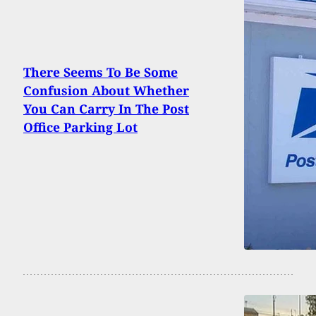
There Seems To Be Some
Confusion About Whether
You Can Carry In The Post
Office Parking Lot