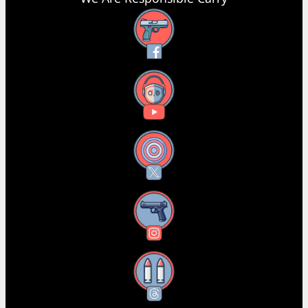
Facebook
YouTube
X
Instagram
Threads