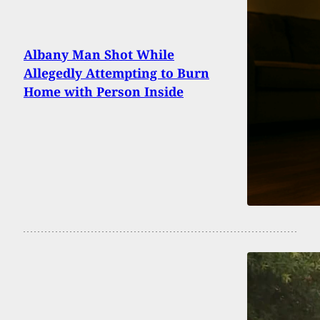
Albany Man Shot While
Allegedly Attempting to Burn
Home with Person Inside