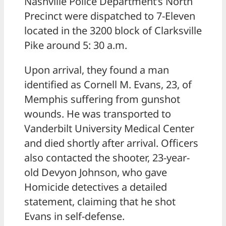
Nashville Police Department’s North
Precinct were dispatched to 7-Eleven
located in the 3200 block of Clarksville
Pike around 5: 30 a.m.
Upon arrival, they found a man
identified as Cornell M. Evans, 23, of
Memphis suffering from gunshot
wounds. He was transported to
Vanderbilt University Medical Center
and died shortly after arrival. Officers
also contacted the shooter, 23-year-
old Devyon Johnson, who gave
Homicide detectives a detailed
statement, claiming that he shot
Evans in self-defense.