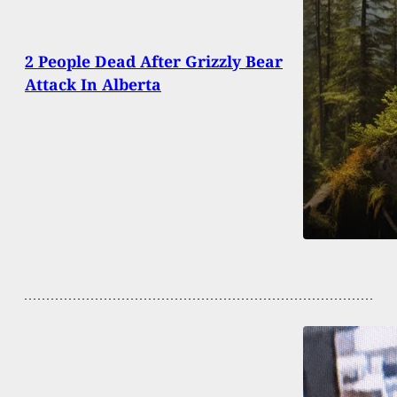
2 People Dead After Grizzly Bear
Attack In Alberta