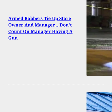
Armed Robbers Tie Up Store
Owner And Manager… Don’t
Count On Manager Having A
Gun