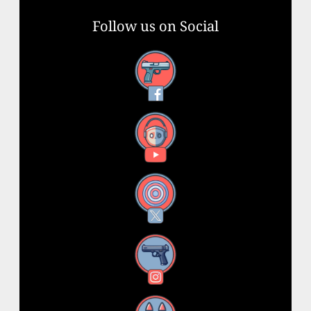
Follow us on Social
Facebook
YouTube
X
Instagram