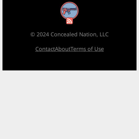
RSS Feed
© 2024 Concealed Nation, LLC
Contact
About
Terms of Use