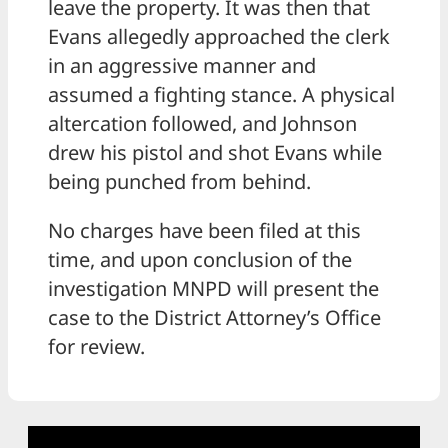
leave the property. It was then that
Evans allegedly approached the clerk
in an aggressive manner and
assumed a fighting stance. A physical
altercation followed, and Johnson
drew his pistol and shot Evans while
being punched from behind.
No charges have been filed at this
time, and upon conclusion of the
investigation MNPD will present the
case to the District Attorney’s Office
for review.