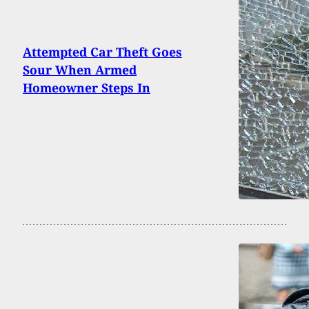
Attempted Car Theft Goes
Sour When Armed
Homeowner Steps In