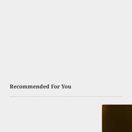
Recommended For You