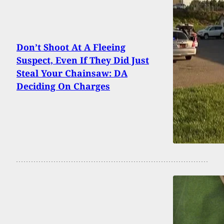
Don’t Shoot At A Fleeing
Suspect, Even If They Did Just
Steal Your Chainsaw: DA
Deciding On Charges