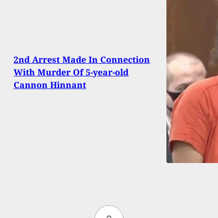
2nd Arrest Made In Connection
With Murder Of 5-year-old
Cannon Hinnant