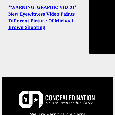
*WARNING: GRAPHIC VIDEO*
New Eyewitness Video Paints
Different Picture Of Michael
Brown Shooting
We Are Responsible Carry