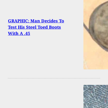
GRAPHIC: Man Decides To
Test His Steel Toed Boots
With A .45