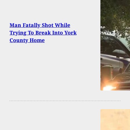
Man Fatally Shot While
Trying To Break Into York
County Home