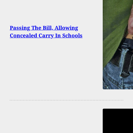
Passing The Bill, Allowing
Concealed Carry In Schools