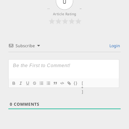
0
Article Rating
Subscribe
Login
{}
[
+
]
0
COMMENTS