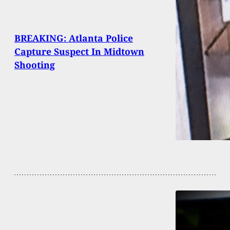
BREAKING: Atlanta Police
Capture Suspect In Midtown
Shooting