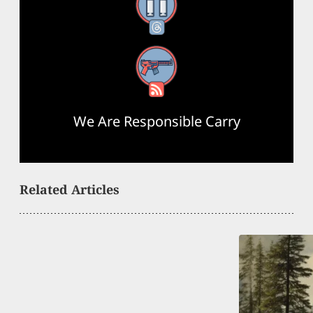
Threads
RSS Feed
We Are Responsible Carry
Related Articles