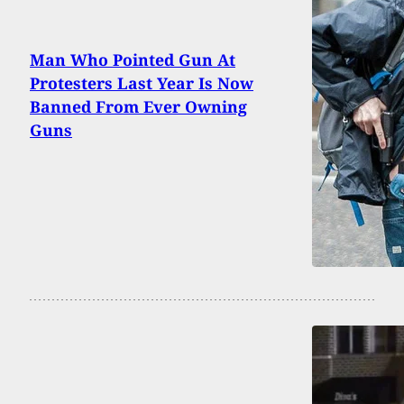
Man Who Pointed Gun At
Protesters Last Year Is Now
Banned From Ever Owning
Guns