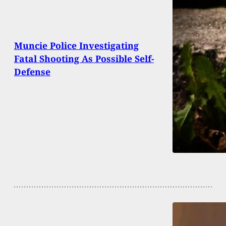
Muncie Police Investigating
Fatal Shooting As Possible Self-
Defense