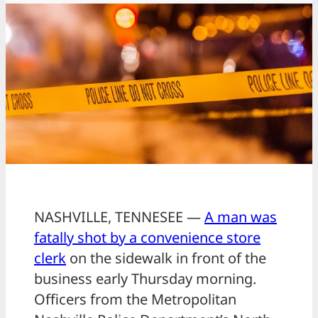
NASHVILLE, TENNESEE —
A man was
fatally shot by a convenience store
clerk
on the sidewalk in front of the
business early Thursday morning.
Officers from the Metropolitan