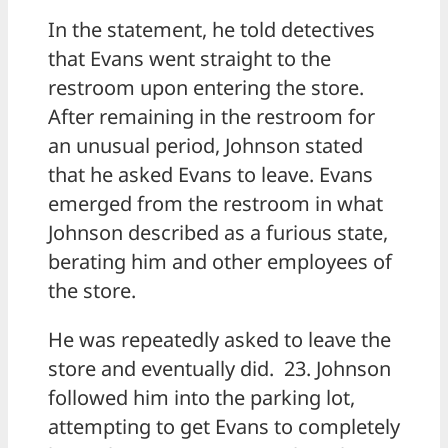
In the statement, he told detectives
that Evans went straight to the
restroom upon entering the store.
After remaining in the restroom for
an unusual period, Johnson stated
that he asked Evans to leave. Evans
emerged from the restroom in what
Johnson described as a furious state,
berating him and other employees of
the store.
He was repeatedly asked to leave the
store and eventually did. 23. Johnson
followed him into the parking lot,
attempting to get Evans to completely