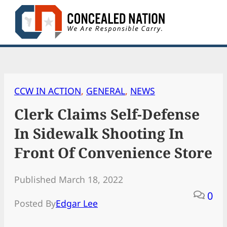
Skip
to
content
CCW IN ACTION
, 
GENERAL
, 
NEWS
Clerk Claims Self-Defense
In Sidewalk Shooting In
Front Of Convenience Store
Published March 18, 2022
0
Posted By
Edgar Lee