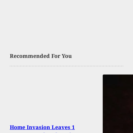
Recommended For You
Home Invasion Leaves 1