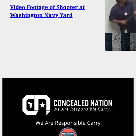
Video Footage of Shooter at
Washington Navy Yard
We Are Responsible Carry