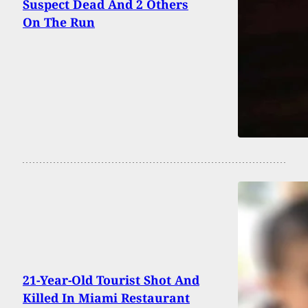
Suspect Dead And 2 Others
On The Run
21-Year-Old Tourist Shot And
Killed In Miami Restaurant