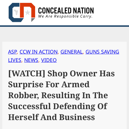
Skip
to
content
ASP
, 
CCW IN ACTION
, 
GENERAL
, 
GUNS SAVING
LIVES
, 
NEWS
, 
VIDEO
[WATCH] Shop Owner Has
Surprise For Armed
Robber, Resulting In The
Successful Defending Of
Herself And Business