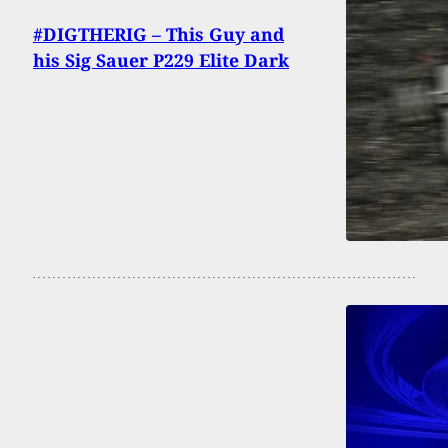
#DIGTHERIG – This Guy and
his Sig Sauer P229 Elite Dark