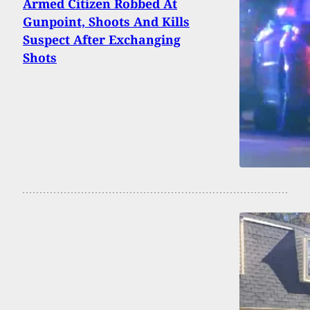
Armed Citizen Robbed At
Gunpoint, Shoots And Kills
Suspect After Exchanging
Shots