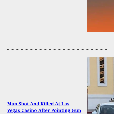
Man Shot And Killed At Las
Vegas Casino After Pointing Gun