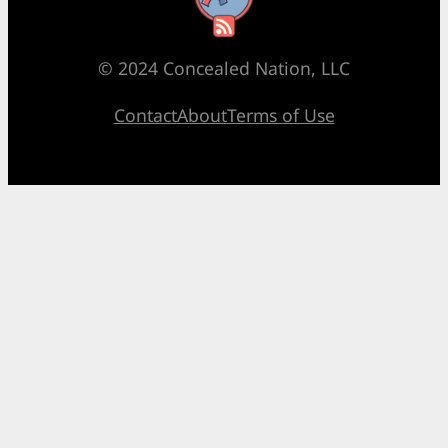
© 2024 Concealed Nation, LLC
Contact
About
Terms of Use