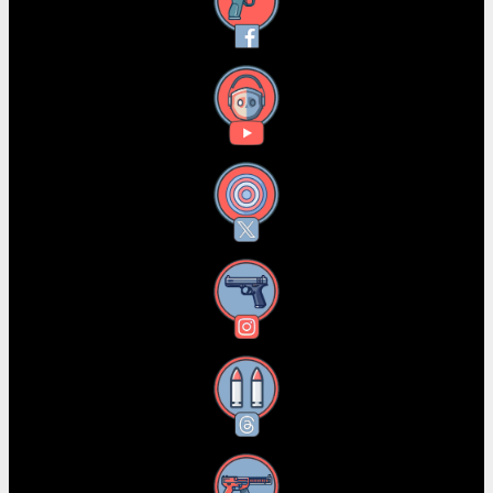
Facebook
YouTube
X
Instagram
Threads
RSS Feed