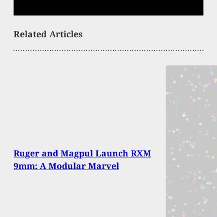
Related Articles
Ruger and Magpul Launch RXM
9mm: A Modular Marvel