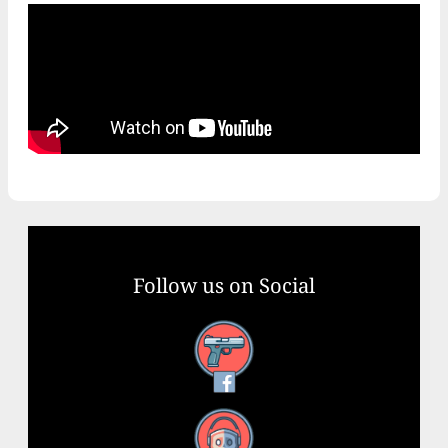
Follow us on Social
Facebook
YouTube