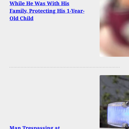
While He Was With His
Family, Protecting His 1-Year-
Old Child
Man Trespassing at