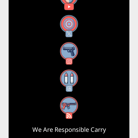
X
Instagram
Threads
RSS Feed
We Are Responsible Carry