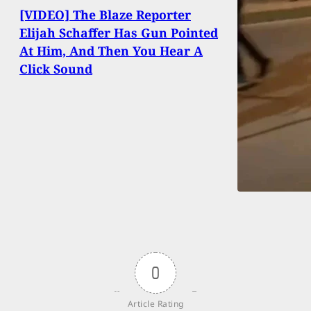
[VIDEO] The Blaze Reporter
Elijah Schaffer Has Gun Pointed
At Him, And Then You Hear A
Click Sound
0
Article Rating