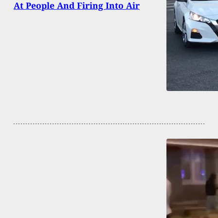
At People And Firing Into Air