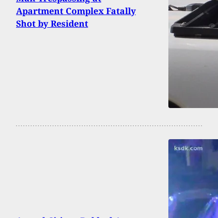
Apartment Complex Fatally
Shot by Resident