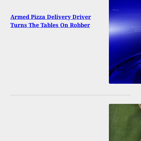
Armed Pizza Delivery Driver
Turns The Tables On Robber