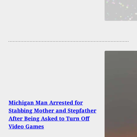
Michigan Man Arrested for
Stabbing Mother and Stepfather
After Being Asked to Turn Off
Video Games