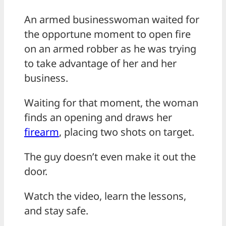
An armed businesswoman waited for
the opportune moment to open fire
on an armed robber as he was trying
to take advantage of her and her
business.
Waiting for that moment, the woman
finds an opening and draws her
firearm
, placing two shots on target.
The guy doesn’t even make it out the
door.
Watch the video, learn the lessons,
and stay safe.