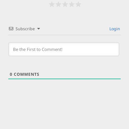
Subscribe
Login
0
COMMENTS