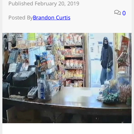
Published February 20, 2019
0
Posted By
Brandon Curtis