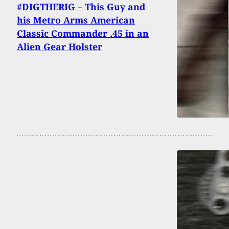
#DIGTHERIG – This Guy and
his Metro Arms American
Classic Commander .45 in an
Alien Gear Holster