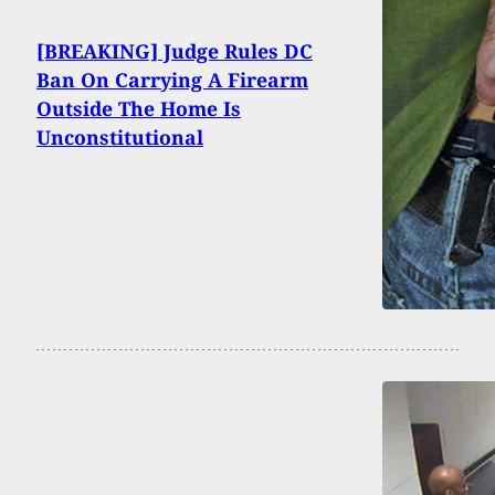
[BREAKING] Judge Rules DC
Ban On Carrying A Firearm
Outside The Home Is
Unconstitutional