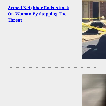
Armed Neighbor Ends Attack
On Woman By Stopping The
Threat