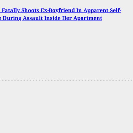
atally Shoots Ex-Boyfriend In Apparent Self-
 During Assault Inside Her Apartment