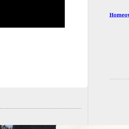
Homeown