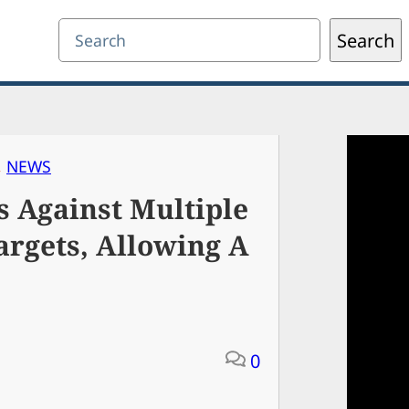
Search
Search
, 
NEWS
 Against Multiple
argets, Allowing A
0