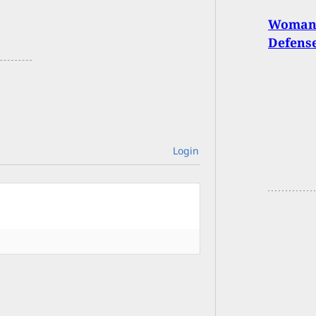
Woman F
Defense
Login