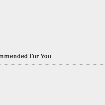
mmended For You