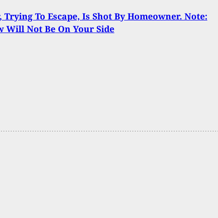
, Trying To Escape, Is Shot By Homeowner. Note:
 Will Not Be On Your Side