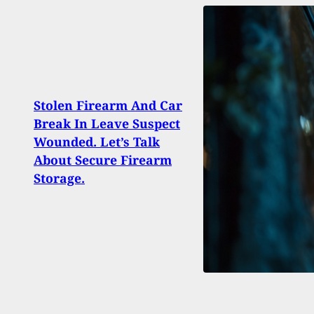
Stolen Firearm And Car
Break In Leave Suspect
CALL
Wounded. Let’s Talk
‘Ass
About Secure Firearm
Vote
Storage.