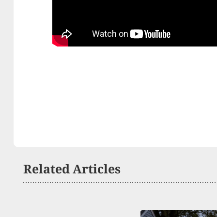
Related Articles