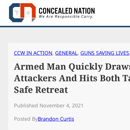
Skip
to
content
CCW IN ACTION
, 
GENERAL
, 
GUNS SAVING LIVES
Armed Man Quickly Draws
Attackers And Hits Both T
Safe Retreat
Published November 4, 2021
Posted By
Brandon Curtis