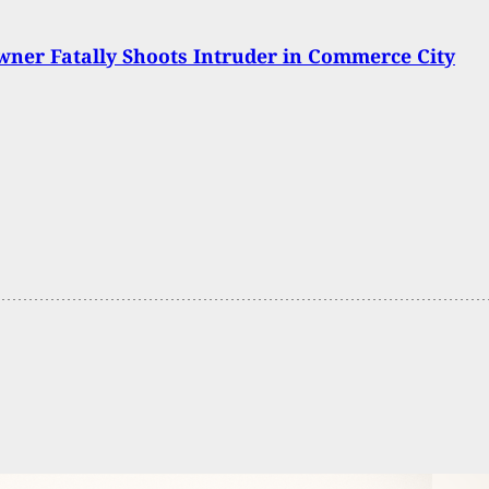
er Fatally Shoots Intruder in Commerce City