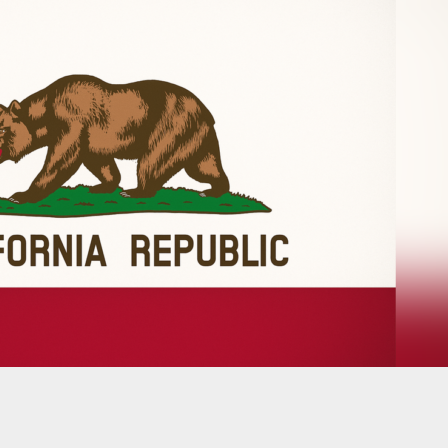
Judge Halts Restrictions On Legal Gun Carrying I
reas