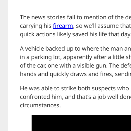
The news stories fail to mention of the 
carrying his
firearm
, so we’ll assume that
quick actions likely saved his life that day
A vehicle backed up to where the man 
in a parking lot, apparently after a littl
of the car, one with a visible gun. The de
hands and quickly draws and fires, sendin
He was able to strike both suspects who 
confronted him, and that’s a job well don
circumstances.