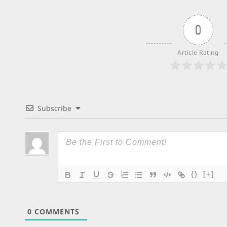
0
Article Rating
Subscribe
{}
[+]
0
COMMENTS