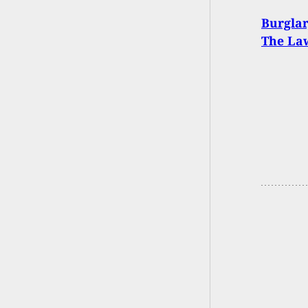
Burglar
The Law