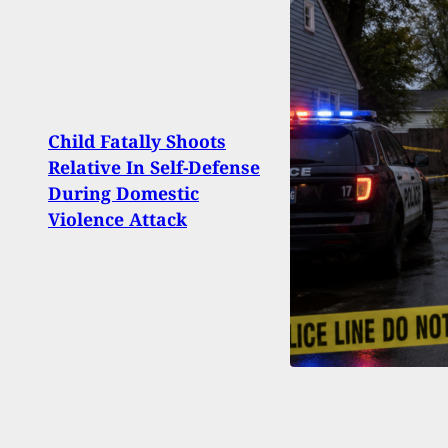
Child Fatally Shoots
Cali
Relative In Self-Defense
Ban 
During Domestic
Ninth
Violence Attack