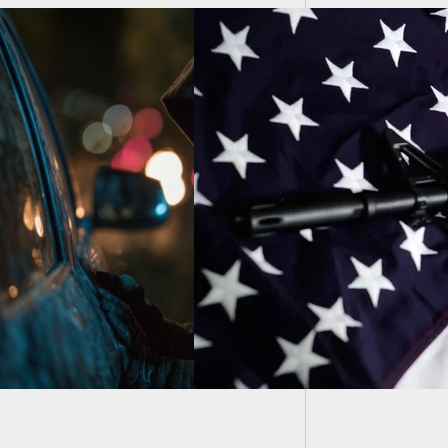
Man Sho
Heed H
 TO ACTION:
ault Weapons Ban’
 Soon