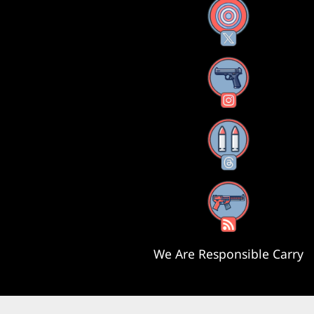
X
Instagram
Threads
RSS Feed
We Are Responsible Carry