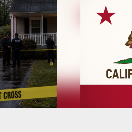
Hawaii 
Most A
fornia Open Carry
Struck Down By
 Circuit