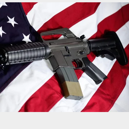
t Dead at Front Door of Home After Refusing to
omeowner’s Requests to Leave