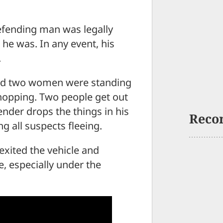
defending man was legally
 he was. In any event, his
.
and two women were standing
e shopping. Two people get out
fender drops the things in his
Reco
g all suspects fleeing.
exited the vehicle and
e, especially under the