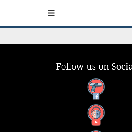
Follow us on Socia
Facebook
YouTube