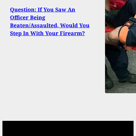
Question: If You Saw An
Officer Being
Beaten/Assaulted, Would You
Step In With Your Firearm?