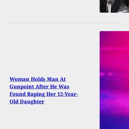
Woman Holds Man At
Gunpoint After He Was
Found Raping Her 12-Year-
Old Daughter