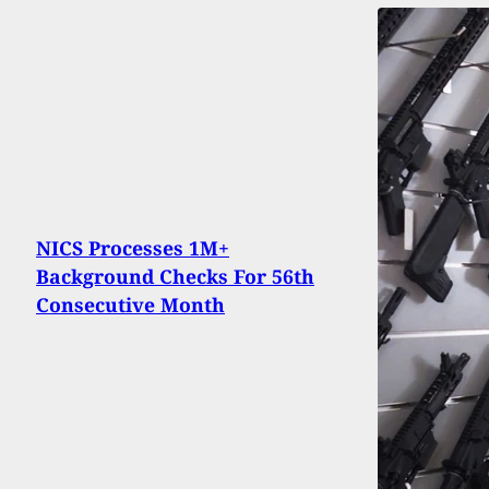
NICS Processes 1M+
Background Checks For 56th
Consecutive Month