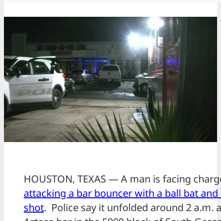
HOUSTON, TEXAS — A man is facing char
attacking a bar bouncer with a ball bat and
shot
. Police say it unfolded around 2 a.m. a