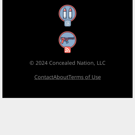
Threads
RSS Feed
© 2024 Concealed Nation, LLC
Contact
About
Terms of Use