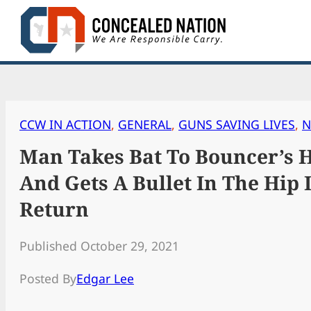
Skip
to
content
CCW IN ACTION
, 
GENERAL
, 
GUNS SAVING LIVES
, 
N
Man Takes Bat To Bouncer’s 
And Gets A Bullet In The Hip 
Return
Published October 29, 2021
Posted By
Edgar Lee