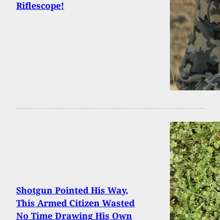
Riflescope!
Shotgun Pointed His Way,
This Armed Citizen Wasted
No Time Drawing His Own