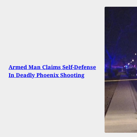
Armed Man Claims Self-Defense
In Deadly Phoenix Shooting