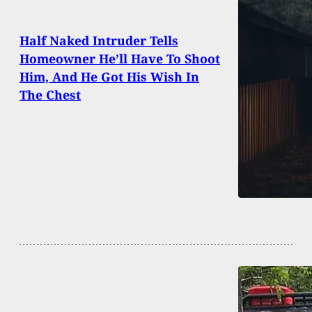
Half Naked Intruder Tells
Homeowner He’ll Have To Shoot
Him, And He Got His Wish In
The Chest