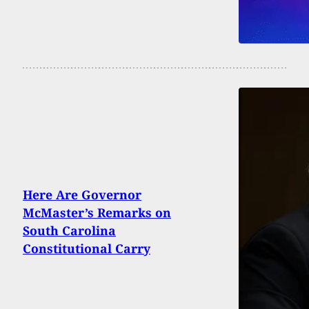
Here Are Governor
McMaster’s Remarks on
South Carolina
Constitutional Carry