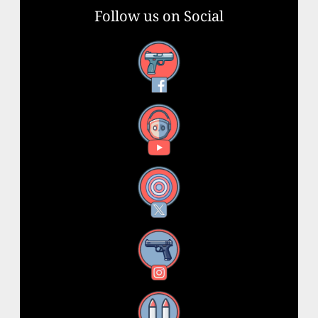
Follow us on Social
Facebook
YouTube
X
Instagram
Threads