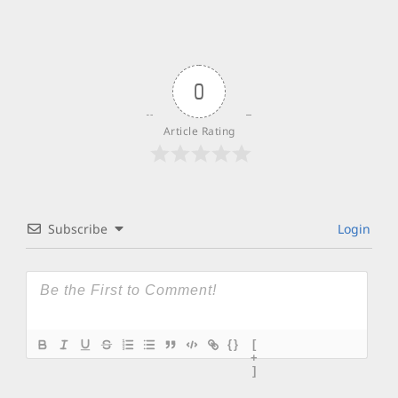
0
Article Rating
Subscribe
Login
{}
[
+
]