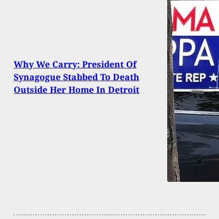
Why We Carry: President Of
Synagogue Stabbed To Death
Outside Her Home In Detroit