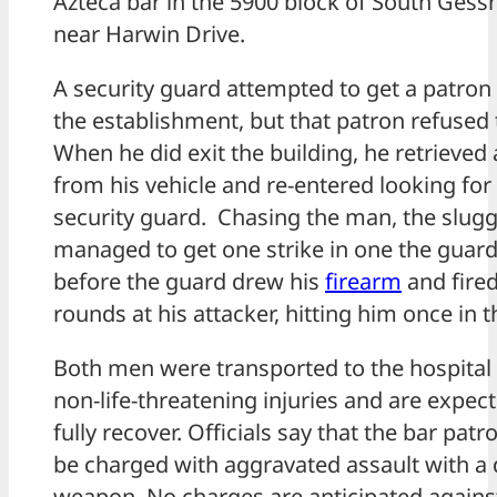
Azteca bar in the 5900 block of South Gess
near Harwin Drive.
A security guard attempted to get a patron 
the establishment, but that patron refused 
When he did exit the building, he retrieved 
from his vehicle and re-entered looking for
security guard. Chasing the man, the slug
managed to get one strike in one the guard
before the guard drew his
firearm
and fired
rounds at his attacker, hitting him once in t
Both men were transported to the hospital
non-life-threatening injuries and are expec
fully recover. Officials say that the bar patro
be charged with aggravated assault with a 
weapon. No charges are anticipated agains