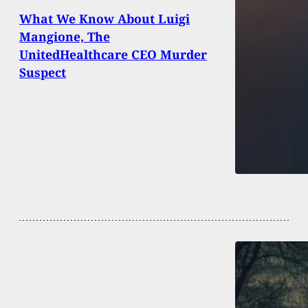
What We Know About Luigi
Mangione, The
UnitedHealthcare CEO Murder
Suspect