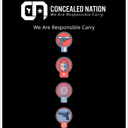
We Are Responsible Carry
Facebook
YouTube
X
Instagram