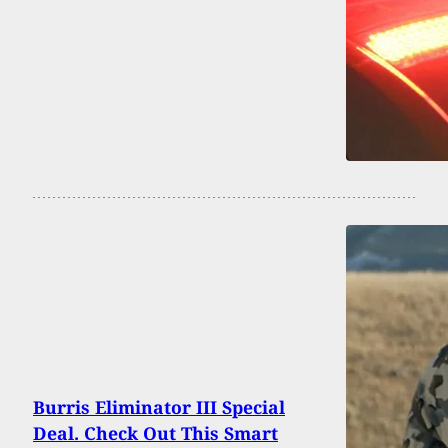
Burris Eliminator III Special
Deal. Check Out This Smart