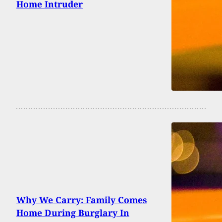
Home Intruder
Why We Carry: Family Comes
Home During Burglary In