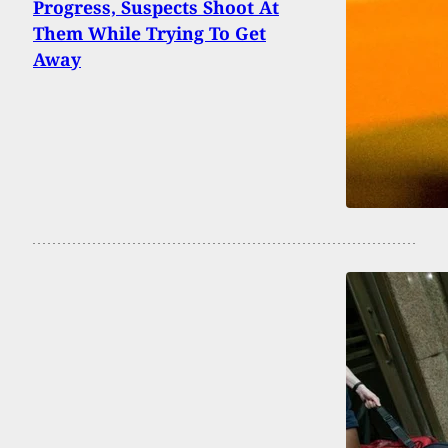
Progress, Suspects Shoot At
Them While Trying To Get
Away