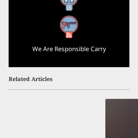
RSS Feed
We Are Responsible Carry
Related Articles