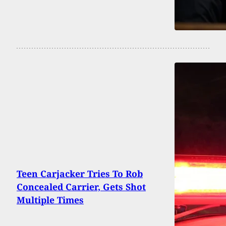
Teen Carjacker Tries To Rob
Concealed Carrier, Gets Shot
Multiple Times