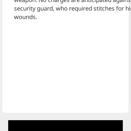
security guard, who required stitches for hi
wounds.