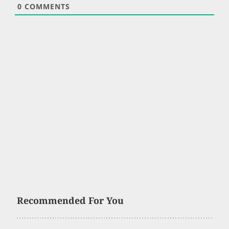
0
COMMENTS
Recommended For You