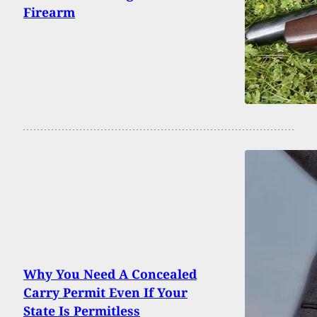
Firearm
Why You Need A Concealed
Carry Permit Even If Your
State Is Permitless