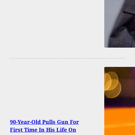
90-Year-Old Pulls Gun For
First Time In His Life On