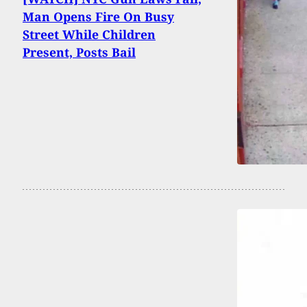
Man Opens Fire On Busy
Street While Children
Present, Posts Bail