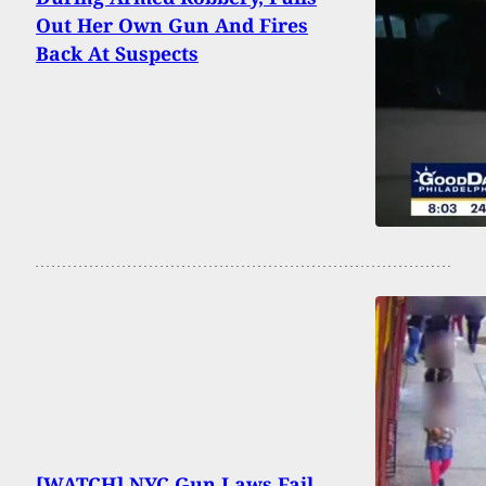
Out Her Own Gun And Fires
Back At Suspects
[WATCH] NYC Gun Laws Fail,