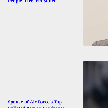
People, Firearm Stolen
Spouse of Air Force’s Top
Enlisted Person Confronts