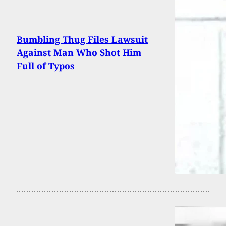
Bumbling Thug Files Lawsuit
Against Man Who Shot Him
Full of Typos