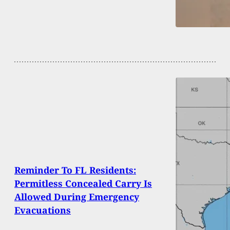
Reminder To FL Residents:
Permitless Concealed Carry Is
Allowed During Emergency
Evacuations