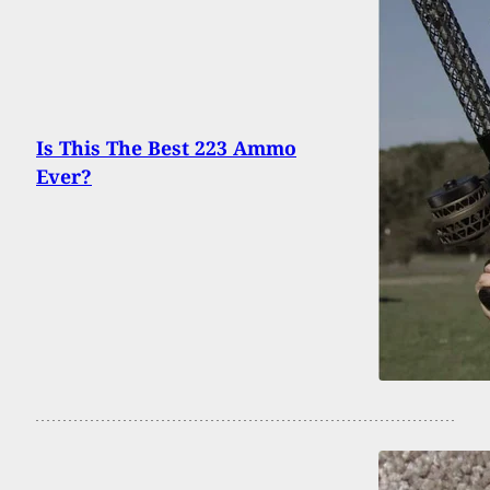
Is This The Best 223 Ammo
Ever?