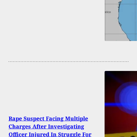
Rape Suspect Facing Multiple
Charges After Investigating
Officer Injured In Struggle For