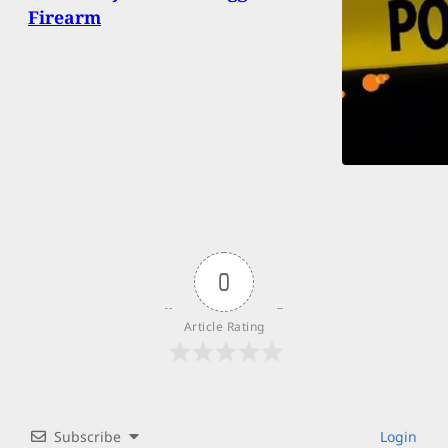
Firearm
0
Article Rating
Subscribe
Login