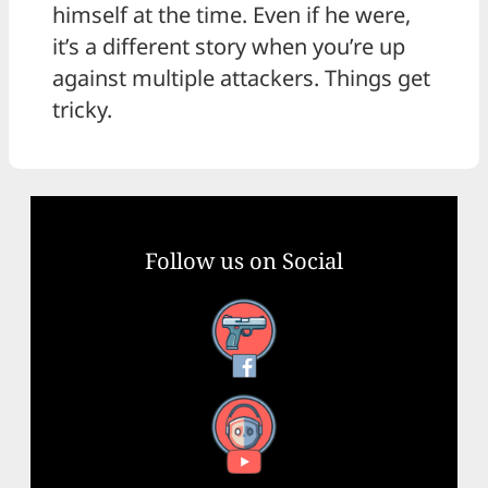
himself at the time. Even if he were,
it’s a different story when you’re up
against multiple attackers. Things get
tricky.
Follow us on Social
Facebook
YouTube