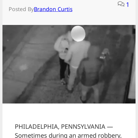
1
Posted By
Brandon Curtis
PHILADELPHIA, PENNSYLVANIA —
Sometimes during an armed robbery,