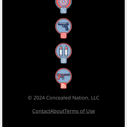
X
Instagram
Threads
RSS Feed
© 2024 Concealed Nation, LLC
Contact
About
Terms of Use