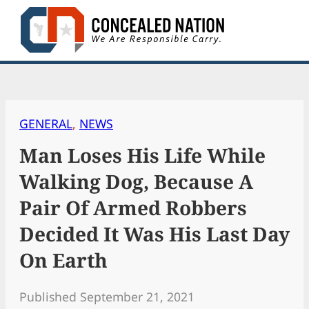
Skip
to
content
GENERAL
, 
NEWS
Man Loses His Life While
Walking Dog, Because A
Pair Of Armed Robbers
Decided It Was His Last Day
On Earth
Published September 21, 2021