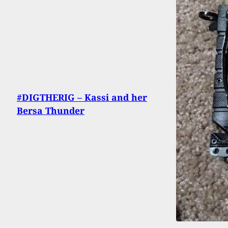
#DIGTHERIG – Kassi and her
Bersa Thunder