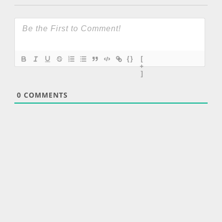
{}
[
+
]
0
COMMENTS