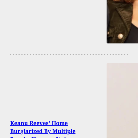
Keanu Reeves’ Home
Burglarized By Multiple