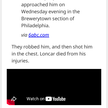
approached him on
Wednesday evening in the
Brewerytown section of
Philadelphia.
via
6abc.com
They robbed him, and then shot him
in the chest. Loncar died from his
injuries.