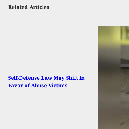
Related Articles
Self-Defense Law May Shift in
Favor of Abuse Victims