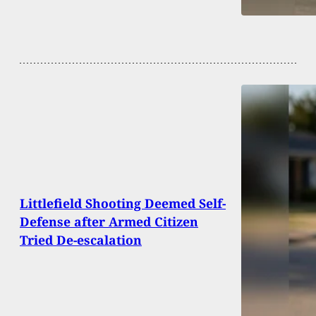
Littlefield Shooting Deemed Self-
Defense after Armed Citizen
Tried De-escalation