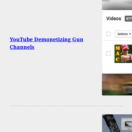
YouTube Demonetizing Gun
Channels