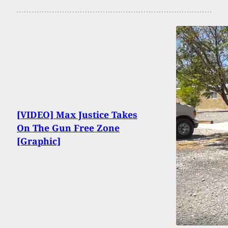
[VIDEO] Max Justice Takes
On The Gun Free Zone
[Graphic]