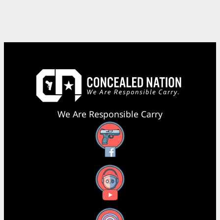
We Are Responsible Carry
Facebook
YouTube