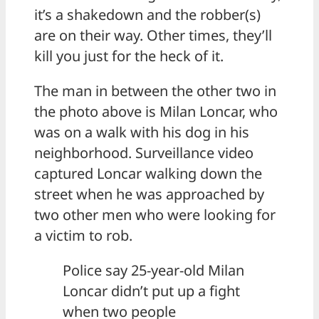
it’s a shakedown and the robber(s)
are on their way. Other times, they’ll
kill you just for the heck of it.
The man in between the other two in
the photo above is Milan Loncar, who
was on a walk with his dog in his
neighborhood. Surveillance video
captured Loncar walking down the
street when he was approached by
two other men who were looking for
a victim to rob.
Police say 25-year-old Milan
Loncar didn’t put up a fight
when two people