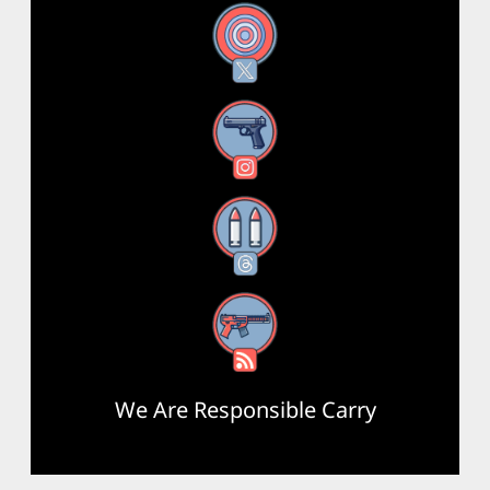
X
Instagram
Threads
RSS Feed
We Are Responsible Carry