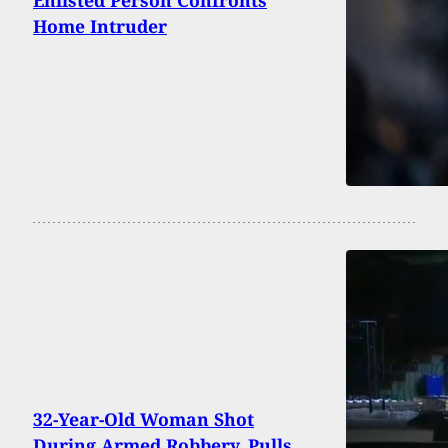
Home Intruder
32-Year-Old Woman Shot
During Armed Robbery, Pulls