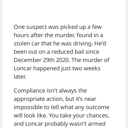
One suspect was picked up a few
hours after the murder, found in a
stolen car that he was driving. He’d
been out on a reduced bail since
December 29th 2020. The murder of
Loncar happened just two weeks
later.
Compliance isn’t always the
appropriate action, but it’s near
impossible to tell what any outcome
will look like. You take your chances,
and Loncar probably wasn’t armed