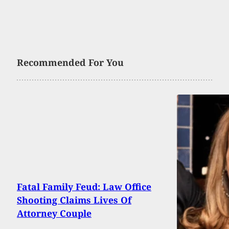
Recommended For You
Fatal Family Feud: Law Office
Shooting Claims Lives Of
Attorney Couple