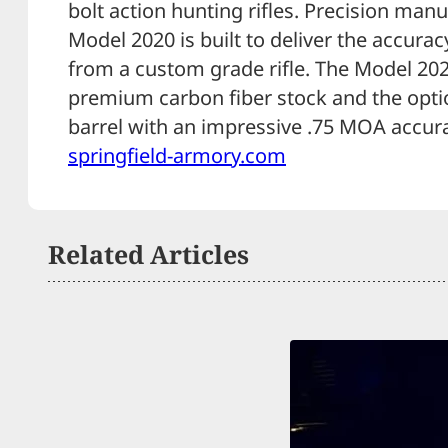
bolt action hunting rifles. Precision man
Model 2020 is built to deliver the accur
from a custom grade rifle. The Model 20
premium carbon fiber stock and the optio
barrel with an impressive .75 MOA accur
springfield-armory.com
Related Articles