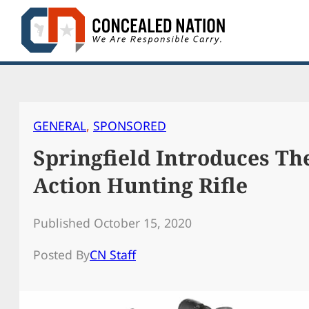
Skip
to
content
GENERAL
, 
SPONSORED
Springfield Introduces Th
Action Hunting Rifle
Published October 15, 2020
Posted By
CN Staff