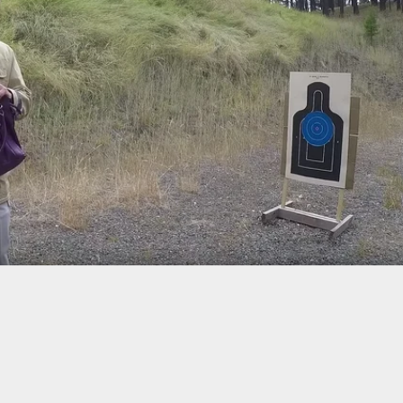
ranks” Friend And Says She’s Been Shot, Now She’