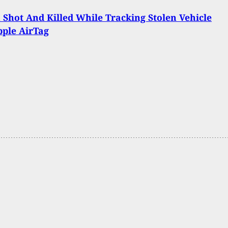
hot And Killed While Tracking Stolen Vehicle
ple AirTag