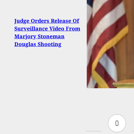
Judge Orders Release Of
Purs
Surveillance Video From
or Y
Marjory Stoneman
It?
Douglas Shooting
0