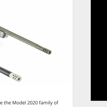
e the Model 2020 family of