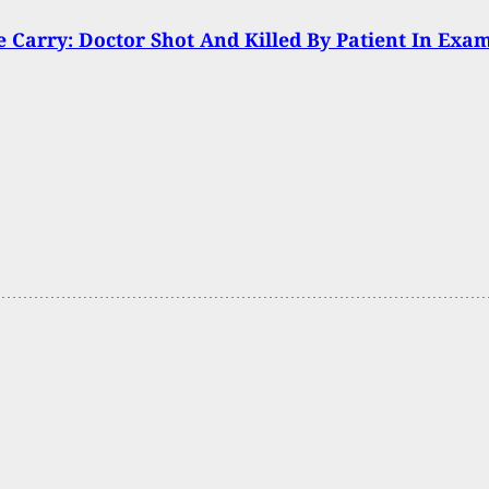
Carry: Doctor Shot And Killed By Patient In Exa