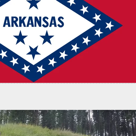
ots And Kills 1 Attacker, Injures Another With
Bullet