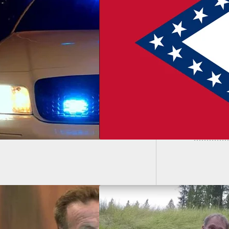
Man Sho
Arkansas Ruling
Single 
ws Them Towards
tless Carry