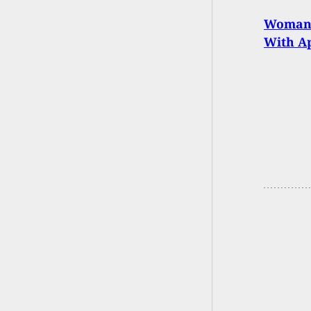
Woman S
With Ap