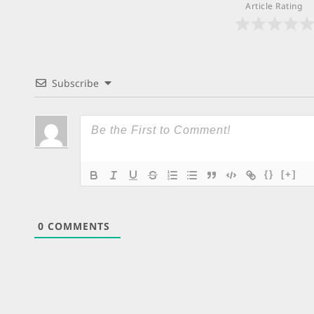
Article Rating
Subscribe
{}
[+]
0
COMMENTS