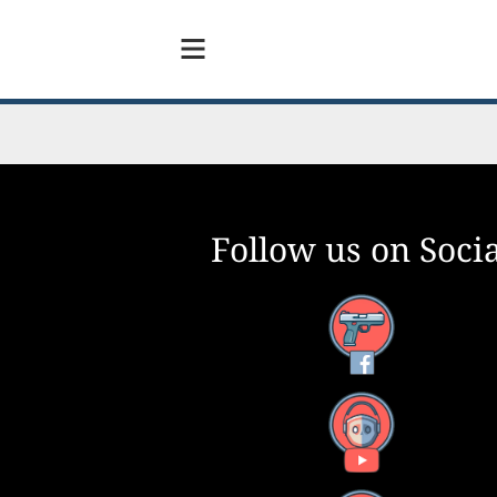
Follow us on Socia
Facebook
YouTube