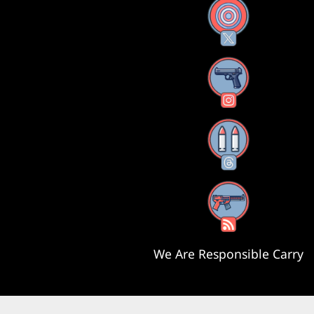
X
Instagram
Threads
RSS Feed
We Are Responsible Carry