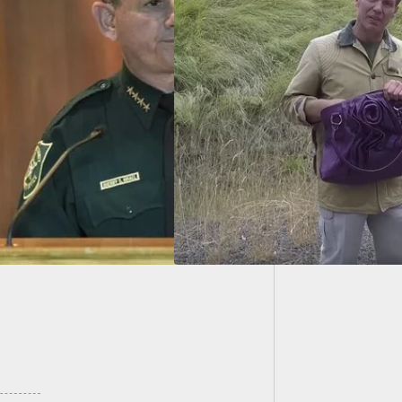
Teen “P
In Jail
e Carry: Should You
our Loved Ones Do