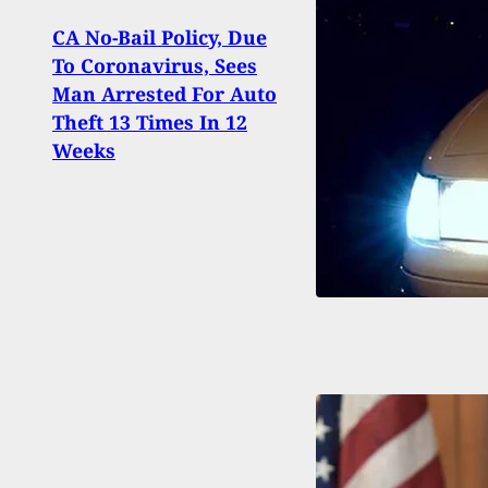
CA No-Bail Policy, Due
To Coronavirus, Sees
New 
Man Arrested For Auto
Thro
Theft 13 Times In 12
Permi
Weeks