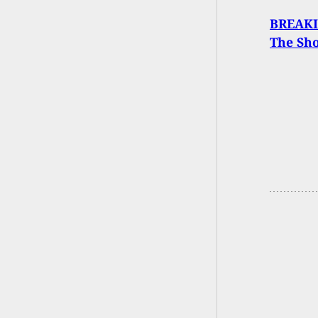
BREAKIN
The Sh