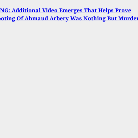
G: Additional Video Emerges That Helps Prove
ooting Of Ahmaud Arbery Was Nothing But Murde