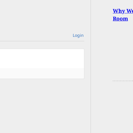
Why We 
Room
Login