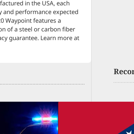
ufactured in the USA, each
acy and performance expected
20 Waypoint features a
n of a steel or carbon fiber
acy guarantee. Learn more at
Reco