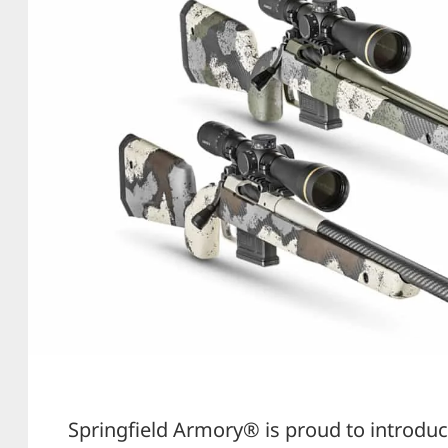
Springfield Armory® is proud to introduc