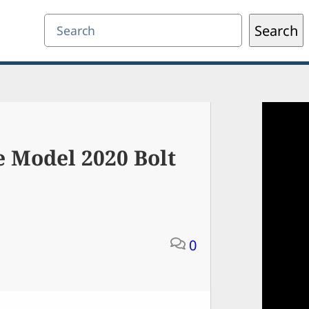
Search
Search
e Model 2020 Bolt
0