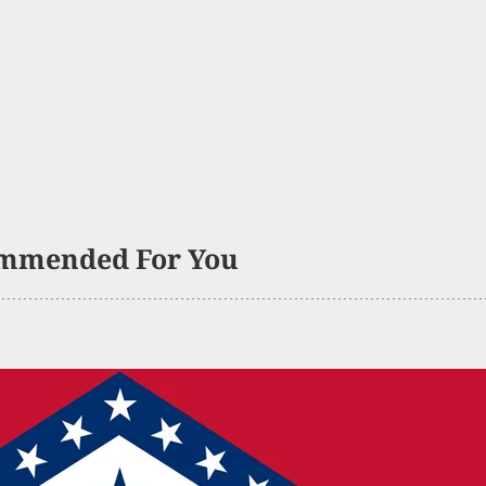
mmended For You