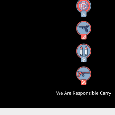
X
Instagram
Threads
RSS Feed
We Are Responsible Carry