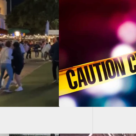
GUESS: 
Carry G
d Customer At Gas
on Stops Suspect
Was On Violent
e Spree