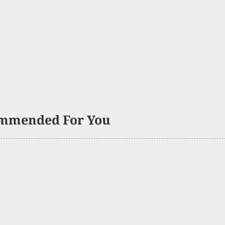
mmended For You