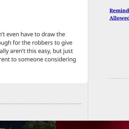
Reminde
Allowe
’t even have to draw the
ugh for the robbers to give
lly aren’t this easy, but just
rent to someone considering