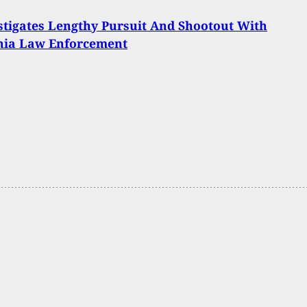
tigates Lengthy Pursuit And Shootout With
rnia Law Enforcement