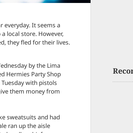
r everyday. It seems a
 a local store. However,
 they fled for their lives.
Wednesday by the Lima
Reco
ed Hermies Party Shop
. Tuesday with pistols
give them money from
ke sweatsuits and had
le ran up the aisle