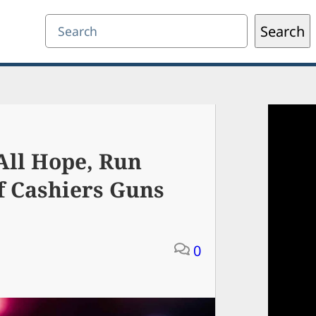
Search
Search
ll Hope, Run
f Cashiers Guns
0