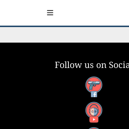
Follow us on Socia
Facebook
YouTube