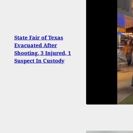
State Fair of Texas
Arme
Evacuated After
Stati
Shooting, 3 Injured, 1
Who 
Suspect In Custody
Crim