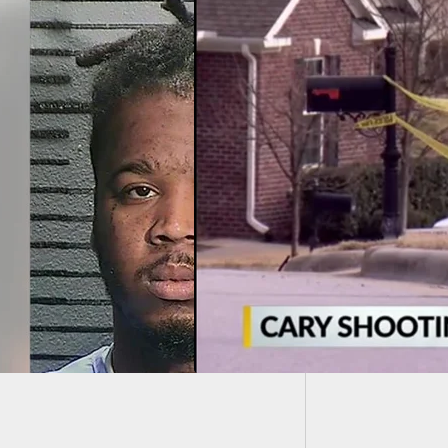
Why We 
Knife R
owner Facing
es After Shooting
ng Suspect