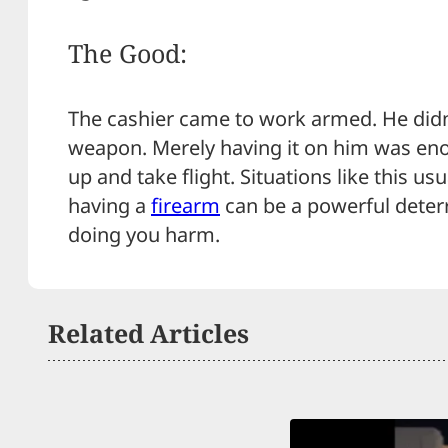
The Good:
The cashier came to work armed. He didn
weapon. Merely having it on him was eno
up and take flight. Situations like this usua
having a
firearm
can be a powerful deter
doing you harm.
Related Articles