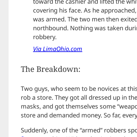
toward the cashier and lifted the wh
covering his face. As he approached,
was armed. The two men then exited
northbound. Nothing was taken duri
robbery.
Via LimaOhio.com
The Breakdown:
Two guys, who seem to be novices at this 
rob a store. They got all dressed up in th
masks, and got themselves some “weapon
store and demanded money. So far, everyt
Suddenly, one of the “armed” robbers spot