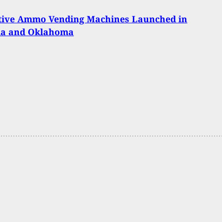
tive Ammo Vending Machines Launched in
a and Oklahoma