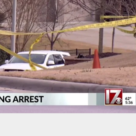
Carry: Cyclist Almost Hit By Vehicle Goes On
ampage In The Middle Of The Street *WATCH*