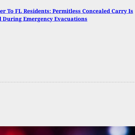
r To FL Residents: Permitless Concealed Carry Is
d During Emergency Evacuations