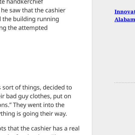
ite handkerchief
 he saw that the cashier
Innova
 the building running
Alabam
ng the attempted
sort of things, decided to
eir bad guy clothes, put on
s.” They went into the
hing is going their way.
s that the cashier has a real