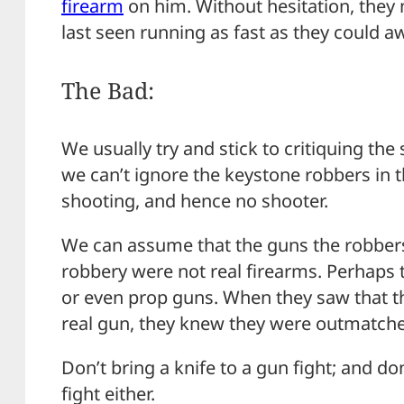
firearm
on him. Without hesitation, they
last seen running as fast as they could a
The Bad:
We usually try and stick to critiquing the
we can’t ignore the keystone robbers in t
shooting, and hence no shooter.
We can assume that the guns the robbers
robbery were not real firearms. Perhaps 
or even prop guns. When they saw that t
real gun, they knew they were outmatch
Don’t bring a knife to a gun fight; and do
fight either.