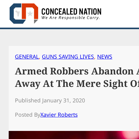
Skip
to
content
GENERAL
, 
GUNS SAVING LIVES
, 
NEWS
Armed Robbers Abandon A
Away At The Mere Sight O
Published January 31, 2020
Posted By
Xavier Roberts