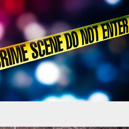
Is This A Zoomed-In Photo Of A Lush Forest, Or A
un That Hasn’t Been Cleaned In Years?