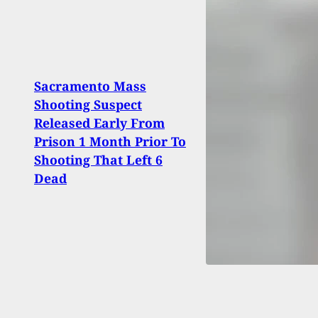
Sacramento Mass
Shooting Suspect
Home
Released Early From
Charg
Prison 1 Month Prior To
Fleei
Shooting That Left 6
Dead