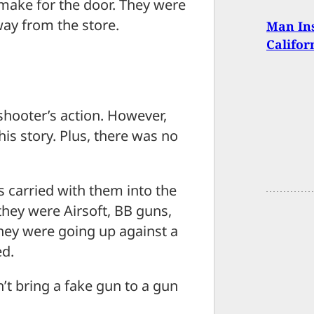
 make for the door. They were
way from the store.
Man Ins
Califo
 shooter’s action. However,
his story. Plus, there was no
 carried with them into the
they were Airsoft, BB guns,
hey were going up against a
ed.
n’t bring a fake gun to a gun