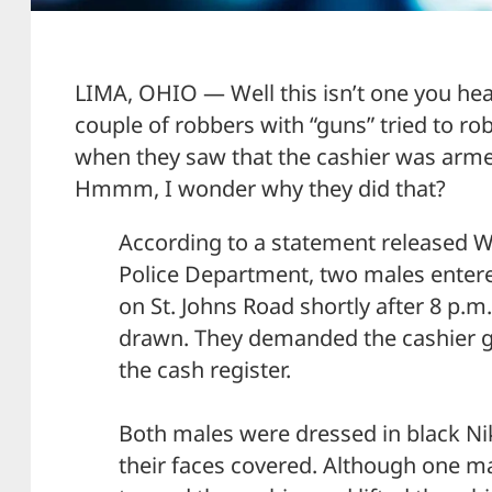
LIMA, OHIO — Well this isn’t one you hea
couple of robbers with “guns” tried to rob
when they saw that the cashier was armed,
Hmmm, I wonder why they did that?
According to a statement released 
Police Department, two males enter
on St. Johns Road shortly after 8 p.m
drawn. They demanded the cashier 
the cash register.
Both males were dressed in black Ni
their faces covered. Although one ma