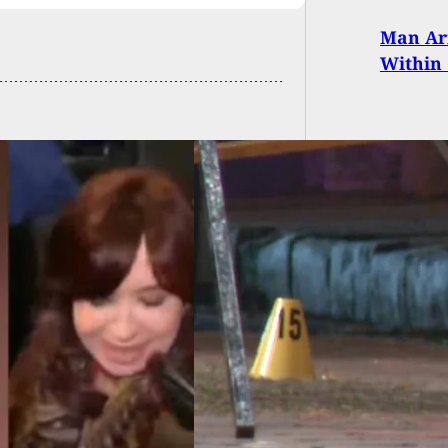
Man Arr
Within 
Night Gunfire
ange Leaves
ealed Carrier
ded And Assailant