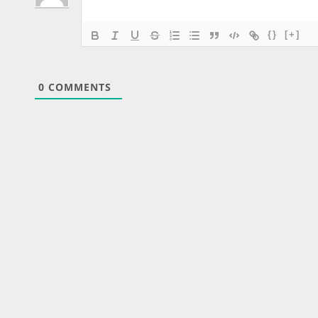
{}
[+]
0
COMMENTS