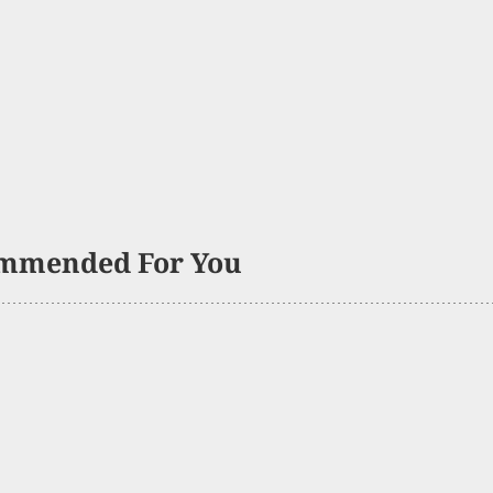
mmended For You