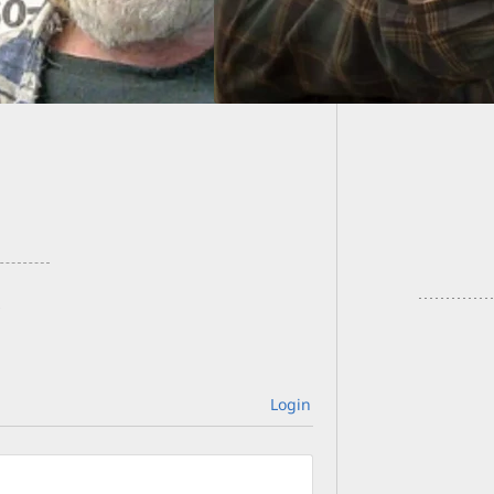
11/07 G
Login