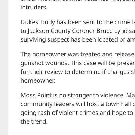
intruders.
Dukes’ body has been sent to the crime l
to Jackson County Coroner Bruce Lynd said
surviving suspect has been located or ar
The homeowner was treated and released 
gunshot wounds. This case will be presen
for their review to determine if charges s
homeowner.
Moss Point is no stranger to violence. M
community leaders will host a town hall o
going rash of violent crimes and hope to
the trend.