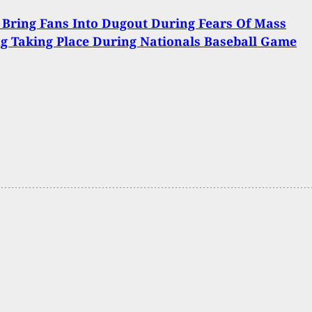
 Bring Fans Into Dugout During Fears Of Mass
g Taking Place During Nationals Baseball Game