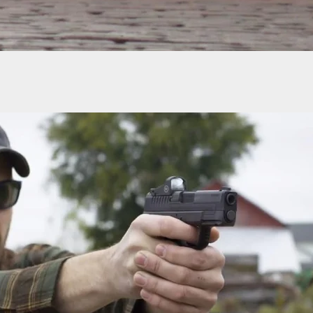
Citizen Defends Homeowner During California
nvasion