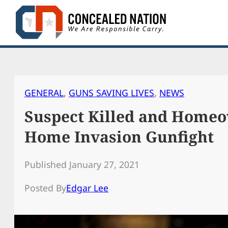
Skip
to
content
GENERAL
, 
GUNS SAVING LIVES
, 
NEWS
Suspect Killed and Homeo
Home Invasion Gunfight
Published January 27, 2021
Posted By
Edgar Lee