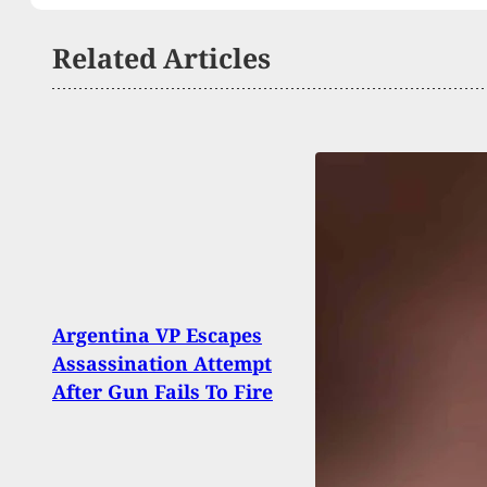
Related Articles
Late 
Argentina VP Escapes
Exch
Assassination Attempt
Conc
After Gun Fails To Fire
Woun
Dead