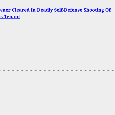
er Cleared In Deadly Self-Defense Shooting Of
us Tenant