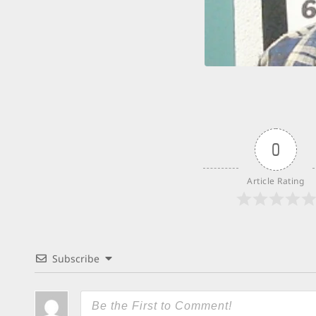
0
Article Rating
Subscribe