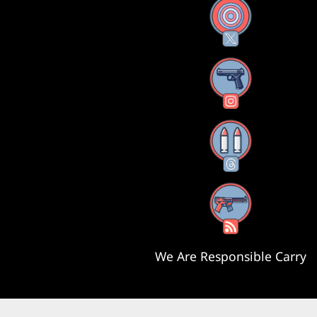
X
Instagram
Threads
RSS Feed
We Are Responsible Carry