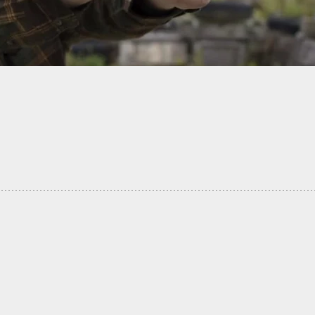
un Deals: Ammo, Slides, Uppers & More