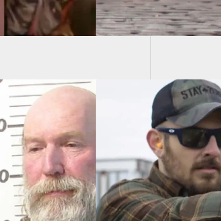
Armed 
Home I
pringfield XD-S
2 OSP Is Now
able