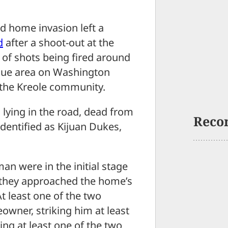
 home invasion left a
d
after a shoot-out at the
s of shots being fired around
enue area on Washington
 the Kreole community.
 lying in the road, dead from
Reco
dentified as Kijuan Dukes,
an were in the initial stage
 they approached the home’s
 least one of the two
owner, striking him at least
ng at least one of the two