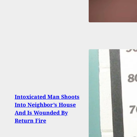
Intoxicated Man Shoots
The S
Into Neighbor’s House
Mod.
And Is Wounded By
Avail
Return Fire