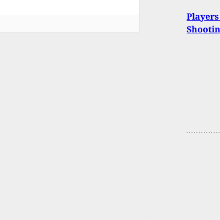
Players
Shootin