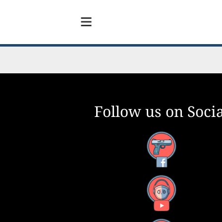
Follow us on Socia
Facebook
YouTube