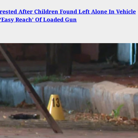
ested After Children Found Left Alone In Vehicle
‘Easy Reach’ Of Loaded Gun