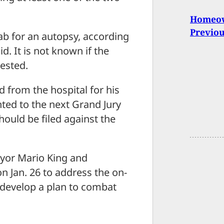
Homeown
Previo
ab for an autopsy, according
. It is not known if the
rested.
from the hospital for his
ted to the next Grand Jury
hould be filed against the
ayor Mario King and
n Jan. 26 to address the on-
 develop a plan to combat