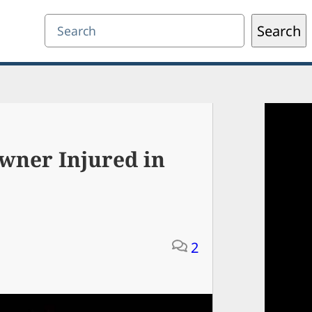
Search
Search
wner Injured in
2