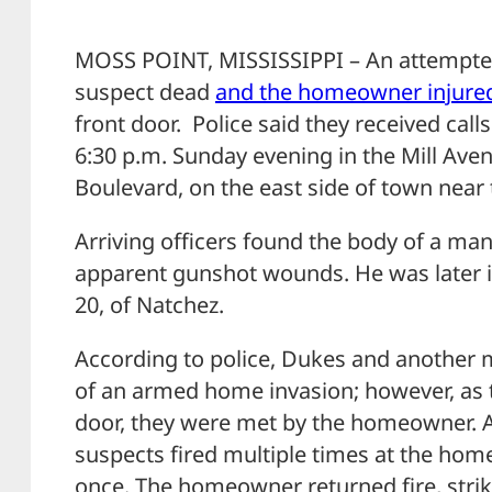
MOSS POINT, MISSISSIPPI – An attempted
suspect dead
and the homeowner injure
front door. Police said they received call
6:30 p.m. Sunday evening in the Mill Av
Boulevard, on the east side of town near
Arriving officers found the body of a man
apparent gunshot wounds. He was later i
20, of Natchez.
According to police, Dukes and another m
of an armed home invasion; however, as
door, they were met by the homeowner. At
suspects fired multiple times at the home
once. The homeowner returned fire, striki