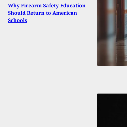
Why Firearm Safety Education
Should Return to American
Schools