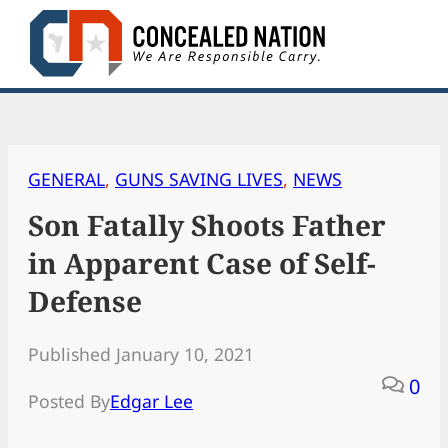
Skip
to
content
GENERAL
, 
GUNS SAVING LIVES
, 
NEWS
Son Fatally Shoots Father
in Apparent Case of Self-
Defense
Published January 10, 2021
0
Posted By
Edgar Lee