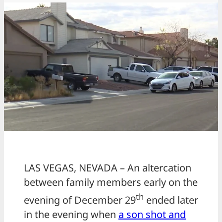
LAS VEGAS, NEVADA – An altercation
between family members early on the
th
evening of December 29
ended later
in the evening when
a son shot and