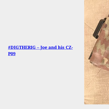
#DIGTHERIG – Joe and his CZ-
P09