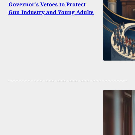
Governor’s Vetoes to Protect
Gun Industry and Young Adults