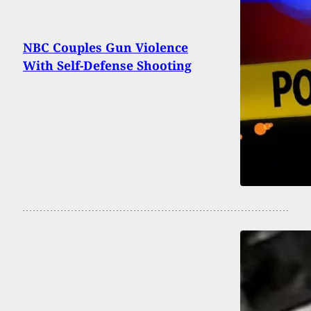
NBC Couples Gun Violence
With Self-Defense Shooting