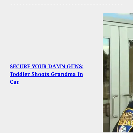
SECURE YOUR DAMN GUNS:
Toddler Shoots Grandma In
Car