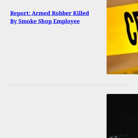
Report: Armed Robber Killed
By Smoke Shop Employee