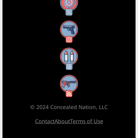
X
Instagram
Threads
RSS Feed
© 2024 Concealed Nation, LLC
Contact
About
Terms of Use