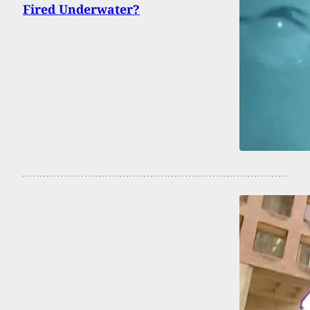
Fired Underwater?