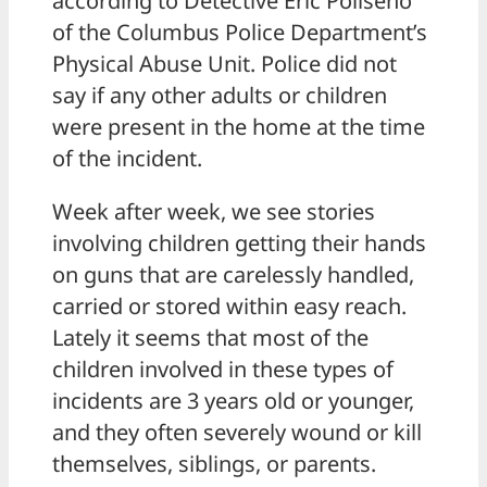
according to Detective Eric Poliseno
of the Columbus Police Department’s
Physical Abuse Unit. Police did not
say if any other adults or children
were present in the home at the time
of the incident.
Week after week, we see stories
involving children getting their hands
on guns that are carelessly handled,
carried or stored within easy reach.
Lately it seems that most of the
children involved in these types of
incidents are 3 years old or younger,
and they often severely wound or kill
themselves, siblings, or parents.