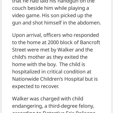
that he had laid his handgun on the
couch beside him while playing a
video game. His son picked up the
gun and shot himself in the abdomen.
Upon arrival, officers who responded
to the home at 2000 block of Bancroft
Street were met by Walker and the
child’s mother as they exited the
home with the boy. The child is
hospitalized in critical condition at
Nationwide Children’s Hospital but is
expected to recover.
Walker was charged with child
endangering, a third-degree felony,