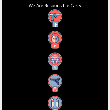
We Are Responsible Carry
Facebook
YouTube
X
Instagram
Threads