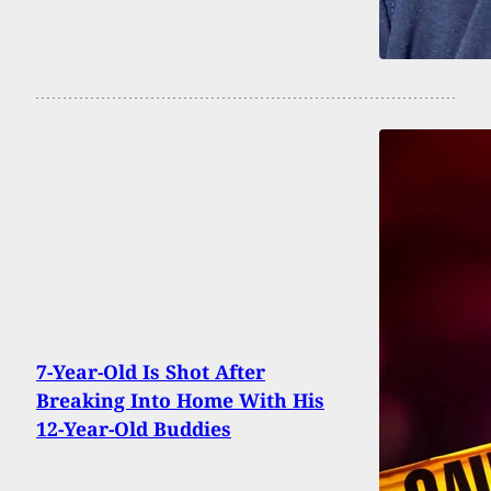
7-Year-Old Is Shot After
Breaking Into Home With His
12-Year-Old Buddies