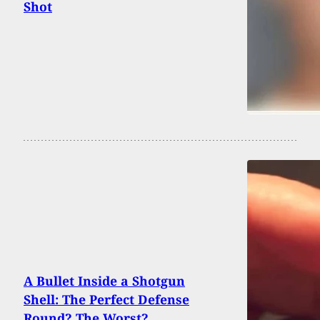
Shot
A Bullet Inside a Shotgun
Shell: The Perfect Defense
Round? The Worst?