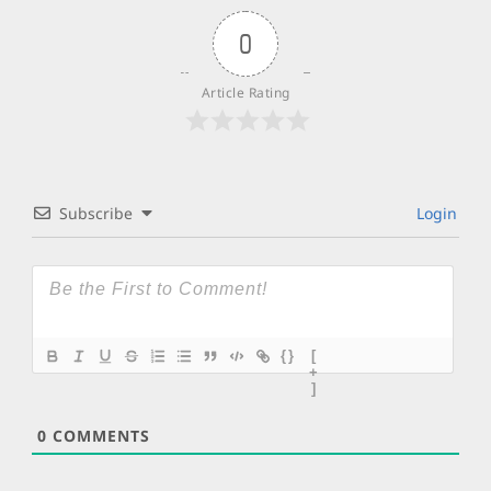
0
Article Rating
Subscribe
Login
{}
[
+
]
0
COMMENTS