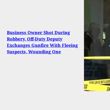
Business Owner Shot During
Robbery, Off-Duty Deputy
Exchanges Gunfire With Fleeing
Suspects, Wounding One