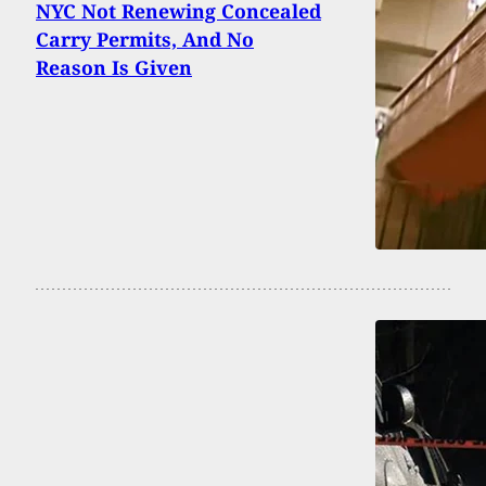
NYC Not Renewing Concealed
Carry Permits, And No
Reason Is Given