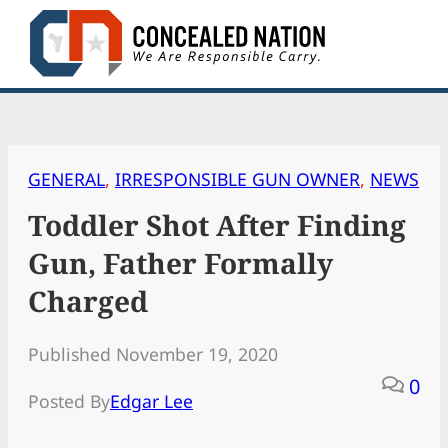
Skip
to
content
GENERAL
, 
IRRESPONSIBLE GUN OWNER
, 
NEWS
Toddler Shot After Finding
Gun, Father Formally
Charged
Published November 19, 2020
0
Posted By
Edgar Lee