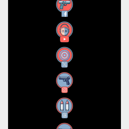
Facebook
YouTube
X
Instagram
Threads