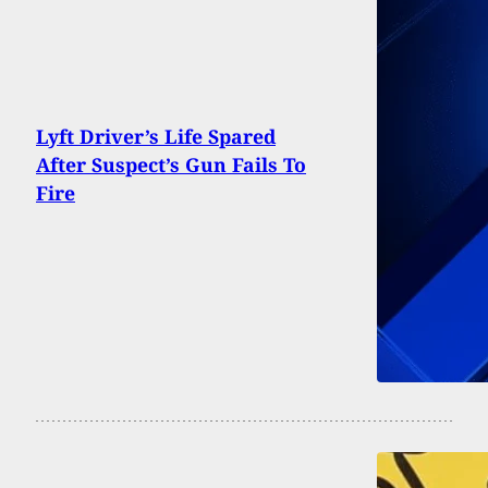
Lyft Driver’s Life Spared
After Suspect’s Gun Fails To
Fire