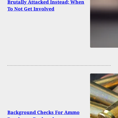
Brutally Attacked Instead; When
To Not Get Involved
Background Checks For Ammo