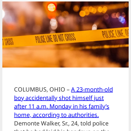
COLUMBUS, OHIO –
A 23-month-old
boy accidentally shot himself just
after 11 a.m. Monday in his family’s
home, according to authorities.
Demonte Walker, Sr., 24, told police