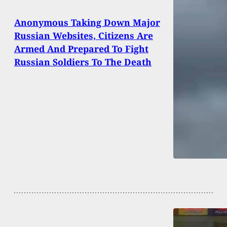
Anonymous Taking Down Major
Russian Websites, Citizens Are
Armed And Prepared To Fight
Russian Soldiers To The Death