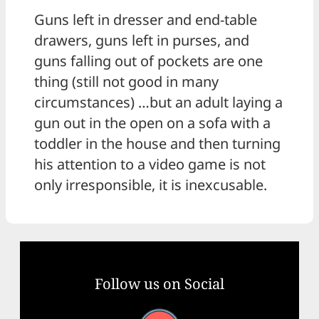
Guns left in dresser and end-table
drawers, guns left in purses, and
guns falling out of pockets are one
thing (still not good in many
circumstances) …but an adult laying a
gun out in the open on a sofa with a
toddler in the house and then turning
his attention to a video game is not
only irresponsible, it is inexcusable.
Follow us on Social