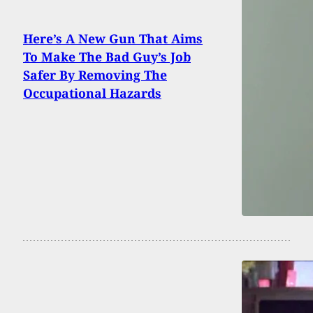
Here’s A New Gun That Aims
To Make The Bad Guy’s Job
Safer By Removing The
Occupational Hazards