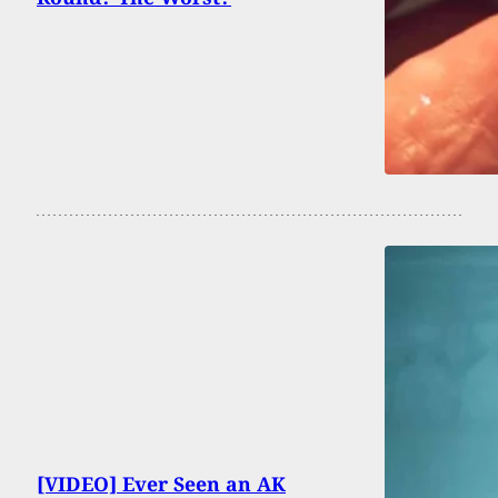
[VIDEO] Ever Seen an AK