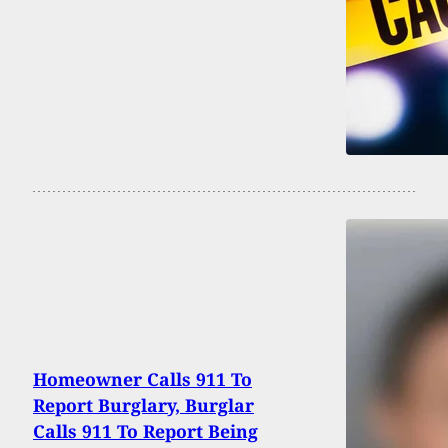
Homeowner Calls 911 To
Report Burglary, Burglar
Calls 911 To Report Being