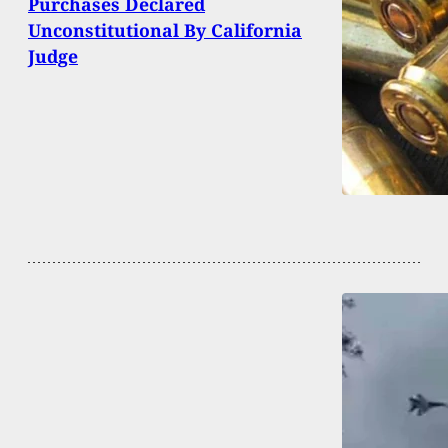
Purchases Declared
Unconstitutional By California
Judge