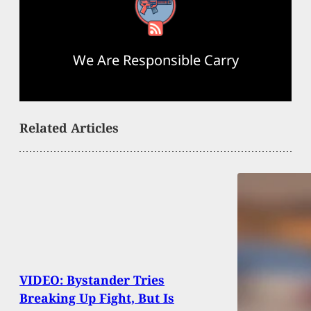
RSS Feed
We Are Responsible Carry
Related Articles
VIDEO: Bystander Tries
Breaking Up Fight, But Is