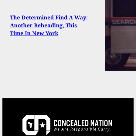
The Determined Find A Way:
Another Beheading, This
Time In New York