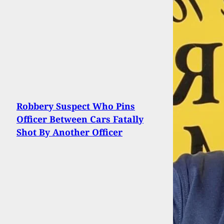
Robbery Suspect Who Pins
Officer Between Cars Fatally
Shot By Another Officer