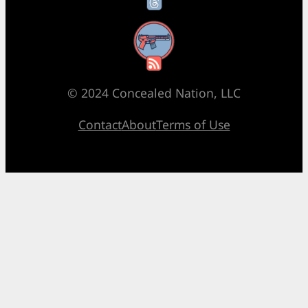
RSS Feed
© 2024 Concealed Nation, LLC
Contact
About
Terms of Use