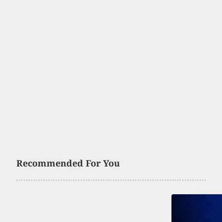
Recommended For You