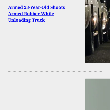
Armed 23-Year-Old Shoots
Armed Robber While
Unloading Truck