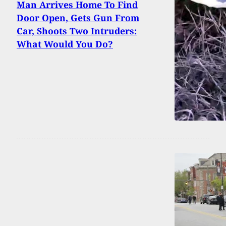
Man Arrives Home To Find
Door Open, Gets Gun From
Car, Shoots Two Intruders:
What Would You Do?