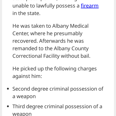
unable to lawfully possess a
firearm
in the state.
He was taken to Albany Medical
Center, where he presumably
recovered. Afterwards he was
remanded to the Albany County
Correctional Facility without bail.
He picked up the following charges
against him:
Second degree criminal possession of
a weapon
Third degree criminal possession of a
weapon