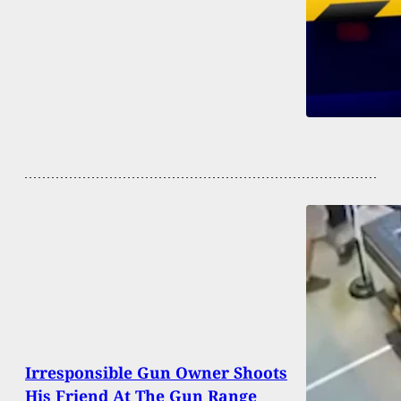
Irresponsible Gun Owner Shoots
His Friend At The Gun Range