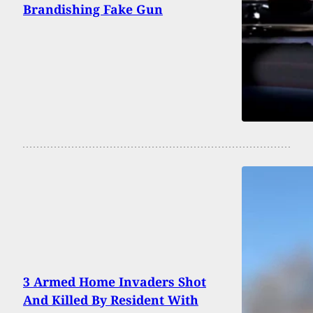
Brandishing Fake Gun
3 Armed Home Invaders Shot
And Killed By Resident With