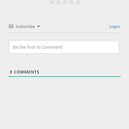
Subscribe
Login
0
COMMENTS