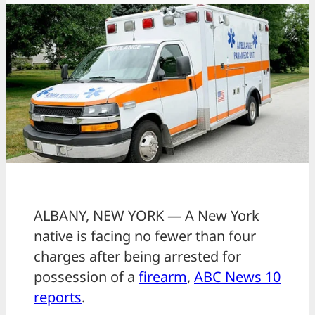
ALBANY, NEW YORK — A New York
native is facing no fewer than four
charges after being arrested for
possession of a
firearm
,
ABC News 10
reports
.