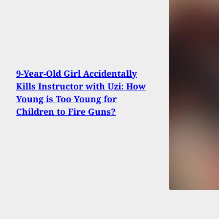
9-Year-Old Girl Accidentally
Kills Instructor with Uzi: How
Young is Too Young for
Children to Fire Guns?