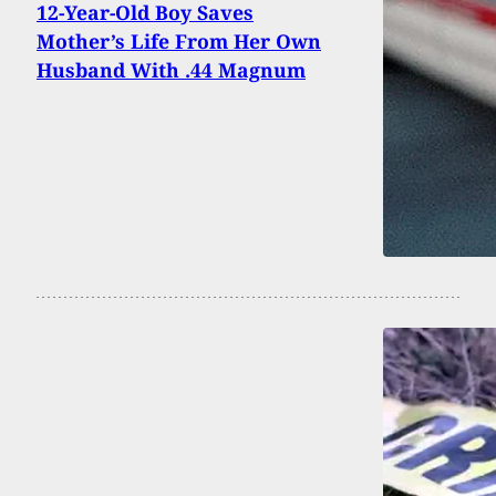
12-Year-Old Boy Saves
Mother’s Life From Her Own
Husband With .44 Magnum