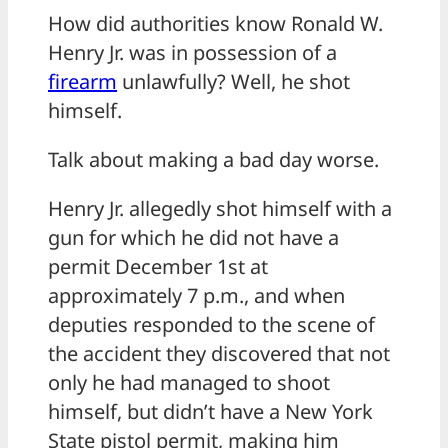
How did authorities know Ronald W.
Henry Jr. was in possession of a
firearm
unlawfully? Well, he shot
himself.
Talk about making a bad day worse.
Henry Jr. allegedly shot himself with a
gun for which he did not have a
permit December 1st at
approximately 7 p.m., and when
deputies responded to the scene of
the accident they discovered that not
only he had managed to shoot
himself, but didn’t have a New York
State pistol permit, making him