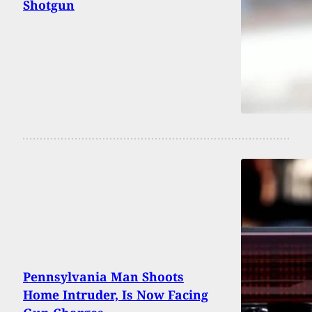
Shotgun
Pennsylvania Man Shoots
Home Intruder, Is Now Facing