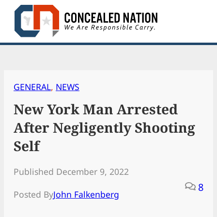
Skip
to
content
GENERAL
, 
NEWS
New York Man Arrested
After Negligently Shooting
Self
Published December 9, 2022
8
Posted By
John Falkenberg