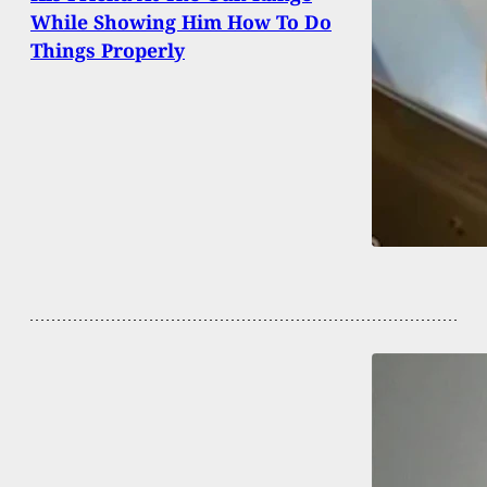
While Showing Him How To Do
Things Properly