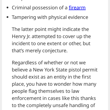
Criminal possession of a
firearm
Tampering with physical evidence
The latter point might indicate the
Henry Jr. attempted to cover up the
incident to one extent or other, but
that’s merely conjecture.
Regardless of whether or not we
believe a New York State pistol permit
should exist as an entity in the first
place, you have to wonder how many
people flag themselves to law
enforcement in cases like this thanks
to the completely unsafe handling of