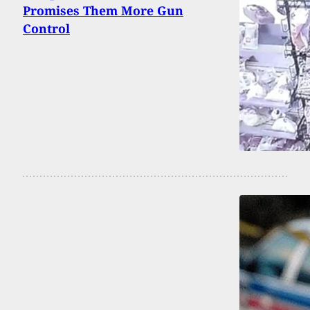
Promises Them More Gun
Control