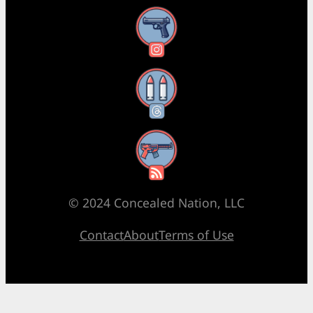
Instagram
Threads
RSS Feed
© 2024 Concealed Nation, LLC
Contact
About
Terms of Use