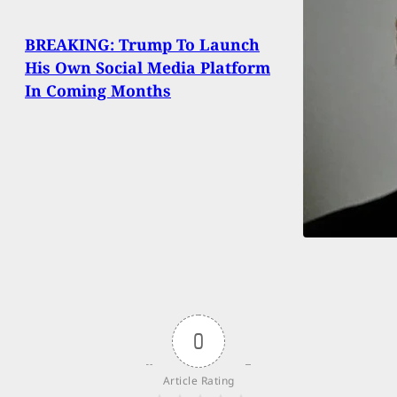
BREAKING: Trump To Launch
His Own Social Media Platform
In Coming Months
0
Article Rating