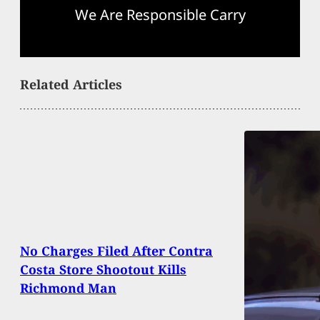
We Are Responsible Carry
Related Articles
No Charges Filed After Contra
Costa Store Shootout Kills
Richmond Man