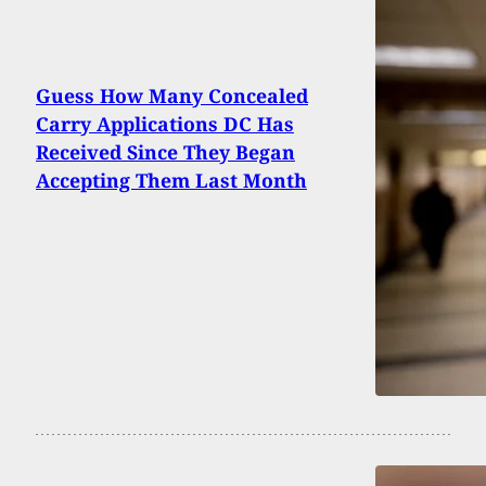
Guess How Many Concealed
Carry Applications DC Has
Received Since They Began
Accepting Them Last Month