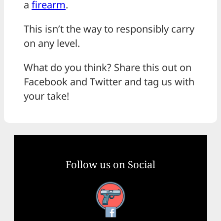
a
firearm
.
This isn’t the way to responsibly carry
on any level.
What do you think? Share this out on
Facebook and Twitter and tag us with
your take!
Follow us on Social
Facebook