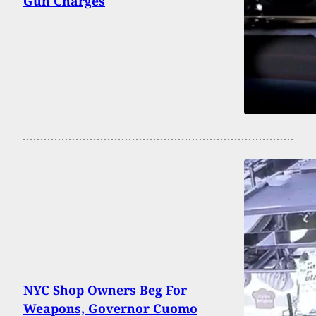
Gun Charges
NYC Shop Owners Beg For
Weapons, Governor Cuomo