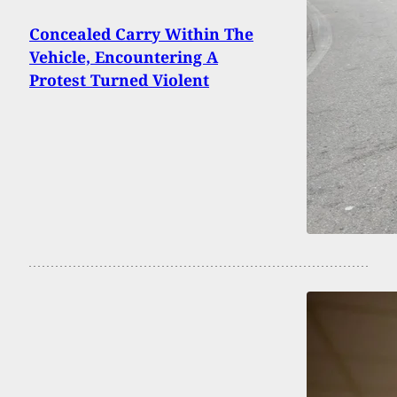
Concealed Carry Within The
Vehicle, Encountering A
Protest Turned Violent