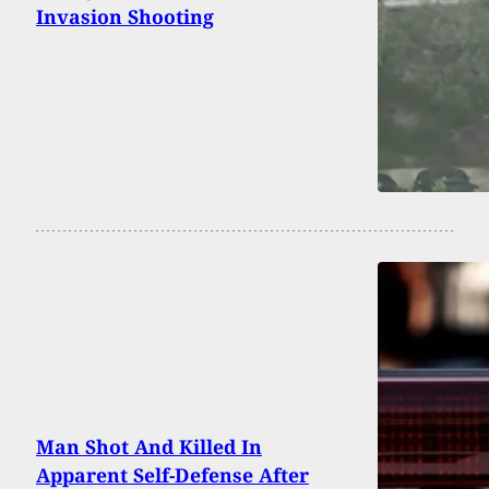
Invasion Shooting
Man Shot And Killed In
Apparent Self-Defense After