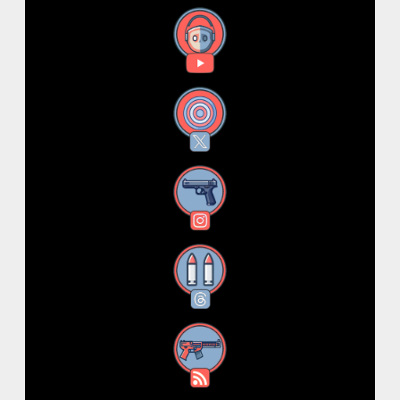
YouTube
X
Instagram
Threads
RSS Feed