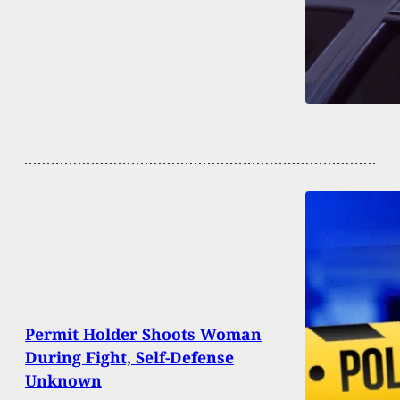
Permit Holder Shoots Woman
During Fight, Self-Defense
Unknown