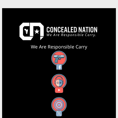
We Are Responsible Carry
Facebook
YouTube
X