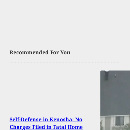
Recommended For You
Self-Defense in Kenosha: No
Charges Filed in Fatal Home