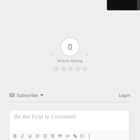
0
Article Rating
Subscribe
Login
{}
[