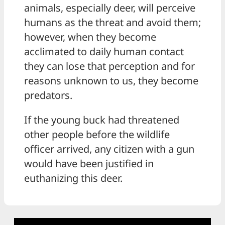
animals, especially deer, will perceive
humans as the threat and avoid them;
however, when they become
acclimated to daily human contact
they can lose that perception and for
reasons unknown to us, they become
predators.
If the young buck had threatened
other people before the wildlife
officer arrived, any citizen with a gun
would have been justified in
euthanizing this deer.