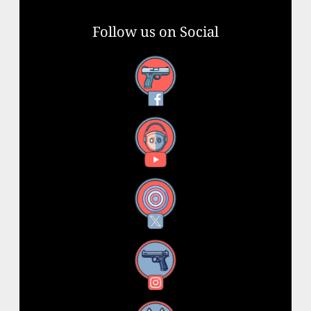
Follow us on Social
Facebook
YouTube
X
Instagram