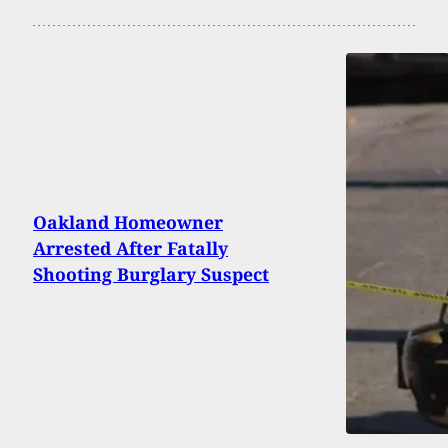
Oakland Homeowner
Arrested After Fatally
Shooting Burglary Suspect