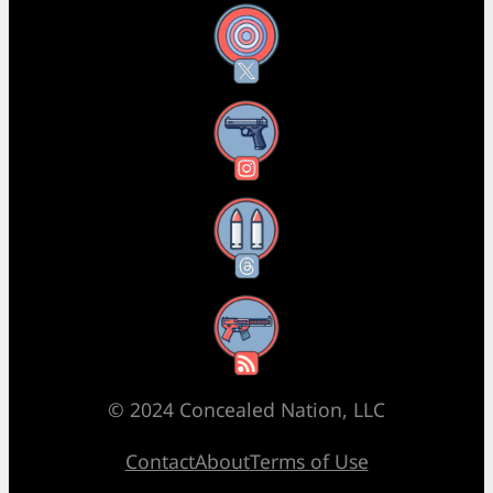
X
Instagram
Threads
RSS Feed
© 2024 Concealed Nation, LLC
Contact
About
Terms of Use