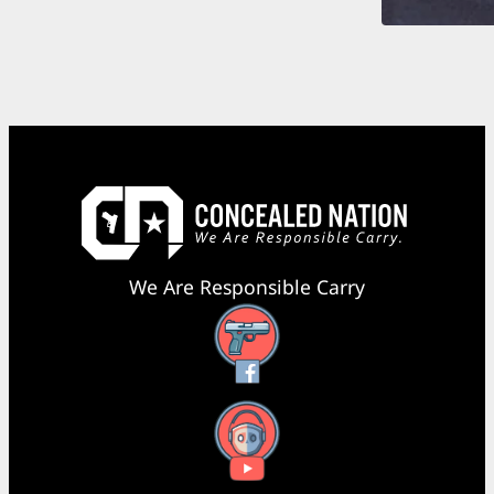
We Are Responsible Carry
Facebook
YouTube