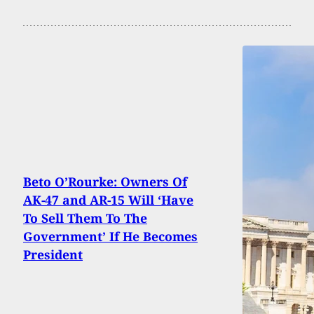
Beto O’Rourke: Owners Of
AK-47 and AR-15 Will ‘Have
To Sell Them To The
Government’ If He Becomes
President