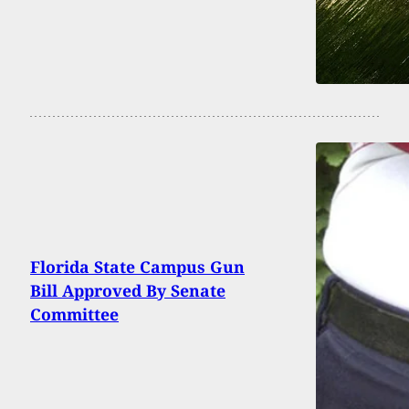
Florida State Campus Gun
Bill Approved By Senate
Committee