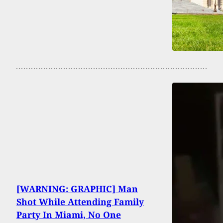
[WARNING: GRAPHIC] Man
Shot While Attending Family
Party In Miami, No One