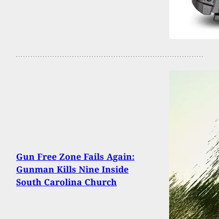
Gun Free Zone Fails Again:
Gunman Kills Nine Inside
South Carolina Church