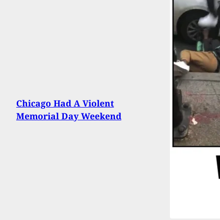
Chicago Had A Violent
Memorial Day Weekend