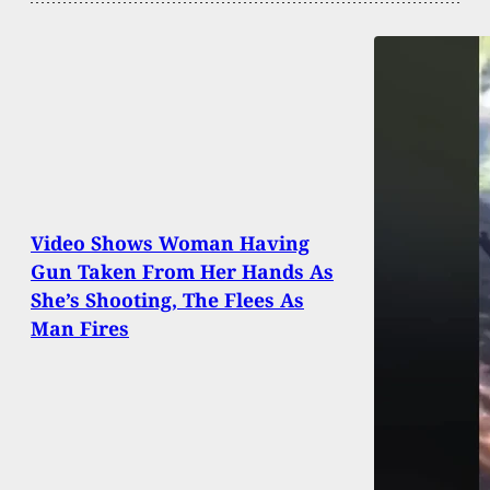
Video Shows Woman Having
Gun Taken From Her Hands As
She’s Shooting, The Flees As
Man Fires