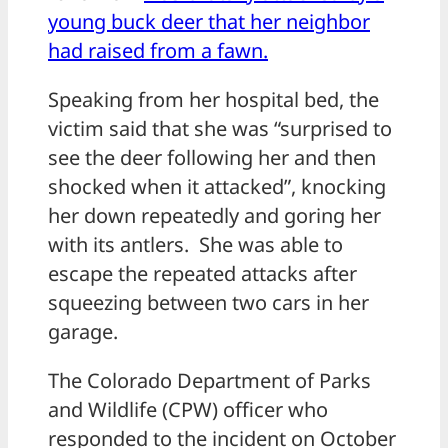
young buck deer that her neighbor
had raised from a fawn.
Speaking from her hospital bed, the
victim said that she was “surprised to
see the deer following her and then
shocked when it attacked”, knocking
her down repeatedly and goring her
with its antlers. She was able to
escape the repeated attacks after
squeezing between two cars in her
garage.
The Colorado Department of Parks
and Wildlife (CPW) officer who
responded to the incident on October