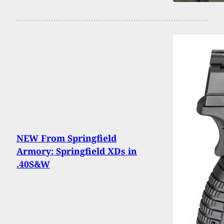
NEW From Springfield
Armory: Springfield XDs in
.40S&W