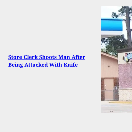
Store Clerk Shoots Man After
Being Attacked With Knife