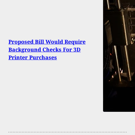
Proposed Bill Would Require
Background Checks For 3D
Printer Purchases