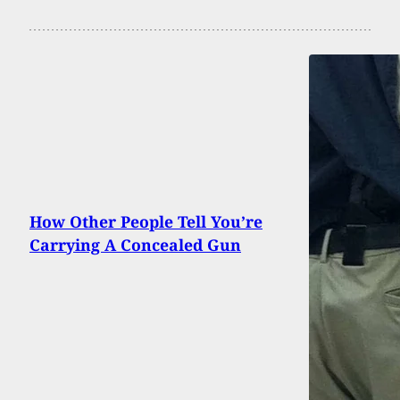
How Other People Tell You’re
Carrying A Concealed Gun