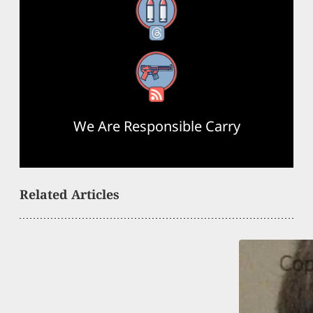
Threads
RSS Feed
We Are Responsible Carry
Related Articles