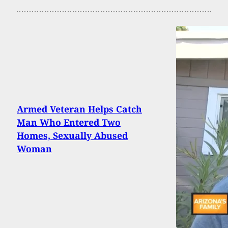
Armed Veteran Helps Catch
Man Who Entered Two
Homes, Sexually Abused
Woman