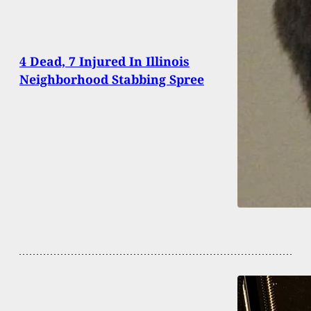
4 Dead, 7 Injured In Illinois
Neighborhood Stabbing Spree