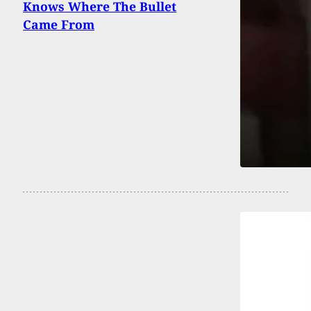
Knows Where The Bullet
Came From