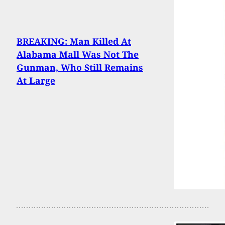
BREAKING: Man Killed At
Alabama Mall Was Not The
Gunman, Who Still Remains
At Large