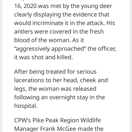
16, 2020 was met by the young deer
clearly displaying the evidence that
would incriminate it in the attack. His
antlers were covered in the fresh
blood of the woman. As it
“aggressively approached” the officer,
it was shot and killed.
After being treated for serious
lacerations to her head, cheek and
legs, the woman was released
following an overnight stay in the
hospital.
CPW’s Pike Peak Region Wildlife
Manager Frank McGee made the