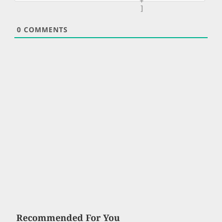
+
]
0
COMMENTS
Recommended For You