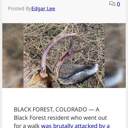
0
Posted By
Edgar Lee
BLACK FOREST, COLORADO — A
Black Forest resident who went out
for a walk
was brutally attacked by a