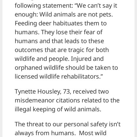
following statement: “We can’t say it
enough: Wild animals are not pets.
Feeding deer habituates them to
humans. They lose their fear of
humans and that leads to these
outcomes that are tragic for both
wildlife and people. Injured and
orphaned wildlife should be taken to
licensed wildlife rehabilitators.”
Tynette Housley, 73, received two
misdemeanor citations related to the
illegal keeping of wild animals.
The threat to our personal safety isn’t
always from humans. Most wild