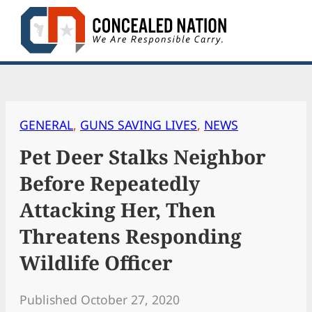
Skip
to
content
GENERAL
, 
GUNS SAVING LIVES
, 
NEWS
Pet Deer Stalks Neighbor
Before Repeatedly
Attacking Her, Then
Threatens Responding
Wildlife Officer
Published October 27, 2020