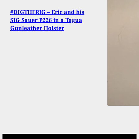
#DIGTHERIG – Eric and his
SIG Sauer P226 in a Tagua
Gunleather Holster