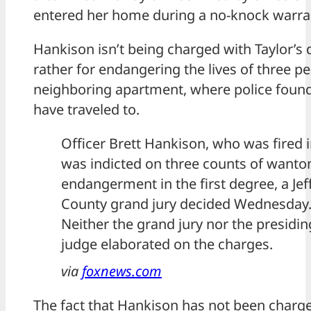
entered her home during a no-knock warra
Hankison isn’t being charged with Taylor’s 
rather for endangering the lives of three pe
neighboring apartment, where police found 
have traveled to.
Officer Brett Hankison, who was fired i
was indicted on three counts of wanto
endangerment in the first degree, a Je
County grand jury decided Wednesday
Neither the grand jury nor the presidin
judge elaborated on the charges.
via
foxnews.com
The fact that Hankison has not been charge