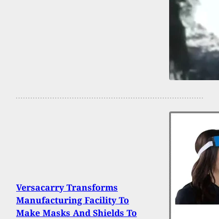
Versacarry Transforms
Manufacturing Facility To
Make Masks And Shields To