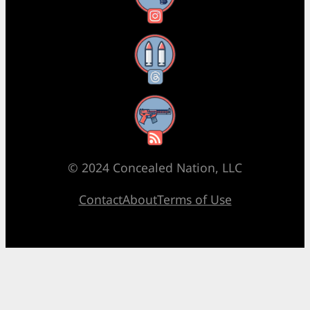
Threads
RSS Feed
© 2024 Concealed Nation, LLC
Contact
About
Terms of Use