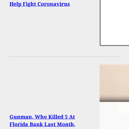
Help Fight Coronavirus
Gunman, Who Killed 5 At
Florida Bank Last Month,