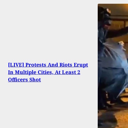
[LIVE] Protests And Riots Erupt
In Multiple Cities, At Least 2
Officers Shot