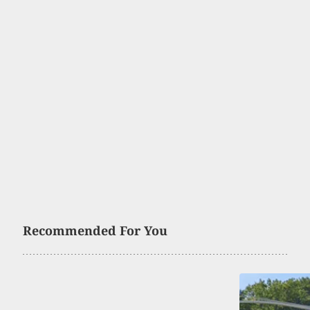
Recommended For You