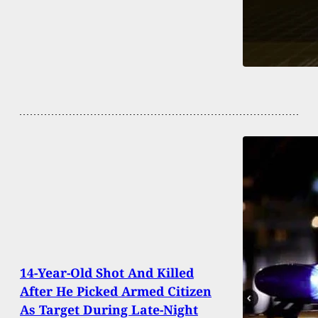
14-Year-Old Shot And Killed
After He Picked Armed Citizen
As Target During Late-Night