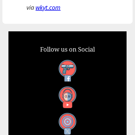
via
wkyt.com
Follow us on Social
Facebook
YouTube
X