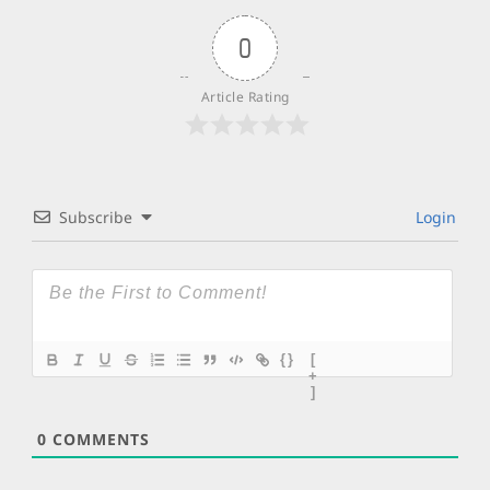
0
Article Rating
Subscribe
Login
{}
[
+
]
0
COMMENTS