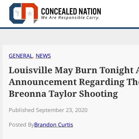
Skip
to
content
GENERAL
, 
NEWS
Louisville May Burn Tonight 
Announcement Regarding Th
Breonna Taylor Shooting
Published September 23, 2020
Posted By
Brandon Curtis