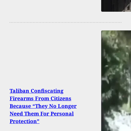
Taliban Confiscating
Firearms From Citizens
Because “They No Longer
Need Them For Personal
Protection”