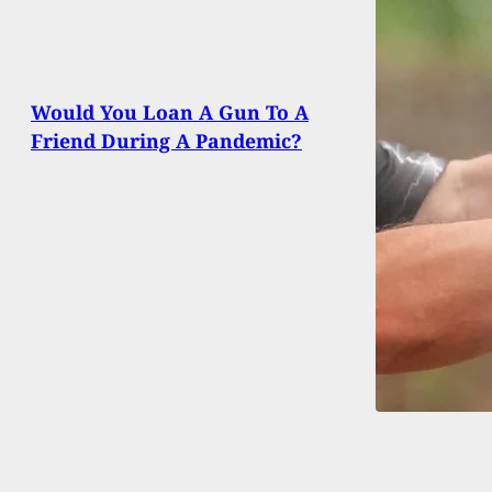
Would You Loan A Gun To A
Friend During A Pandemic?