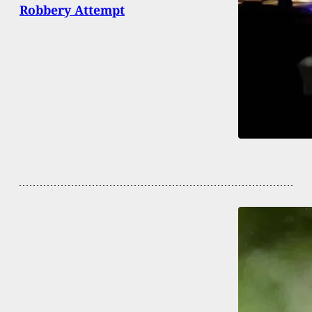
Robbery Attempt