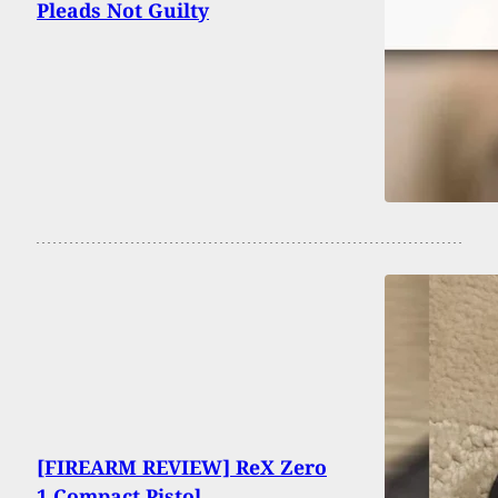
Pleads Not Guilty
[FIREARM REVIEW] ReX Zero
1 Compact Pistol