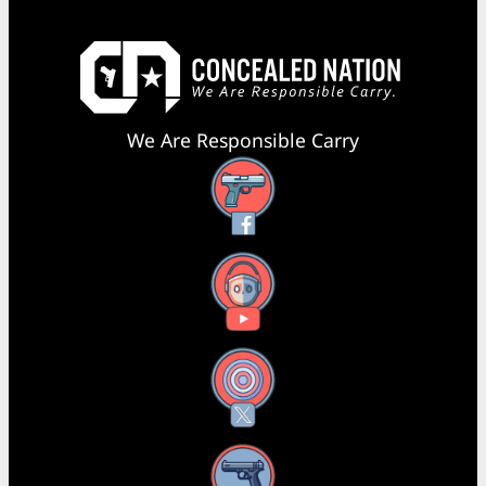
We Are Responsible Carry
Facebook
YouTube
X
Instagram