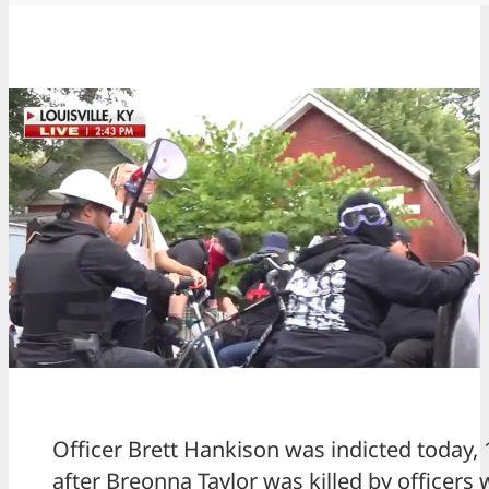
Officer Brett Hankison was indicted today,
after Breonna Taylor was killed by officers