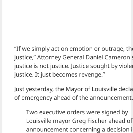
“If we simply act on emotion or outrage, th
justice,” Attorney General Daniel Cameron 
justice is not justice. Justice sought by viole
justice. It just becomes revenge.”
Just yesterday, the Mayor of Louisville decl
of emergency ahead of the announcement.
Two executive orders were signed by
Louisville mayor Greg Fischer ahead of
announcement concerning a decision i