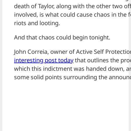
death of Taylor, along with the other two of
involved, is what could cause chaos in the 
riots and looting.
And that chaos could begin tonight.
John Correia, owner of Active Self Protectio
interesting post today
that outlines the pro
which this indictment was handed down, 
some solid points surrounding the announ