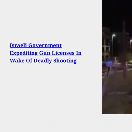
Israeli Government
Expediting Gun Licenses In
Wake Of Deadly Shooting