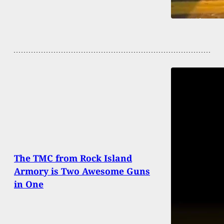
The TMC from Rock Island
Armory is Two Awesome Guns
in One