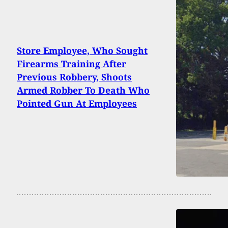
Store Employee, Who Sought
Firearms Training After
Previous Robbery, Shoots
Armed Robber To Death Who
Pointed Gun At Employees