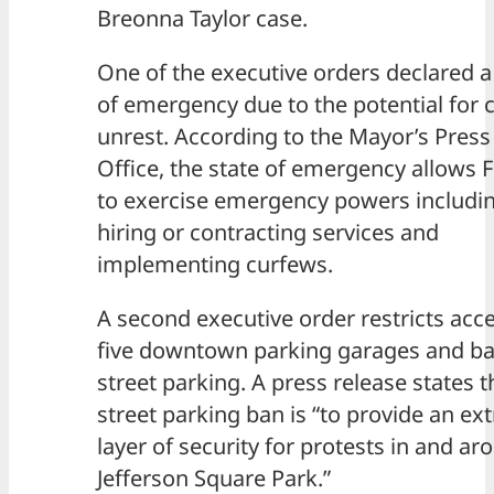
Breonna Taylor case.
One of the executive orders declared a
of emergency due to the potential for ci
unrest. According to the Mayor’s Press
Office, the state of emergency allows F
to exercise emergency powers includi
hiring or contracting services and
implementing curfews.
A second executive order restricts acce
five downtown parking garages and ba
street parking. A press release states t
street parking ban is “to provide an ext
layer of security for protests in and ar
Jefferson Square Park.”