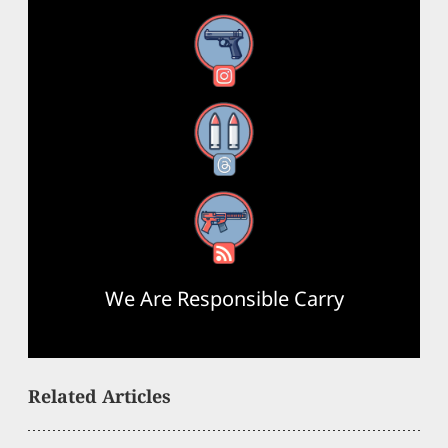
Instagram
Threads
RSS Feed
We Are Responsible Carry
Related Articles