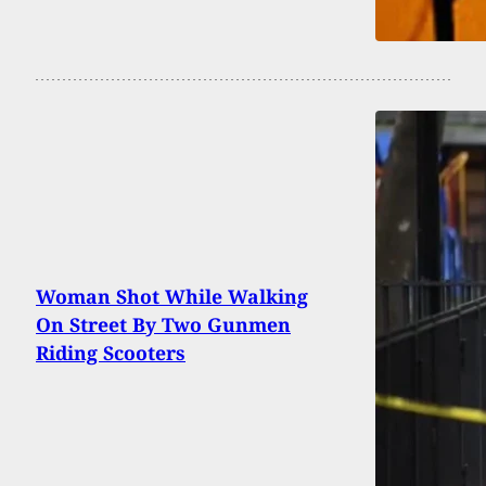
Woman Shot While Walking
On Street By Two Gunmen
Riding Scooters