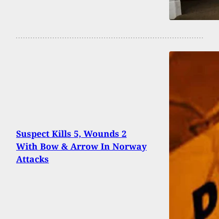
Suspect Kills 5, Wounds 2
With Bow & Arrow In Norway
Attacks