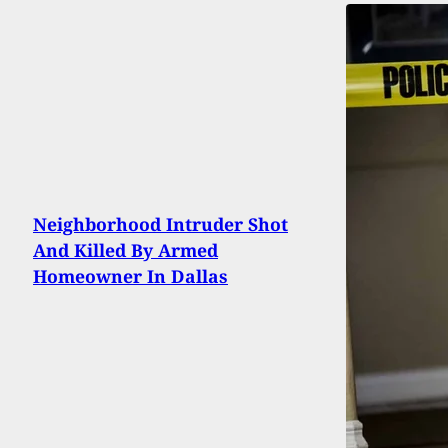
Neighborhood Intruder Shot
And Killed By Armed
Homeowner In Dallas