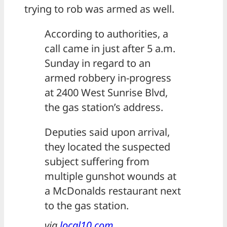
trying to rob was armed as well.
According to authorities, a
call came in just after 5 a.m.
Sunday in regard to an
armed robbery in-progress
at 2400 West Sunrise Blvd,
the gas station’s address.
Deputies said upon arrival,
they located the suspected
subject suffering from
multiple gunshot wounds at
a McDonalds restaurant next
to the gas station.
via
local10.com