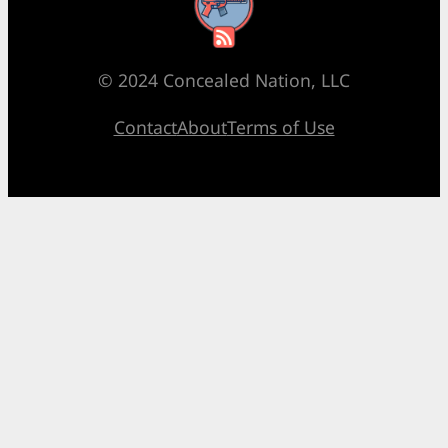
RSS Feed
© 2024 Concealed Nation, LLC
Contact
About
Terms of Use