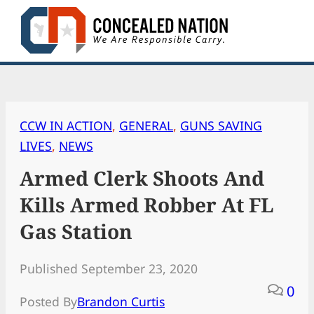
Skip
to
content
CCW IN ACTION
, 
GENERAL
, 
GUNS SAVING
LIVES
, 
NEWS
Armed Clerk Shoots And
Kills Armed Robber At FL
Gas Station
Published September 23, 2020
0
Posted By
Brandon Curtis