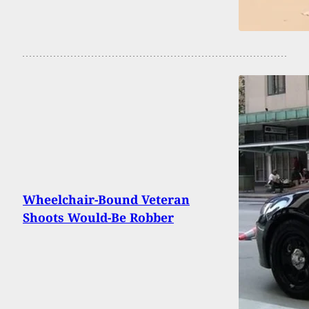
Wheelchair-Bound Veteran
Shoots Would-Be Robber