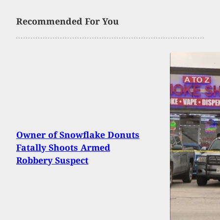
Recommended For You
Owner of Snowflake Donuts
Fatally Shoots Armed
Robbery Suspect