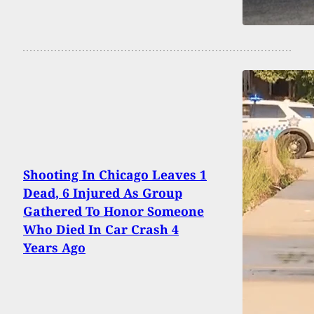
Shooting In Chicago Leaves 1
Dead, 6 Injured As Group
Gathered To Honor Someone
Who Died In Car Crash 4
Years Ago