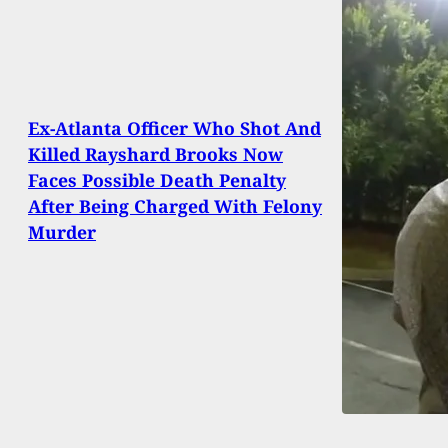
Ex-Atlanta Officer Who Shot And
Killed Rayshard Brooks Now
Faces Possible Death Penalty
After Being Charged With Felony
Murder