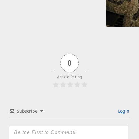
0
Article Rating
Subscribe
Login