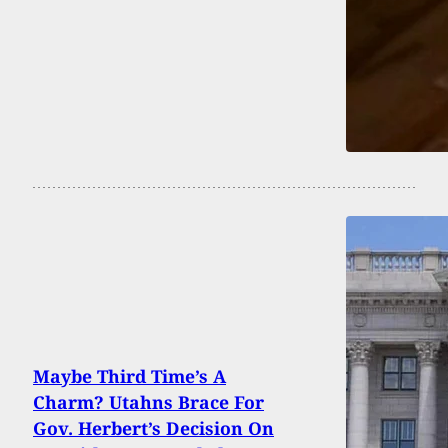
Maybe Third Time’s A
Charm? Utahns Brace For
Gov. Herbert’s Decision On