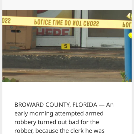
BROWARD COUNTY, FLORIDA — An
early morning attempted armed
robbery turned out bad for the
robber, because the clerk he was