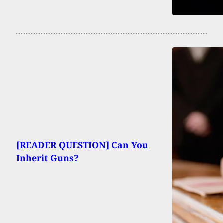
[READER QUESTION] Can You
Inherit Guns?