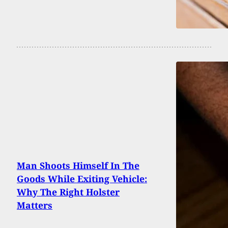
Man Shoots Himself In The
Goods While Exiting Vehicle:
Why The Right Holster
Matters