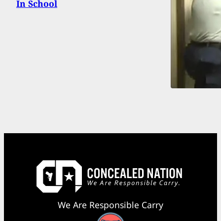
In School
We Are Responsible Carry