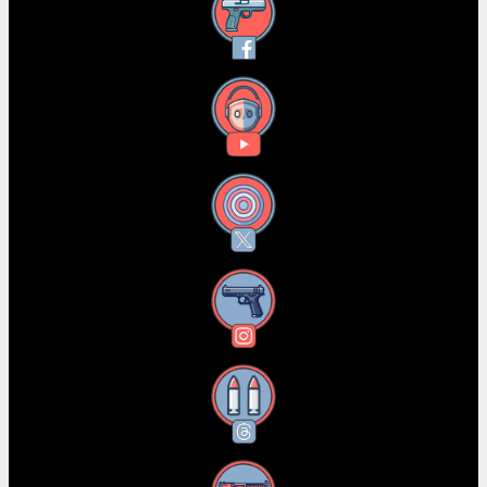
Facebook
YouTube
X
Instagram
Threads