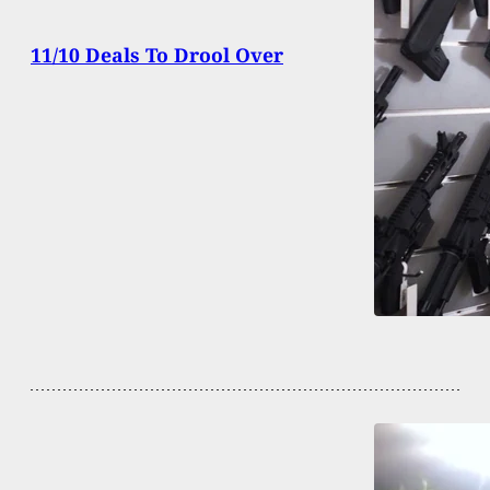
11/10 Deals To Drool Over