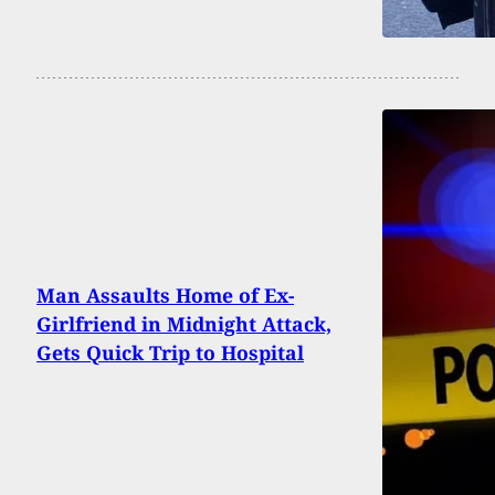
Man Assaults Home of Ex-
Girlfriend in Midnight Attack,
Gets Quick Trip to Hospital