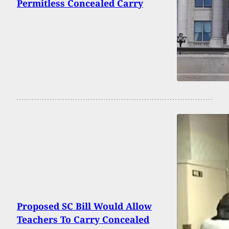
Permitless Concealed Carry
Proposed SC Bill Would Allow
Teachers To Carry Concealed