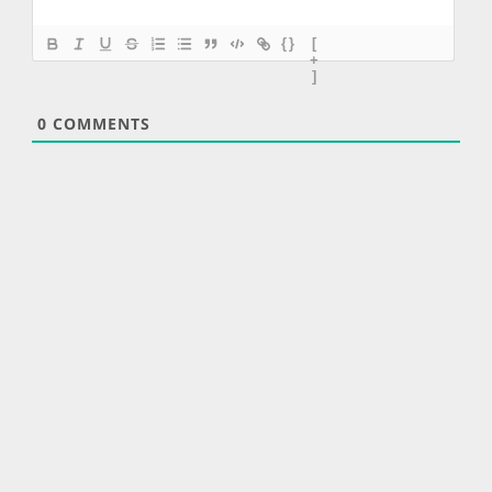
{}
[
+
]
0
COMMENTS