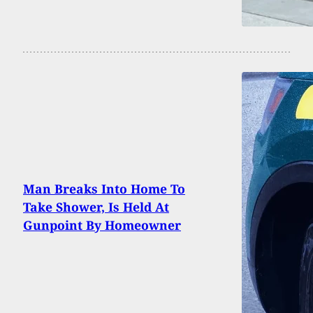
Man Breaks Into Home To
Take Shower, Is Held At
Gunpoint By Homeowner