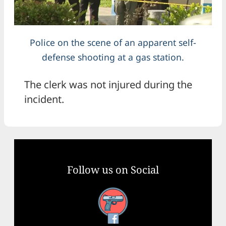
Police on the scene of an apparent self-
defense shooting at a gas station.
The clerk was not injured during the
incident.
Follow us on Social
Facebook