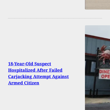
18-Year-Old Suspect
Hospitalized After Failed
Carjacking Attempt Against
Armed Citizen