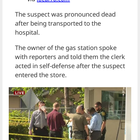
The suspect was pronounced dead
after being transported to the
hospital.
The owner of the gas station spoke
with reporters and told them the clerk
acted in self-defense after the suspect
entered the store.