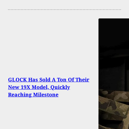
GLOCK Has Sold A Ton Of Their
New 19X Model, Quickly
Reaching Milestone