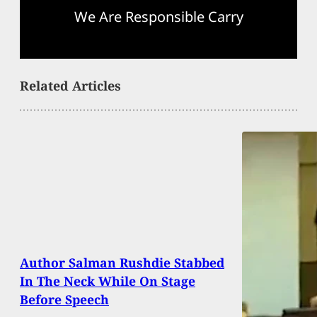
We Are Responsible Carry
Related Articles
Author Salman Rushdie Stabbed
In The Neck While On Stage
Before Speech