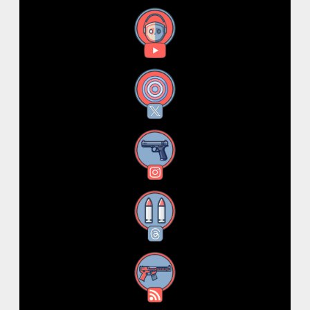
YouTube
X
Instagram
Threads
RSS Feed