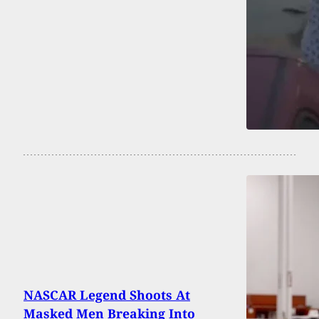
NASCAR Legend Shoots At
Masked Men Breaking Into