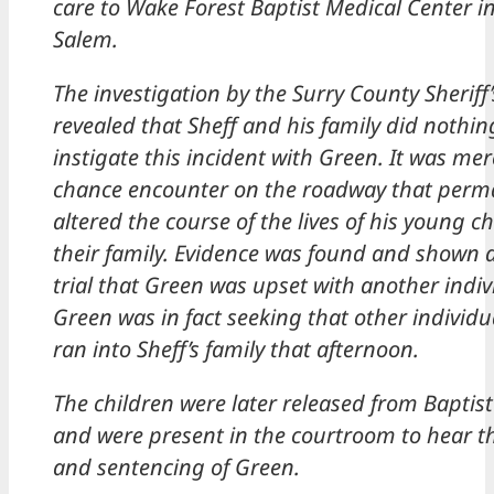
care to Wake Forest Baptist Medical Center i
Salem.
The investigation by the Surry County Sheriff’
revealed that Sheff and his family did nothin
instigate this incident with Green. It was mer
chance encounter on the roadway that perm
altered the course of the lives of his young c
their family. Evidence was found and shown 
trial that Green was upset with another indi
Green was in fact seeking that other individ
ran into Sheff’s family that afternoon.
The children were later released from Baptist
and were present in the courtroom to hear th
and sentencing of Green.