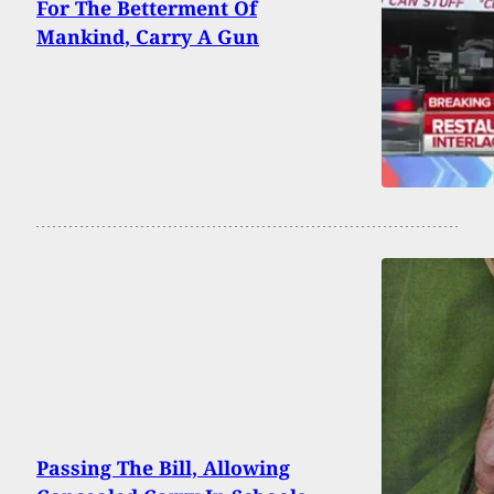
For The Betterment Of
Mankind, Carry A Gun
Passing The Bill, Allowing