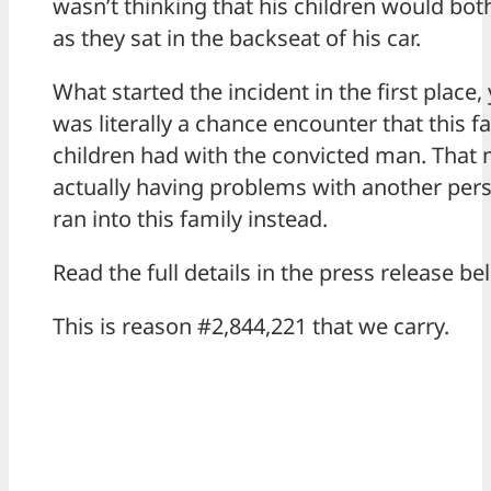
wasn’t thinking that his children would bot
as they sat in the backseat of his car.
What started the incident in the first place,
was literally a chance encounter that this f
children had with the convicted man. That
actually having problems with another pers
ran into this family instead.
Read the full details in the press release be
This is reason #2,844,221 that we carry.