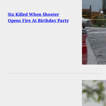
Six Killed When Shooter
Opens Fire At Birthday Party