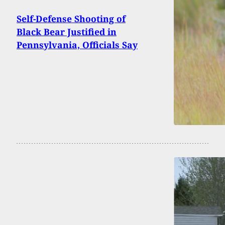
Self-Defense Shooting of
Black Bear Justified in
Pennsylvania, Officials Say