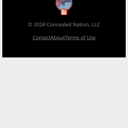
RSS Feed
© 2024 Concealed Nation, LLC
Contact
About
Terms of Use