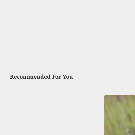
Recommended For You