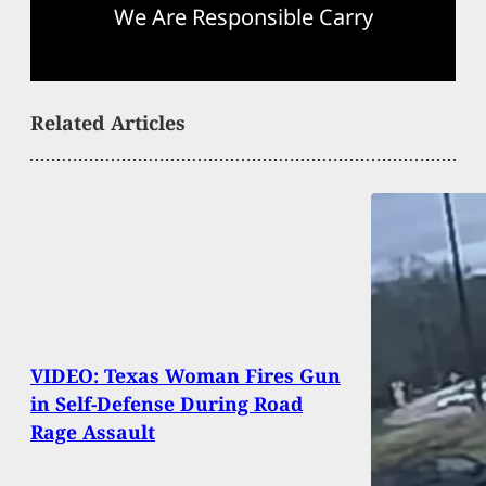
We Are Responsible Carry
Related Articles
VIDEO: Texas Woman Fires Gun
in Self-Defense During Road
Rage Assault