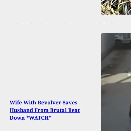
Wife With Revolver Saves
Husband From Brutal Beat
Down *WATCH*