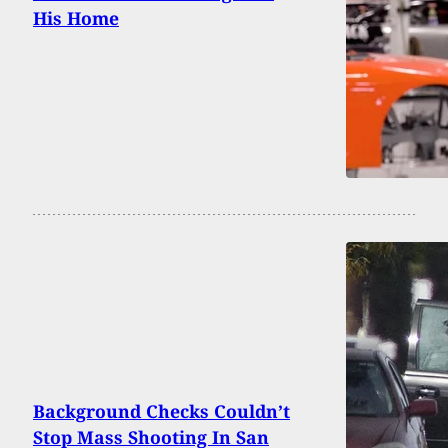
His Home
Background Checks Couldn’t
Stop Mass Shooting In San