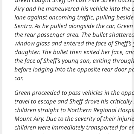
Airy and he maneuvered his vehicle into the 
lane against oncoming traffic, pulling beside 
Sentra. As he pulled alongside the car, Green
the rear passenger area. The bullet shattered
window glass and entered the face of Sheff’s
daughter. The bullet then exited her face, an
the face of Sheff’s young son, exiting throug
before lodging into the opposite rear door pa
car.
Green proceeded to pass vehicles in the oppo
travel to escape and Sheff drove his critically
children straight to Northern Regional Hospit
Mount Airy. Due to the severity of their injurie
children were immediately transported for 