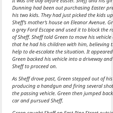
It was the day before Easter. Sheff and his girl
Dunning had been out purchasing Easter pre
his two kids. They had just picked the kids u
Sheff’s mother’s house on Eleanor Avenue. G
a grey Ford Escape and used it to block the r
of Sheff. Sheff told Green to move his vehicl
that he had his children with him, believing 
help to de-escalate the situation. It appeared
Green backed his vehicle into a driveway and
Sheff to proceed on.
As Sheff drove past, Green stepped out of his 
producing a handgun and firing several sho
the passing vehicle. Green then jumped back 
car and pursued Sheff.
Green caught Sheff on East Pine Street outsi