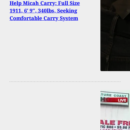
Help Micah Carry: Full Size
1911, 6′ 9″, 340lbs, Seeking
Comfortable Carry System