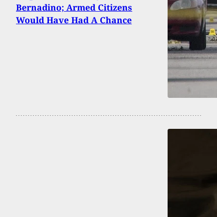
Bernadino; Armed Citizens
Would Have Had A Chance