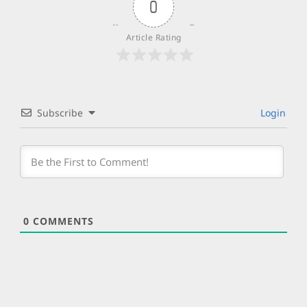
0
Article Rating
Subscribe
Login
0
COMMENTS