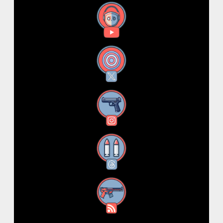
YouTube
X
Instagram
Threads
RSS Feed