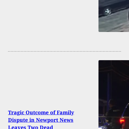
Tragic Outcome of Family
Dispute in Newport News
Leaves Two Dead