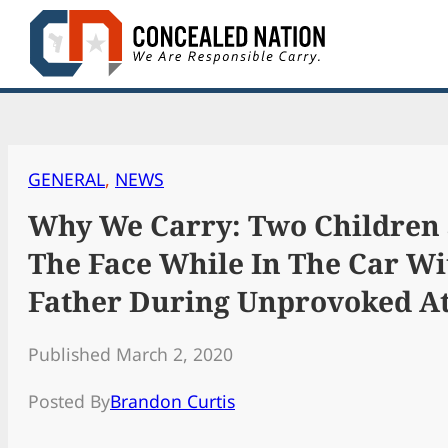
Skip
to
content
GENERAL
, 
NEWS
Why We Carry: Two Children 
The Face While In The Car Wi
Father During Unprovoked A
Published March 2, 2020
Posted By
Brandon Curtis