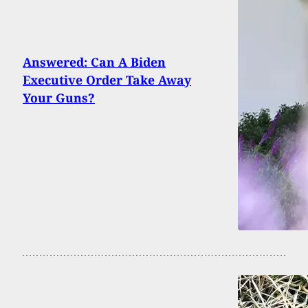
Answered: Can A Biden
Executive Order Take Away
Your Guns?