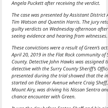
Angela Puckett after receiving the verdict.
The case was presented by Assistant District 
Tim Watson and Quentin Harris. The jury ret
guilty verdicts on Wednesday afternoon after 
seeing evidence and hearing from witnesses.
These convictions were a result of Green’s ac
April 20, 2019 in the Flat Rock community of 
County. Detective John Hawks was assigned t
detective with the Surry County Sheriff’s Offi
presented during the trial showed that the i
started on Eleanor Avenue where Craig Sheff,
Mount Airy, was driving his Nissan Sentra an
chance encounter with Green.