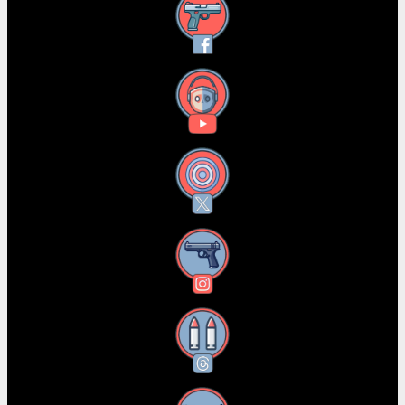
Facebook
YouTube
X
Instagram
Threads