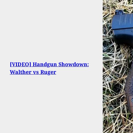
[VIDEO] Handgun Showdown:
Walther vs Ruger