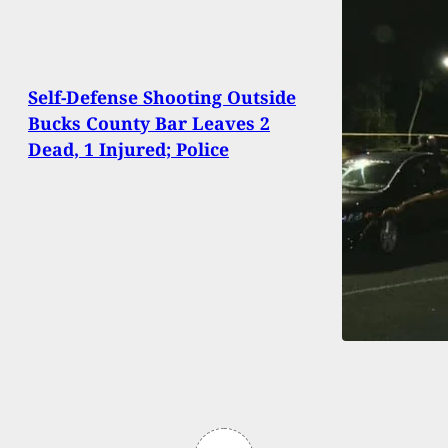
Self-Defense Shooting Outside
Bucks County Bar Leaves 2
Dead, 1 Injured; Police