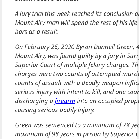
A jury trial this week reached its conclusion 
Mount Airy man will spend the rest of his lif
bars as a result.
On February 26, 2020 Byron Donnell Green, 4
Mount Airy, was found guilty by a jury in Sur
Superior Court of multiple felony charges. T
charges were two counts of attempted murde
counts of assault with a deadly weapon inflic
serious injury with intent to kill, and one cou
discharging a
firearm
into an occupied prop
causing serious bodily injury.
Green was sentenced to a minimum of 78 yea
maximum of 98 years in prison by Superior 