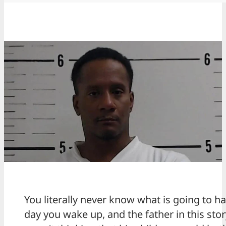
You literally never know what is going to 
day you wake up, and the father in this stor