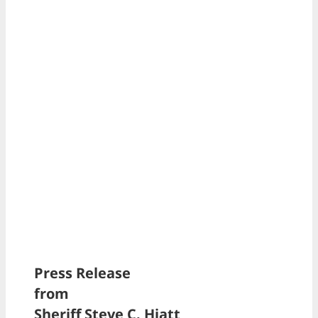
Press Release
from
Sheriff Steve C. Hiatt