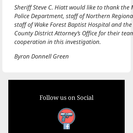
Sheriff Steve C. Hiatt would like to thank the
Police Department, staff of Northern Regiona
staff of Wake Forest Baptist Hospital and the
County District Attorney’s Office for their t
cooperation in this investigation.
​Byron Donnell Green
Follow us on Social
Facebook