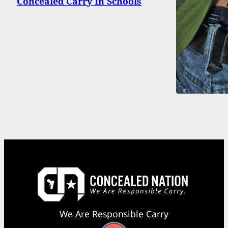
Concealed Carry In Schools
We Are Responsible Carry