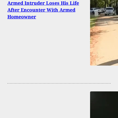
Armed Intruder Loses His Life
After Encounter With Armed
Homeowner