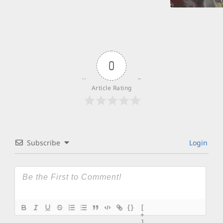
0
Article Rating
Subscribe
Login
{}
[
+
]