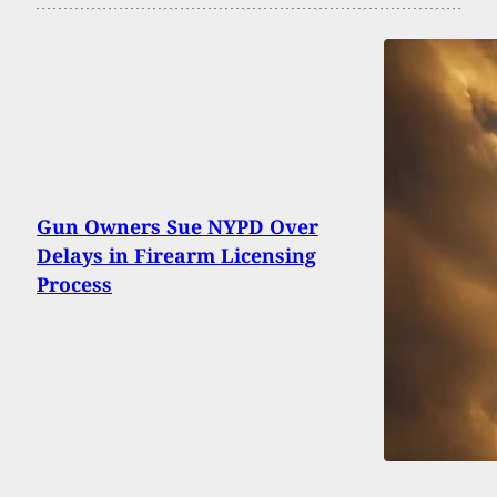
Gun Owners Sue NYPD Over
Delays in Firearm Licensing
Process