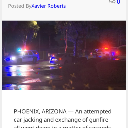
0
Posted By
Xavier Roberts
PHOENIX, ARIZONA — An attempted
car jacking and exchange of gunfire
all went down in a matter of seconds.