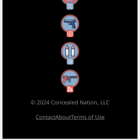
Instagram
Threads
RSS Feed
© 2024 Concealed Nation, LLC
Contact
About
Terms of Use