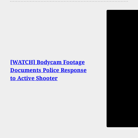
[WATCH] Bodycam Footage
Documents Police Response
to Active Shooter