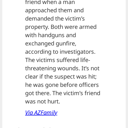
friend when a man
approached them and
demanded the victim’s
property. Both were armed
with handguns and
exchanged gunfire,
according to investigators.
The victims suffered life-
threatening wounds. It’s not
clear if the suspect was hit;
he was gone before officers
got there. The victim’s friend
was not hurt.
Via AZFamily