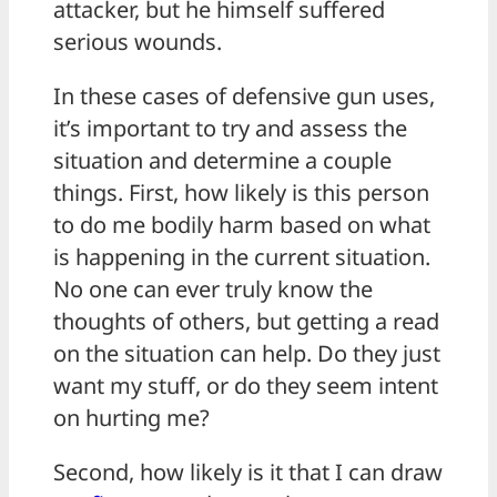
attacker, but he himself suffered
serious wounds.
In these cases of defensive gun uses,
it’s important to try and assess the
situation and determine a couple
things. First, how likely is this person
to do me bodily harm based on what
is happening in the current situation.
No one can ever truly know the
thoughts of others, but getting a read
on the situation can help. Do they just
want my stuff, or do they seem intent
on hurting me?
Second, how likely is it that I can draw