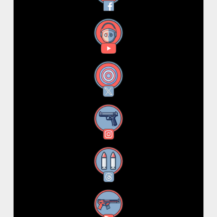
YouTube
X
Instagram
Threads
RSS Feed