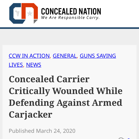
Skip
to
content
CCW IN ACTION
, 
GENERAL
, 
GUNS SAVING
LIVES
, 
NEWS
Concealed Carrier
Critically Wounded While
Defending Against Armed
Carjacker
Published March 24, 2020