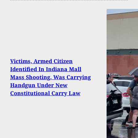
Victims, Armed Citizen
Identified In Indiana Mall
Mass Shooting, Was Carrying
Handgun Under New
Constitutional Carry Law