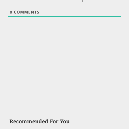
0
COMMENTS
Recommended For You