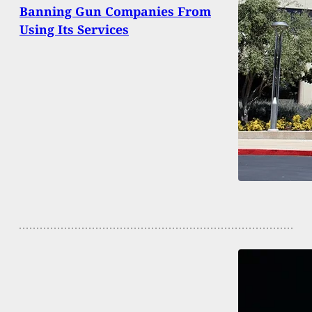
Banning Gun Companies From
Using Its Services