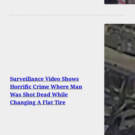
Surveillance Video Shows
Horrific Crime Where Man
Was Shot Dead While
Changing A Flat Tire