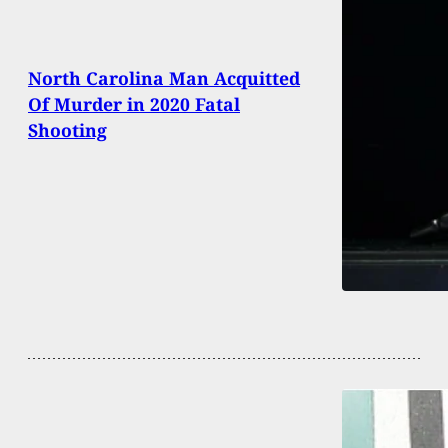
North Carolina Man Acquitted
Of Murder in 2020 Fatal
Shooting