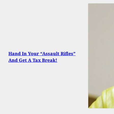
Hand In Your “Assault Rifles”
And Get A Tax Break!