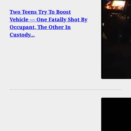
Two Teens Try To Boost
Vehicle — One Fatally Shot By
Occupant, The Other In
Custody…