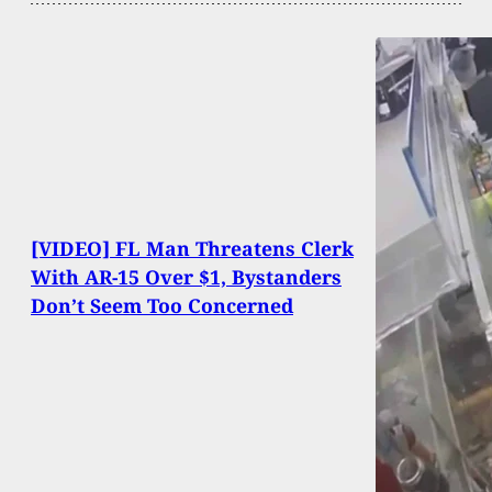
[VIDEO] FL Man Threatens Clerk
With AR-15 Over $1, Bystanders
Don’t Seem Too Concerned