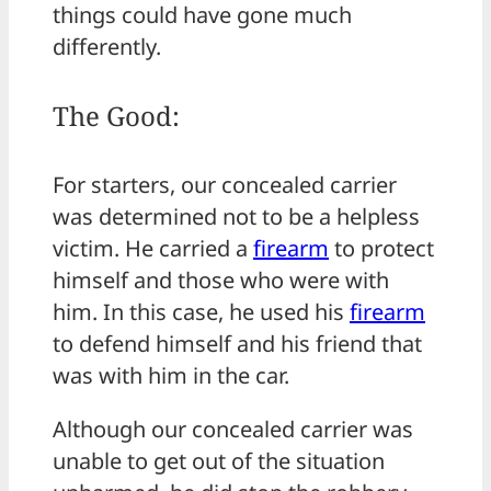
things could have gone much
differently.
The Good:
For starters, our concealed carrier
was determined not to be a helpless
victim. He carried a
firearm
to protect
himself and those who were with
him. In this case, he used his
firearm
to defend himself and his friend that
was with him in the car.
Although our concealed carrier was
unable to get out of the situation