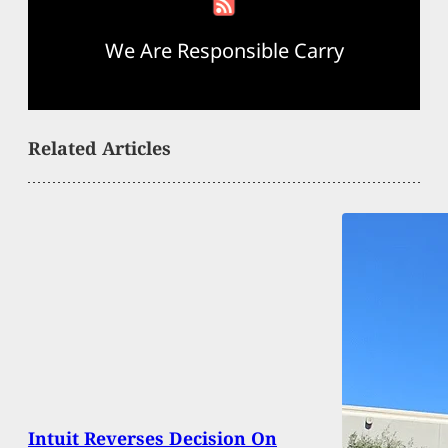
We Are Responsible Carry
Related Articles
Intuit Reverses Decision On