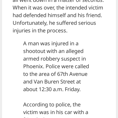
When it was over, the intended victim
had defended himself and his friend.
Unfortunately, he suffered serious
injuries in the process.
A man was injured in a
shootout with an alleged
armed robbery suspect in
Phoenix. Police were called
to the area of 67th Avenue
and Van Buren Street at
about 12:30 a.m. Friday.
According to police, the
victim was in his car with a