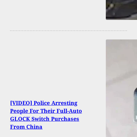
[VIDEO] Police Arresting
People For Their Full-Auto
GLOCK Switch Purchases
From China