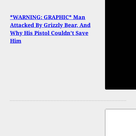
*WARNING: GRAPHIC* Man
Attacked By Grizzly Bear, And
Why His Pistol Couldn’t Save
Him