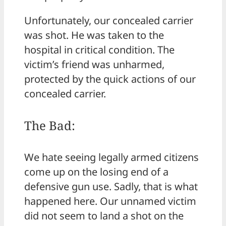
Unfortunately, our concealed carrier
was shot. He was taken to the
hospital in critical condition. The
victim’s friend was unharmed,
protected by the quick actions of our
concealed carrier.
The Bad:
We hate seeing legally armed citizens
come up on the losing end of a
defensive gun use. Sadly, that is what
happened here. Our unnamed victim
did not seem to land a shot on the