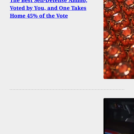
The Best Self-Defense Ammo,
Voted by You, and One Takes
Home 45% of the Vote