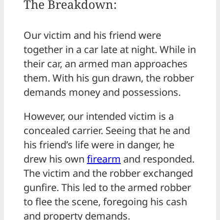
The Breakdown:
Our victim and his friend were
together in a car late at night. While in
their car, an armed man approaches
them. With his gun drawn, the robber
demands money and possessions.
However, our intended victim is a
concealed carrier. Seeing that he and
his friend’s life were in danger, he
drew his own
firearm
and responded.
The victim and the robber exchanged
gunfire. This led to the armed robber
to flee the scene, foregoing his cash
and property demands.