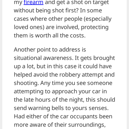
my
firearm
and get a shot on target
without being shot first? In some
cases where other people (especially
loved ones) are involved, protecting
them is worth all the costs.
Another point to address is
situational awareness. It gets brought
up a lot, but in this case it could have
helped avoid the robbery attempt and
shooting. Any time you see someone
attempting to approach your car in
the late hours of the night, this should
send warning bells to yours senses.
Had either of the car occupants been
more aware of their surroundings,