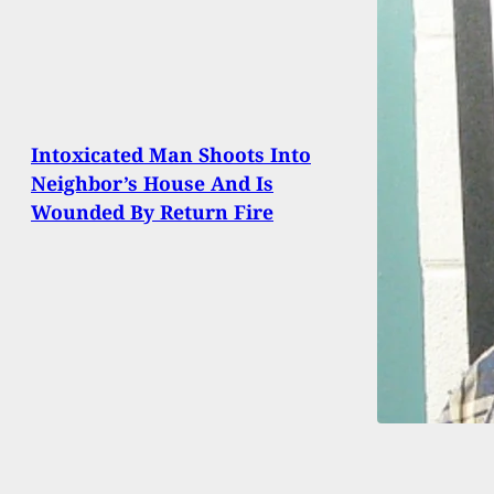
Intoxicated Man Shoots Into
Neighbor’s House And Is
Wounded By Return Fire