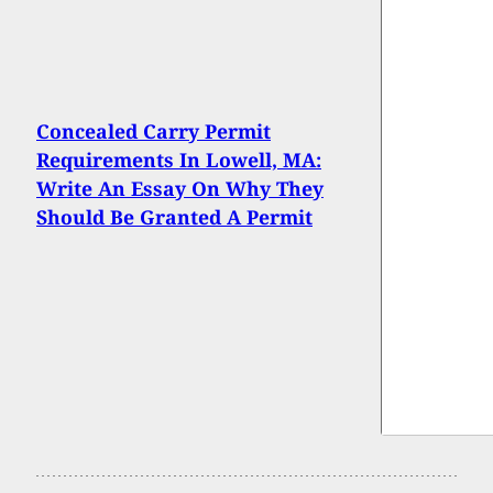
Concealed Carry Permit
Requirements In Lowell, MA:
Write An Essay On Why They
Should Be Granted A Permit