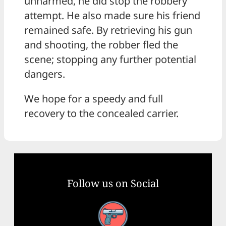
unharmed, he did stop the robbery
attempt. He also made sure his friend
remained safe. By retrieving his gun
and shooting, the robber fled the
scene; stopping any further potential
dangers.
We hope for a speedy and full
recovery to the concealed carrier.
Follow us on Social
Facebook