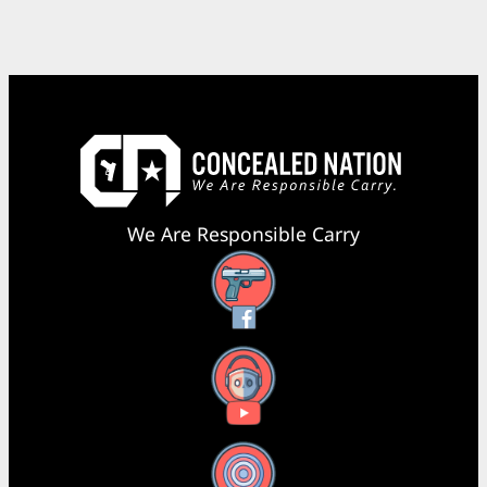
We Are Responsible Carry
Facebook
YouTube
X