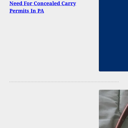
Need For Concealed Carry
Permits In PA