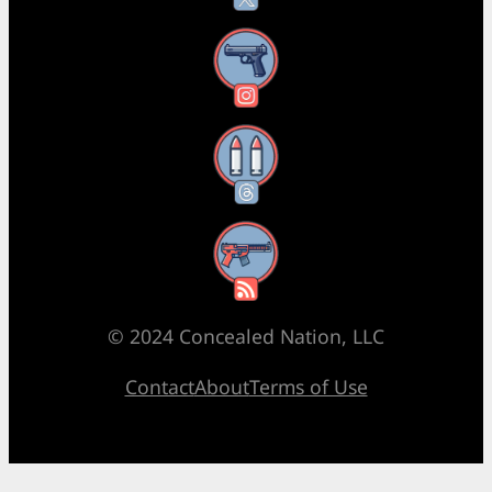
Instagram
Threads
RSS Feed
© 2024 Concealed Nation, LLC
Contact
About
Terms of Use