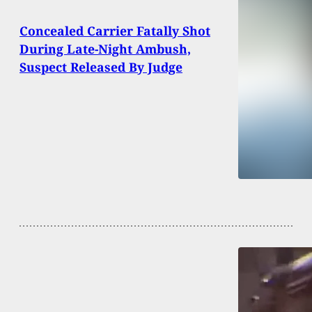
Concealed Carrier Fatally Shot
During Late-Night Ambush,
Suspect Released By Judge