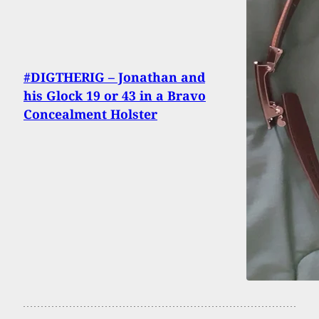
#DIGTHERIG – Jonathan and
his Glock 19 or 43 in a Bravo
Concealment Holster