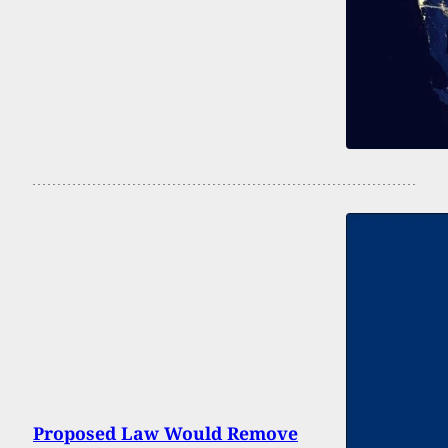
Proposed Law Would Remove