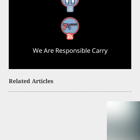
Threads
RSS Feed
We Are Responsible Carry
Related Articles