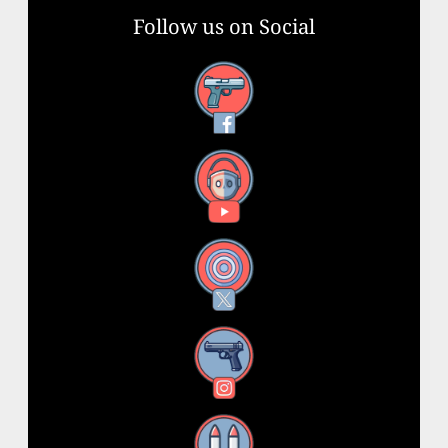
Follow us on Social
Facebook
YouTube
X
Instagram