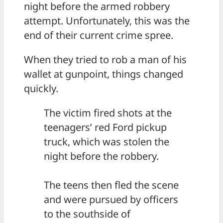
night before the armed robbery
attempt. Unfortunately, this was the
end of their current crime spree.
When they tried to rob a man of his
wallet at gunpoint, things changed
quickly.
The victim fired shots at the
teenagers’ red Ford pickup
truck, which was stolen the
night before the robbery.
The teens then fled the scene
and were pursued by officers
to the southside of