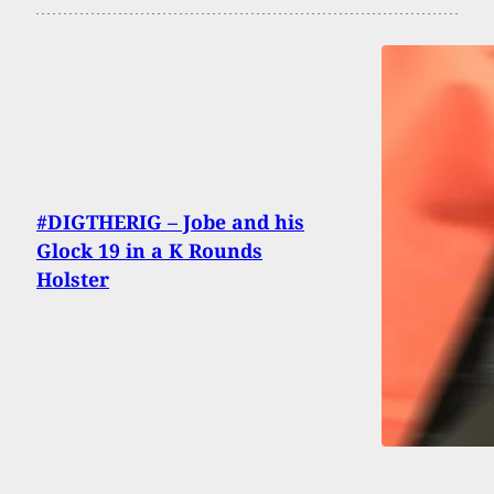
#DIGTHERIG – Jobe and his
Glock 19 in a K Rounds
Holster