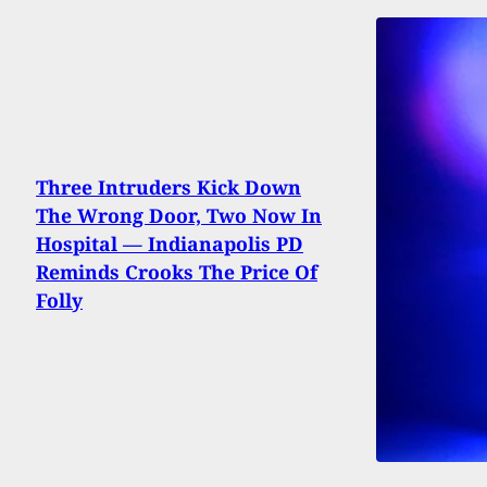
Three Intruders Kick Down
The Wrong Door, Two Now In
Hospital — Indianapolis PD
Reminds Crooks The Price Of
Folly