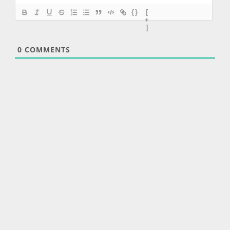
{}
[
+
]
0
COMMENTS