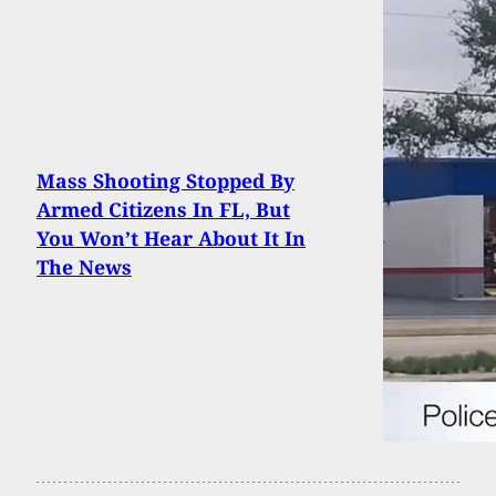
Mass Shooting Stopped By
Armed Citizens In FL, But
You Won’t Hear About It In
The News