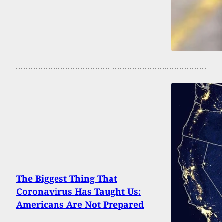
The Biggest Thing That
Coronavirus Has Taught Us:
Americans Are Not Prepared