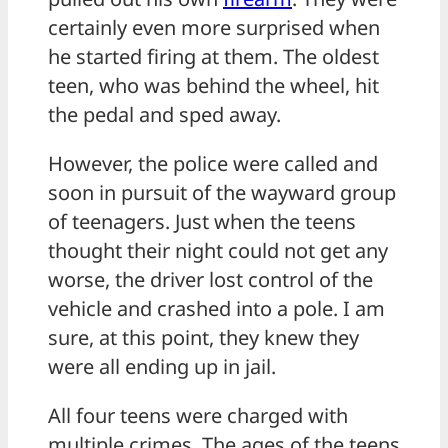
certainly even more surprised when
he started firing at them. The oldest
teen, who was behind the wheel, hit
the pedal and sped away.
However, the police were called and
soon in pursuit of the wayward group
of teenagers. Just when the teens
thought their night could not get any
worse, the driver lost control of the
vehicle and crashed into a pole. I am
sure, at this point, they knew they
were all ending up in jail.
All four teens were charged with
multiple crimes. The ages of the teens