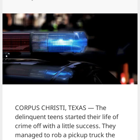
CORPUS CHRISTI, TEXAS — The
delinquent teens started their life of
crime off with a little success. They
managed to rob a pickup truck the