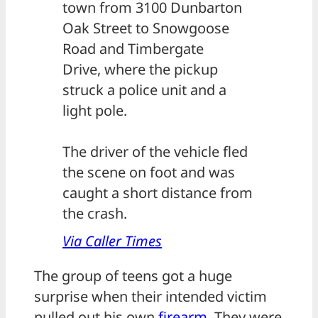
town from 3100 Dunbarton
Oak Street to Snowgoose
Road and Timbergate
Drive, where the pickup
struck a police unit and a
light pole.
The driver of the vehicle fled
the scene on foot and was
caught a short distance from
the crash.
Via Caller Times
The group of teens got a huge
surprise when their intended victim
pulled out his own
firearm
. They were