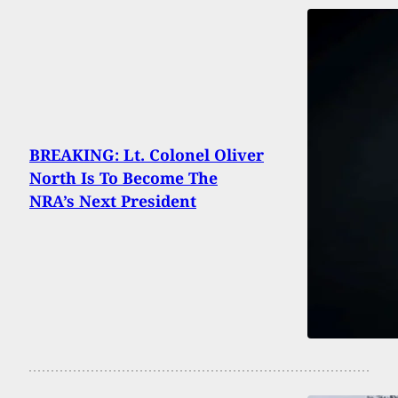
BREAKING: Lt. Colonel Oliver
North Is To Become The
NRA’s Next President