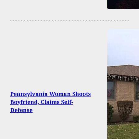
Pennsylvania Woman Shoots
Boyfriend, Claims Self-
Defense