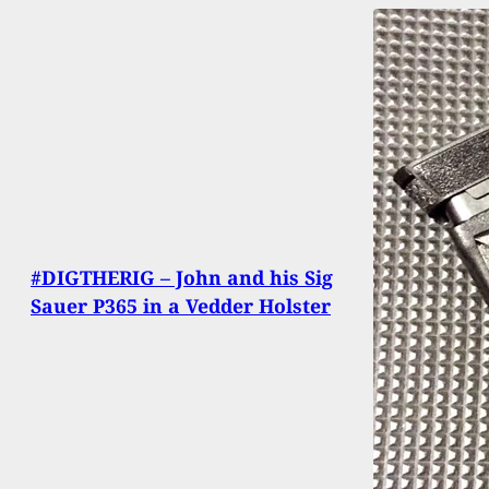
#DIGTHERIG – John and his Sig
Sauer P365 in a Vedder Holster