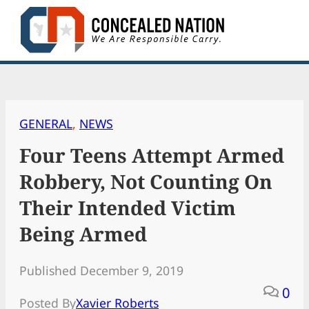
Skip
to
content
GENERAL
, 
NEWS
Four Teens Attempt Armed
Robbery, Not Counting On
Their Intended Victim
Being Armed
Published December 9, 2019
0
Posted By
Xavier Roberts