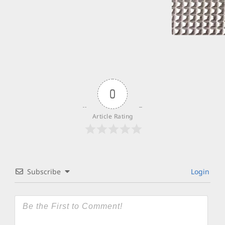
0
Article Rating
Subscribe
Login