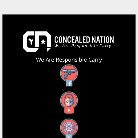
We Are Responsible Carry
Facebook
YouTube
X