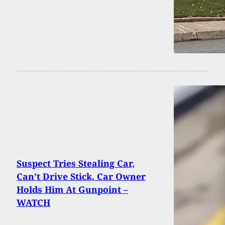
Suspect Tries Stealing Car,
Can’t Drive Stick, Car Owner
Holds Him At Gunpoint –
WATCH