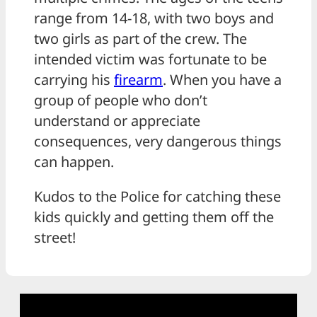
range from 14-18, with two boys and
two girls as part of the crew. The
intended victim was fortunate to be
carrying his
firearm
. When you have a
group of people who don’t
understand or appreciate
consequences, very dangerous things
can happen.
Kudos to the Police for catching these
kids quickly and getting them off the
street!