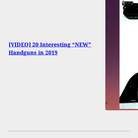
[VIDEO] 20 Interesting “NEW”
Handguns in 2019