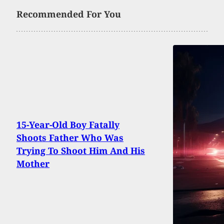
Recommended For You
15-Year-Old Boy Fatally
Shoots Father Who Was
Trying To Shoot Him And His
Mother