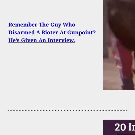
Remember The Guy Who
Disarmed A Rioter At Gunpoint?
He’s Given An Interview.