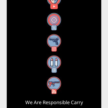
X
Instagram
Threads
RSS Feed
We Are Responsible Carry