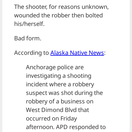
The shooter, for reasons unknown,
wounded the robber then bolted
his/herself.
Bad form.
According to
Alaska Native News
:
Anchorage police are
investigating a shooting
incident where a robbery
suspect was shot during the
robbery of a business on
West Dimond Blvd that
occurred on Friday
afternoon. APD responded to