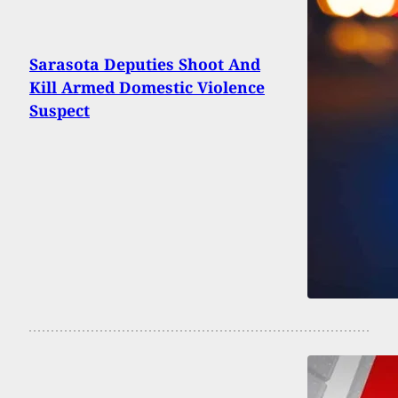
Sarasota Deputies Shoot And
Kill Armed Domestic Violence
Suspect