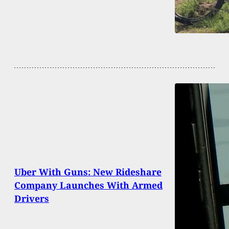
Uber With Guns: New Rideshare
Company Launches With Armed
Drivers