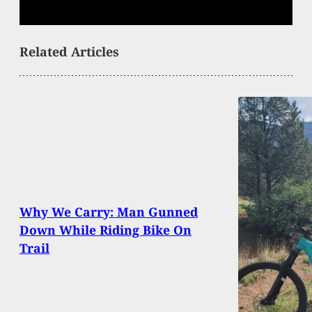
Related Articles
Why We Carry: Man Gunned
Down While Riding Bike On
Trail