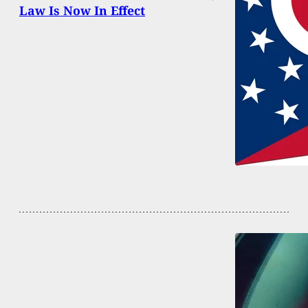
Law Is Now In Effect