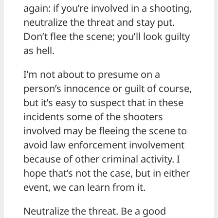
again: if you’re involved in a shooting,
neutralize the threat and stay put.
Don’t flee the scene; you’ll look guilty
as hell.
I’m not about to presume on a
person’s innocence or guilt of course,
but it’s easy to suspect that in these
incidents some of the shooters
involved may be fleeing the scene to
avoid law enforcement involvement
because of other criminal activity. I
hope that’s not the case, but in either
event, we can learn from it.
Neutralize the threat. Be a good