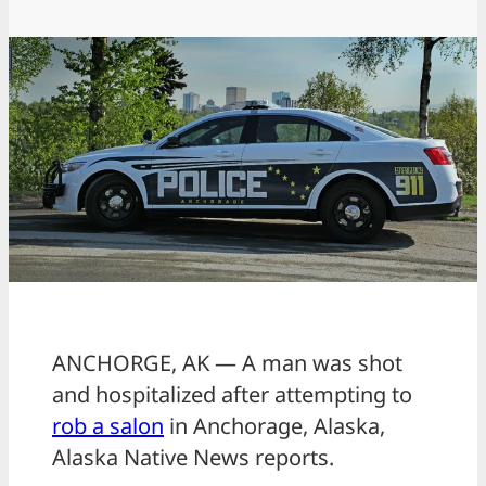
ANCHORGE, AK — A man was shot
and hospitalized after attempting to
rob a salon
in Anchorage, Alaska,
Alaska Native News reports.