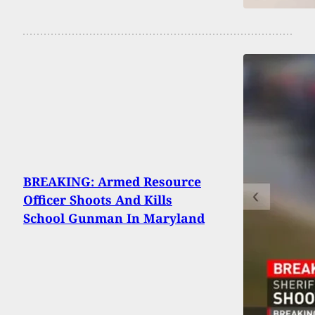
BREAKING: Armed Resource
Officer Shoots And Kills
School Gunman In Maryland