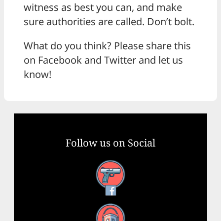
witness as best you can, and make
sure authorities are called. Don’t bolt.
What do you think? Please share this
on Facebook and Twitter and let us
know!
Follow us on Social
Facebook
YouTube