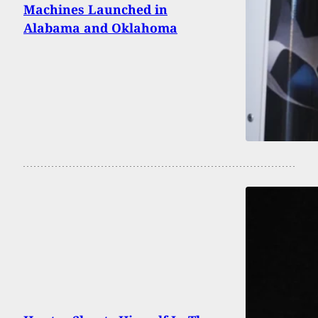
Machines Launched in
Alabama and Oklahoma