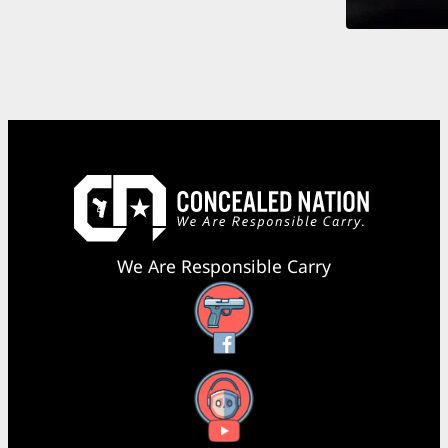
We Are Responsible Carry
Facebook
YouTube