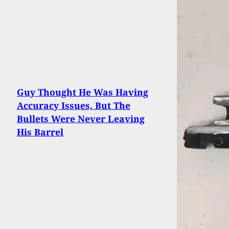
Guy Thought He Was Having
Accuracy Issues, But The
Bullets Were Never Leaving
His Barrel