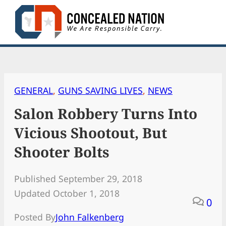
Skip
to
content
GENERAL
, 
GUNS SAVING LIVES
, 
NEWS
Salon Robbery Turns Into
Vicious Shootout, But
Shooter Bolts
Published September 29, 2018
Updated October 1, 2018
0
Posted By
John Falkenberg