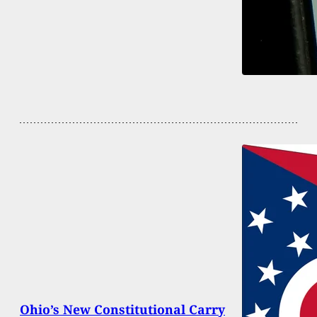
Ohio’s New Constitutional Carry