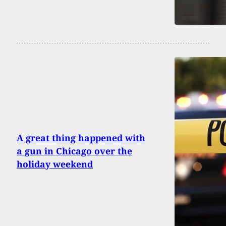
A great thing happened with
a gun in Chicago over the
holiday weekend