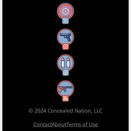
X
Instagram
Threads
RSS Feed
© 2024 Concealed Nation, LLC
Contact
About
Terms of Use