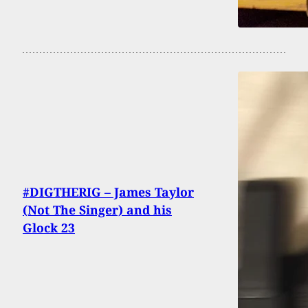
#DIGTHERIG – James Taylor
(Not The Singer) and his
Glock 23