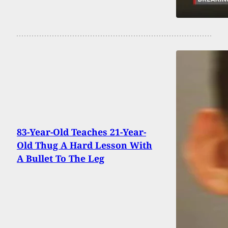
83-Year-Old Teaches 21-Year-
Old Thug A Hard Lesson With
A Bullet To The Leg