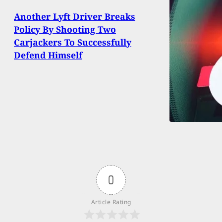
Another Lyft Driver Breaks
Policy By Shooting Two
Carjackers To Successfully
Defend Himself
0
Article Rating