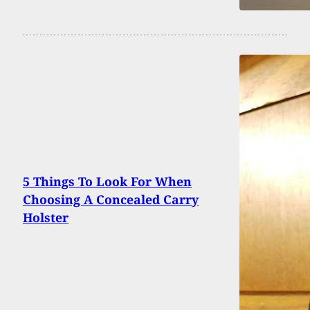
5 Things To Look For When
Choosing A Concealed Carry
Holster