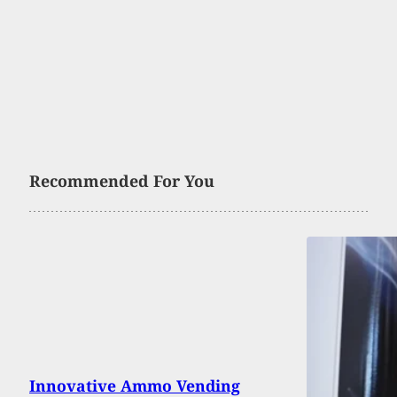
Recommended For You
Innovative Ammo Vending