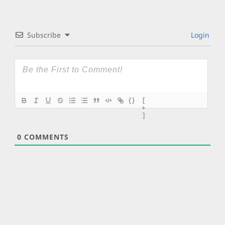
Subscribe
Login
{}
[
+
]
0
COMMENTS