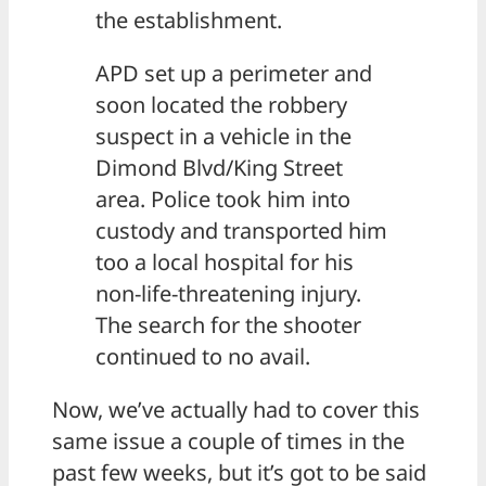
the establishment.
APD set up a perimeter and
soon located the robbery
suspect in a vehicle in the
Dimond Blvd/King Street
area. Police took him into
custody and transported him
too a local hospital for his
non-life-threatening injury.
The search for the shooter
continued to no avail.
Now, we’ve actually had to cover this
same issue a couple of times in the
past few weeks, but it’s got to be said