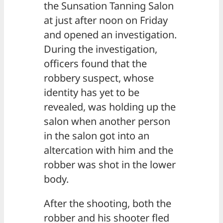
the Sunsation Tanning Salon
at just after noon on Friday
and opened an investigation.
During the investigation,
officers found that the
robbery suspect, whose
identity has yet to be
revealed, was holding up the
salon when another person
in the salon got into an
altercation with him and the
robber was shot in the lower
body.
After the shooting, both the
robber and his shooter fled