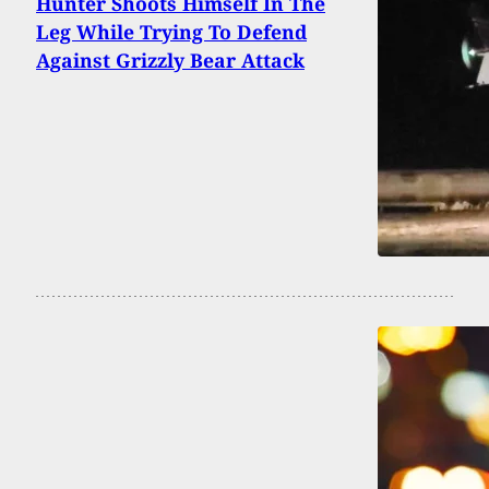
Hunter Shoots Himself In The
Leg While Trying To Defend
Against Grizzly Bear Attack