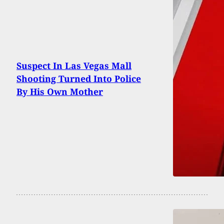
Suspect In Las Vegas Mall
Shooting Turned Into Police
By His Own Mother