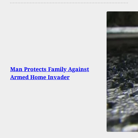
Man Protects Family Against
Armed Home Invader