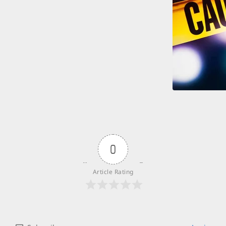
0
Article Rating