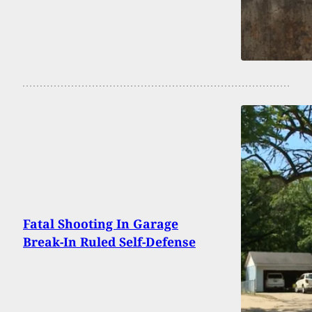
Fatal Shooting In Garage
Break-In Ruled Self-Defense