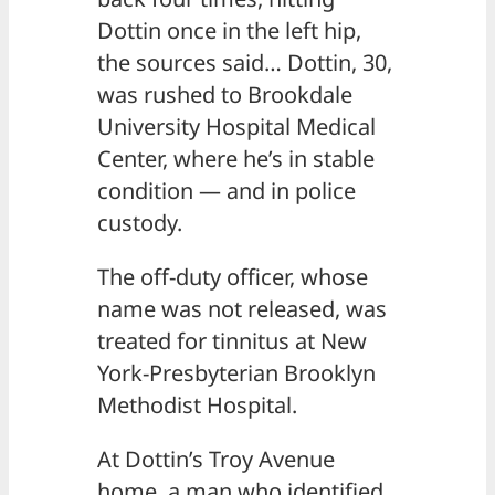
Dottin once in the left hip,
the sources said… Dottin, 30,
was rushed to Brookdale
University Hospital Medical
Center, where he’s in stable
condition — and in police
custody.
The off-duty officer, whose
name was not released, was
treated for tinnitus at New
York-Presbyterian Brooklyn
Methodist Hospital.
At Dottin’s Troy Avenue
home, a man who identified