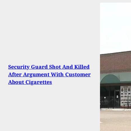
Security Guard Shot And Killed
After Argument With Customer
About Cigarettes