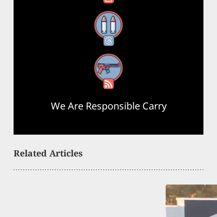
Threads
RSS Feed
We Are Responsible Carry
Related Articles