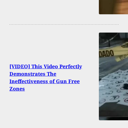
[VIDEO] This Video Perfectly
Demonstrates The
Ineffectiveness of Gun Free
Zones