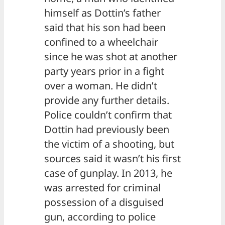
himself as Dottin’s father
said that his son had been
confined to a wheelchair
since he was shot at another
party years prior in a fight
over a woman. He didn’t
provide any further details.
Police couldn’t confirm that
Dottin had previously been
the victim of a shooting, but
sources said it wasn’t his first
case of gunplay. In 2013, he
was arrested for criminal
possession of a disguised
gun, according to police