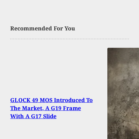
Recommended For You
GLOCK 49 MOS Introduced To
The Market, A G19 Frame
With A G17 Slide