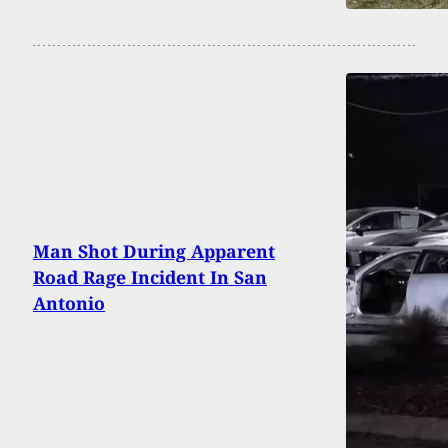
Man Shot During Apparent
Road Rage Incident In San
Antonio