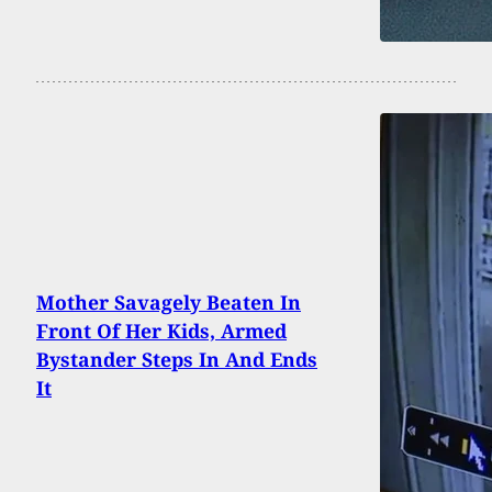
Mother Savagely Beaten In
Front Of Her Kids, Armed
Bystander Steps In And Ends
It