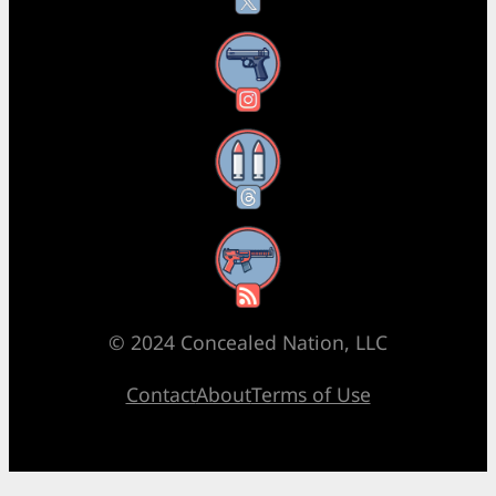
Instagram
Threads
RSS Feed
© 2024 Concealed Nation, LLC
Contact
About
Terms of Use