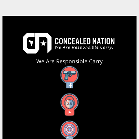
We Are Responsible Carry
Facebook
YouTube
X