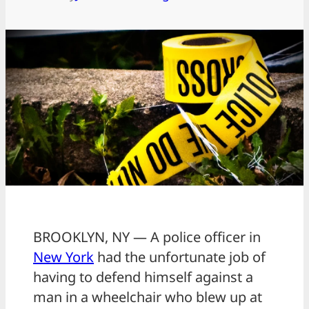
BROOKLYN, NY — A police officer in
New York
had the unfortunate job of
having to defend himself against a
man in a wheelchair who blew up at