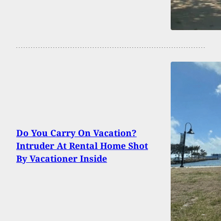
Do You Carry On Vacation?
Intruder At Rental Home Shot
By Vacationer Inside