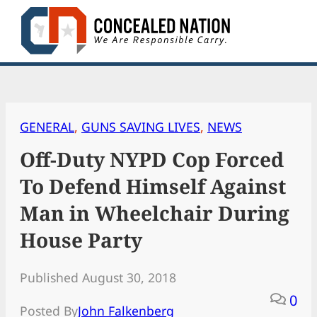
Skip
to
content
GENERAL
, 
GUNS SAVING LIVES
, 
NEWS
Off-Duty NYPD Cop Forced
To Defend Himself Against
Man in Wheelchair During
House Party
Published August 30, 2018
0
Posted By
John Falkenberg