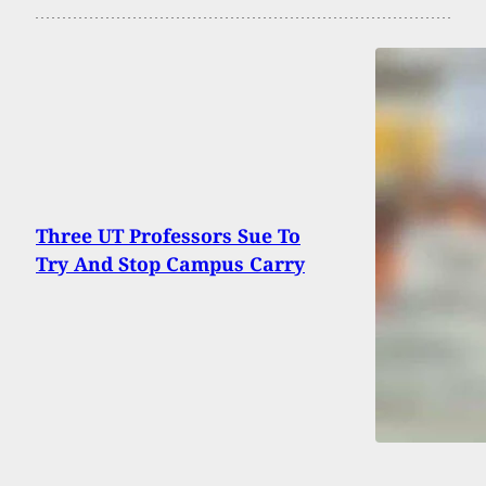
Three UT Professors Sue To
Try And Stop Campus Carry