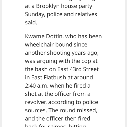
at a Brooklyn house party
Sunday, police and relatives
said.
Kwame Dottin, who has been
wheelchair-bound since
another shooting years ago,
was arguing with the cop at
the bash on East 43rd Street
in East Flatbush at around
2:40 a.m. when he fired a
shot at the officer from a
revolver, according to police
sources. The round missed,
and the officer then fired
back four times, hitting