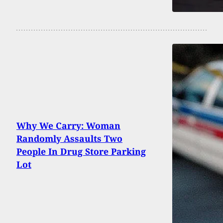
Why We Carry: Woman
Randomly Assaults Two
People In Drug Store Parking
Lot