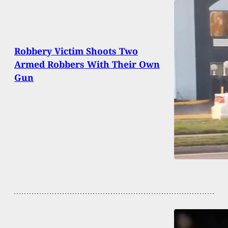
Robbery Victim Shoots Two
Armed Robbers With Their Own
Gun