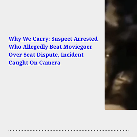
Why We Carry: Suspect Arrested
Who Allegedly Beat Moviegoer
Over Seat Dispute, Incident
Caught On Camera