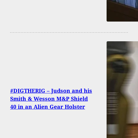
#DIGTHERIG – Judson and his
Smith & Wesson M&P Shield
40 in an Alien Gear Holster