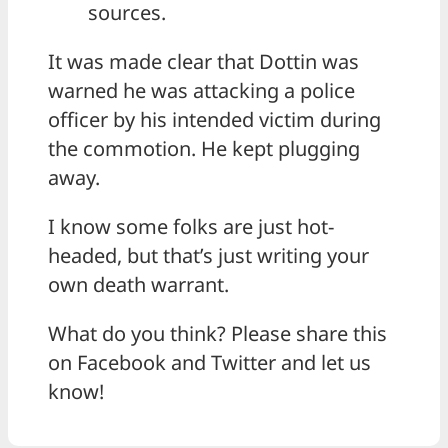
sources.
It was made clear that Dottin was
warned he was attacking a police
officer by his intended victim during
the commotion. He kept plugging
away.
I know some folks are just hot-
headed, but that’s just writing your
own death warrant.
What do you think? Please share this
on Facebook and Twitter and let us
know!