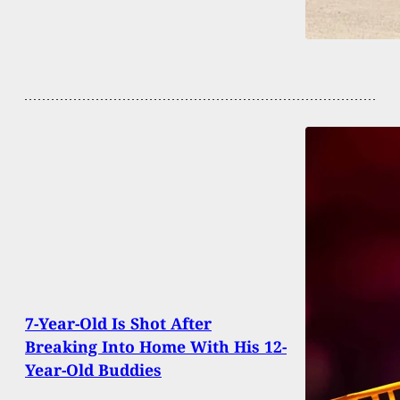
7-Year-Old Is Shot After
Breaking Into Home With His 12-
Year-Old Buddies