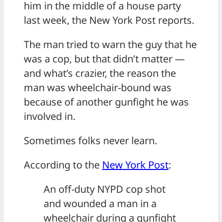
him in the middle of a house party
last week, the New York Post reports.
The man tried to warn the guy that he
was a cop, but that didn’t matter —
and what’s crazier, the reason the
man was wheelchair-bound was
because of another gunfight he was
involved in.
Sometimes folks never learn.
According to the
New York Post
:
An off-duty NYPD cop shot
and wounded a man in a
wheelchair during a gunfight