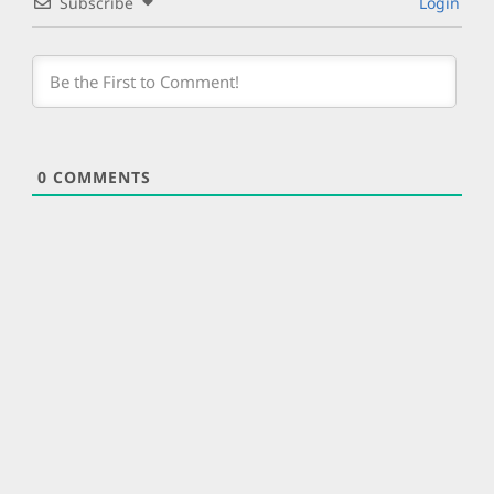
Subscribe
Login
0
COMMENTS