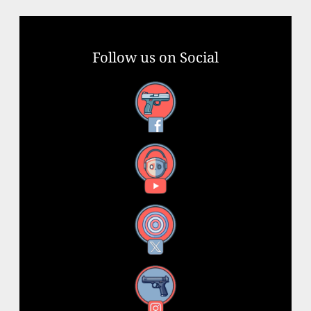
Follow us on Social
Facebook
YouTube
X
Instagram