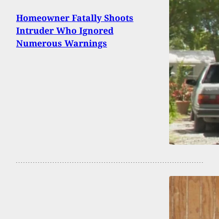
Homeowner Fatally Shoots
Intruder Who Ignored
Numerous Warnings