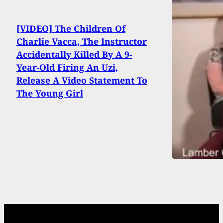
[VIDEO] The Children Of
Charlie Vacca, The Instructor
Accidentally Killed By A 9-
Year-Old Firing An Uzi,
Release A Video Statement To
The Young Girl