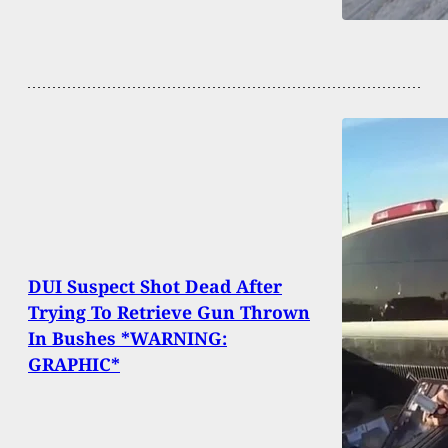
DUI Suspect Shot Dead After
Trying To Retrieve Gun Thrown
In Bushes *WARNING:
GRAPHIC*