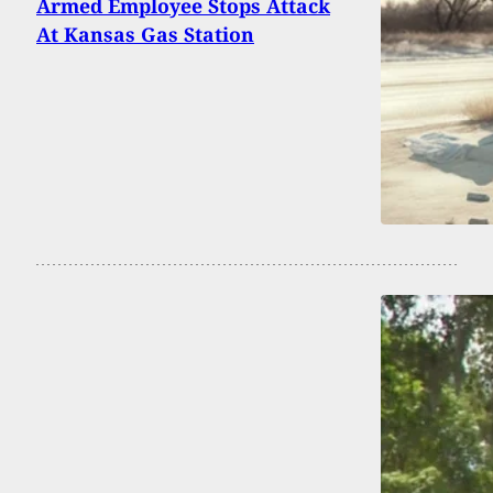
Armed Employee Stops Attack
At Kansas Gas Station