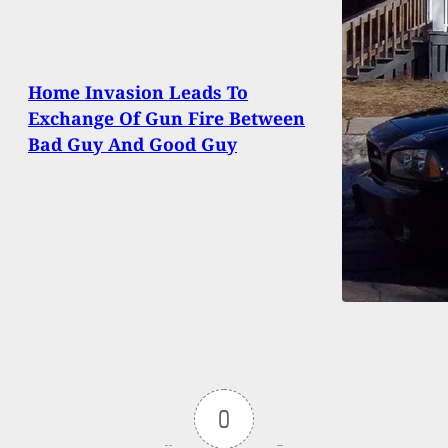
Home Invasion Leads To
Exchange Of Gun Fire Between
Bad Guy And Good Guy
0