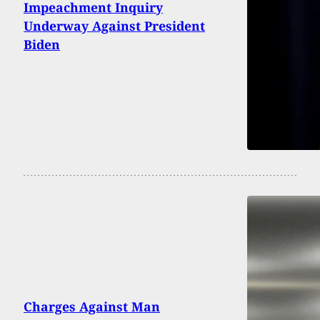
Impeachment Inquiry
Underway Against President
Biden
Charges Against Man