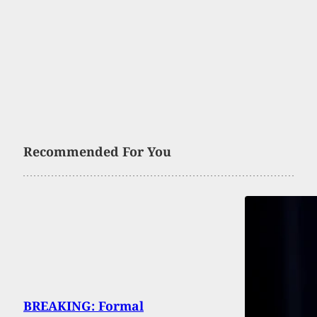
Recommended For You
BREAKING: Formal