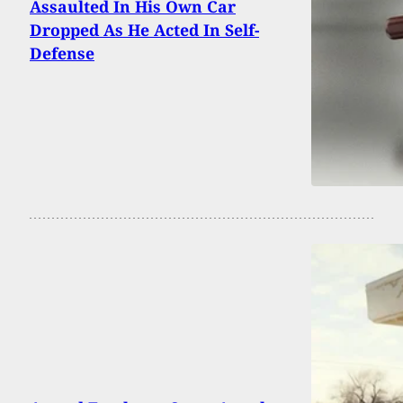
Assaulted In His Own Car
Dropped As He Acted In Self-
Defense