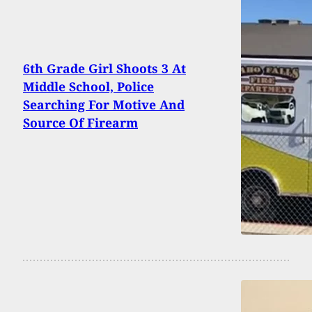
6th Grade Girl Shoots 3 At
Middle School, Police
Searching For Motive And
Source Of Firearm