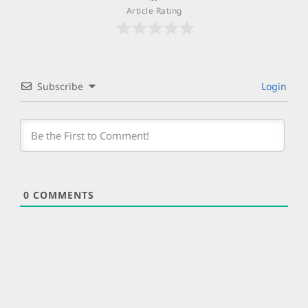
Article Rating
Subscribe
Login
0
COMMENTS