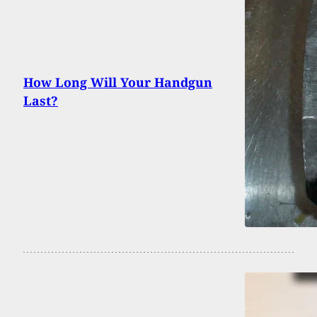
How Long Will Your Handgun
Last?