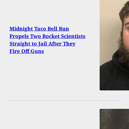
Midnight Taco Bell Run
Propels Two Rocket Scientists
Straight to Jail After They
Fire Off Guns