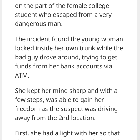
on the part of the female college
student who escaped from a very
dangerous man.
The incident found the young woman
locked inside her own trunk while the
bad guy drove around, trying to get
funds from her bank accounts via
ATM.
She kept her mind sharp and with a
few steps, was able to gain her
freedom as the suspect was driving
away from the 2nd location.
First, she had a light with her so that