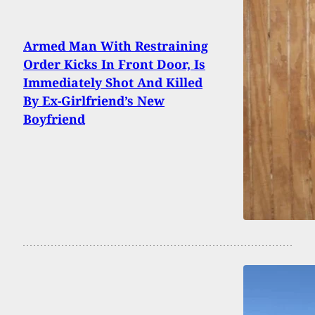
Armed Man With Restraining
Order Kicks In Front Door, Is
Immediately Shot And Killed
By Ex-Girlfriend’s New
Boyfriend