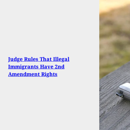
Judge Rules That Illegal
Immigrants Have 2nd
Amendment Rights