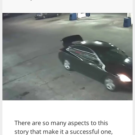
There are so many aspects to this
story that make it a successful one,