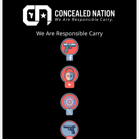
We Are Responsible Carry
Facebook
YouTube
X
Instagram