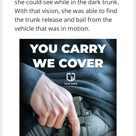
she could see while in the dark trunk.
With that vision, she was able to find
the trunk release and bail from the
vehicle that was in motion.