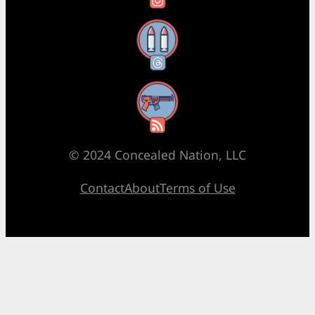
Threads
RSS Feed
© 2024 Concealed Nation, LLC
Contact
About
Terms of Use