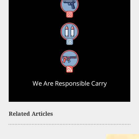
Instagram
Threads
RSS Feed
We Are Responsible Carry
Related Articles