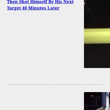
Then Shot Himself By His Next
Target 40 Minutes Later