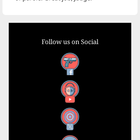
Follow us on Social
Facebook
YouTube
X