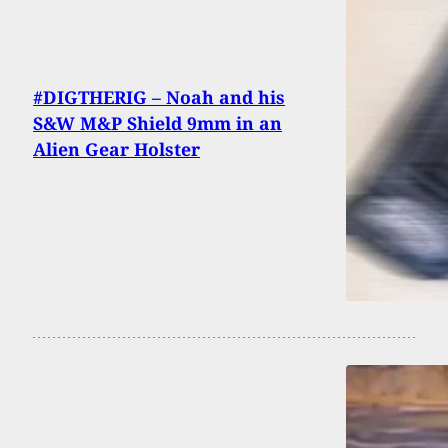
#DIGTHERIG – Noah and his
S&W M&P Shield 9mm in an
Alien Gear Holster