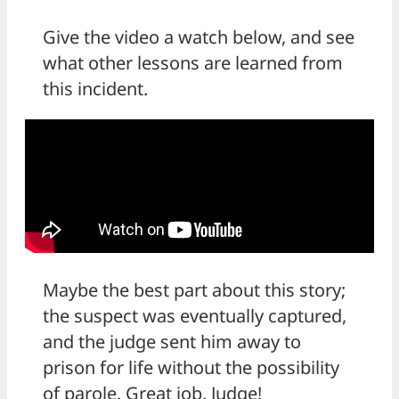
Give the video a watch below, and see
what other lessons are learned from
this incident.
Maybe the best part about this story;
the suspect was eventually captured,
and the judge sent him away to
prison for life without the possibility
of parole. Great job, Judge!