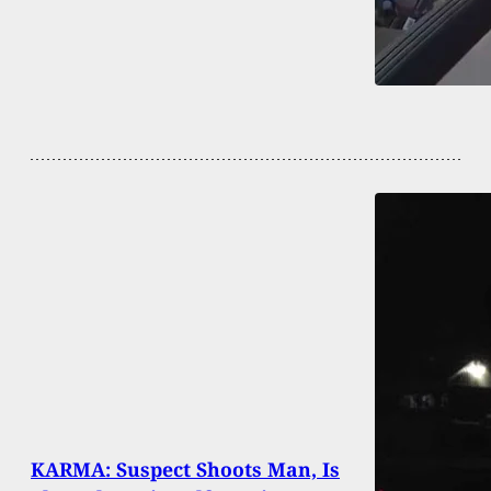
KARMA: Suspect Shoots Man, Is