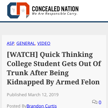
Skip
to
content
ASP
, 
GENERAL
, 
VIDEO
[WATCH] Quick Thinking
College Student Gets Out Of
Trunk After Being
Kidnapped By Armed Felon
Published March 12, 2019
0
Posted By
Brandon Curtis