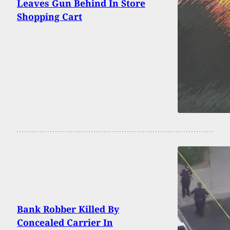
Leaves Gun Behind In Store
Shopping Cart
Bank Robber Killed By
Concealed Carrier In