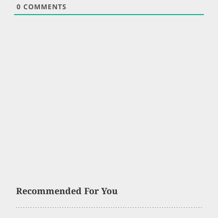
0
COMMENTS
Recommended For You