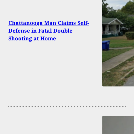
Chattanooga Man Claims Self-
Defense in Fatal Double
Shooting at Home