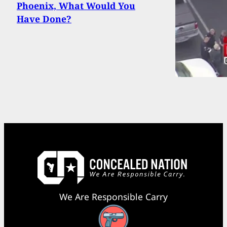
Phoenix, What Would You
Have Done?
We Are Responsible Carry
Facebook