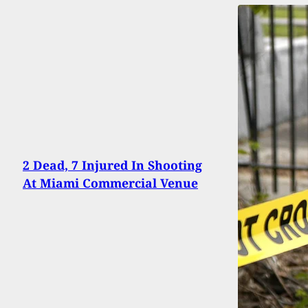
2 Dead, 7 Injured In Shooting
At Miami Commercial Venue