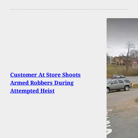
Customer At Store Shoots
Armed Robbers During
Attempted Heist