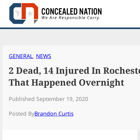
Skip
to
content
GENERAL
, 
NEWS
2 Dead, 14 Injured In Roches
That Happened Overnight
Published September 19, 2020
Posted By
Brandon Curtis