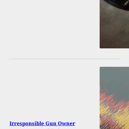
Irresponsible Gun Owner