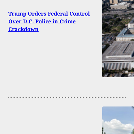
Trump Orders Federal Control
Over D.C. Police in Crime
Crackdown