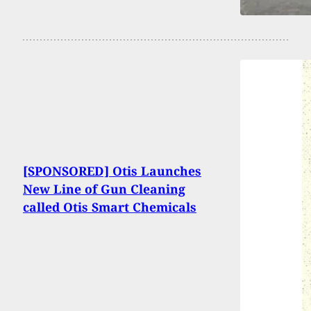
[SPONSORED] Otis Launches
New Line of Gun Cleaning
called Otis Smart Chemicals