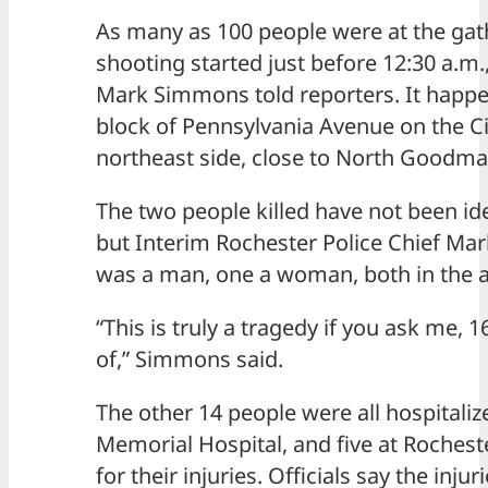
As many as 100 people were at the ga
shooting started just before 12:30 a.m.,
Mark Simmons told reporters. It happ
block of Pennsylvania Avenue on the Ci
northeast side, close to North Goodma
The two people killed have not been iden
but Interim Rochester Police Chief M
was a man, one a woman, both in the a
“This is truly a tragedy if you ask me, 
of,” Simmons said.
The other 14 people were all hospitaliz
Memorial Hospital, and five at Rochest
for their injuries. Officials say the inju