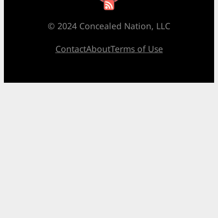
© 2024 Concealed Nation, LLC
Contact
About
Terms of Use