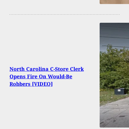
North Carolina C-Store Clerk
Opens Fire On Would-Be
Robbers [VIDEO]