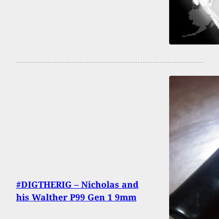
#DIGTHERIG – Nicholas and
his Walther P99 Gen 1 9mm