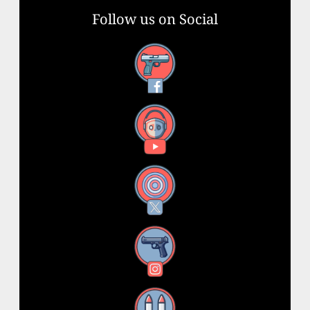
Follow us on Social
Facebook
YouTube
X
Instagram