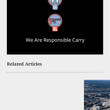
Threads
RSS Feed
We Are Responsible Carry
Related Articles