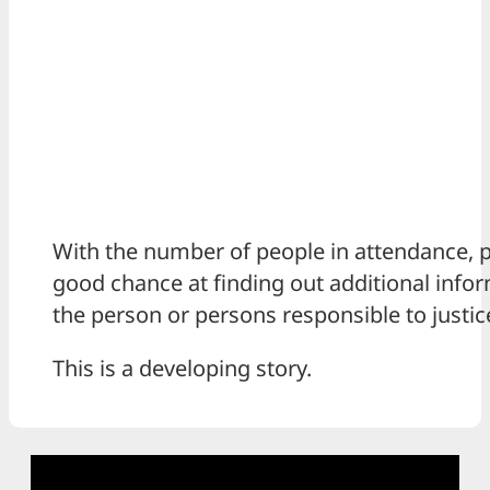
With the number of people in attendance, p
good chance at finding out additional infor
the person or persons responsible to justic
This is a developing story.