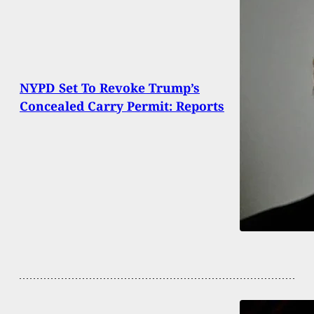
NYPD Set To Revoke Trump’s
Concealed Carry Permit: Reports