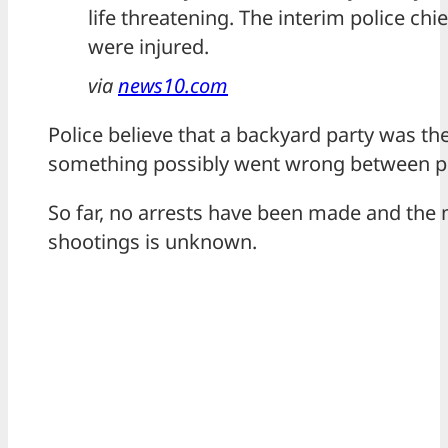
life threatening. The interim police chie
were injured.
via
news10.com
Police believe that a backyard party was th
something possibly went wrong between pe
So far, no arrests have been made and the 
shootings is unknown.