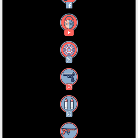
YouTube
X
Instagram
Threads
RSS Feed