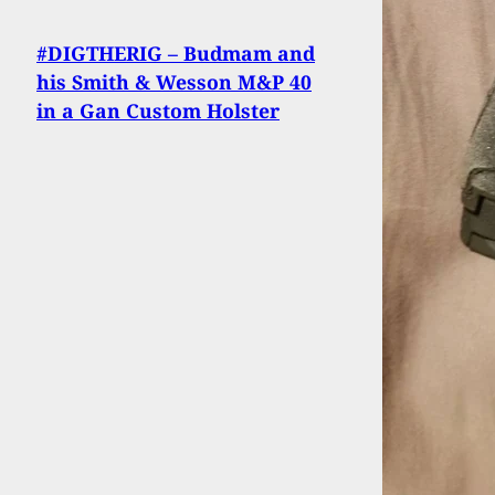
#DIGTHERIG – Budmam and
his Smith & Wesson M&P 40
in a Gan Custom Holster