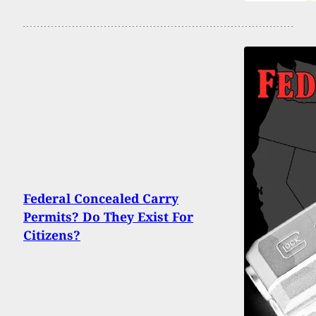
Federal Concealed Carry
Permits? Do They Exist For
Citizens?