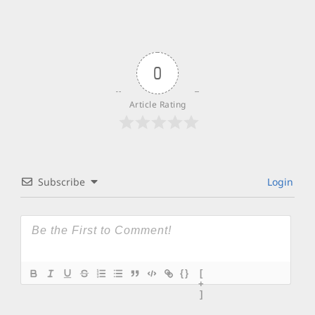
0
Article Rating
Subscribe
Login
{}
[
+
]