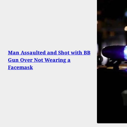
Man Assaulted and Shot with BB
Gun Over Not Wearing a
Facemask