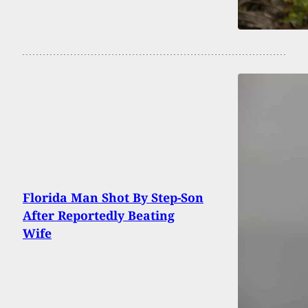
Florida Man Shot By Step-Son
After Reportedly Beating
Wife