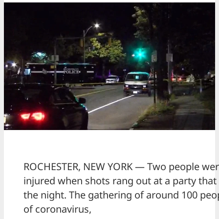
ROCHESTER, NEW YORK — Two people were 
injured when shots rang out at a party that
the night. The gathering of around 100 peopl
of coronavirus,