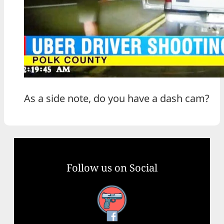
As a side note, do you have a dash cam?
Follow us on Social
Facebook