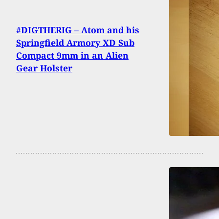
#DIGTHERIG – Atom and his
Springfield Armory XD Sub
Compact 9mm in an Alien
Gear Holster