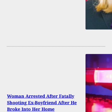
Woman Arrested After Fatally
Shooting Ex-Boyfriend After He
Broke Into Her Home