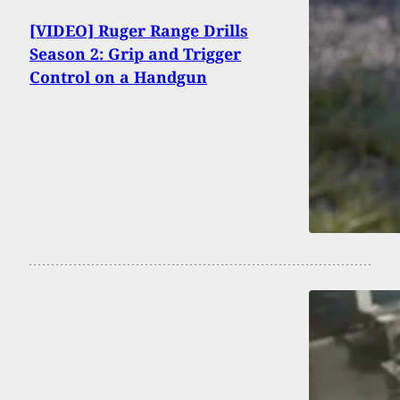
[VIDEO] Ruger Range Drills
Season 2: Grip and Trigger
Control on a Handgun