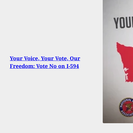
Your Voice, Your Vote, Our
Freedom: Vote No on I-594