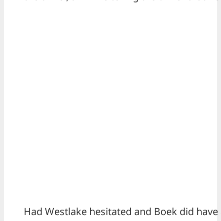
Had Westlake hesitated and Boek did have 