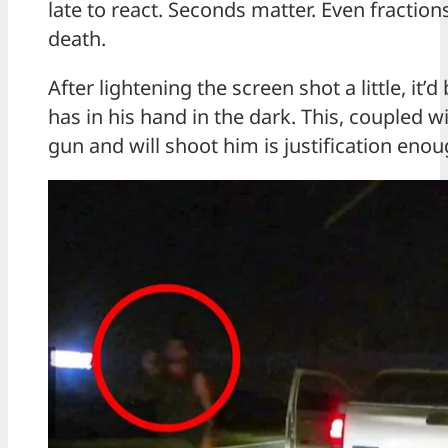
late to react. Seconds matter. Even fraction
death.
After lightening the screen shot a little, it’
has in his hand in the dark. This, coupled w
gun and will shoot him is justification enou