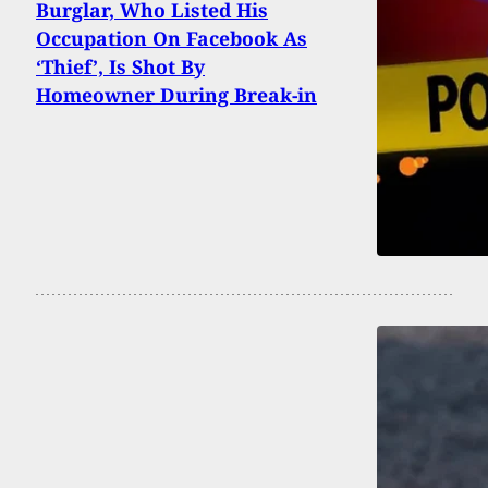
Burglar, Who Listed His
Occupation On Facebook As
‘Thief’, Is Shot By
Homeowner During Break-in