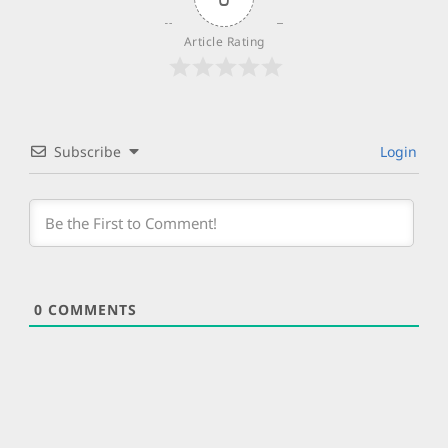
Article Rating
Subscribe
Login
0
COMMENTS