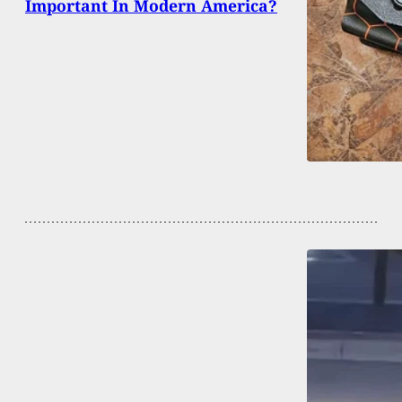
Important In Modern America?