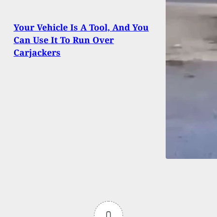
Your Vehicle Is A Tool, And You
Can Use It To Run Over
Carjackers
0