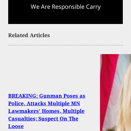
We Are Responsible Carry
Related Articles
BREAKING: Gunman Poses as
Police, Attacks Multiple MN
Lawmakers’ Homes, Multiple
Casualties; Suspect On The
Loose