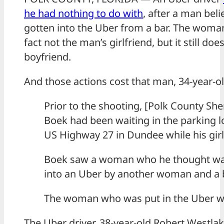
he had nothing to do with
, after a man beli
gotten into the Uber from a bar. The woma
fact not the man’s girlfriend, but it still do
boyfriend.
And those actions cost that man, 34-year-old
Prior to the shooting, [Polk County Sher
Boek had been waiting in the parking l
US Highway 27 in Dundee while his girlf
Boek saw a woman who he thought was 
into an Uber by another woman and a 
The woman who was put in the Uber was
The Uber driver, 38-year-old Robert Westlak