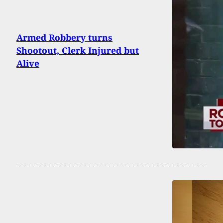
Armed Robbery turns
Shootout, Clerk Injured but
Alive