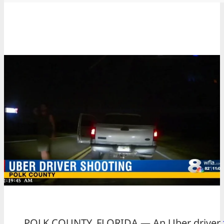
POLK COUNTY, FLORIDA — An Uber driver