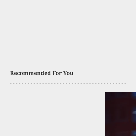
Recommended For You