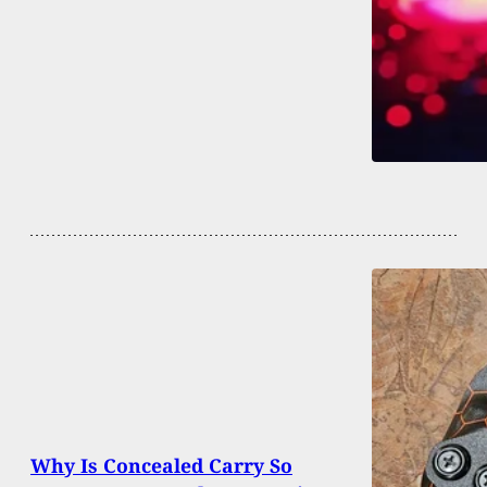
Why Is Concealed Carry So