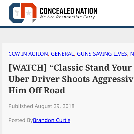
Skip
to
content
CCW IN ACTION
, 
GENERAL
, 
GUNS SAVING LIVES
, 
N
[WATCH] “Classic Stand Your
Uber Driver Shoots Aggressiv
Him Off Road
Published August 29, 2018
Posted By
Brandon Curtis