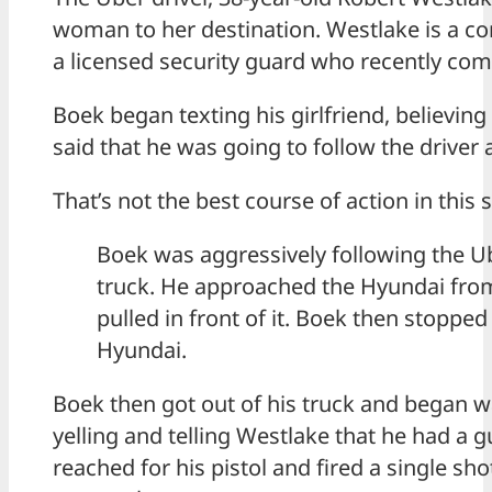
woman to her destination. Westlake is a co
a licensed security guard who recently com
Boek began texting his girlfriend, believing
said that he was going to follow the driver
That’s not the best course of action in this 
Boek was aggressively following the Ub
truck. He approached the Hyundai fro
pulled in front of it. Boek then stopped 
Hyundai.
Boek then got out of his truck and began 
yelling and telling Westlake that he had a 
reached for his pistol and fired a single sh