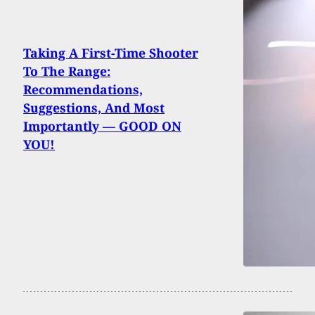
Taking A First-Time Shooter
To The Range:
Recommendations,
Suggestions, And Most
Importantly — GOOD ON
YOU!