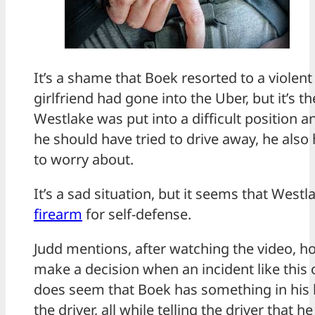
It’s a shame that Boek resorted to a violen
girlfriend had gone into the Uber, but it’s t
Westlake was put into a difficult position 
he should have tried to drive away, he also
to worry about.
It’s a sad situation, but it seems that Westlak
firearm
for self-defense.
Judd mentions, after watching the video, 
make a decision when an incident like this 
does seem that Boek has something in his 
the driver, all while telling the driver that h