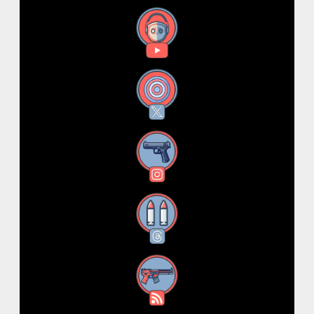
YouTube
X
Instagram
Threads
RSS Feed