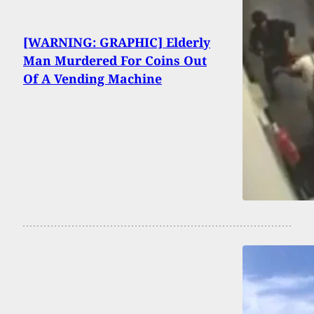
[WARNING: GRAPHIC] Elderly
Man Murdered For Coins Out
Of A Vending Machine