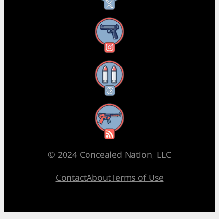
Instagram
Threads
RSS Feed
© 2024 Concealed Nation, LLC
Contact
About
Terms of Use