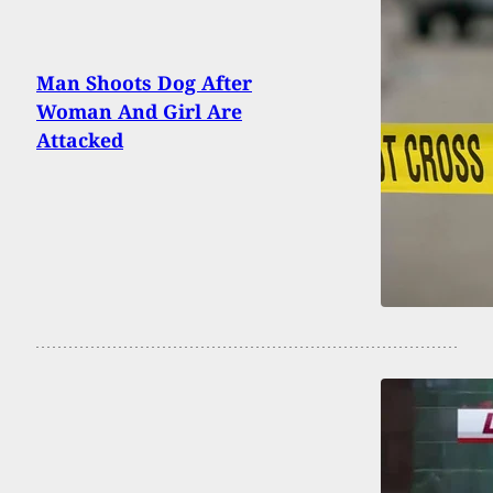
Man Shoots Dog After
Woman And Girl Are
Attacked