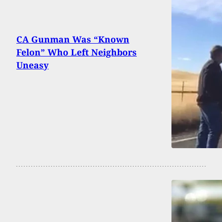
CA Gunman Was “Known
Felon” Who Left Neighbors
Uneasy