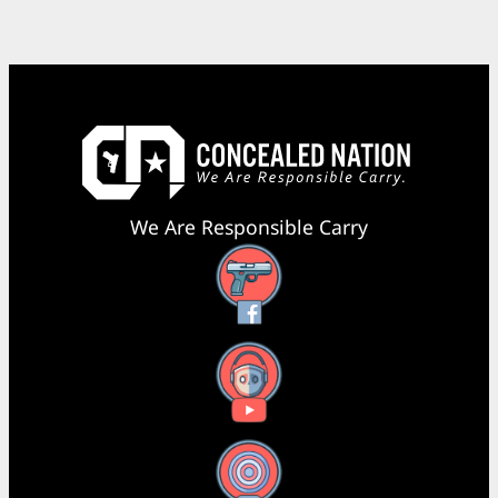
We Are Responsible Carry
Facebook
YouTube
X