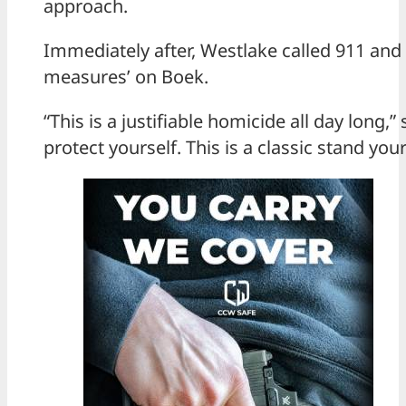
approach.
Immediately after, Westlake called 911 and 
measures’ on Boek.
“This is a justifiable homicide all day long,”
protect yourself. This is a classic stand you