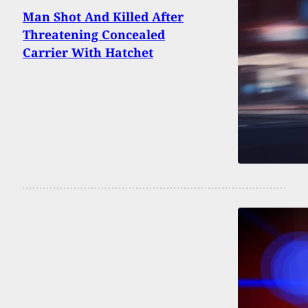
Man Shot And Killed After
Threatening Concealed
Carrier With Hatchet