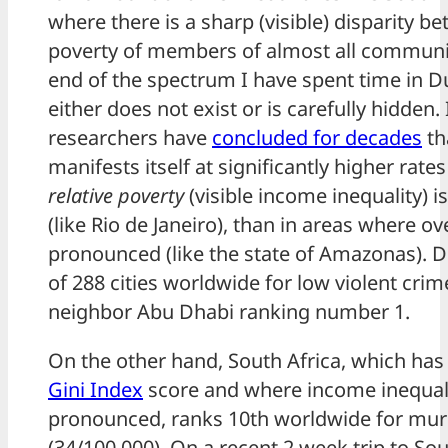
where there is a sharp (visible) disparity be
poverty of members of almost all communit
end of the spectrum I have spent time in D
either does not exist or is carefully hidden. 
researchers have
concluded for decades
th
manifests itself at significantly higher rate
relative poverty
(visible income inequality)
(like Rio de Janeiro), than in areas where ov
pronounced (like the state of Amazonas). D
of 288 cities worldwide for low violent crime
neighbor Abu Dhabi ranking number 1.
On the other hand, South Africa, which has
Gini Index
score and where income inequali
pronounced, ranks 10th worldwide for murd
(34/100,000). On a recent 2 week trip to So