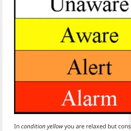
In
condition yellow
you are relaxed but cons