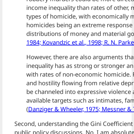
income inequality than rates of other,
types of homicide, with economically 
homicides being an extreme response 
distributions of money and material go
1984; Kovandzic et al., 1998; R. N. Parke
However, there are also arguments th
inequality has as strong or stronger an
with rates of non-economic homicide.
and hostility flowing from relative depr
be channeled into expressive violence 
available targets such as intimates, fam
(
Danziger & Wheeler, 1975; Messner & T
Second, understanding the Gini Coefficient
public policy discussions. No, I am absolut