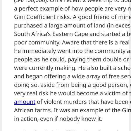
a perfect example of how people are very 
Gini Coefficient risks. A good friend of min
purchased a large amount of land (in excess
South Africa’s Eastern Cape and started a b
poor community. Aware that there is a real 
he immediately went into the community a
people as he could, paying them double or 
were currently making. He also built a sch
and began offering a wide array of free serv
doing so, aside from being a good person, 
very real risk he would become a victim of
amount
of violent murders that have been 
African farms. It was an example of the Gin
in action, even if nobody knew it.