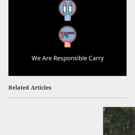
Threads
RSS Feed
We Are Responsible Carry
Related Articles