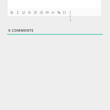
{}
[
+
]
0
COMMENTS