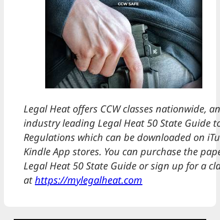
Legal Heat offers CCW classes nationwide, an
industry leading Legal Heat 50 State Guide t
Regulations which can be downloaded on iTu
Kindle App stores. You can purchase the pape
Legal Heat 50 State Guide or sign up for a cl
at
https://mylegalheat.com