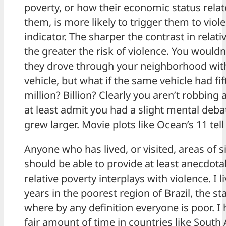
poverty, or how their economic status rela
them, is more likely to trigger them to viol
indicator. The sharper the contrast in rela
the greater the risk of violence. You would
they drove through your neighborhood with
vehicle, but what if the same vehicle had fif
million? Billion? Clearly you aren’t robbing
at least admit you had a slight mental deb
grew larger. Movie plots like Ocean’s 11 tell 
Anyone who has lived, or visited, areas of s
should be able to provide at least anecdota
relative poverty interplays with violence. I l
years in the poorest region of Brazil, the s
where by any definition everyone is poor. I 
fair amount of time in countries like South 