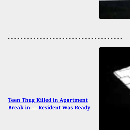
Teen Thug Killed in Apartment
Break-in — Resident Was Ready