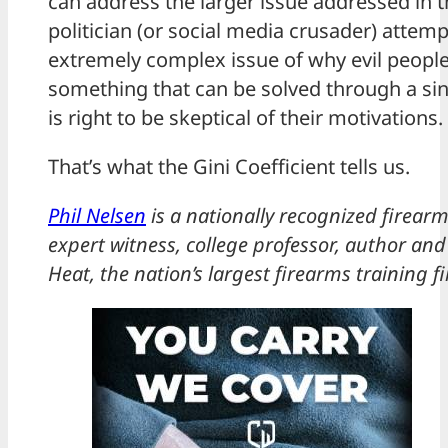
can address the larger issue addressed in t
politician (or social media crusader) attem
extremely complex issue of why evil people 
something that can be solved through a si
is right to be skeptical of their motivations.
That’s what the Gini Coefficient tells us.
Phil Nelsen
is a nationally recognized firearm
expert witness, college professor, author and
Heat, the nation’s largest firearms training f