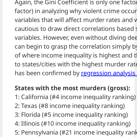
Again, the Gini Coefficient is only one factor
factor) in analyzing why violent crime occu
variables that will affect murder rates and
cautious to draw direct correlations based 
variables. However, even without diving de
can begin to grasp the correlation simply b
of where income inequality is highest and 
to states/cities with the highest murder rat
has been confirmed by
regression analysis 
States with the most murders (gross):
1: California (#4 income inequality ranking)
2: Texas (#8 income inequality ranking)
3: Florida (#5 income inequality ranking)
4: Illinois (#10 income inequality ranking)
5: Pennsylvania (#21 income inequality ran