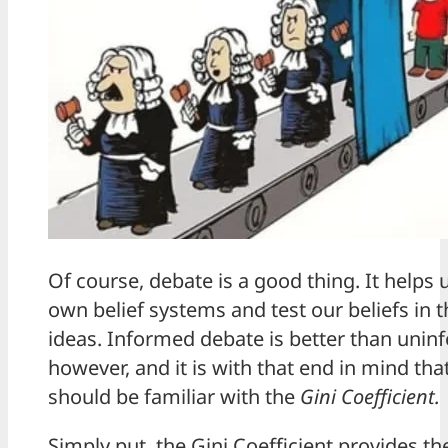
Of course, debate is a good thing. It helps
own belief systems and test our beliefs in 
ideas. Informed debate is better than unin
however, and it is with that end in mind tha
should be familiar with the
Gini Coefficient.
Simply put, the Gini Coefficient provides th