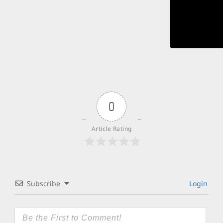
0
Article Rating
Subscribe
Login