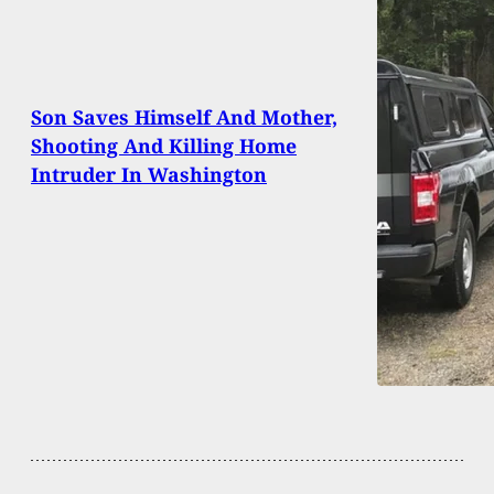
Son Saves Himself And Mother,
Shooting And Killing Home
Intruder In Washington