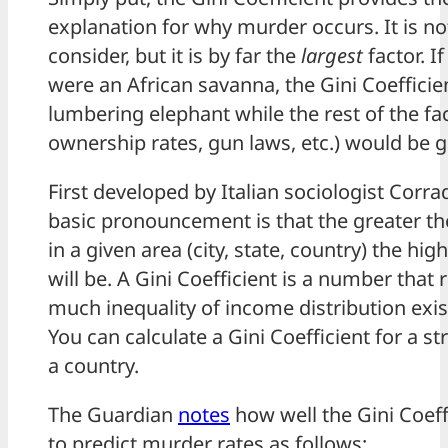
explanation for why murder occurs. It is no
consider, but it is by far the
largest
factor. I
were an African savanna, the Gini Coefficie
lumbering elephant while the rest of the fa
ownership rates, gun laws, etc.) would be g
First developed by Italian sociologist Corrad
basic pronouncement is that the greater th
in a given area (city, state, country) the hi
will be. A Gini Coefficient is a number that
much inequality of income distribution exist
You can calculate a Gini Coefficient for a stre
a country.
The Guardian
notes
how well the Gini Coeff
to predict murder rates as follows: