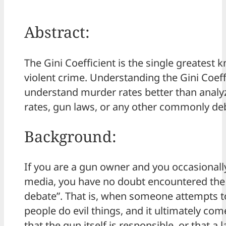
Abstract:
The Gini Coefficient is the single greatest 
violent crime. Understanding the Gini Coeff
understand murder rates better than anal
rates, gun laws, or any other commonly deb
Background:
If you are a gun owner and you occasionall
media, you have no doubt encountered th
debate”. That is, when someone attempts t
people do evil things, and it ultimately co
that the gun itself is responsible, or that a