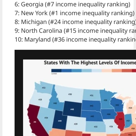
6: Georgia (#7 income inequality ranking)
7: New York (#1 income inequality ranking)
8: Michigan (#24 income inequality ranking
9: North Carolina (#15 income inequality ra
10: Maryland (#36 income inequality rankin