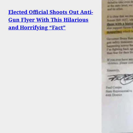
Elected Official Shoots Out Anti-
Gun Flyer With This Hilarious
and Horrifying “Fact”