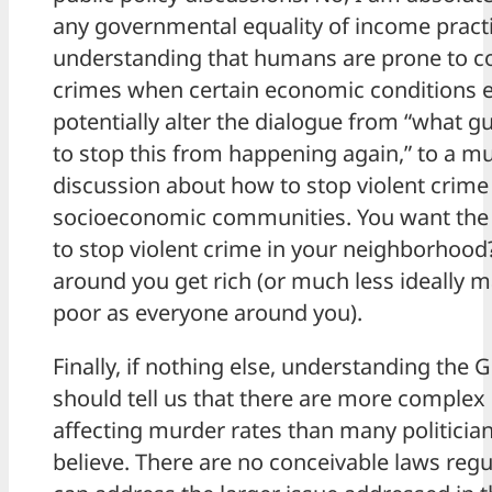
any governmental equality of income pract
understanding that humans are prone to c
crimes when certain economic conditions e
potentially alter the dialogue from “what 
to stop this from happening again,” to a 
discussion about how to stop violent cri
socioeconomic communities. You want the 
to stop violent crime in your neighborhoo
around you get rich (or much less ideally m
poor as everyone around you).
Finally, if nothing else, understanding the G
should tell us that there are more complex
affecting murder rates than many politicia
believe. There are no conceivable laws regu