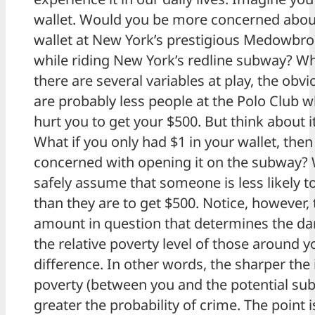
wallet. Would you be more concerned abou
wallet at New York’s prestigious Medowbro
while riding New York’s redline subway? W
there are several variables at play, the obv
are probably less people at the Polo Club w
hurt you to get your $500. But think about i
What if you only had $1 in your wallet, the
concerned with opening it on the subway? 
safely assume that someone is less likely t
than they are to get $500. Notice, however, t
amount in question that determines the dan
the relative poverty level of those around 
difference. In other words, the sharper the 
poverty (between you and the potential sub
greater the probability of crime. The point 