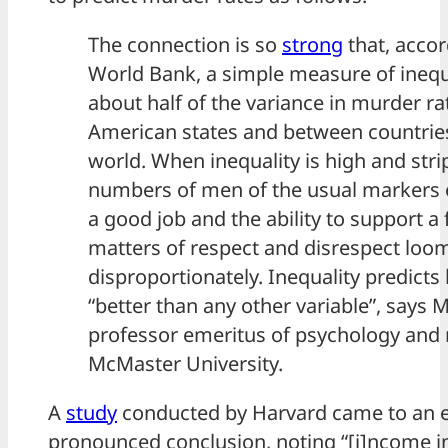
The connection is so
strong
that, accor
World Bank, a simple measure of inequa
about half of the variance in murder r
American states and between countrie
world. When inequality is high and stri
numbers of men of the usual markers of
a good job and the ability to support a 
matters of respect and disrespect loo
disproportionately. Inequality predicts
“better than any other variable”, says M
professor emeritus of psychology and 
McMaster University.
A
study
conducted by Harvard came to an 
pronounced conclusion, noting “[i]ncome i