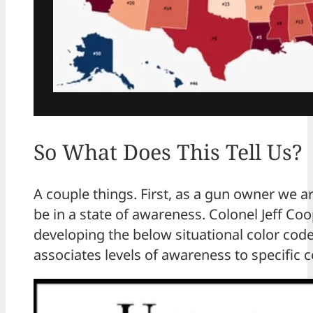
So What Does This Tell Us?
A couple things. First, as a gun owner we a
be in a state of awareness. Colonel Jeff Coo
developing the below situational color code
associates levels of awareness to specific c