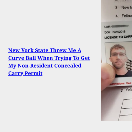
New York State Threw Me A
Curve Ball When Trying To Get
My Non-Resident Concealed
Carry Permit