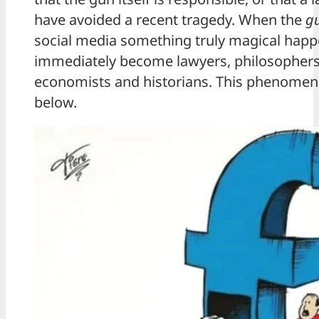
have avoided a recent tragedy. When the
g
social media something truly magical happe
immediately become lawyers, philosophers,
economists and historians. This phenomenon
below.