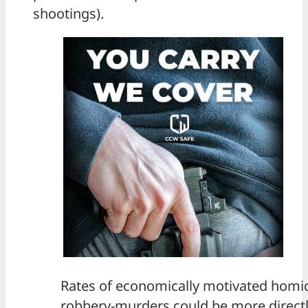
shootings).
Rates of economically motivated homic
robbery-murders could be more directl