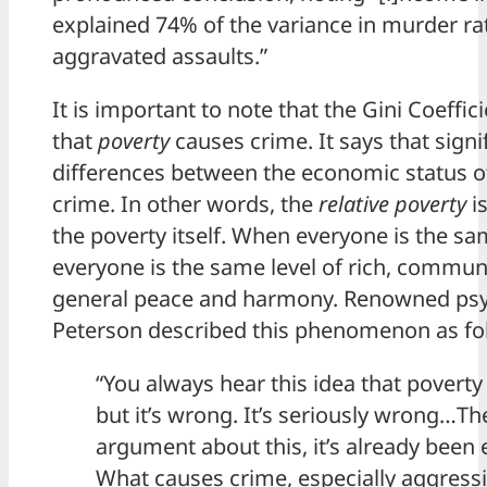
explained 74% of the variance in murder rat
aggravated assaults.”
It is important to note that the Gini Coeffic
that
poverty
causes crime. It says that signif
differences between the economic status o
crime. In other words, the
relative poverty
is
the poverty itself. When everyone is the sam
everyone is the same level of rich, communi
general peace and harmony. Renowned psy
Peterson described this phenomenon as fo
“You always hear this idea that povert
but it’s wrong. It’s seriously wrong…Th
argument about this, it’s already been 
What causes crime, especially aggressi