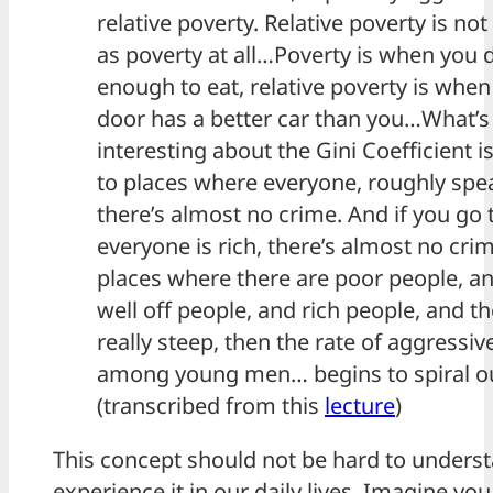
relative poverty. Relative poverty is no
as poverty at all…Poverty is when you 
enough to eat, relative poverty is when
door has a better car than you…What’s 
interesting about the Gini Coefficient is
to places where everyone, roughly spe
there’s almost no crime. And if you go
everyone is rich, there’s almost no crim
places where there are poor people, a
well off people, and rich people, and th
really steep, then the rate of aggressiv
among young men… begins to spiral out
(transcribed from this
lecture
)
This concept should not be hard to underst
experience it in our daily lives. Imagine yo