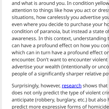
and what is around you. In condition yellow
attention to things like how you act or dress
situations, how carelessly you advertise you
even where you decide to purchase your hom
condition of paranoia, but instead a state o
awareness. In this context, understanding t
can have a profound effect on how you con
which can in turn have a profound effect 
encounter. Don’t want to encounter violent
advertise your wealth (intentionally or un
people of a significantly sharper relative po
Surprisingly, however,
research
shows that t
does not only predict the type of violent c
anticipate (robbery, burglary, etc.) but als
predict more expressive forms of homicide