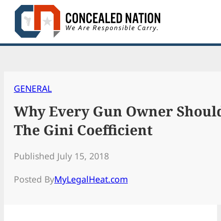
Skip
to
content
GENERAL
Why Every Gun Owner Shoul
The Gini Coefficient
Published July 15, 2018
Posted By
MyLegalHeat.com