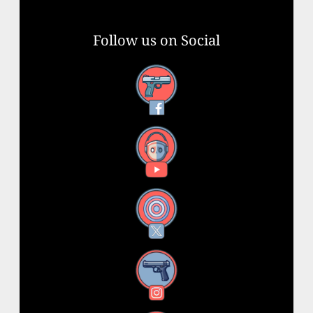
Follow us on Social
Facebook
YouTube
X
Instagram