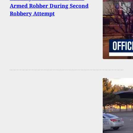
Armed Robber During Second
Robbery Attempt