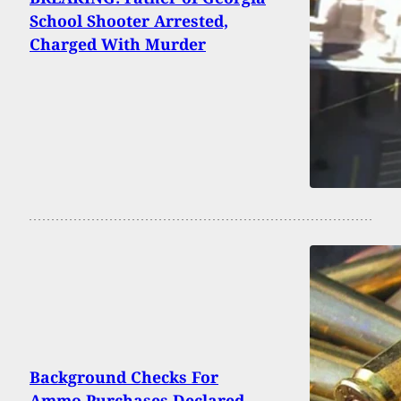
School Shooter Arrested,
Charged With Murder
Background Checks For
Ammo Purchases Declared