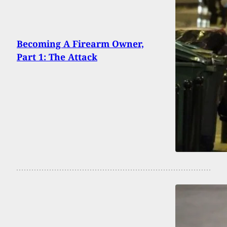
Becoming A Firearm Owner,
Part 1: The Attack