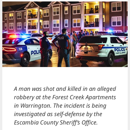
A man was shot and killed in an alleged
robbery at the Forest Creek Apartments
in Warrington. The incident is being
investigated as self-defense by the
Escambia County Sheriff’s Office.