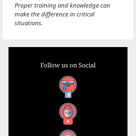
Proper training and knowledge can
make the difference in critical
situations.
Follow us on Social
Facebook
YouTube