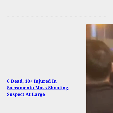
6 Dead, 10+ Injured In
Sacramento Mass Shooting,
Suspect At Large