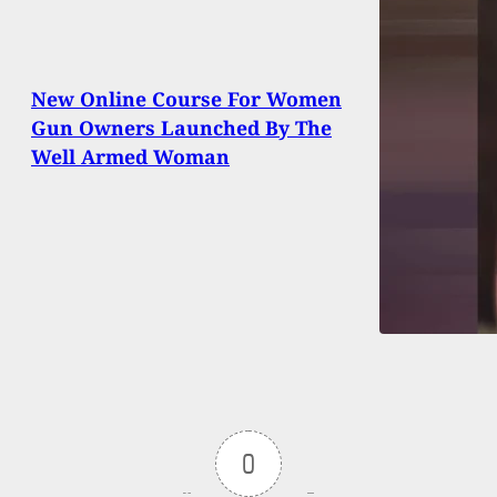
New Online Course For Women
Gun Owners Launched By The
Well Armed Woman
0