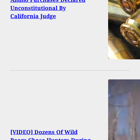
Unconstitutional By
California Judge
[VIDEO] Dozens Of Wild