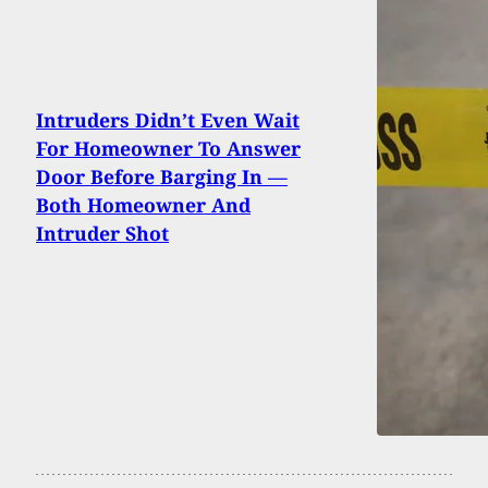
Intruders Didn’t Even Wait
For Homeowner To Answer
Door Before Barging In —
Both Homeowner And
Intruder Shot