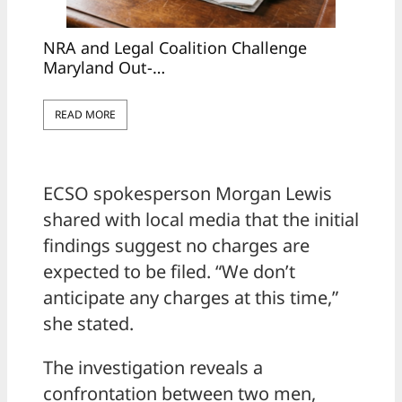
NRA and Legal Coalition Challenge
Maryland Out-…
READ MORE
ECSO spokesperson Morgan Lewis
shared with local media that the initial
findings suggest no charges are
expected to be filed. “We don’t
anticipate any charges at this time,”
she stated.
The investigation reveals a
confrontation between two men,