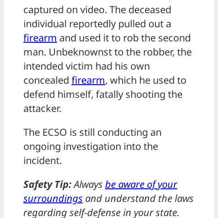
captured on video. The deceased
individual reportedly pulled out a
firearm
and used it to rob the second
man. Unbeknownst to the robber, the
intended victim had his own
concealed
firearm
, which he used to
defend himself, fatally shooting the
attacker.
The ECSO is still conducting an
ongoing investigation into the
incident.
Safety Tip:
Always
be aware of your
surroundings
and understand the laws
regarding self-defense in your state.