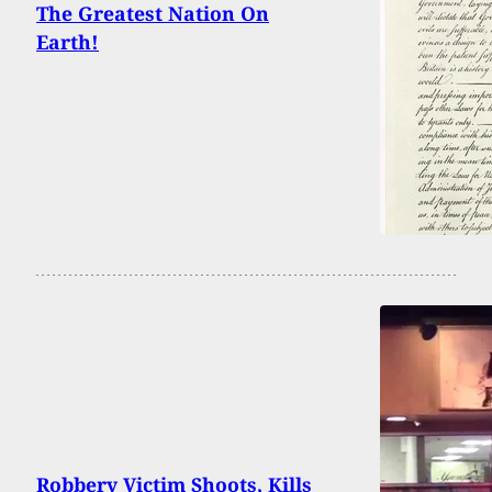
The Greatest Nation On
Earth!
Robbery Victim Shoots, Kills