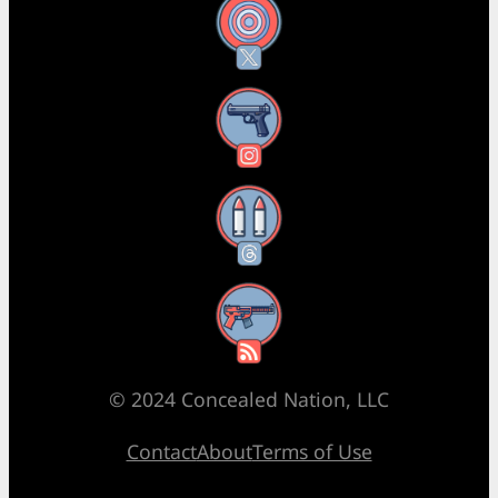
X
Instagram
Threads
RSS Feed
© 2024 Concealed Nation, LLC
Contact
About
Terms of Use