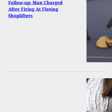
Follow-up: Man Charged
After Firing At Fleeing
Shoplifters