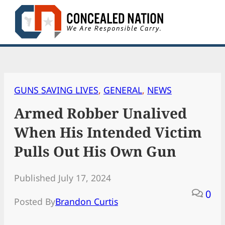
Skip
to
content
GUNS SAVING LIVES
, 
GENERAL
, 
NEWS
Armed Robber Unalived
When His Intended Victim
Pulls Out His Own Gun
Published July 17, 2024
0
Posted By
Brandon Curtis