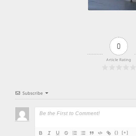
0
Article Rating
Subscribe
{}
[+]