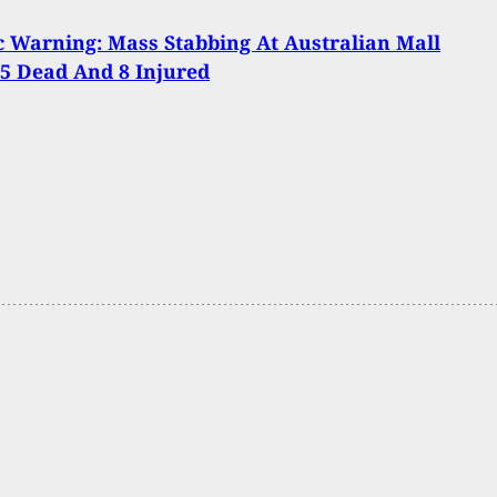
 Warning: Mass Stabbing At Australian Mall
5 Dead And 8 Injured