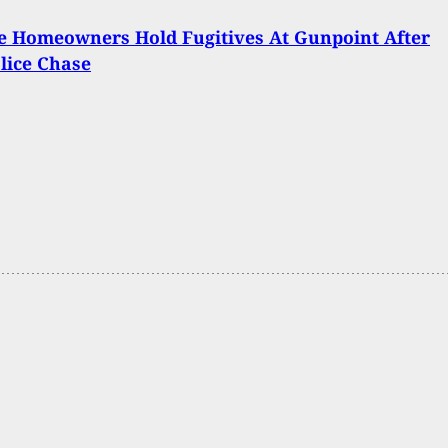
e Homeowners Hold Fugitives At Gunpoint After
lice Chase