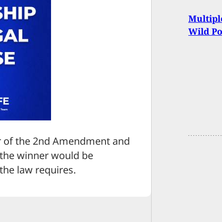
Multipl
Wild Po
er of the 2nd Amendment and
t the winner would be
the law requires.