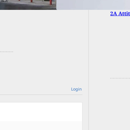
2A Atti
Login