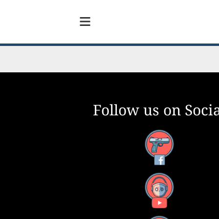
Follow us on Socia
Facebook
YouTube