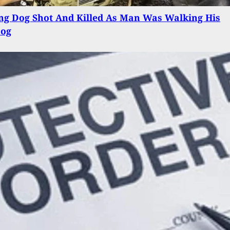
ng Dog Shot And Killed As Man Was Walking His
Dog