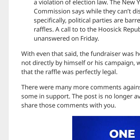
a violation of election law. The New
Commission says while they can’t dis
specifically, political parties are ba
raffles. A call to to the Hoosick Re
unanswered on Friday.
With even that said, the fundraiser was h
not directly by himself or his campaign,
that the raffle was perfectly legal.
There were many more comments against 
some in support. The post is no longer av
share those comments with you.