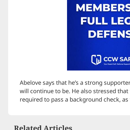
Abelove says that he’s a strong support
will continue to be. He also stressed tha
required to pass a background check, as 
Related Articles