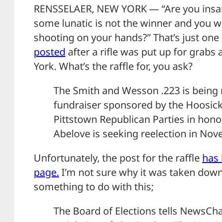
RENSSELAER, NEW YORK — “Are you insa
some lunatic is not the winner and you w
shooting on your hands?” That’s just on
posted
after a rifle was put up for grabs a
York. What’s the raffle for, you ask?
The Smith and Wesson .223 is being ra
fundraiser sponsored by the Hoosic
Pittstown Republican Parties in hono
Abelove is seeking reelection in Nov
Unfortunately, the post for the raffle
has
page.
I’m not sure why it was taken down,
something to do with this;
The Board of Elections tells NewsChan