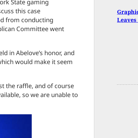
 York State gaming
cuss this case
Graphic
rred from conducting
Leaves 
publican Committee went
eld in Abelove’s honor, and
 which would make it seem
the raffle, and of course
ailable, so we are unable to