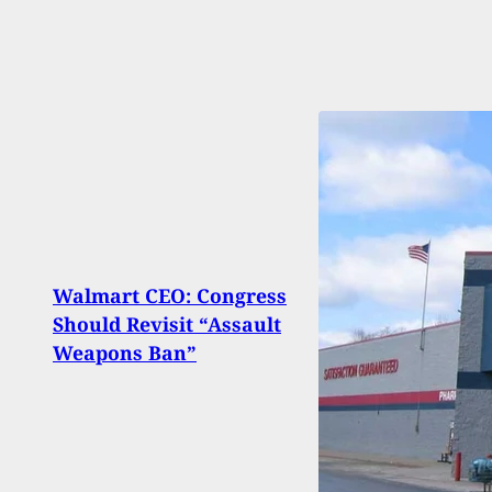
Walmart CEO: Congress
Man 
Should Revisit “Assault
Invad
Weapons Ban”
With