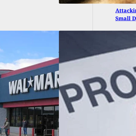
Attacki
Small 
Disarms Home
er and Kills Him
 His Own Gun