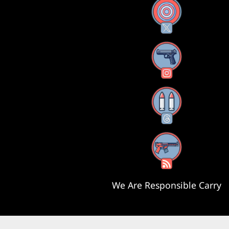
X
Instagram
Threads
RSS Feed
We Are Responsible Carry