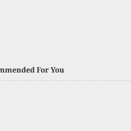
mmended For You