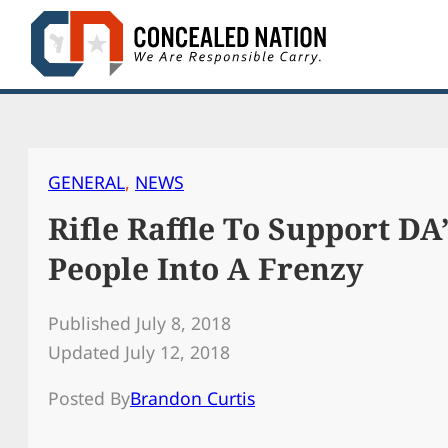
Skip
to
content
GENERAL
, 
NEWS
Rifle Raffle To Support DA
People Into A Frenzy
Published July 8, 2018
Updated July 12, 2018
Posted By
Brandon Curtis