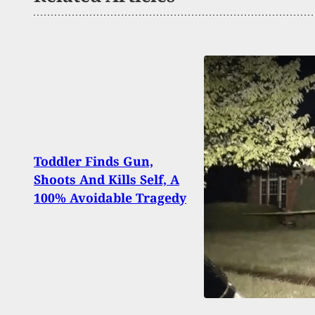
BREA
Toddler Finds Gun,
And K
Shoots And Kills Self, A
Video
100% Avoidable Tragedy
Wear
Patc