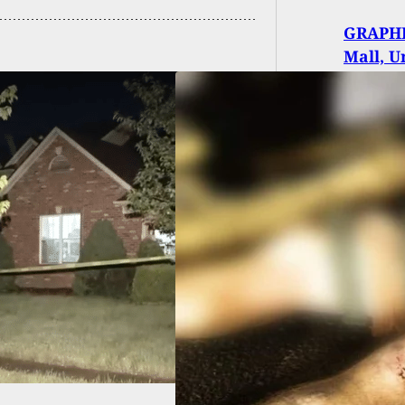
GRAPHI
Mall, U
KING: Man Shot
illed During Live
 In Portland,
ing Thin Blue Line
h