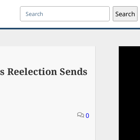
Search
Search
’s Reelection Sends
0