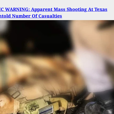
C WARNING: Apparent Mass Shooting At Texas
ntold Number Of Casualties