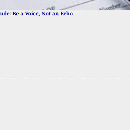
tude: Be a Voice, Not an Echo