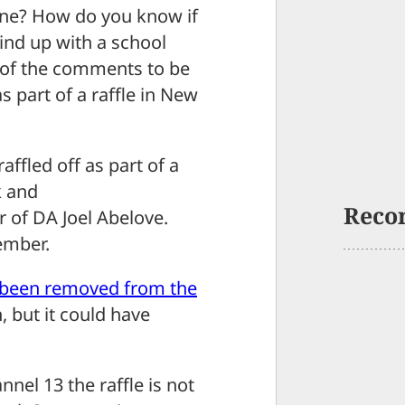
ne? How do you know if
ind up with a school
e of the comments to be
s part of a raffle in New
ffled off as part of a
k and
Reco
r of DA Joel Abelove.
ember.
 been removed from the
 but it could have
nel 13 the raffle is not