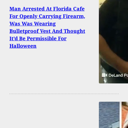
Man Arrested At Florida Cafe
For Openly Carrying Firearm,
Was Was Wearing
Bulletproof Vest And Thought
It’d Be Permissible For
Halloween