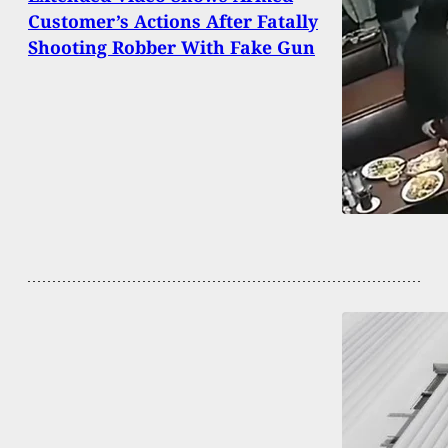
Customer’s Actions After Fatally
Shooting Robber With Fake Gun