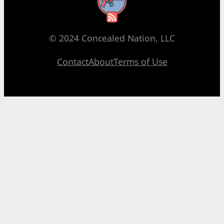
RSS Feed
© 2024 Concealed Nation, LLC
Contact
About
Terms of Use