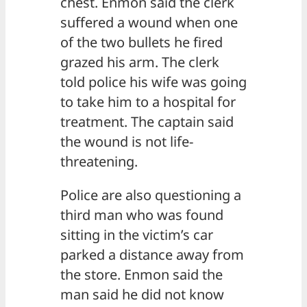
chest. Enmon said the clerk
suffered a wound when one
of the two bullets he fired
grazed his arm. The clerk
told police his wife was going
to take him to a hospital for
treatment. The captain said
the wound is not life-
threatening.
Police are also questioning a
third man who was found
sitting in the victim’s car
parked a distance away from
the store. Enmon said the
man said he did not know