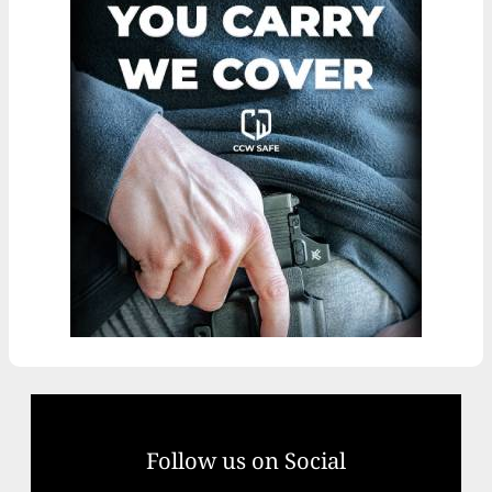
Follow us on Social