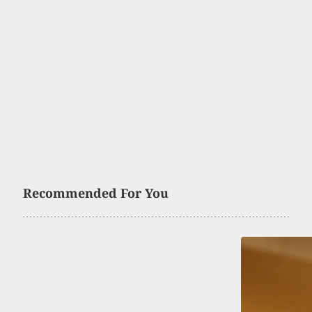
Recommended For You