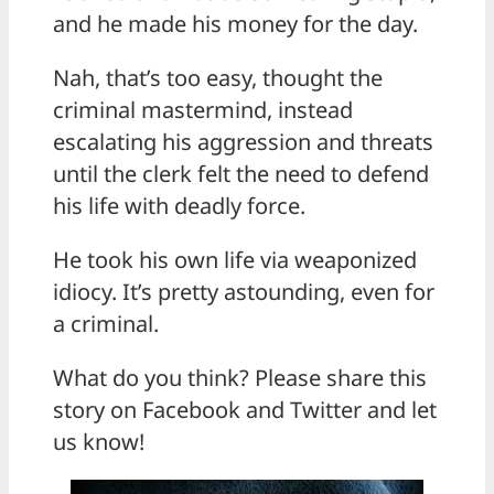
and he made his money for the day.
Nah, that’s too easy, thought the
criminal mastermind, instead
escalating his aggression and threats
until the clerk felt the need to defend
his life with deadly force.
He took his own life via weaponized
idiocy. It’s pretty astounding, even for
a criminal.
What do you think? Please share this
story on Facebook and Twitter and let
us know!