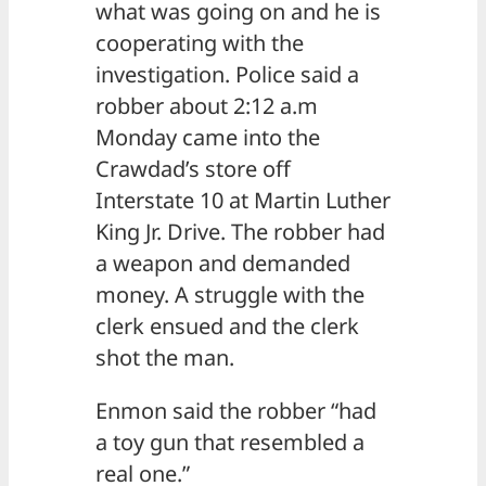
what was going on and he is
cooperating with the
investigation. Police said a
robber about 2:12 a.m
Monday came into the
Crawdad’s store off
Interstate 10 at Martin Luther
King Jr. Drive. The robber had
a weapon and demanded
money. A struggle with the
clerk ensued and the clerk
shot the man.
Enmon said the robber “had
a toy gun that resembled a
real one.”