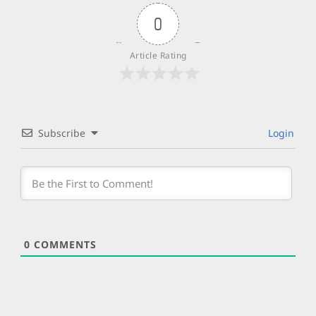
0
Article Rating
Subscribe
Login
0
COMMENTS