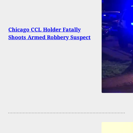
Chicago CCL Holder Fatally
Shoots Armed Robbery Suspect