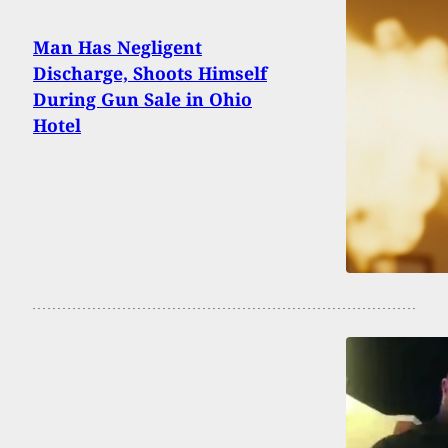
Man Has Negligent
Discharge, Shoots Himself
During Gun Sale in Ohio
Hotel