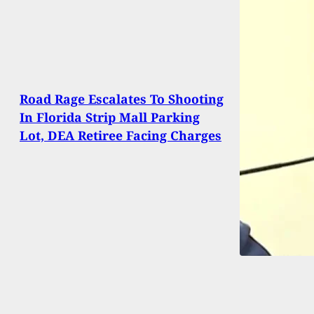
Road Rage Escalates To Shooting
In Florida Strip Mall Parking
Lot, DEA Retiree Facing Charges