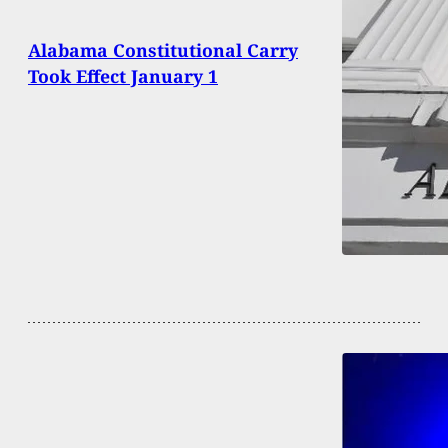
Alabama Constitutional Carry
Took Effect January 1