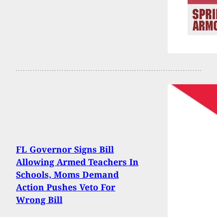
FL Governor Signs Bill
Allowing Armed Teachers In
Schools, Moms Demand
Action Pushes Veto For
Wrong Bill