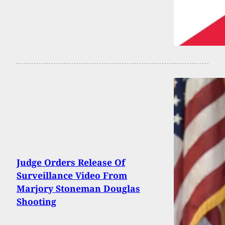
Judge Orders Release Of
Surveillance Video From
Marjory Stoneman Douglas
Shooting