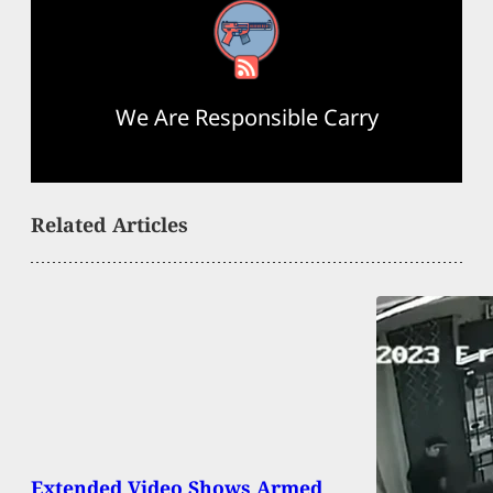
RSS Feed
We Are Responsible Carry
Related Articles
Extended Video Shows Armed