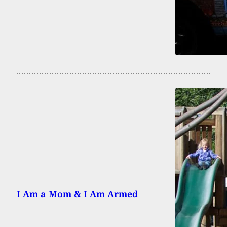
I Am a Mom & I Am Armed