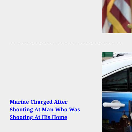
Marine Charged After
Shooting At Man Who Was
Shooting At His Home