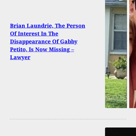
Brian Laundrie, The Person
Of Interest In The
Disappearance Of Gabby
Petito, Is Now Missing –
Lawyer