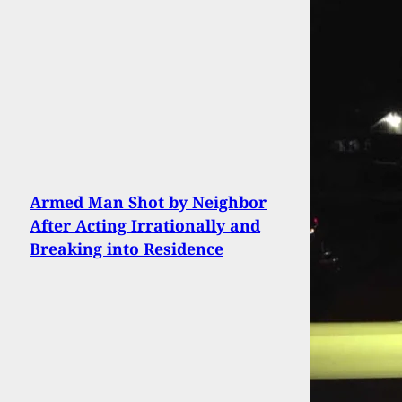
Armed Man Shot by Neighbor
After Acting Irrationally and
Breaking into Residence