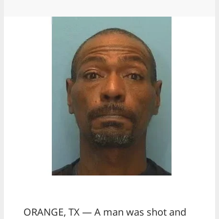
ORANGE, TX — A man was shot and