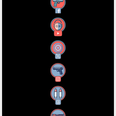
Facebook
YouTube
X
Instagram
Threads