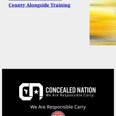
County Alongside Training
We Are Responsible Carry