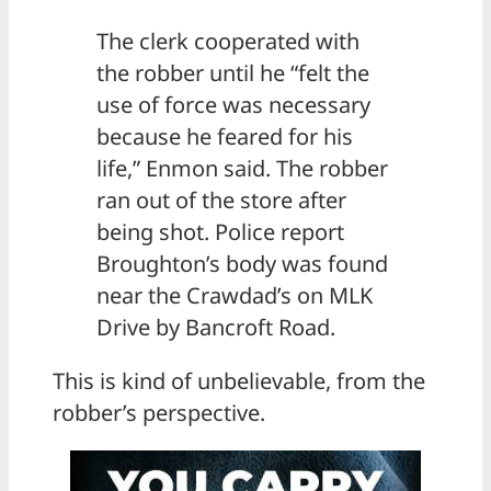
The clerk cooperated with
the robber until he “felt the
use of force was necessary
because he feared for his
life,” Enmon said. The robber
ran out of the store after
being shot. Police report
Broughton’s body was found
near the Crawdad’s on MLK
Drive by Bancroft Road.
This is kind of unbelievable, from the
robber’s perspective.