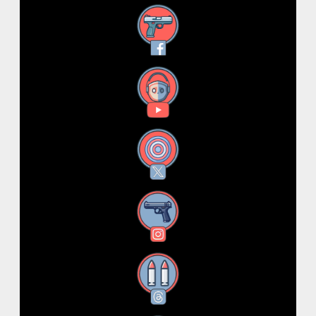
Facebook
YouTube
X
Instagram
Threads