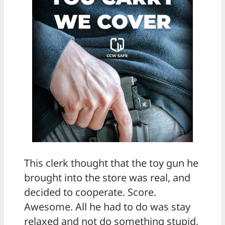
This clerk thought that the toy gun he
brought into the store was real, and
decided to cooperate. Score.
Awesome. All he had to do was stay
relaxed and not do something stupid,