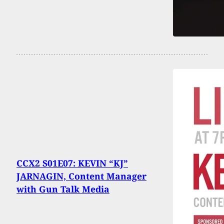
CCX2 S01E07: KEVIN “KJ”
JARNAGIN, Content Manager
with Gun Talk Media