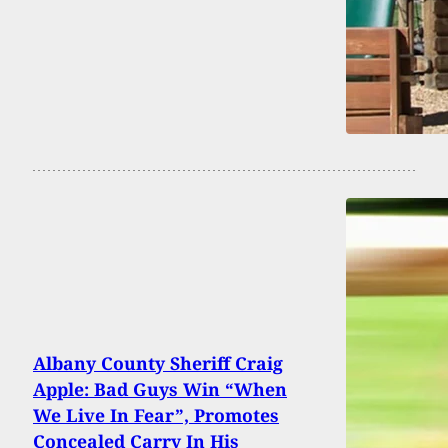
Albany County Sheriff Craig
Apple: Bad Guys Win “When
We Live In Fear”, Promotes
Concealed Carry In His