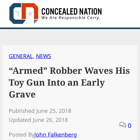
Skip
to
content
GENERAL
, 
NEWS
“Armed” Robber Waves His
Toy Gun Into an Early
Grave
Published June 25, 2018
Updated June 26, 2018
0
Posted By
John Falkenberg