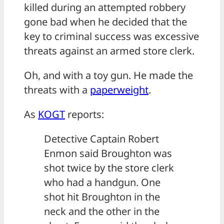
killed during an attempted robbery
gone bad when he decided that the
key to criminal success was excessive
threats against an armed store clerk.
Oh, and with a toy gun. He made the
threats with a
paperweight
.
As
KOGT
reports:
Detective Captain Robert
Enmon said Broughton was
shot twice by the store clerk
who had a handgun. One
shot hit Broughton in the
neck and the other in the