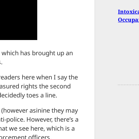
Intoxic
Occupa
 which has brought up an
.
 readers here when I say the
asured rights the second
cidedly toes a line.
 (however asinine they may
i-police. However, there’s a
at we see here, which is a
forcement officers.