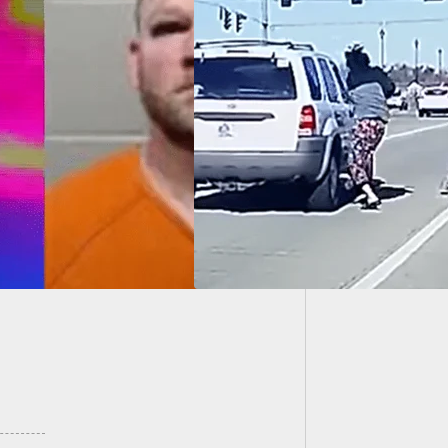
Gun Rig
Wins
 Rage Shooting
te Sees Charges
ped Against Armed
en