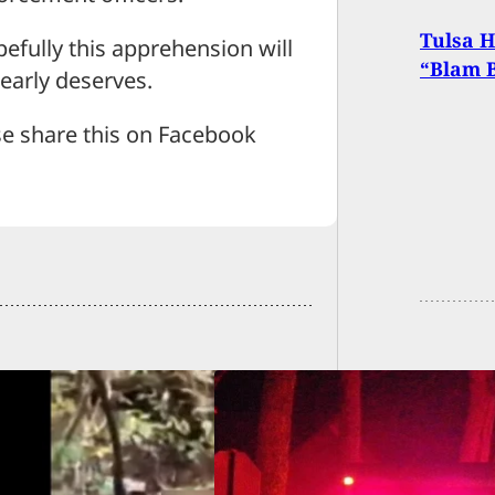
Tulsa 
pefully this apprehension will
“Blam 
learly deserves.
se share this on Facebook