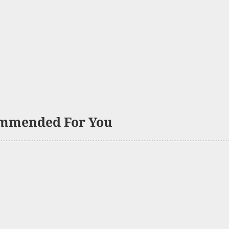
mmended For You