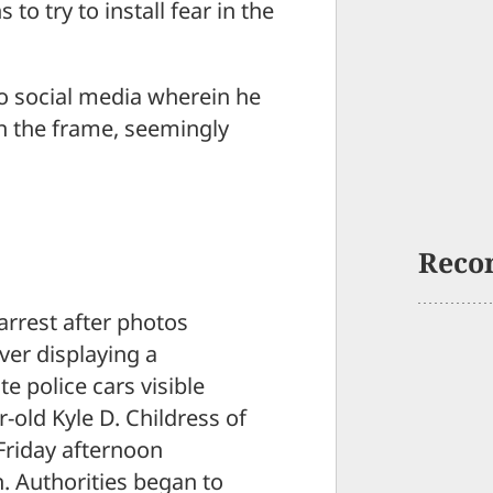
 try to install fear in the
o social media wherein he
in the frame, seemingly
Reco
arrest after photos
ver displaying a
e police cars visible
r-old Kyle D. Childress of
Friday afternoon
n. Authorities began to