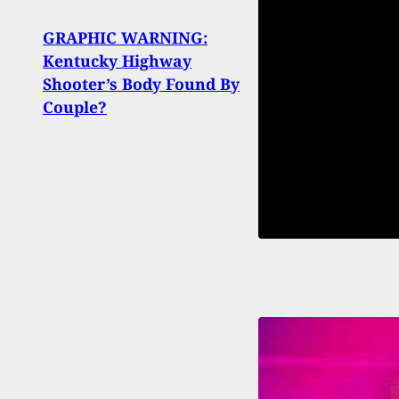
GRAPHIC WARNING:
Woma
Kentucky Highway
Neig
Shooter’s Body Found By
His 
Couple?
Threa