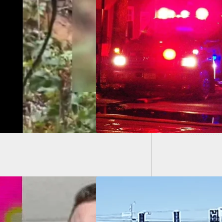
Man De
n Shoots
One Sho
hbor Who Forced
Way Into Her Home,
tened To Kill Her