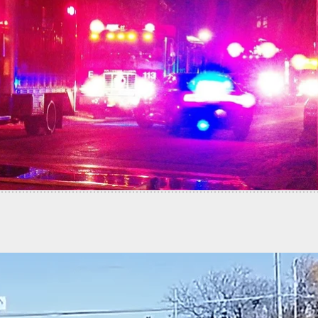
fends Home and Family Against Total Stranger…
t Did It All