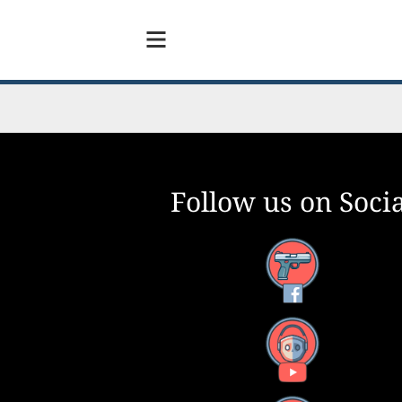
Follow us on Socia
Facebook
YouTube