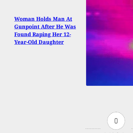
Woman Holds Man At
Road
Gunpoint After He Was
Upda
Found Raping Her 12-
Drop
Year-Old Daughter
Citiz
0