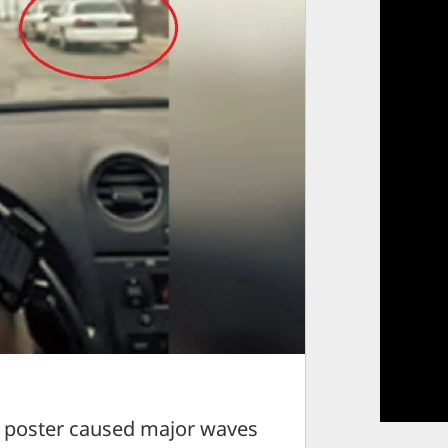
poster caused major waves