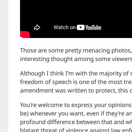
Those are some pretty menacing photos,
interesting thought among some viewers
Although I think I’m with the majority of
freedom of speech is one of the most tre
amendment was written to protect, this de
You’re welcome to express your opinions
be) whenever you want, even if they’re ant
profound difference between that and wh
blatant threat of violence against law en