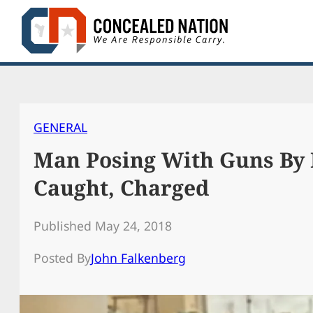
Skip
to
content
GENERAL
Man Posing With Guns By 
Caught, Charged
Published May 24, 2018
Posted By
John Falkenberg