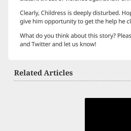
Clearly, Childress is deeply disturbed. Ho
give him opportunity to get the help he c
What do you think about this story? Plea
and Twitter and let us know!
Related Articles