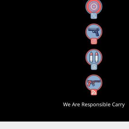
X
Instagram
Threads
RSS Feed
We Are Responsible Carry