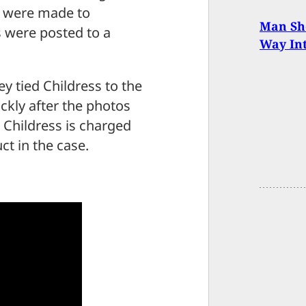
s were made to
Man Sh
s were posted to a
Way In
ey tied Childress to the
ckly after the photos
 Childress is charged
t in the case.