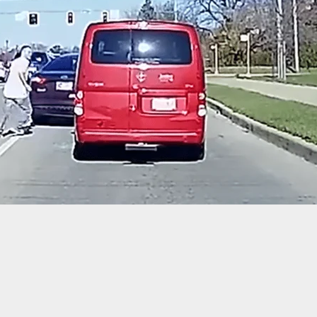
hts Group Challenges City Ban on Firearms and