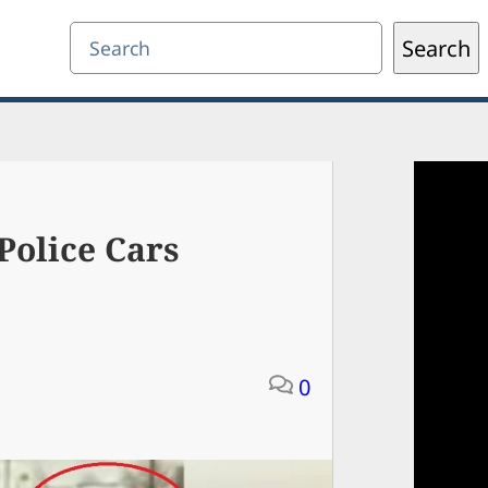
Search
Search
Police Cars
0