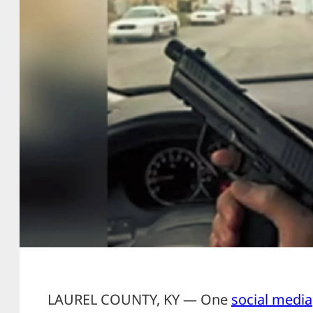
LAUREL COUNTY, KY — One
social media