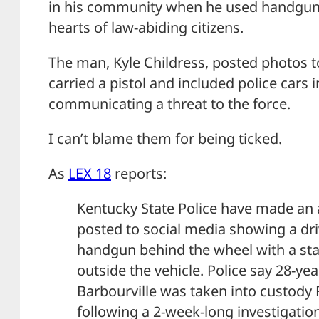
in his community when he used handguns to
hearts of law-abiding citizens.
The man, Kyle Childress, posted photos t
carried a pistol and included police cars 
communicating a threat to the force.
I can’t blame them for being ticked.
As
LEX 18
reports:
Kentucky State Police have made an 
posted to social media showing a dri
handgun behind the wheel with a stat
outside the vehicle. Police say 28-yea
Barbourville was taken into custody 
following a 2-week-long investigatio