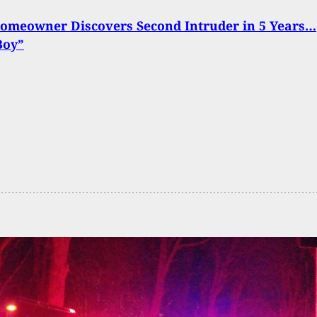
Homeowner Discovers Second Intruder in 5 Years…
Boy”