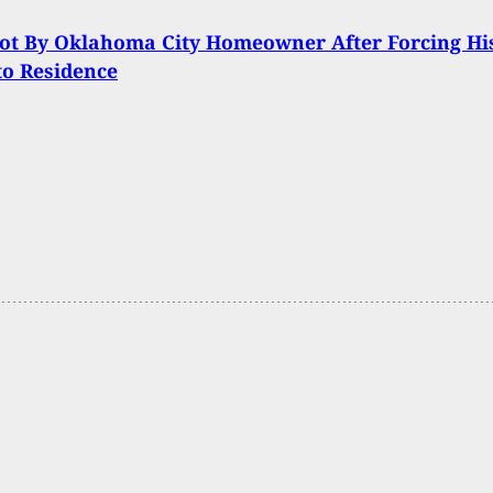
ot By Oklahoma City Homeowner After Forcing Hi
to Residence