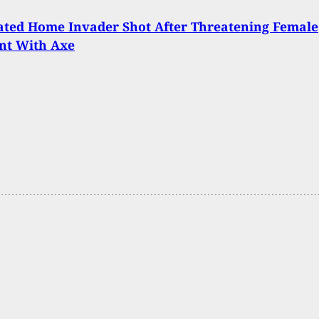
ated Home Invader Shot After Threatening Female
nt With Axe