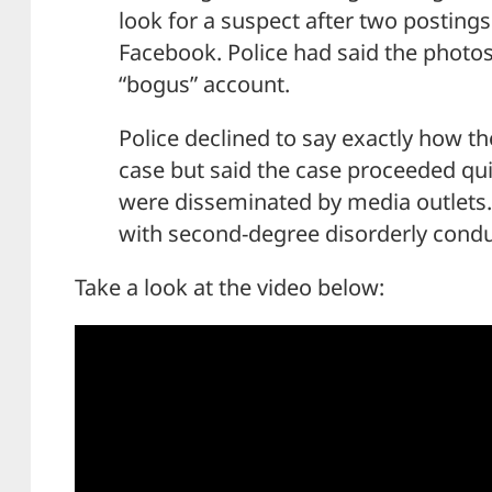
look for a suspect after two posting
Facebook. Police had said the photo
“bogus” account.
Police declined to say exactly how th
case but said the case proceeded qui
were disseminated by media outlets.
with second-degree disorderly conduc
Take a look at the video below: