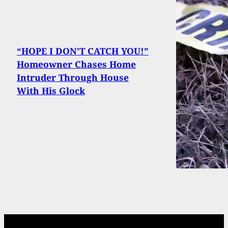
“HOPE I DON’T CATCH YOU!”
Homeowner Chases Home
Intruder Through House
With His Glock