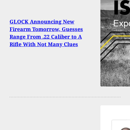
GLOCK Announcing New
Firearm Tomorrow, Guesses
Range From .22 Caliber to A
Rifle With Not Many Clues