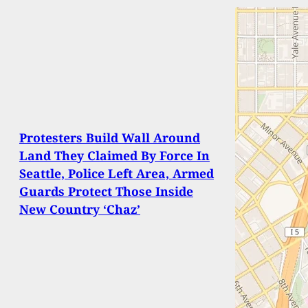
Protesters Build Wall Around
Land They Claimed By Force In
Seattle, Police Left Area, Armed
Guards Protect Those Inside
New Country ‘Chaz’