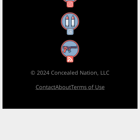
Threads
RSS Feed
© 2024 Concealed Nation, LLC
Contact
About
Terms of Use