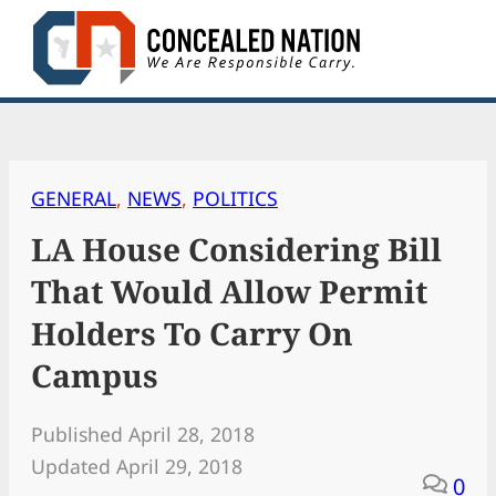
Skip
to
content
GENERAL
, 
NEWS
, 
POLITICS
LA House Considering Bill
That Would Allow Permit
Holders To Carry On
Campus
Published April 28, 2018
Updated April 29, 2018
0