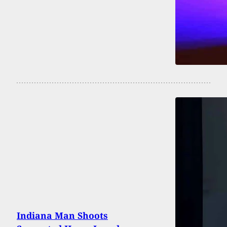
Indiana Man Shoots