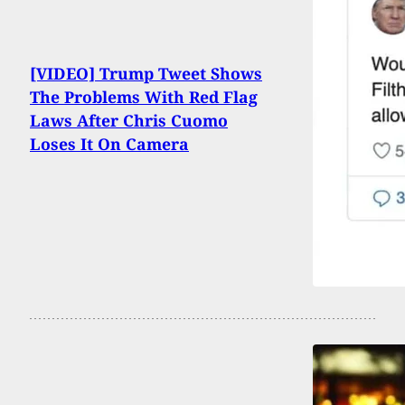
[VIDEO] Trump Tweet Shows
The Problems With Red Flag
Laws After Chris Cuomo
Loses It On Camera