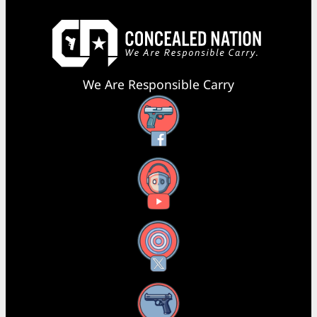
We Are Responsible Carry
Facebook
YouTube
X
Instagram