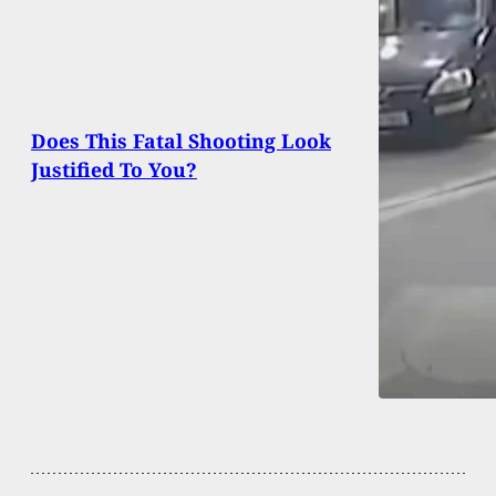
Does This Fatal Shooting Look
Justified To You?