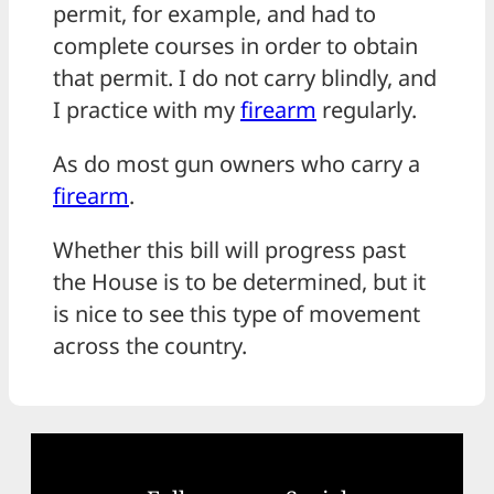
permit, for example, and had to
complete courses in order to obtain
that permit. I do not carry blindly, and
I practice with my
firearm
regularly.
As do most gun owners who carry a
firearm
.
Whether this bill will progress past
the House is to be determined, but it
is nice to see this type of movement
across the country.