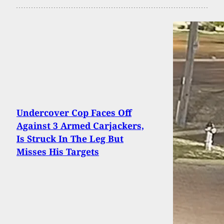
Undercover Cop Faces Off
Against 3 Armed Carjackers,
Is Struck In The Leg But
Misses His Targets