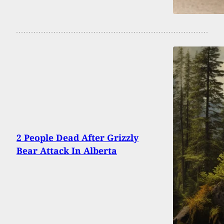
2 People Dead After Grizzly
Bear Attack In Alberta