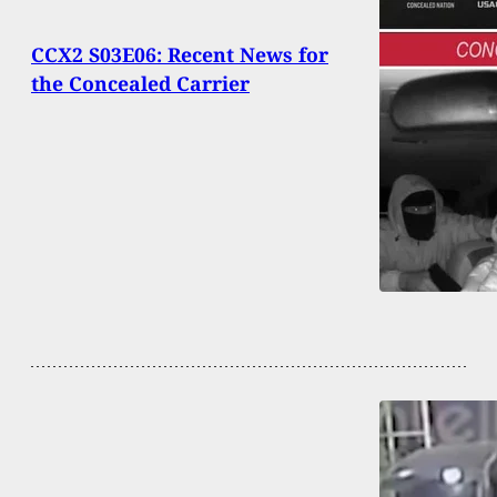
CCX2 S03E06: Recent News for
the Concealed Carrier