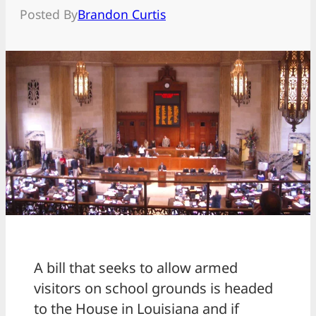
Posted By
Brandon Curtis
A bill that seeks to allow armed
visitors on school grounds is headed
to the House in Louisiana and if