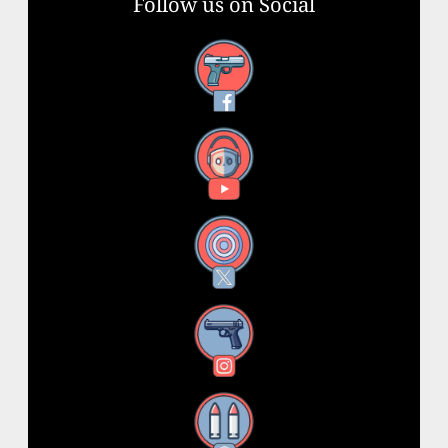
Follow us on Social
Facebook
YouTube
X
Instagram
Threads