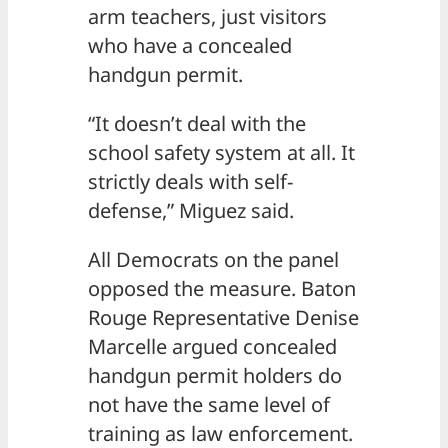
arm teachers, just visitors
who have a concealed
handgun permit.
“It doesn’t deal with the
school safety system at all. It
strictly deals with self-
defense,” Miguez said.
All Democrats on the panel
opposed the measure. Baton
Rouge Representative Denise
Marcelle argued concealed
handgun permit holders do
not have the same level of
training as law enforcement.