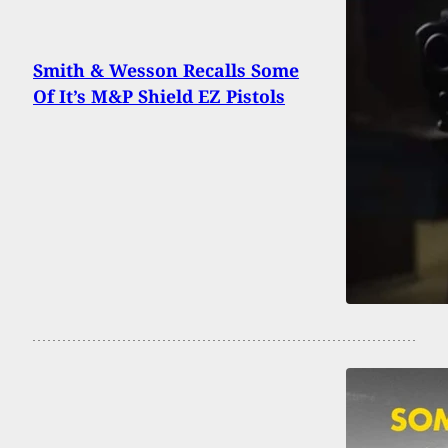
Smith & Wesson Recalls Some
Of It’s M&P Shield EZ Pistols