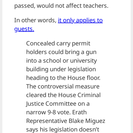
passed, would not affect teachers.
In other words,
it only applies to
guests.
Concealed carry permit
holders could bring a gun
into a school or university
building under legislation
heading to the House floor.
The controversial measure
cleared the House Criminal
Justice Committee on a
narrow 9-8 vote. Erath
Representative Blake Miguez
says his legislation doesn’t