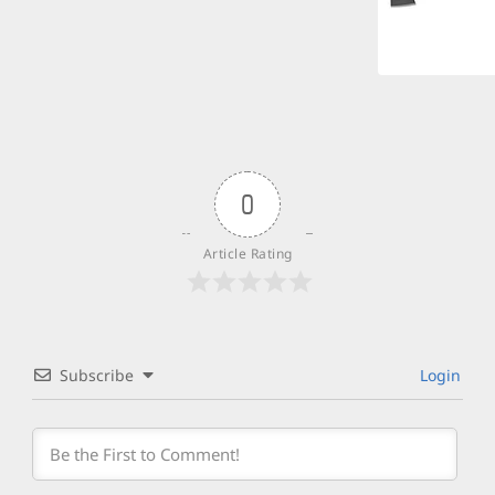
0
Article Rating
Subscribe
Login