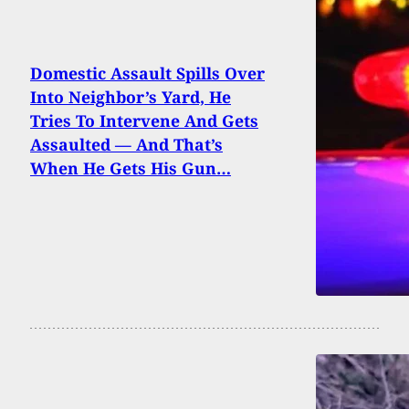
Domestic Assault Spills Over
Into Neighbor’s Yard, He
Tries To Intervene And Gets
Assaulted — And That’s
When He Gets His Gun…