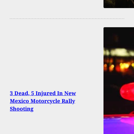
3 Dead, 5 Injured In New
Mexico Motorcycle Rally
Shooting