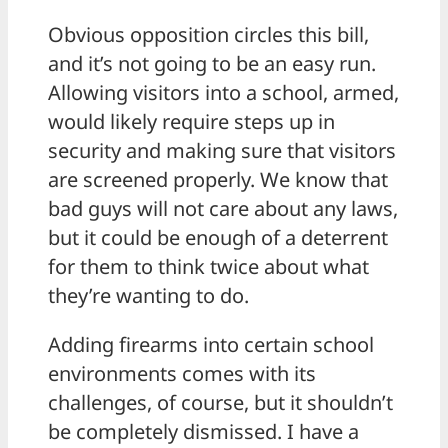
Obvious opposition circles this bill,
and it’s not going to be an easy run.
Allowing visitors into a school, armed,
would likely require steps up in
security and making sure that visitors
are screened properly. We know that
bad guys will not care about any laws,
but it could be enough of a deterrent
for them to think twice about what
they’re wanting to do.
Adding firearms into certain school
environments comes with its
challenges, of course, but it shouldn’t
be completely dismissed. I have a