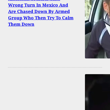
Wrong Turn In Mexico And
Are Chased Down By Armed
Group Who Then Try To Calm
Them Down