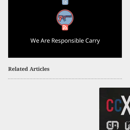
RSS Feed
We Are Responsible Carry
Related Articles