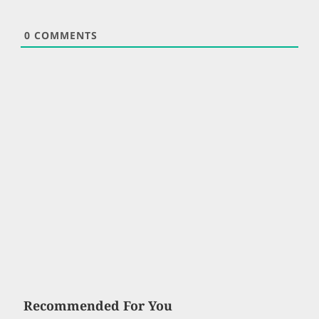
0
COMMENTS
Recommended For You