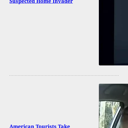
Suspected Home Invader
American Tourists Take