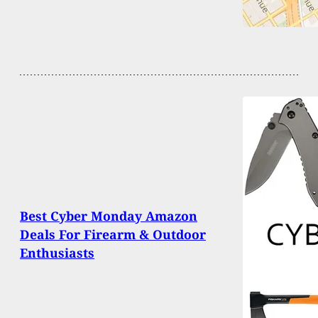
Best Cyber Monday Amazon
Deals For Firearm & Outdoor
Enthusiasts