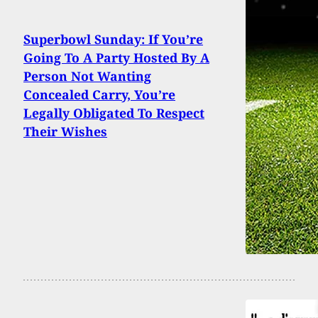
Superbowl Sunday: If You’re
Going To A Party Hosted By A
Person Not Wanting
Concealed Carry, You’re
Legally Obligated To Respect
Their Wishes