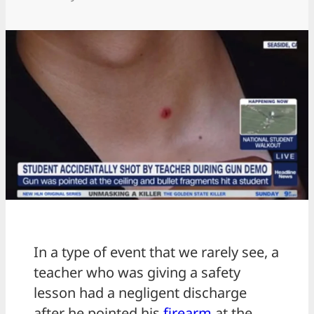
In a type of event that we rarely see, a
teacher who was giving a safety
lesson had a negligent discharge
after he pointed his
firearm
at the