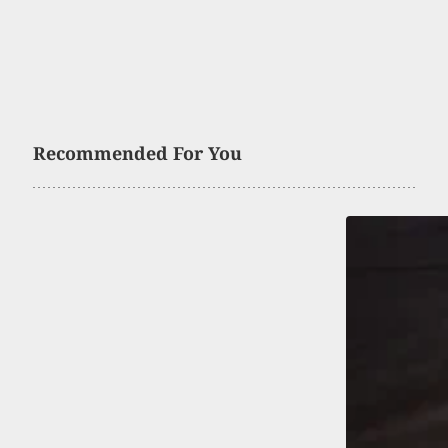
Recommended For You