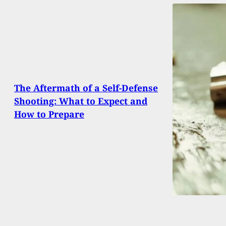
The Aftermath of a Self-Defense
Shooting: What to Expect and
How to Prepare