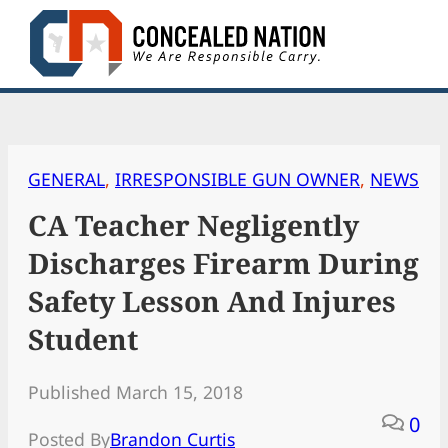
Skip
to
content
GENERAL
, 
IRRESPONSIBLE GUN OWNER
, 
NEWS
CA Teacher Negligently
Discharges Firearm During
Safety Lesson And Injures
Student
Published March 15, 2018
0
Posted By
Brandon Curtis