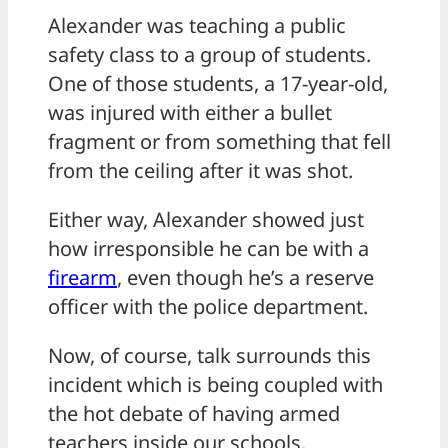
Alexander was teaching a public
safety class to a group of students.
One of those students, a 17-year-old,
was injured with either a bullet
fragment or from something that fell
from the ceiling after it was shot.
Either way, Alexander showed just
how irresponsible he can be with a
firearm
, even though he’s a reserve
officer with the police department.
Now, of course, talk surrounds this
incident which is being coupled with
the hot debate of having armed
teachers inside our schools.