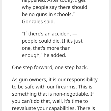
why people say there should
be no guns in schools,”
Gonzales said.
“If there’s an accident —
people could die. If it’s just
one, that’s more than
enough,” he added.
One step forward, one step back.
As gun owners, it is our responsibility
to be safe with our firearms. This is
something that is non-negotiable. If
you can’t do that, well, it’s time to
reevaluate your capabilities. There is