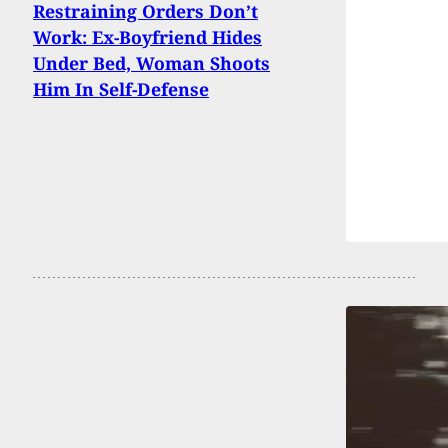
Restraining Orders Don’t
Work: Ex-Boyfriend Hides
Under Bed, Woman Shoots
Him In Self-Defense