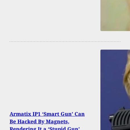
Armatix IP1 ‘Smart Gun’ Can
Be Hacked By Magnets,
Rendering It a ‘Stupid Gun’