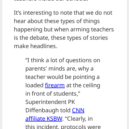
It’s interesting to note that we do not
hear about these types of things
happening but when arming teachers
is the debate, these types of stories
make headlines.
“I think a lot of questions on
parents’ minds are, why a
teacher would be pointing a
loaded
firearm
at the ceiling
in front of students,”
Superintendent PK
Diffenbaugh told
CNN
affiliate KSBW
. “Clearly, in
this incident, protocols were