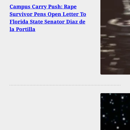
Campus Carry Push: Rape
Survivor Pens Open Letter To
Florida State Senator Diaz de
la Portilla