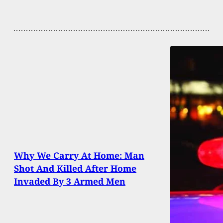
Why We Carry At Home: Man
Shot And Killed After Home
Invaded By 3 Armed Men