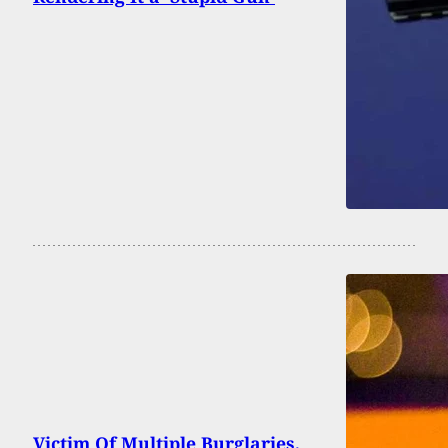
Victim Of Multiple Burglaries,