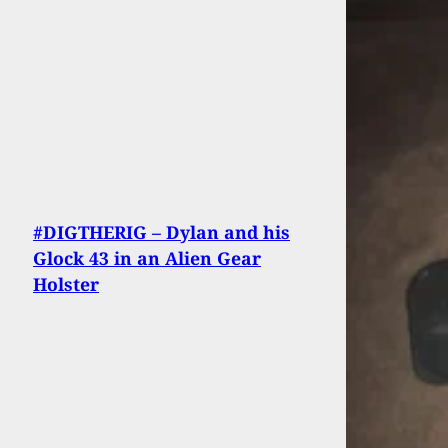
#DIGTHERIG – Dylan and his
Glock 43 in an Alien Gear
Holster