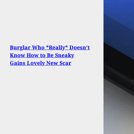
Burglar Who *Really* Doesn’t
Know How to Be Sneaky
Gains Lovely New Scar