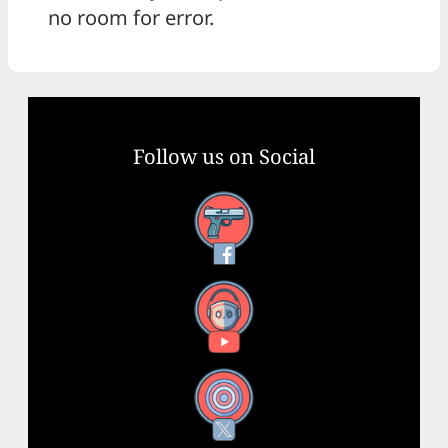
no room for error.
Follow us on Social
Facebook
YouTube
X