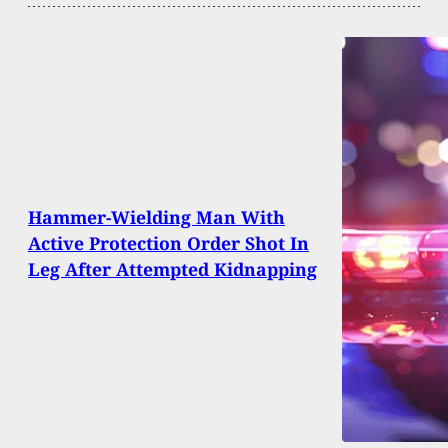
Hammer-Wielding Man With
Active Protection Order Shot In
Leg After Attempted Kidnapping