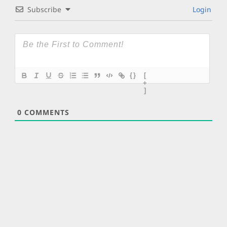
Subscribe
Login
{}
[
+
]
0
COMMENTS