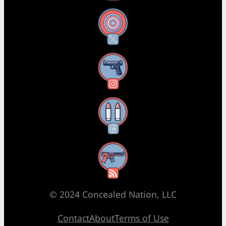
X
Instagram
Threads
RSS Feed
© 2024 Concealed Nation, LLC
Contact
About
Terms of Use