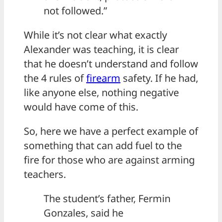
not followed.”
While it’s not clear what exactly
Alexander was teaching, it is clear
that he doesn’t understand and follow
the 4 rules of
firearm
safety. If he had,
like anyone else, nothing negative
would have come of this.
So, here we have a perfect example of
something that can add fuel to the
fire for those who are against arming
teachers.
The student’s father, Fermin
Gonzales, said he