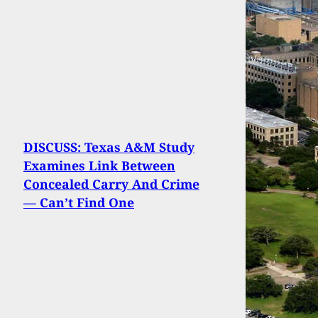
DISCUSS: Texas A&M Study
Examines Link Between
Concealed Carry And Crime
— Can’t Find One