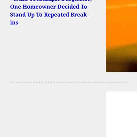
One Homeowner Decided To
Stand Up To Repeated Break-
ins