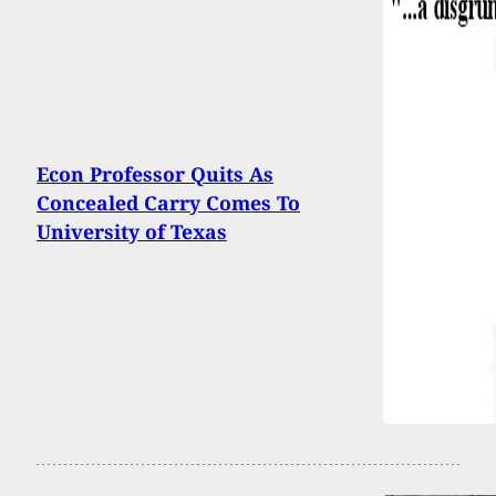
Econ Professor Quits As
Concealed Carry Comes To
University of Texas