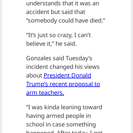
understands that it was an
accident but said that
“somebody could have died.”
“It’s just so crazy, I can’t
believe it,” he said.
Gonzales said Tuesday’s
incident changed his views
about
President Donald
Trump’s recent proposal to
arm teachers.
“I was kinda leaning toward
having armed people in
school in case something
happened. After today, I get