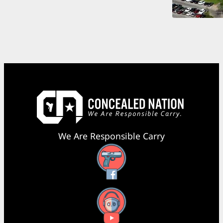
We Are Responsible Carry
Facebook
YouTube