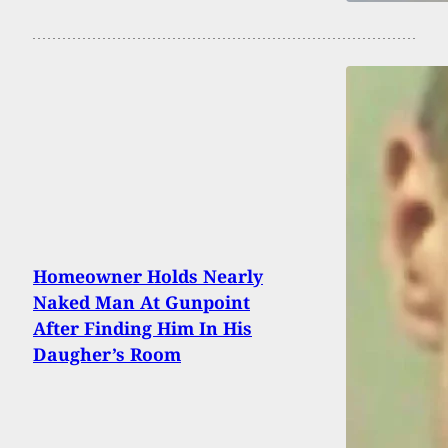
Homeowner Holds Nearly
Naked Man At Gunpoint
After Finding Him In His
Daugher’s Room