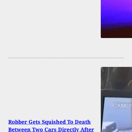
Robber Gets Squished To Death
Between Two Cars Directly After