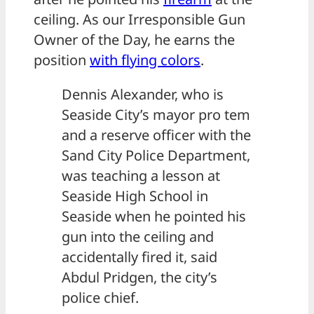
ceiling. As our Irresponsible Gun
Owner of the Day, he earns the
position
with flying colors
.
Dennis Alexander, who is
Seaside City’s mayor pro tem
and a reserve officer with the
Sand City Police Department,
was teaching a lesson at
Seaside High School in
Seaside when he pointed his
gun into the ceiling and
accidentally fired it, said
Abdul Pridgen, the city’s
police chief.