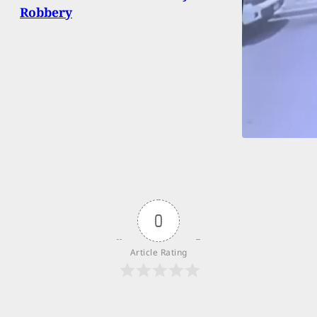
Robbery
0
Article Rating