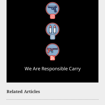
Instagram
Threads
RSS Feed
We Are Responsible Carry
Related Articles