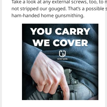
Take a look at any external screws, too, to
not stripped our gouged. That’s a possible
ham-handed home gunsmithing.