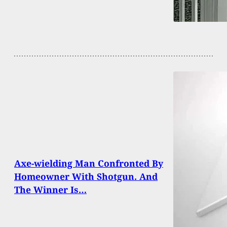
Axe-wielding Man Confronted By
Homeowner With Shotgun. And
The Winner Is…