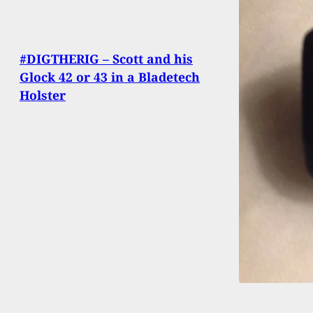
#DIGTHERIG – Scott and his
Glock 42 or 43 in a Bladetech
Holster