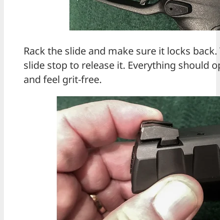
Rack the slide and make sure it locks back.
slide stop to release it. Everything should
and feel grit-free.