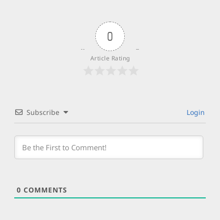
0
Article Rating
Subscribe
Login
0
COMMENTS