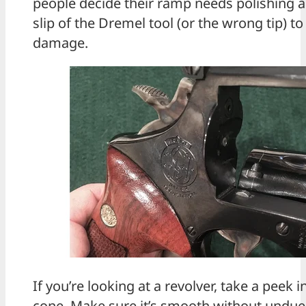
people decide their ramp needs polishing an
slip of the Dremel tool (or the wrong tip) 
damage.
If you’re looking at a revolver, take a peek i
cone. Make sure it’s smooth without undue