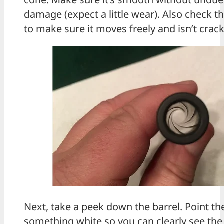
damage (expect a little wear). Also check th
to make sure it moves freely and isn’t crac
Next, take a peek down the barrel. Point th
something white so you can clearly see the