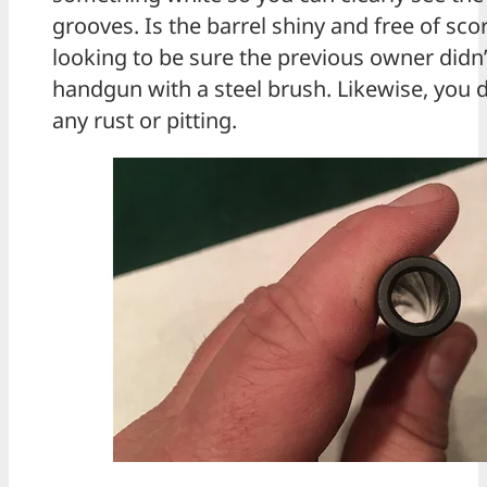
grooves. Is the barrel shiny and free of sco
looking to be sure the previous owner didn’t
handgun with a steel brush. Likewise, you 
any rust or pitting.