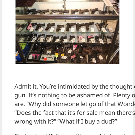
Admit it. You’re intimidated by the thought
gun. It’s nothing to be ashamed of. Plenty
are. “Why did someone let go of that Won
“Does the fact that it’s for sale mean there
wrong with it?” “What if I buy a dud?”