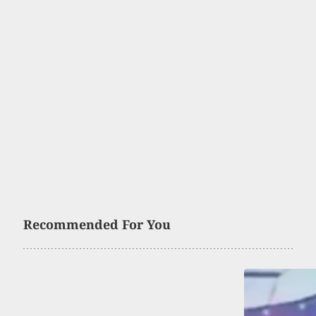
Recommended For You