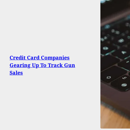
Credit Card Companies
Gearing Up To Track Gun
Sales