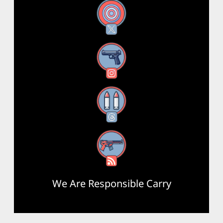
X
Instagram
Threads
RSS Feed
We Are Responsible Carry