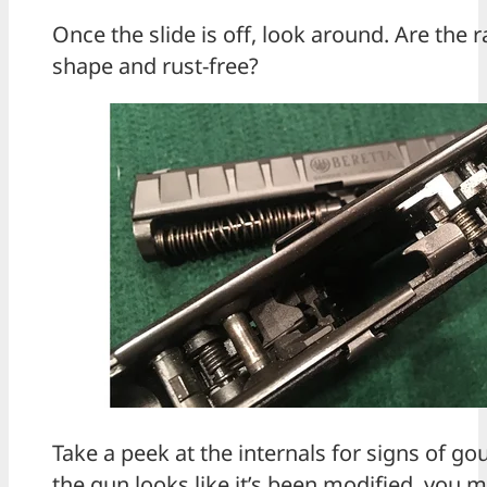
Once the slide is off, look around. Are the r
shape and rust-free?
Take a peek at the internals for signs of go
the gun looks like it’s been modified, you 