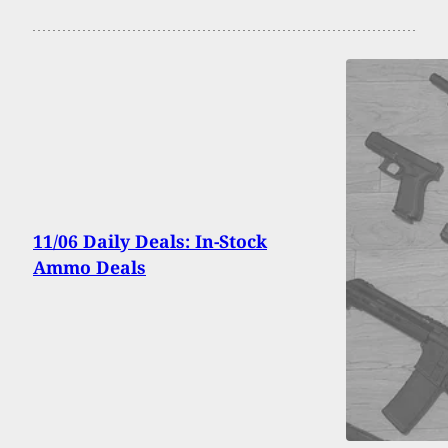
11/06 Daily Deals: In-Stock
Ammo Deals