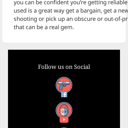
you can be confident you’re getting reliabl
used is a great way get a bargain, get a ne
shooting or pick up an obscure or out-of-
that can be a real gem.
Follow us on Social
Facebook
YouTube