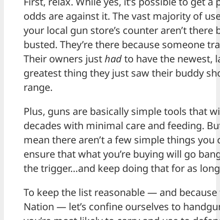
First, relax. While yes, it’s possible to get 
odds are against it. The vast majority of us
your local gun store’s counter aren’t there 
busted. They’re there because someone tra
Their owners just
had
to have the newest, l
greatest thing they just saw their buddy sh
range.
Plus, guns are basically simple tools that wil
decades with minimal care and feeding. But
mean there aren’t a few simple things you 
ensure that what you’re buying will go ban
the trigger…and keep doing that for as long
To keep the list reasonable — and because 
Nation — let’s confine ourselves to handgu