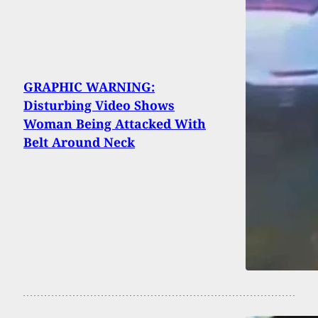
GRAPHIC WARNING:
Disturbing Video Shows
Woman Being Attacked With
Belt Around Neck