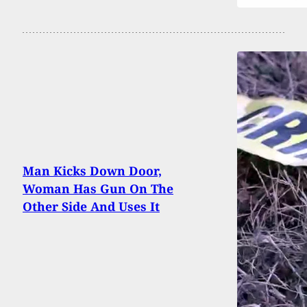
Man Kicks Down Door,
Woman Has Gun On The
Other Side And Uses It