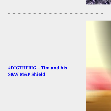
#DIGTHERIG – Tim and his
S&W M&P Shield