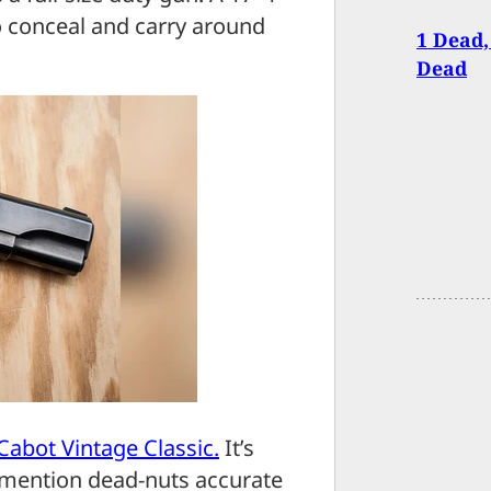
to conceal and carry around
1 Dead,
Dead
Cabot Vintage Classic.
It’s
o mention dead-nuts accurate