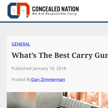
Skip
to
content
GENERAL
What’s The Best Carry Gu
Published January 18, 2018
Posted By
Dan Zimmerman