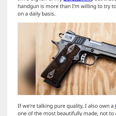
handgun is more than I’m willing to try 
on a daily basis.
If we’re talking pure quality, I also own a
one of the most beautifully made, not t