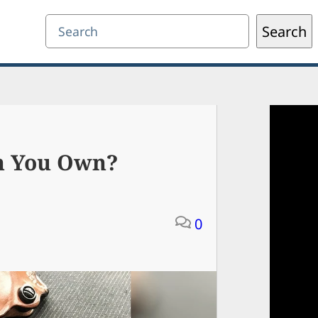
Search
Search
n You Own?
0