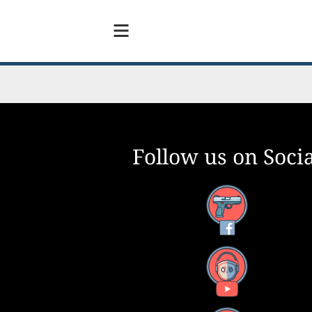
Follow us on Socia
Facebook
YouTube