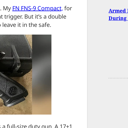
o. My
FN FNS-9 Compact,
for
Armed 
t trigger. But it’s a double
During 
 leave it in the safe.
s a full-size duty gun. A 17+1