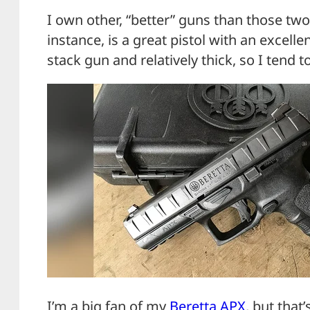
I own other, “better” guns than those tw
instance, is a great pistol with an excellen
stack gun and relatively thick, so I tend to
I’m a big fan of my
Beretta APX
, but that’