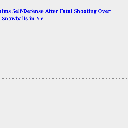
ims Self-Defense After Fatal Shooting Over
 Snowballs in NY