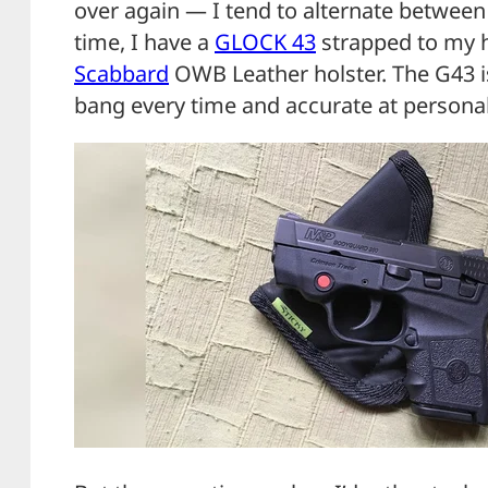
over again — I tend to alternate between
time, I have a
GLOCK 43
strapped to my h
Scabbard
OWB Leather holster. The G43 is
bang every time and accurate at personal