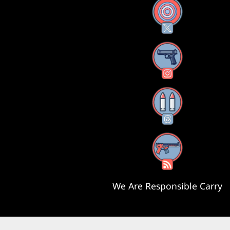
X
Instagram
Threads
RSS Feed
We Are Responsible Carry