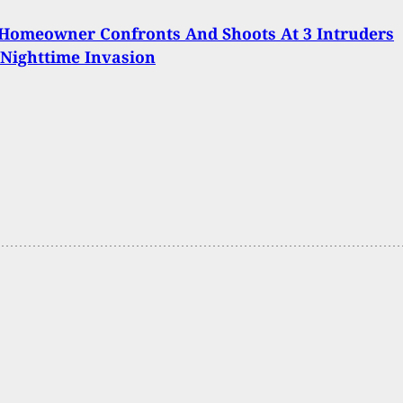
Homeowner Confronts And Shoots At 3 Intruders
Nighttime Invasion