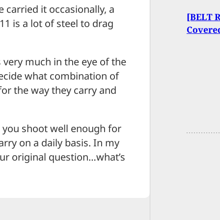
 carried it occasionally, a
[BELT 
is a lot of steel to drag
Covere
s very much in the eye of the
decide what combination of
 for the way they carry and
at you shoot well enough for
rry on a daily basis. In my
our original question…what’s