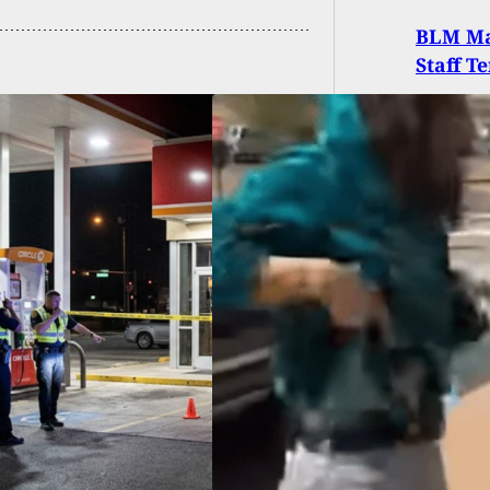
BLM Ma
Staff T
ct Shoots Artist
ng Protest Over
ish Conquistador
ue In NM