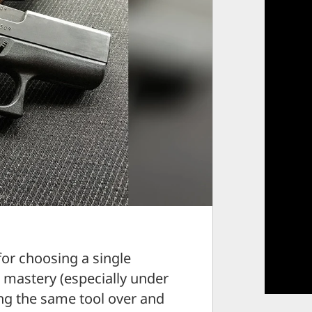
for choosing a single
— mastery (especially under
ng the same tool over and