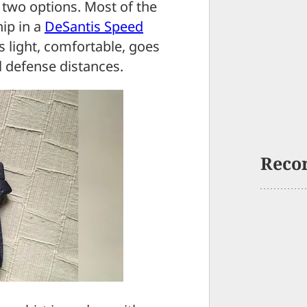
 two options. Most of the
ip in a
DeSantis Speed
 light, comfortable, goes
 defense distances.
Reco