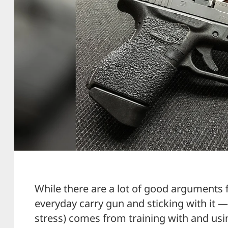
While there are a lot of good arguments 
everyday carry gun and sticking with it 
stress) comes from training with and usi