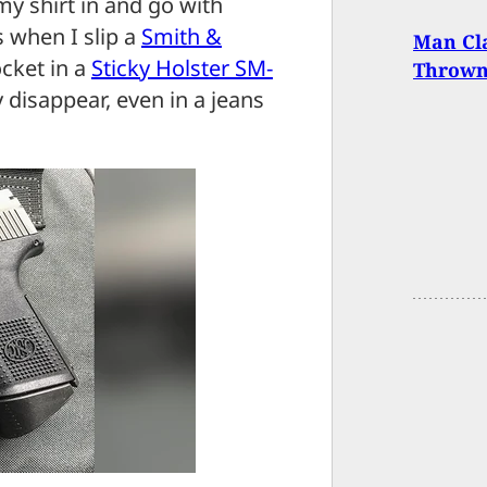
my shirt in and go with
 when I slip a
Smith &
Man Cla
cket in a
Sticky Holster SM-
Thrown
ly disappear, even in a jeans