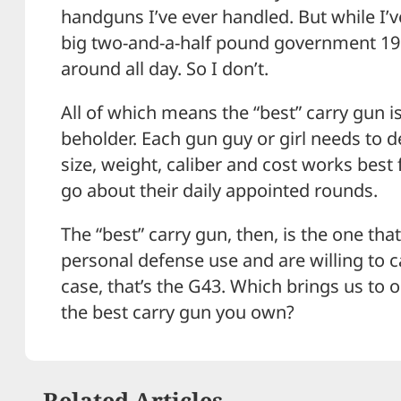
handguns I’ve ever handled. But while I’ve
big two-and-a-half pound government 1911 
around all day. So I don’t.
All of which means the “best” carry gun i
beholder. Each gun guy or girl needs to 
size, weight, caliber and cost works best
go about their daily appointed rounds.
The “best” carry gun, then, is the one th
personal defense use and are willing to ca
case, that’s the G43. Which brings us to 
the best carry gun you own?
Related Articles