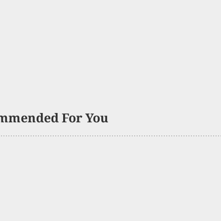
mmended For You