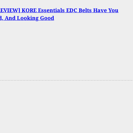
REVIEW] KORE Essentials EDC Belts Have You
d, And Looking Good