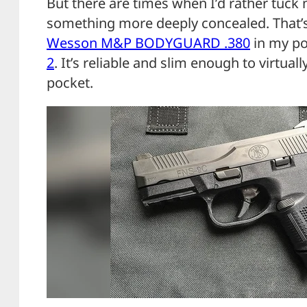
But there are times when I’d rather tuck 
something more deeply concealed. That’s
Wesson M&P BODYGUARD .380
in my po
2
. It’s reliable and slim enough to virtual
pocket.