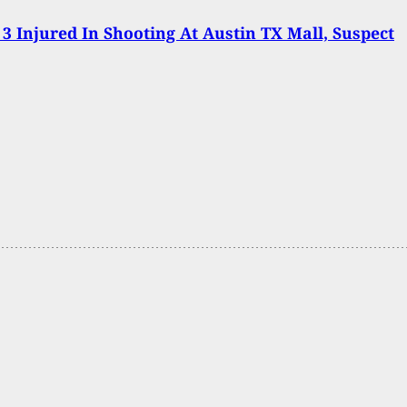
 3 Injured In Shooting At Austin TX Mall, Suspect