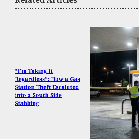
“I’m Taking It
Suspe
Regardless”: How a Gas
Duri
Station Theft Escalated
Span
into a South Side
Stat
Stabbing