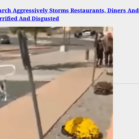
rch Aggressively Storms Restaurants, Diners And
errified And Disgusted