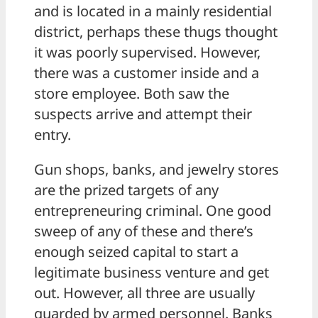
and is located in a mainly residential
district, perhaps these thugs thought
it was poorly supervised. However,
there was a customer inside and a
store employee. Both saw the
suspects arrive and attempt their
entry.
Gun shops, banks, and jewelry stores
are the prized targets of any
entrepreneuring criminal. One good
sweep of any of these and there’s
enough seized capital to start a
legitimate business venture and get
out. However, all three are usually
guarded by armed personnel. Banks