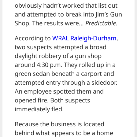
obviously hadn’t worked that list out
and attempted to break into Jim’s Gun
Shop. The results were…
Predictable
.
According to
WRAL Raleigh-Durham
,
two suspects attempted a broad
daylight robbery of a gun shop
around 4:30 p.m. They rolled up in a
green sedan beneath a carport and
attempted entry through a sidedoor.
An employee spotted them and
opened fire. Both suspects
immediately fled.
Because the business is located
behind what appears to be a home