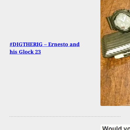
#DIGTHERIG – Ernesto and
his Glock 23