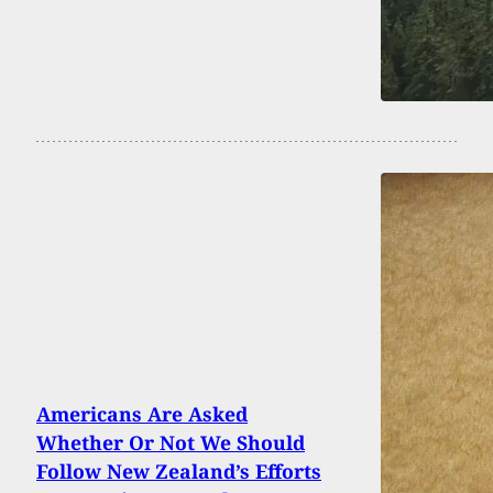
Americans Are Asked
Whether Or Not We Should
Follow New Zealand’s Efforts