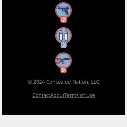
Instagram
Threads
RSS Feed
© 2024 Concealed Nation, LLC
Contact
About
Terms of Use