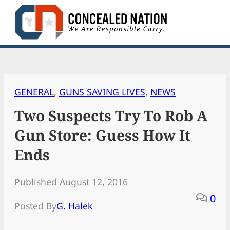
Skip
to
content
GENERAL
, 
GUNS SAVING LIVES
, 
NEWS
Two Suspects Try To Rob A
Gun Store: Guess How It
Ends
Published August 12, 2016
0
Posted By
G. Halek