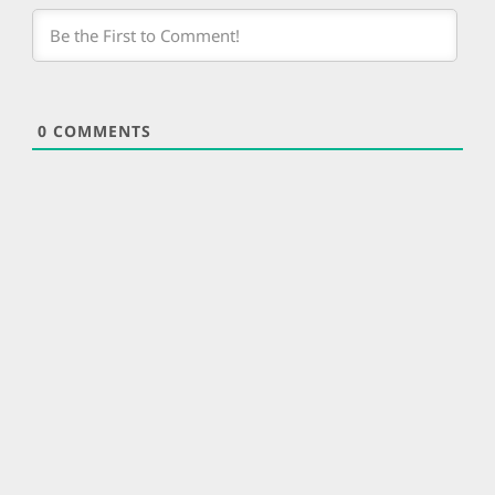
0
COMMENTS