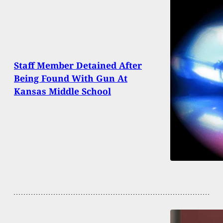
Staff Member Detained After
Being Found With Gun At
Kansas Middle School