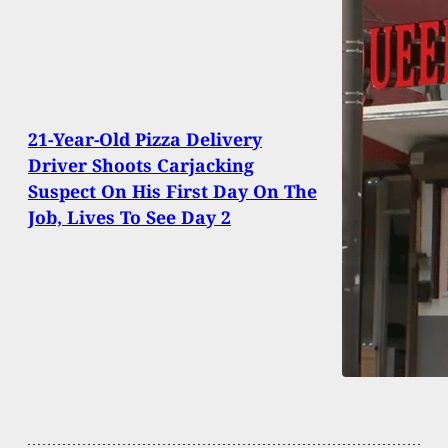
21-Year-Old Pizza Delivery
Driver Shoots Carjacking
Suspect On His First Day On The
Job, Lives To See Day 2