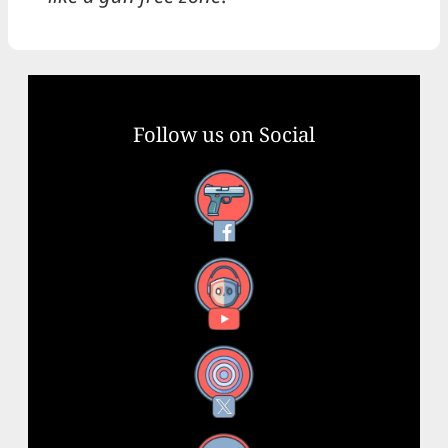
Follow us on Social
Facebook
YouTube
X