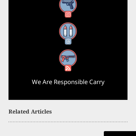
Instagram
Threads
RSS Feed
We Are Responsible Carry
Related Articles