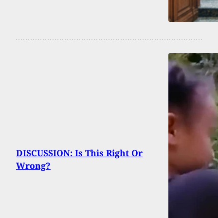
DISCUSSION: Is This Right Or
Wrong?