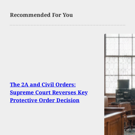
Recommended For You
The 2A and Civil Orders:
Supreme Court Reverses Key
Protective Order Decision