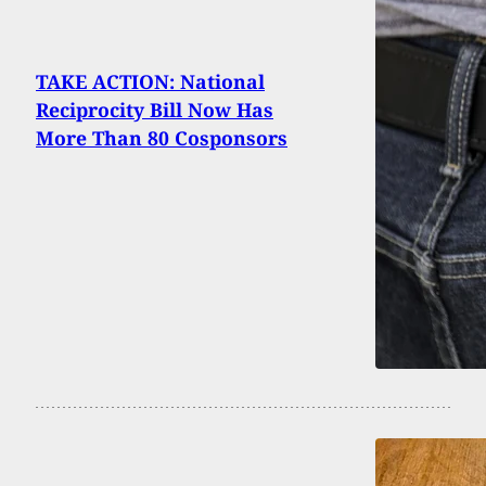
TAKE ACTION: National
Reciprocity Bill Now Has
More Than 80 Cosponsors