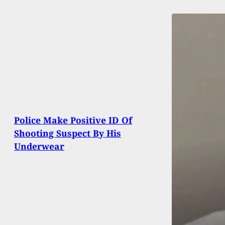
Police Make Positive ID Of
Shooting Suspect By His
Underwear