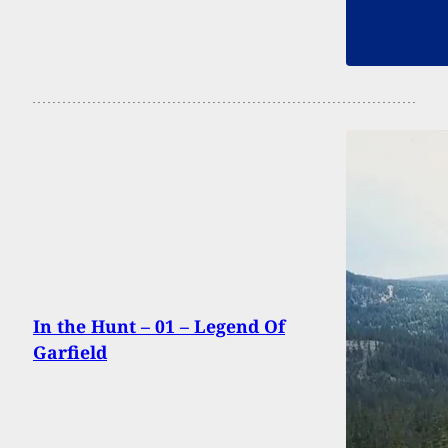
In the Hunt – 01 – Legend Of
Garfield