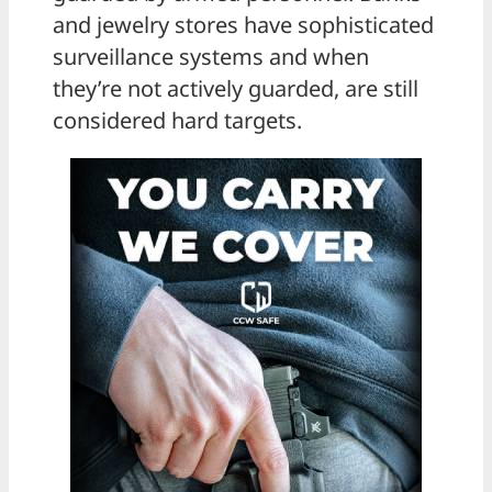
and jewelry stores have sophisticated
surveillance systems and when
they’re not actively guarded, are still
considered hard targets.