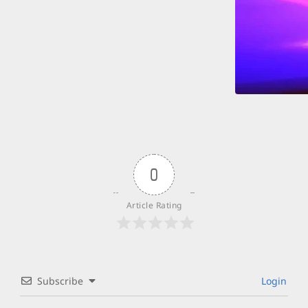
0
Article Rating
Subscribe
Login