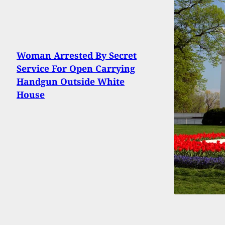
Woman Arrested By Secret
Service For Open Carrying
Handgun Outside White
House