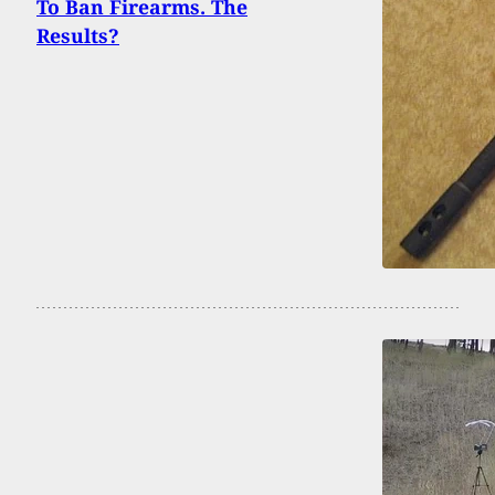
To Ban Firearms. The
Results?