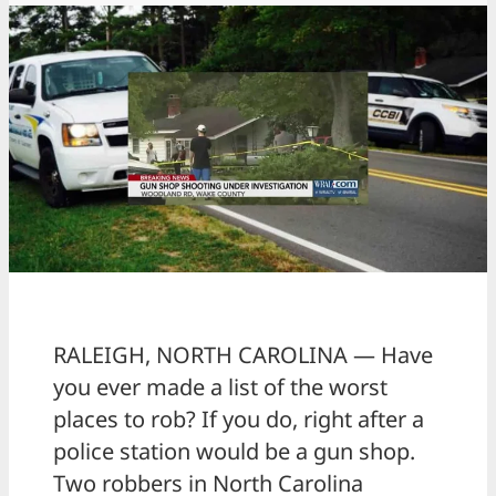
RALEIGH, NORTH CAROLINA — Have
you ever made a list of the worst
places to rob? If you do, right after a
police station would be a gun shop.
Two robbers in North Carolina