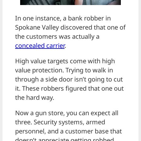
In one instance, a bank robber in
Spokane Valley discovered that one of
the customers was actually a
concealed carrier
.
High value targets come with high
value protection. Trying to walk in
through a side door isn’t going to cut
it. These robbers figured that one out
the hard way.
Now a gun store, you can expect all
three. Security systems, armed
personnel, and a customer base that
doesn’t appreciate getting robbed.