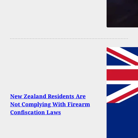
New Zealand Residents Are
Not Complying With Firearm
Confiscation Laws