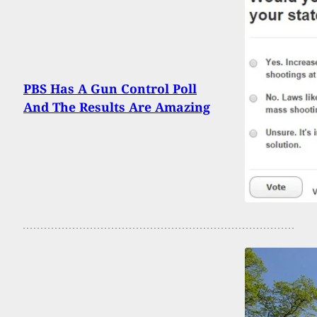
PBS Has A Gun Control Poll
And The Results Are Amazing