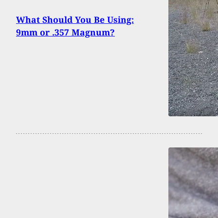
What Should You Be Using:
9mm or .357 Magnum?