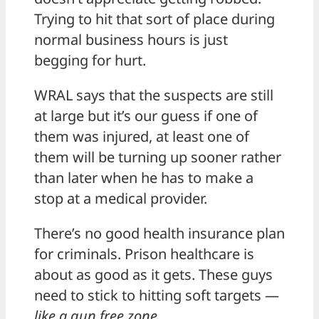
Trying to hit that sort of place during
normal business hours is just
begging for hurt.
WRAL says that the suspects are still
at large but it’s our guess if one of
them was injured, at least one of
them will be turning up sooner rather
than later when he has to make a
stop at a medical provider.
There’s no good health insurance plan
for criminals. Prison healthcare is
about as good as it gets. These guys
need to stick to hitting soft targets —
like a gun free zone
.