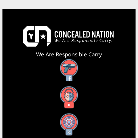
We Are Responsible Carry
Facebook
YouTube
X