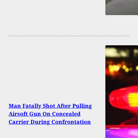
Man Fatally Shot After Pulling
Airsoft Gun On Concealed
Carrier During Confrontation