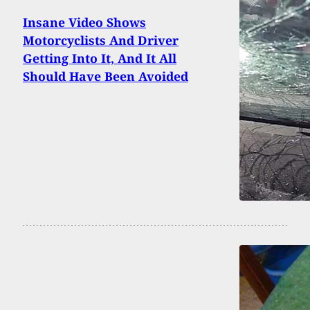
Insane Video Shows
Motorcyclists And Driver
Getting Into It, And It All
Should Have Been Avoided