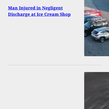
Man Injured in Negligent
Discharge at Ice Cream Shop