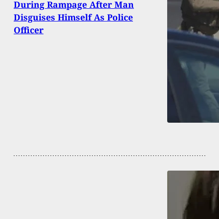
During Rampage After Man
Disguises Himself As Police
Officer