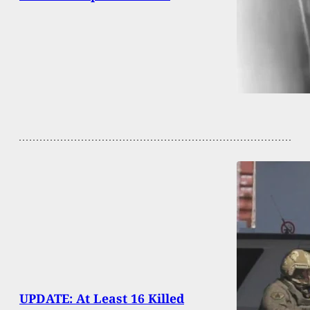
UPDATE: At Least 16 Killed