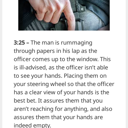
3:25 –
The man is rummaging
through papers in his lap as the
officer comes up to the window. This
is ill-advised, as the officer isn’t able
to see your hands. Placing them on
your steering wheel so that the officer
has a clear view of your hands is the
best bet. It assures them that you
aren’t reaching for anything, and also
assures them that your hands are
indeed empty.