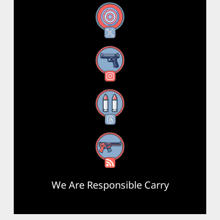
X
Instagram
Threads
RSS Feed
We Are Responsible Carry