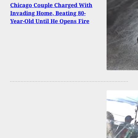
Chicago Couple Charged With
Invading Home, Beating 80-
Year-Old Until He Opens Fire