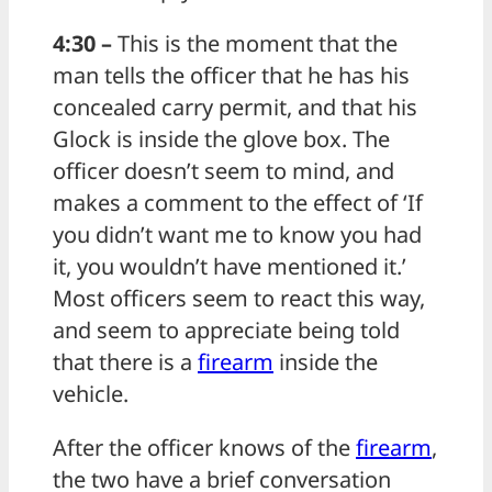
4:30 –
This is the moment that the
man tells the officer that he has his
concealed carry permit, and that his
Glock is inside the glove box. The
officer doesn’t seem to mind, and
makes a comment to the effect of ‘If
you didn’t want me to know you had
it, you wouldn’t have mentioned it.’
Most officers seem to react this way,
and seem to appreciate being told
that there is a
firearm
inside the
vehicle.
After the officer knows of the
firearm
,
the two have a brief conversation