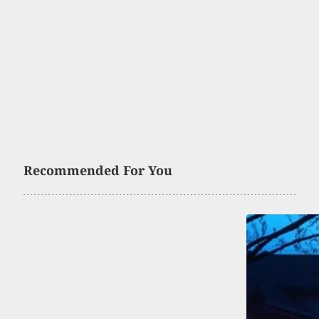
Recommended For You