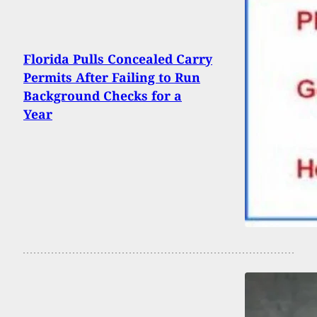
Florida Pulls Concealed Carry
Permits After Failing to Run
Background Checks for a
Year