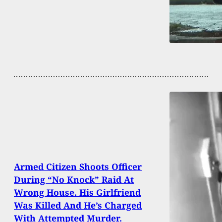
Armed Citizen Shoots Officer
During “No Knock” Raid At
Wrong House. His Girlfriend
Was Killed And He’s Charged
With Attempted Murder.