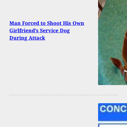
Man Forced to Shoot His Own
Girlfriend’s Service Dog
During Attack