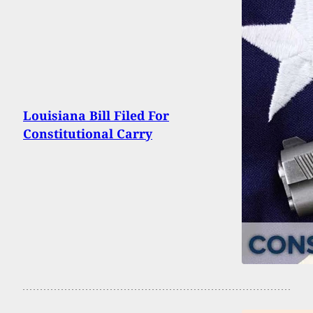
Louisiana Bill Filed For
Constitutional Carry