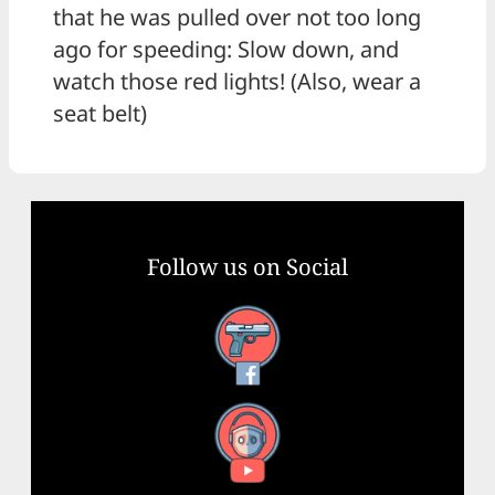
that he was pulled over not too long
ago for speeding: Slow down, and
watch those red lights! (Also, wear a
seat belt)
Follow us on Social
Facebook
YouTube