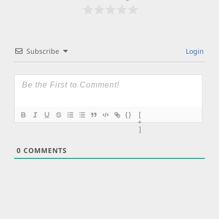
Subscribe
Login
{}
[
+
]
0
COMMENTS