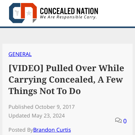
Skip
to
content
GENERAL
[VIDEO] Pulled Over While
Carrying Concealed, A Few
Things Not To Do
Published October 9, 2017
Updated May 23, 2024
0
Posted By
Brandon Curtis