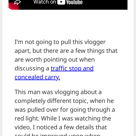
I’m not going to pull this vlogger
apart, but there are a few things that
are worth pointing out when
discussing a
traffic stop and
concealed carry.
This man was vlogging about a
completely different topic, when he
was pulled over for going through a
red light. While I was watching the
video, I noticed a few details that
could be improved upon when