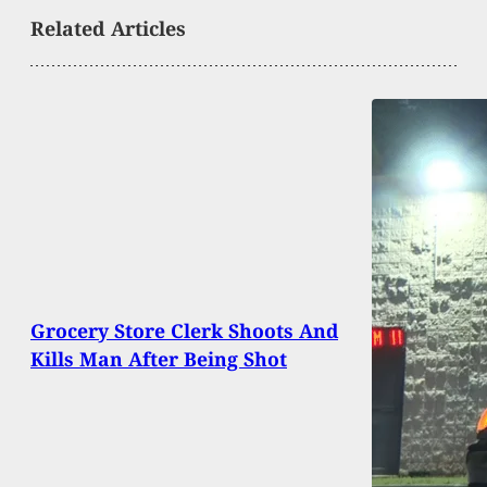
Related Articles
Grocery Store Clerk Shoots And
Kills Man After Being Shot