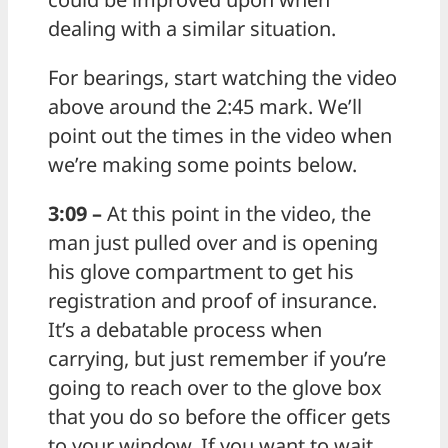
dealing with a similar situation.
For bearings, start watching the video
above around the 2:45 mark. We’ll
point out the times in the video when
we’re making some points below.
3:09 –
At this point in the video, the
man just pulled over and is opening
his glove compartment to get his
registration and proof of insurance.
It’s a debatable process when
carrying, but just remember if you’re
going to reach over to the glove box
that you do so before the officer gets
to your window. If you want to wait