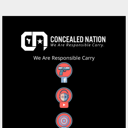
We Are Responsible Carry
Facebook
YouTube
X