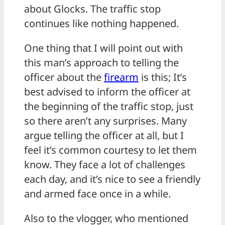
about Glocks. The traffic stop
continues like nothing happened.
One thing that I will point out with
this man’s approach to telling the
officer about the
firearm
is this; It’s
best advised to inform the officer at
the beginning of the traffic stop, just
so there aren’t any surprises. Many
argue telling the officer at all, but I
feel it’s common courtesy to let them
know. They face a lot of challenges
each day, and it’s nice to see a friendly
and armed face once in a while.
Also to the vlogger, who mentioned