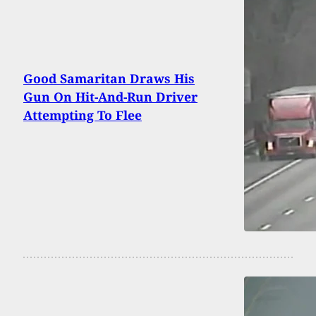
Good Samaritan Draws His
Gun On Hit-And-Run Driver
Attempting To Flee