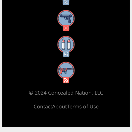
Instagram
Threads
RSS Feed
© 2024 Concealed Nation, LLC
Contact
About
Terms of Use