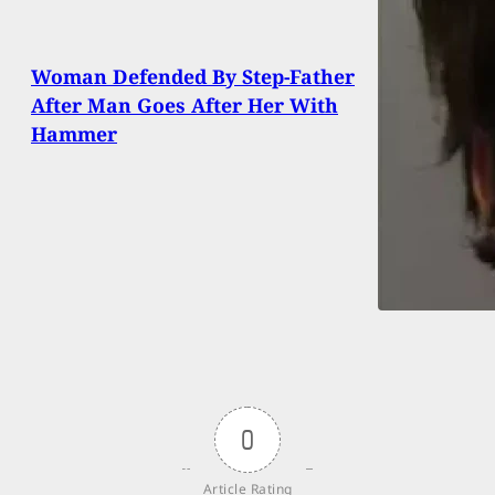
Woman Defended By Step-Father
After Man Goes After Her With
Hammer
0
Article Rating