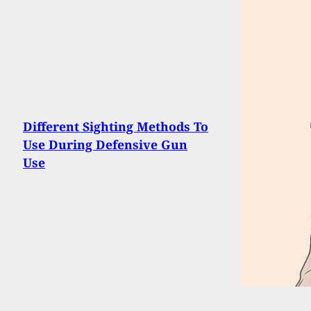
Different Sighting Methods To
Use During Defensive Gun
Use