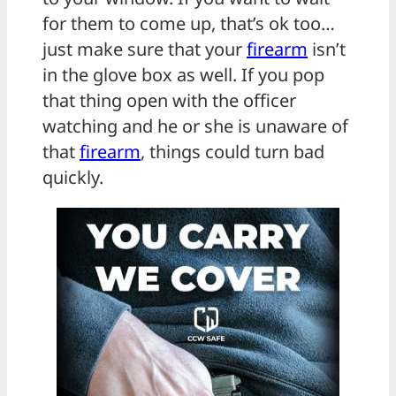
for them to come up, that’s ok too…
just make sure that your
firearm
isn’t
in the glove box as well. If you pop
that thing open with the officer
watching and he or she is unaware of
that
firearm
, things could turn bad
quickly.