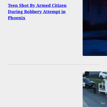
Teen Shot By Armed Citizen
During Robbery Attempt in
Phoenix