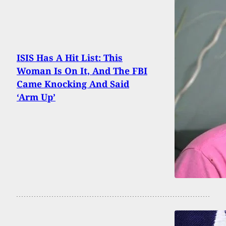
ISIS Has A Hit List: This
Woman Is On It, And The FBI
Came Knocking And Said
‘Arm Up’