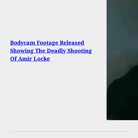
Bodycam Footage Released
Showing The Deadly Shooting
Of Amir Locke