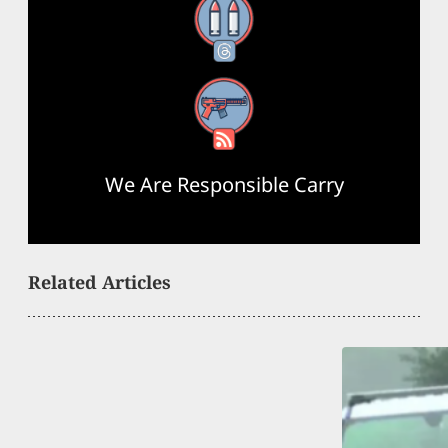
Threads
RSS Feed
We Are Responsible Carry
Related Articles