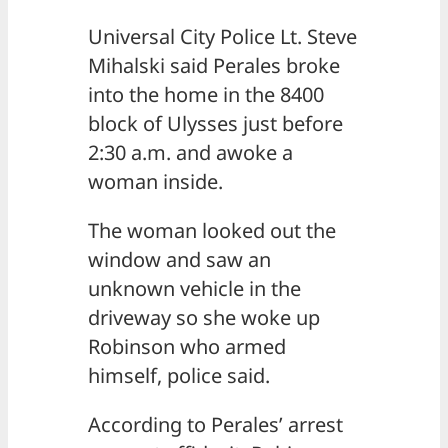
Universal City Police Lt. Steve
Mihalski said Perales broke
into the home in the 8400
block of Ulysses just before
2:30 a.m. and awoke a
woman inside.
The woman looked out the
window and saw an
unknown vehicle in the
driveway so she woke up
Robinson who armed
himself, police said.
According to Perales’ arrest