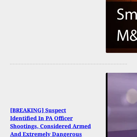
[BREAKING] Suspect
Identified In PA Officer
Shootings, Considered Armed
And Extremely Dangerous