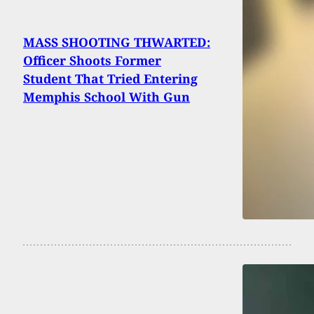
MASS SHOOTING THWARTED:
Officer Shoots Former
Student That Tried Entering
Memphis School With Gun