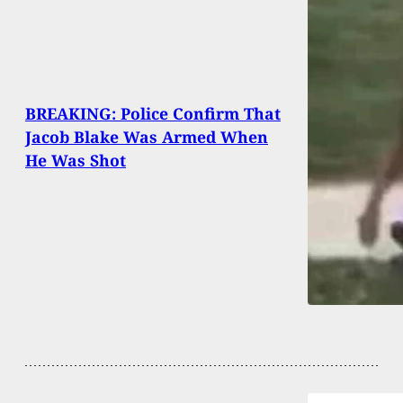
BREAKING: Police Confirm That
Jacob Blake Was Armed When
He Was Shot