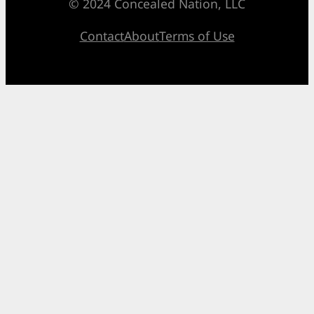
© 2024 Concealed Nation, LLC
Contact
About
Terms of Use