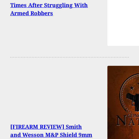
Times After Struggling With
Armed Robbers
[FIREARM REVIEW] Smith
and Wesson M&P Shield 9mm