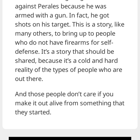
against Perales because he was
armed with a gun. In fact, he got
shots on his target. This is a story, like
many others, to bring up to people
who do not have firearms for self-
defense. It’s a story that should be
shared, because it’s a cold and hard
reality of the types of people who are
out there.
And those people don’t care if you
make it out alive from something that
they started.