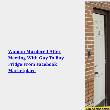
Woman Murdered After
Meeting With Guy To Buy
Fridge From Facebook
Marketplace