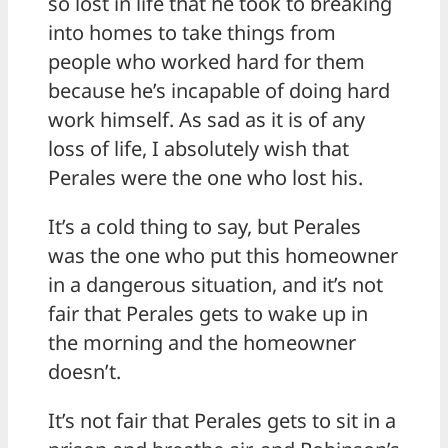
so lost in life that he took to breaking
into homes to take things from
people who worked hard for them
because he’s incapable of doing hard
work himself. As sad as it is of any
loss of life, I absolutely wish that
Perales were the one who lost his.
It’s a cold thing to say, but Perales
was the one who put this homeowner
in a dangerous situation, and it’s not
fair that Perales gets to wake up in
the morning and the homeowner
doesn’t.
It’s not fair that Perales gets to sit in a