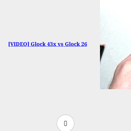
[VIDEO] Glock 43x vs Glock 26
0