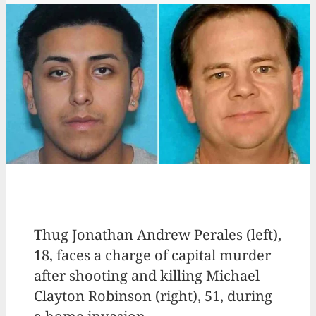
Thug Jonathan Andrew Perales (left),
18, faces a charge of capital murder
after shooting and killing Michael
Clayton Robinson (right), 51, during