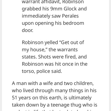
warrant affidavit, Robinson
grabbed his 9mm Glock and
immediately saw Perales
upon opening his bedroom
door.
Robinson yelled “Get out of
my house,” the warrants
states. Shots were fired, and
Robinson was hit once in the
torso, police said.
A man with a wife and two children,
who lived through many things in his
51 years on this earth, is ultimately
taken down by a teenage thug who is