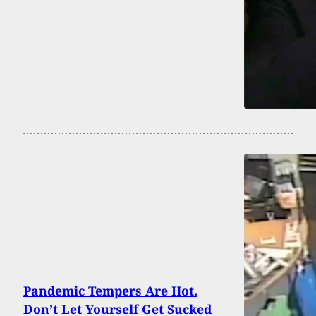
Pandemic Tempers Are Hot.
Don’t Let Yourself Get Sucked