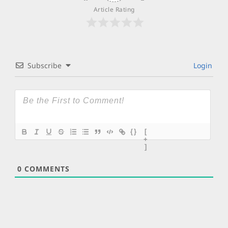
Article Rating
Subscribe
Login
{}
[
+
]
0
COMMENTS