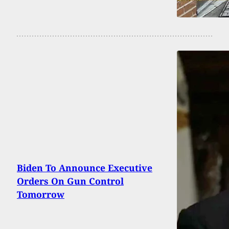
Biden To Announce Executive
Orders On Gun Control
Tomorrow