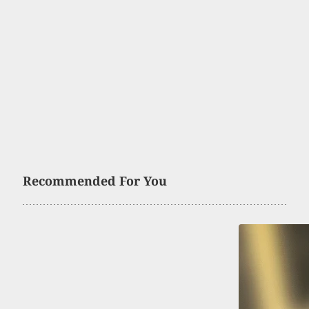
Recommended For You