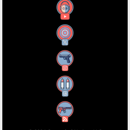
YouTube
X
Instagram
Threads
RSS Feed