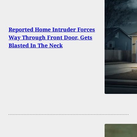
Reported Home Intruder Forces
Way Through Front Door, Gets
Blasted In The Neck