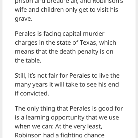
prison and breathe air, and Robinson’s
wife and children only get to visit his
grave.
Perales is facing capital murder
charges in the state of Texas, which
means that the death penalty is on
the table.
Still, it’s not fair for Perales to live the
many years it will take to see his end
if convicted.
The only thing that Perales is good for
is a learning opportunity that we use
when we can: At the very least,
Robinson had a fighting chance