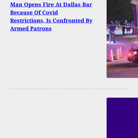
Man Opens Fire At Dallas Bar
Because Of Covid
Restrictions, Is Confronted By
Armed Patrons