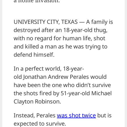
a home invasion.
UNIVERSITY CITY, TEXAS — A family is
destroyed after an 18-year-old thug,
with no regard for human life, shot
and killed a man as he was trying to
defend himself.
In a perfect world, 18-year-
old Jonathan Andrew Perales would
have been the one who didn’t survive
the shots fired by 51-year-old Michael
Clayton Robinson.
Instead, Perales
was shot twice
but is
expected to survive.