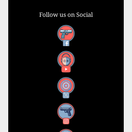
Follow us on Social
Facebook
YouTube
X
Instagram