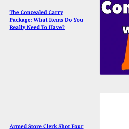
The Concealed Carry
Package: What Items Do You
Really Need To Have?
Armed Store Clerk Shot Four