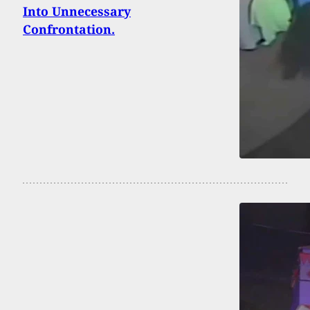
Into Unnecessary
Confrontation.