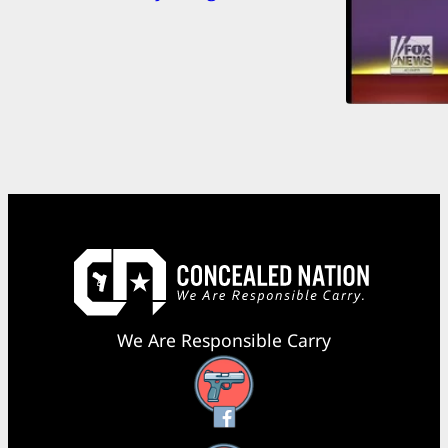
We Are Responsible Carry
Facebook