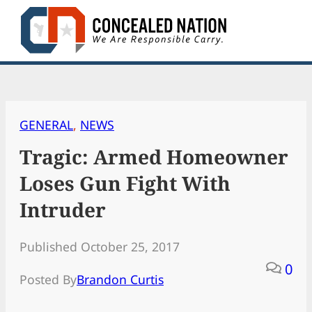
Skip
to
content
GENERAL
, 
NEWS
Tragic: Armed Homeowner
Loses Gun Fight With
Intruder
Published October 25, 2017
0
Posted By
Brandon Curtis