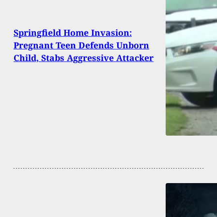
Springfield Home Invasion:
Pregnant Teen Defends Unborn
Child, Stabs Aggressive Attacker