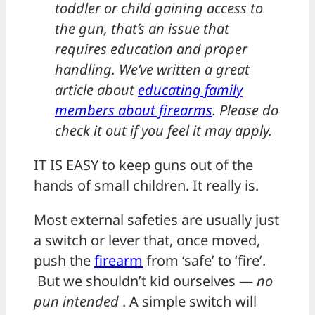
toddler or child gaining access to
the gun, that’s an issue that
requires education and proper
handling. We’ve written a great
article about
educating family
members about firearms
. Please do
check it out if you feel it may apply.
IT IS EASY to keep guns out of the
hands of small children. It really is.
Most external safeties are usually just
a switch or lever that, once moved,
push the
firearm
from ‘safe’ to ‘fire’.
But we shouldn’t kid ourselves —
no
pun intended
. A simple switch will