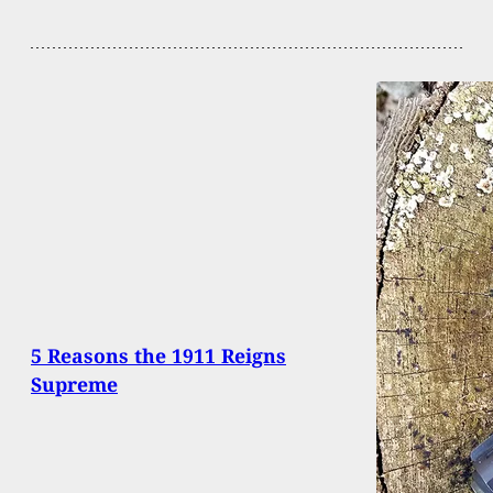
5 Reasons the 1911 Reigns
Supreme