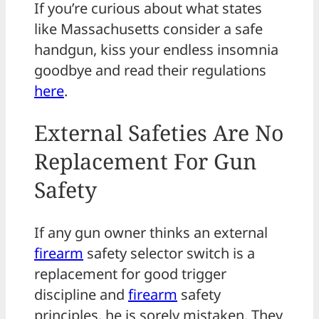
If you’re curious about what states
like Massachusetts consider a safe
handgun, kiss your endless insomnia
goodbye and read their regulations
here
.
External Safeties Are No
Replacement For Gun
Safety
If any gun owner thinks an external
firearm
safety selector switch is a
replacement for good trigger
discipline and
firearm
safety
principles, he is sorely mistaken. They