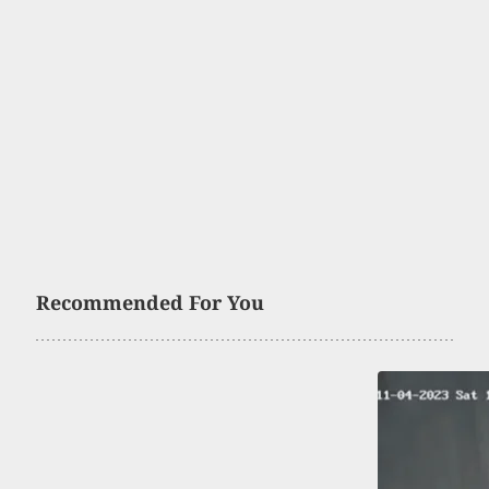
Recommended For You