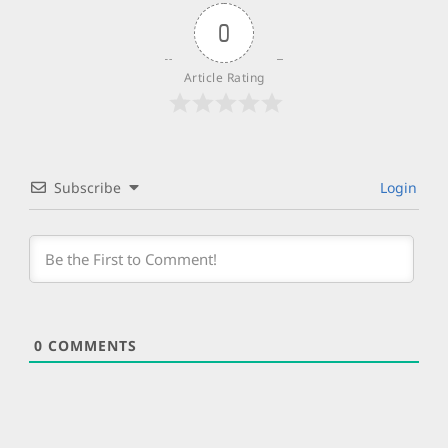
0
Article Rating
Subscribe
Login
0
COMMENTS