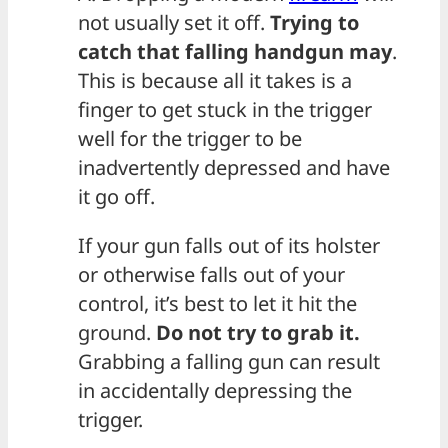
not usually set it off.
Trying to
catch that falling handgun may
.
This is because all it takes is a
finger to get stuck in the trigger
well for the trigger to be
inadvertently depressed and have
it go off.
If your gun falls out of its holster
or otherwise falls out of your
control, it’s best to let it hit the
ground.
Do not try to grab it.
Grabbing a falling gun can result
in accidentally depressing the
trigger.