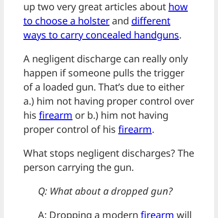
up two very great articles about
how
to choose a holster
and
different
ways to carry concealed handguns
.
A negligent discharge can really only
happen if someone pulls the trigger
of a loaded gun. That’s due to either
a.) him not having proper control over
his
firearm
or b.) him not having
proper control of his
firearm
.
What stops negligent discharges? The
person carrying the gun.
Q: What about a dropped gun?
A: Dropping a modern
firearm
will