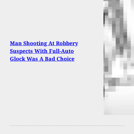
Man Shooting At Robbery
Suspects With Full-Auto
Glock Was A Bad Choice