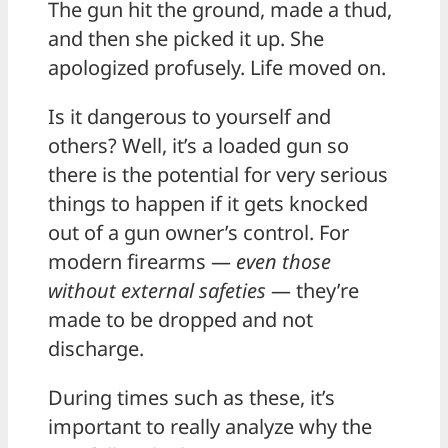
The gun hit the ground, made a thud,
and then she picked it up. She
apologized profusely. Life moved on.
Is it dangerous to yourself and
others? Well, it’s a loaded gun so
there is the potential for very serious
things to happen if it gets knocked
out of a gun owner’s control. For
modern firearms —
even those
without external safeties
— they’re
made to be dropped and not
discharge.
During times such as these, it’s
important to really analyze why the