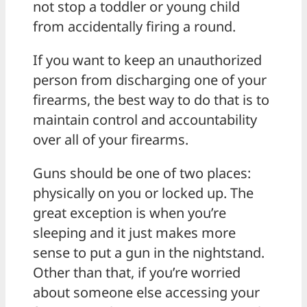
not stop a toddler or young child
from accidentally firing a round.
If you want to keep an unauthorized
person from discharging one of your
firearms, the best way to do that is to
maintain control and accountability
over all of your firearms.
Guns should be one of two places:
physically on you or locked up. The
great exception is when you’re
sleeping and it just makes more
sense to put a gun in the nightstand.
Other than that, if you’re worried
about someone else accessing your