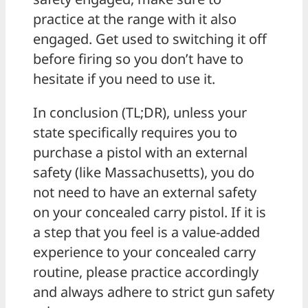
practice at the range with it also
engaged. Get used to switching it off
before firing so you don’t have to
hesitate if you need to use it.
In conclusion (TL;DR), unless your
state specifically requires you to
purchase a pistol with an external
safety (like Massachusetts), you do
not need to have an external safety
on your concealed carry pistol. If it is
a step that you feel is a value-added
experience to your concealed carry
routine, please practice accordingly
and always adhere to strict gun safety