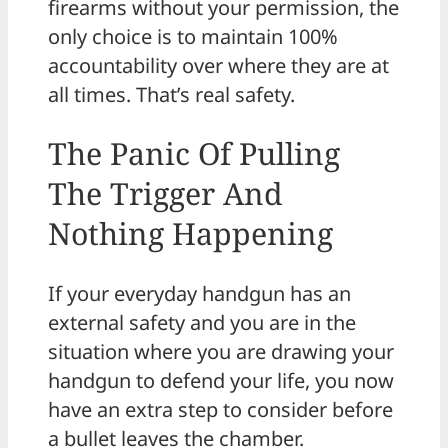
firearms without your permission, the
only choice is to maintain 100%
accountability over where they are at
all times. That’s real safety.
The Panic Of Pulling
The Trigger And
Nothing Happening
If your everyday handgun has an
external safety and you are in the
situation where you are drawing your
handgun to defend your life, you now
have an extra step to consider before
a bullet leaves the chamber.