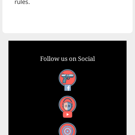
rules.
Follow us on Social
Facebook
YouTube
X