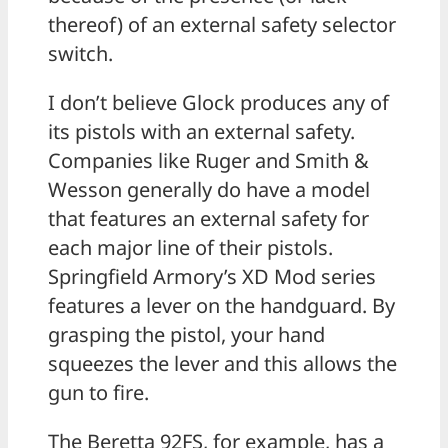
thereof) of an external safety selector
switch.
I don’t believe Glock produces any of
its pistols with an external safety.
Companies like Ruger and Smith &
Wesson generally do have a model
that features an external safety for
each major line of their pistols.
Springfield Armory’s XD Mod series
features a lever on the handguard. By
grasping the pistol, your hand
squeezes the lever and this allows the
gun to fire.
The Beretta 92FS, for example, has a