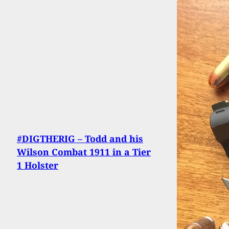
#DIGTHERIG – Todd and his
Wilson Combat 1911 in a Tier
1 Holster