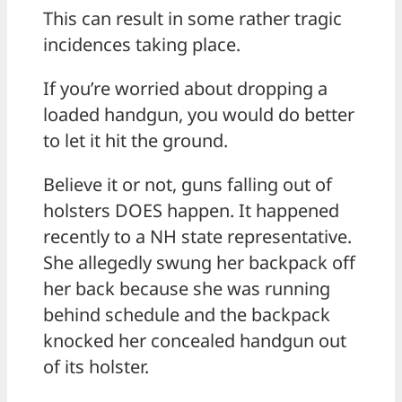
This can result in some rather tragic
incidences taking place.
If you’re worried about dropping a
loaded handgun, you would do better
to let it hit the ground.
Believe it or not, guns falling out of
holsters DOES happen. It happened
recently to a NH state representative.
She allegedly swung her backpack off
her back because she was running
behind schedule and the backpack
knocked her concealed handgun out
of its holster.