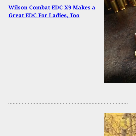
Wilson Combat EDC X9 Makes a
Great EDC For Ladies, Too