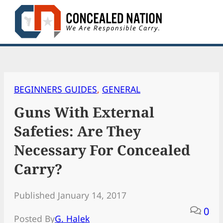
Skip
to
content
BEGINNERS GUIDES
, 
GENERAL
Guns With External
Safeties: Are They
Necessary For Concealed
Carry?
Published January 14, 2017
0
Posted By
G. Halek