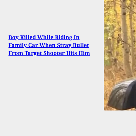
Boy Killed While Riding In
Family Car When Stray Bullet
From Target Shooter Hits Him