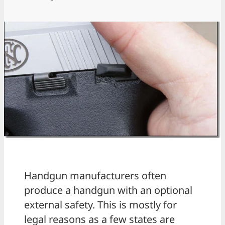
Handgun manufacturers often
produce a handgun with an optional
external safety. This is mostly for
legal reasons as a few states are