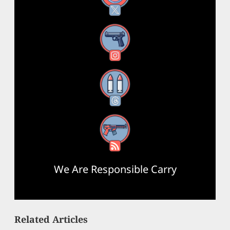
Instagram
Threads
RSS Feed
We Are Responsible Carry
Related Articles