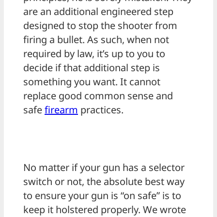
are an additional engineered step
designed to stop the shooter from
firing a bullet. As such, when not
required by law, it’s up to you to
decide if that additional step is
something you want. It cannot
replace good common sense and
safe
firearm
practices.
No matter if your gun has a selector
switch or not, the absolute best way
to ensure your gun is “on safe” is to
keep it holstered properly. We wrote