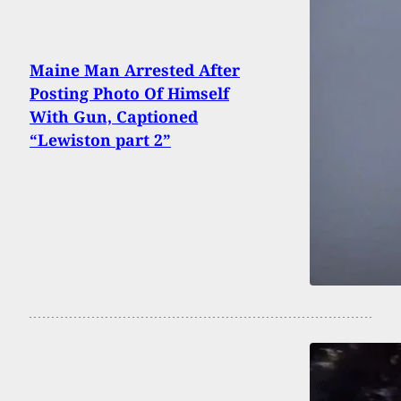
Maine Man Arrested After
Posting Photo Of Himself
With Gun, Captioned
“Lewiston part 2”