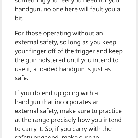
something you feel you need for your
handgun, no one here will fault you a
bit.
For those operating without an
external safety, so long as you keep
your finger off of the trigger and keep
the gun holstered until you intend to
use it, a loaded handgun is just as
safe.
If you do end up going with a
handgun that incorporates an
external safety, make sure to practice
at the range precisely how you intend
to carry it. So, if you carry with the
safety engaged, make sure to