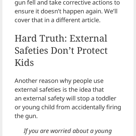
gun fell and take corrective actions to
ensure it doesn’t happen again. We’ll
cover that in a different article.
Hard Truth: External
Safeties Don’t Protect
Kids
Another reason why people use
external safeties is the idea that
an external safety will stop a toddler
or young child from accidentally firing
the gun.
If you are worried about a young