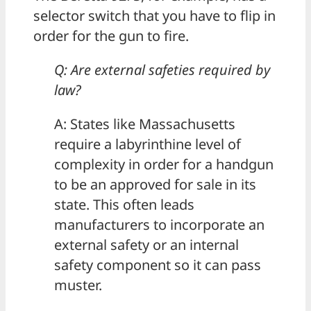
selector switch that you have to flip in
order for the gun to fire.
Q: Are external safeties required by
law?
A: States like Massachusetts
require a labyrinthine level of
complexity in order for a handgun
to be an approved for sale in its
state. This often leads
manufacturers to incorporate an
external safety or an internal
safety component so it can pass
muster.