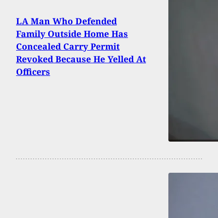
LA Man Who Defended
Family Outside Home Has
Concealed Carry Permit
Revoked Because He Yelled At
Officers