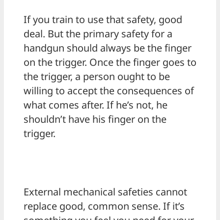
If you train to use that safety, good
deal. But the primary safety for a
handgun should always be the finger
on the trigger. Once the finger goes to
the trigger, a person ought to be
willing to accept the consequences of
what comes after. If he’s not, he
shouldn’t have his finger on the
trigger.
External mechanical safeties cannot
replace good, common sense. If it’s