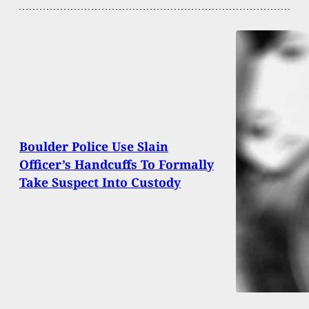
Boulder Police Use Slain
Officer’s Handcuffs To Formally
Take Suspect Into Custody