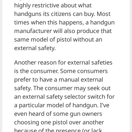
highly restrictive about what
handguns its citizens can buy. Most
times when this happens, a handgun
manufacturer will also produce that
same model of pistol without an
external safety.
Another reason for external safeties
is the consumer. Some consumers
prefer to have a manual external
safety. The consumer may seek out
an external safety selector switch for
a particular model of handgun. I’ve
even heard of some gun owners
choosing one pistol over another
because of the presence (or lack