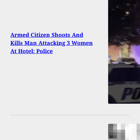
Armed Citizen Shoots And
Kills Man Attacking 3 Women
At Hotel: Police