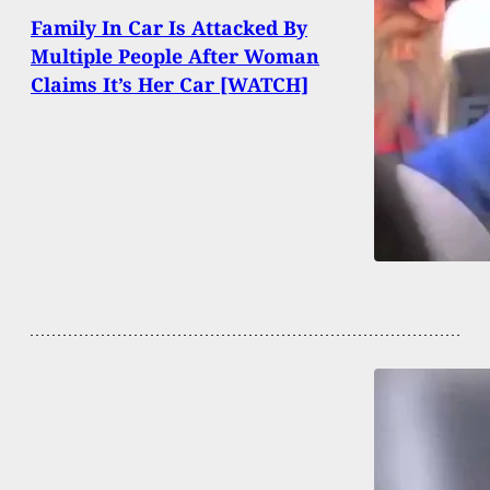
Family In Car Is Attacked By
Multiple People After Woman
Claims It’s Her Car [WATCH]