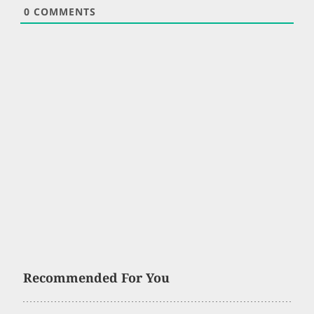
0
COMMENTS
Recommended For You