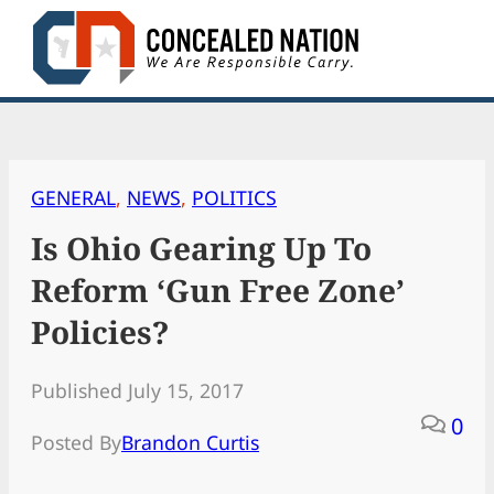
Skip
to
content
GENERAL
, 
NEWS
, 
POLITICS
Is Ohio Gearing Up To
Reform ‘Gun Free Zone’
Policies?
Published July 15, 2017
0
Posted By
Brandon Curtis