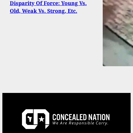
Disparity Of Force: Young Vs.
Old, Weak Vs. Strong, Etc.