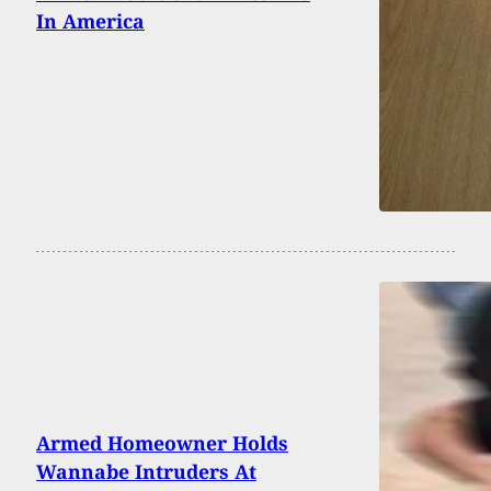
In America
Armed Homeowner Holds
Wannabe Intruders At