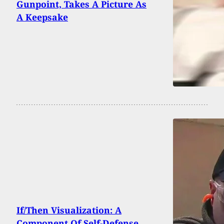
Gunpoint, Takes A Picture As
A Keepsake
If/Then Visualization: A
Component Of Self-Defense