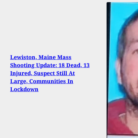
Lewiston, Maine Mass
Shooting Update: 18 Dead, 13
Injured, Suspect Still At
Large, Communities In
Lockdown