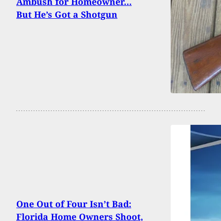
Ambush for Homeowner…
But He’s Got a Shotgun
One Out of Four Isn’t Bad:
Florida Home Owners Shoot,