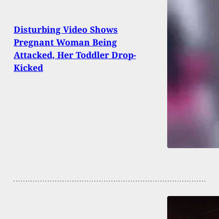
Disturbing Video Shows
Pregnant Woman Being
Attacked, Her Toddler Drop-
Kicked