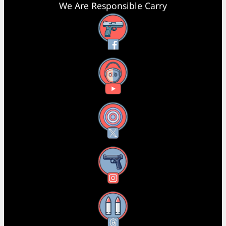
We Are Responsible Carry
Facebook
YouTube
X
Instagram
Threads