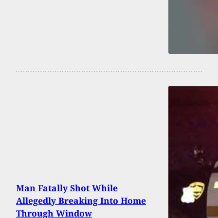
Man Fatally Shot While
Allegedly Breaking Into Home
Through Window