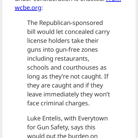
wcbe.org
:
The Republican-sponsored
bill would let concealed carry
license holders take their
guns into gun-free zones
including restaurants,
schools and courthouses as
long as they’re not caught. If
they are caught and if they
leave immediately they won’t
face criminal charges.
Luke Entelis, with Everytown
for Gun Safety, says this
would put the burden on