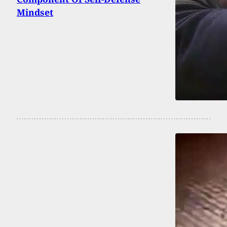
Mindset