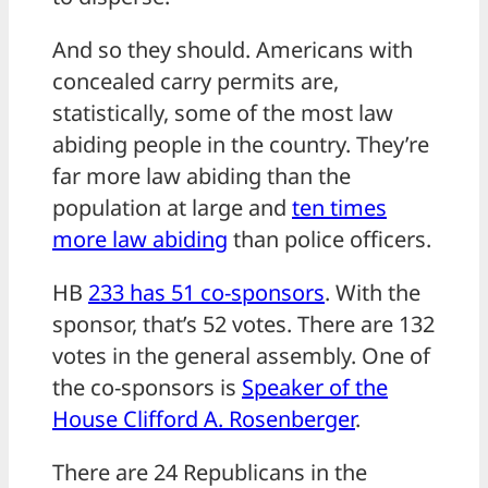
And so they should. Americans with
concealed carry permits are,
statistically, some of the most law
abiding people in the country. They’re
far more law abiding than the
population at large and
ten times
more law abiding
than police officers.
HB
233 has 51 co-sponsors
. With the
sponsor, that’s 52 votes. There are 132
votes in the general assembly. One of
the co-sponsors is
Speaker of the
House Clifford A. Rosenberger
.
There are 24 Republicans in the