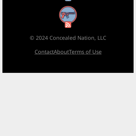
RSS Feed
© 2024 Concealed Nation, LLC
Contact
About
Terms of Use