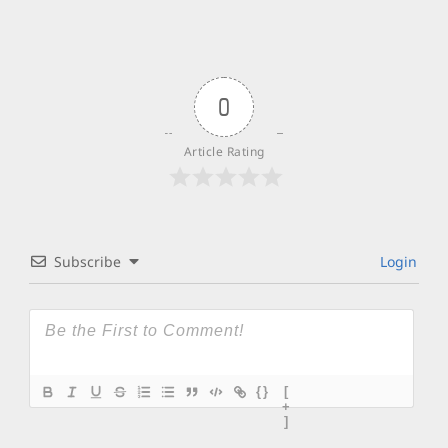
0
Article Rating
Subscribe
Login
{}
[
+
]