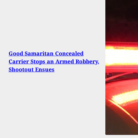
Good Samaritan Concealed
Carrier Stops an Armed Robbery,
Shootout Ensues