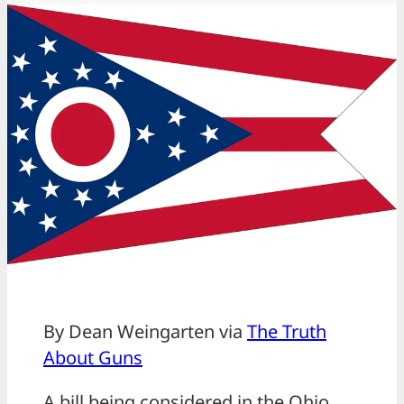
By Dean Weingarten via
The Truth
About Guns
A bill being considered in the Ohio