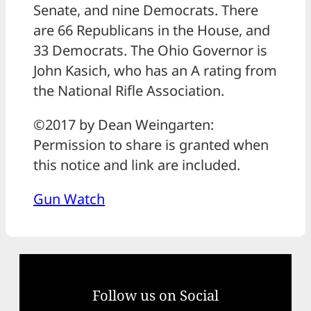
Senate, and nine Democrats. There
are 66 Republicans in the House, and
33 Democrats. The Ohio Governor is
John Kasich, who has an A rating from
the National Rifle Association.
©2017 by Dean Weingarten:
Permission to share is granted when
this notice and link are included.
Gun Watch
Follow us on Social