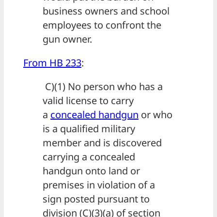
business owners and school
employees to confront the
gun owner.
From HB 233
:
C)(1) No person who has a
valid license to carry
a
concealed handgun
or who
is a qualified military
member and is discovered
carrying a concealed
handgun onto land or
premises in violation of a
sign posted pursuant to
division (C)(3)(a) of section