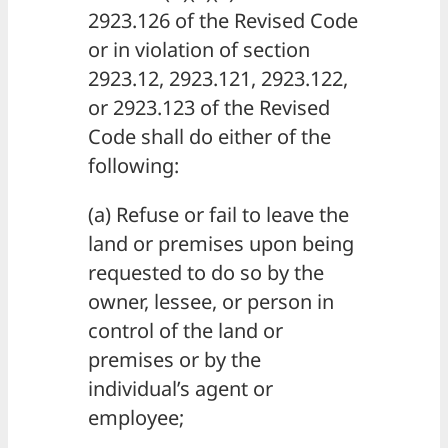
2923.126 of the Revised Code
or in violation of section
2923.12, 2923.121, 2923.122,
or 2923.123 of the Revised
Code shall do either of the
following:
(a) Refuse or fail to leave the
land or premises upon being
requested to do so by the
owner, lessee, or person in
control of the land or
premises or by the
individual’s agent or
employee;