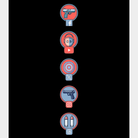
Facebook
YouTube
X
Instagram
Threads