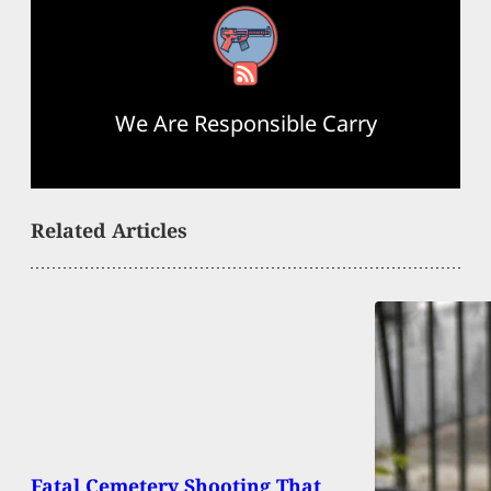
RSS Feed
We Are Responsible Carry
Related Articles
Fatal Cemetery Shooting That