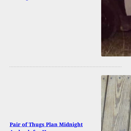
Pair of Thugs Plan Midnight