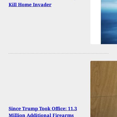
Kill Home Invader
Since Trump Took Office: 11.3
Million Additional Firearms