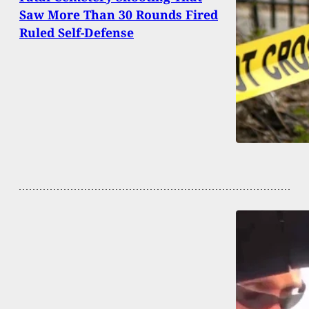
Saw More Than 30 Rounds Fired
Ruled Self-Defense