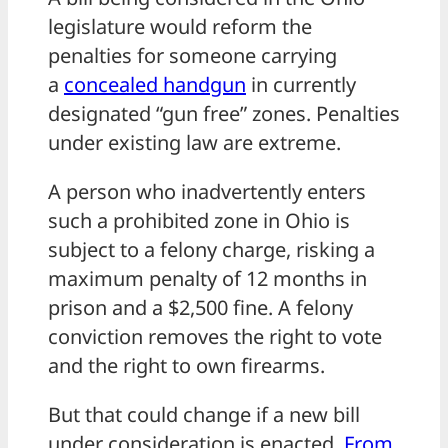
legislature would reform the
penalties for someone carrying
a
concealed handgun
in currently
designated “gun free” zones. Penalties
under existing law are extreme.
A person who inadvertently enters
such a prohibited zone in Ohio is
subject to a felony charge, risking a
maximum penalty of 12 months in
prison and a $2,500 fine. A felony
conviction removes the right to vote
and the right to own firearms.
But that could change if a new bill
under consideration is enacted.
From