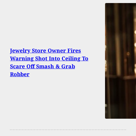
Jewelry Store Owner Fires
Warning Shot Into Ceiling To
Scare Off Smash & Grab
Robber