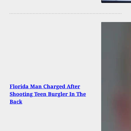
Florida Man Charged After
Shooting Teen Burgler In The
Back