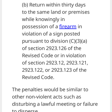
(b) Return within thirty days
to the same land or premises
while knowingly in
possession of a
firearm
in
violation of a sign posted
pursuant to division (C)(3)(a)
of section 2923.126 of the
Revised Code or in violation
of section 2923.12, 2923.121,
2923.122, or 2923.123 of the
Revised Code.
The penalties would be similar to
other non-violent acts such as
disturbing a lawful meeting or failure
to disperse.