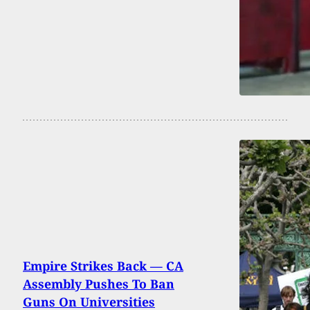
Empire Strikes Back — CA
Assembly Pushes To Ban
Guns On Universities