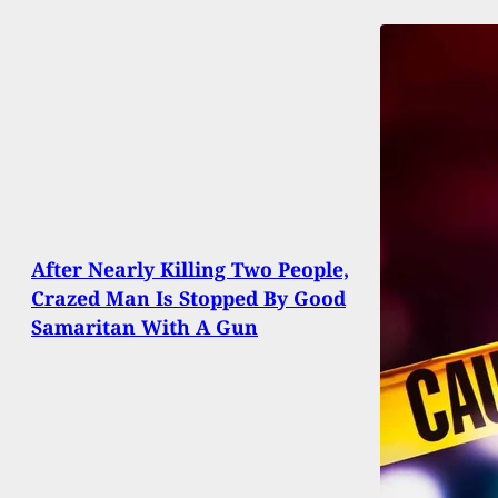
After Nearly Killing Two People,
Crazed Man Is Stopped By Good
Samaritan With A Gun