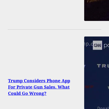
Trump Considers Phone App
For Private Gun Sales. What
Could Go Wrong?