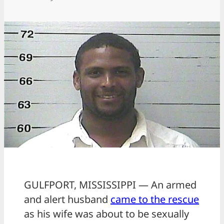
GULFPORT, MISSISSIPPI — An armed
and alert husband
came to the rescue
as his wife was about to be sexually