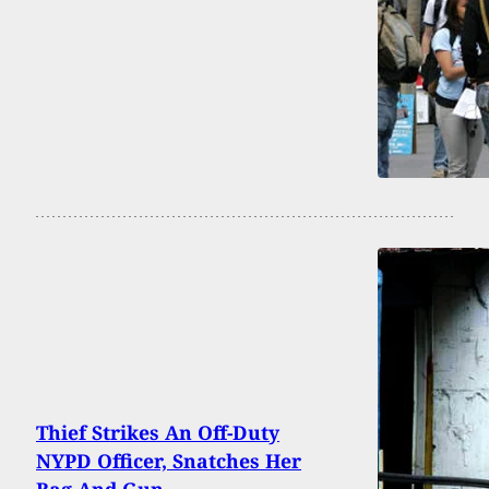
Thief Strikes An Off-Duty
NYPD Officer, Snatches Her
Bag And Gun