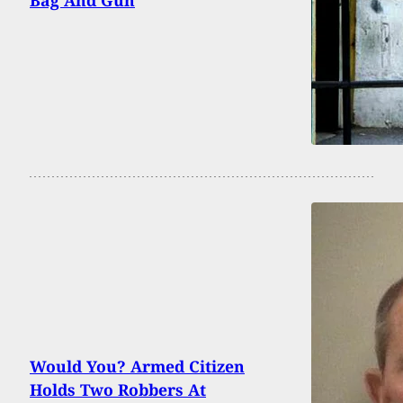
Would You? Armed Citizen
Holds Two Robbers At