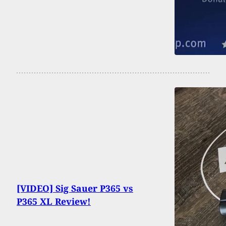
[VIDEO] Sig Sauer P365 vs
P365 XL Review!