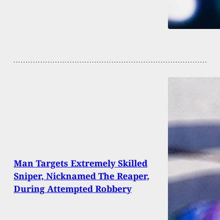
Man Targets Extremely Skilled
Sniper, Nicknamed The Reaper,
During Attempted Robbery