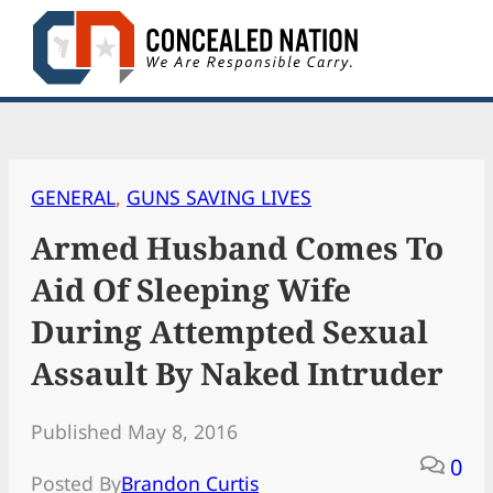
Skip
to
content
GENERAL
, 
GUNS SAVING LIVES
Armed Husband Comes To
Aid Of Sleeping Wife
During Attempted Sexual
Assault By Naked Intruder
Published May 8, 2016
0
Posted By
Brandon Curtis