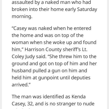
assaulted by a naked man who had
broken into their home early Saturday
morning.
“Casey was naked when he entered
the home and was on top of the
woman when she woke up and found
him,” Harrison County sheriff’s Lt.
Coley Judy said. “She threw him to the
ground and got on top of him and her
husband pulled a gun on him and
held him at gunpoint until deputies
arrived.”
The man was identified as Kenda
Casey, 32, and is no stranger to nude