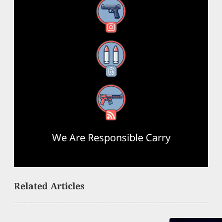
Instagram
Threads
RSS Feed
We Are Responsible Carry
Related Articles