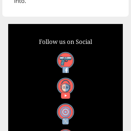
into.
Follow us on Social
Facebook
YouTube
X