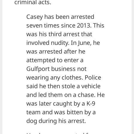
criminal acts.
Casey has been arrested
seven times since 2013. This
was his third arrest that
involved nudity. In June, he
was arrested after he
attempted to enter a
Gulfport business not
wearing any clothes. Police
said he then stole a vehicle
and led them on a chase. He
was later caught by a K-9
team and was bitten by a
dog during his arrest.