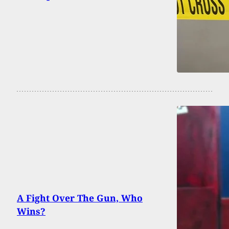
A Fight Over The Gun, Who
Wins?