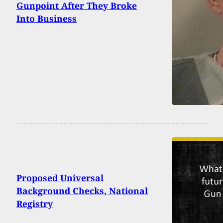
Gunpoint After They Broke
Into Business
Proposed Universal
Background Checks, National
Registry