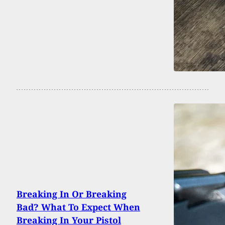
Breaking In Or Breaking
Bad? What To Expect When
Breaking In Your Pistol