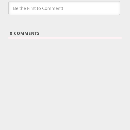
0
COMMENTS