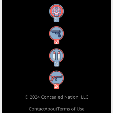
X
Instagram
Threads
RSS Feed
© 2024 Concealed Nation, LLC
Contact
About
Terms of Use