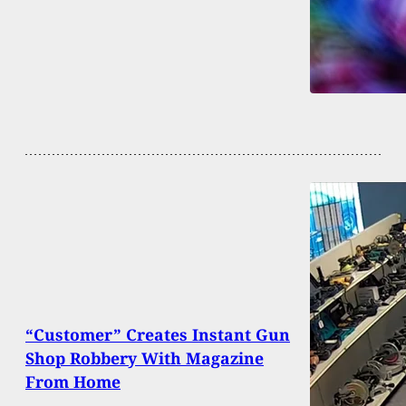
“Customer” Creates Instant Gun
Shop Robbery With Magazine
From Home