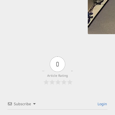
0
Article Rating
Subscribe
Login