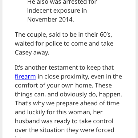
He also was arrested for
indecent exposure in
November 2014.
The couple, said to be in their 60’s,
waited for police to come and take
Casey away.
It’s another testament to keep that
firearm
in close proximity, even in the
comfort of your own home. These
things can, and obviously do, happen.
That’s why we prepare ahead of time
and luckily for this woman, her
husband was ready to take control
over the situation they were forced