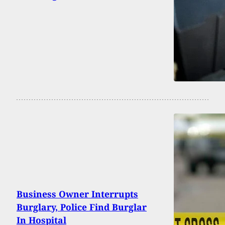
Business Owner Interrupts
Burglary, Police Find Burglar
In Hospital