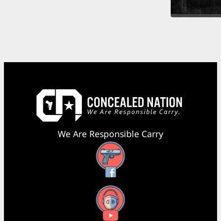
We Are Responsible Carry
Facebook
YouTube