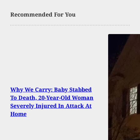
Recommended For You
Why We Carry: Baby Stabbed
To Death, 20-Year-Old Woman
Severely Injured In Attack At
Home