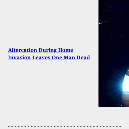
Altercation During Home
Invasion Leaves One Man Dead