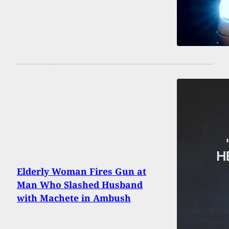
Elderly Woman Fires Gun at
Man Who Slashed Husband
with Machete in Ambush