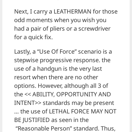
Next, I carry a LEATHERMAN for those
odd moments when you wish you
had a pair of pliers or a screwdriver
for a quick fix.
Lastly, a “Use Of Force” scenario is a
stepwise progressive response. the
use of a handgun is the very last
resort when there are no other
options. However, although all 3 of
the << ABILITY, OPPORTUNITY AND
INTENT>> standards may be present
… the use of LETHAL FORCE MAY NOT
BE JUSTIFIED as seen in the
“Reasonable Person” standard. Thus,