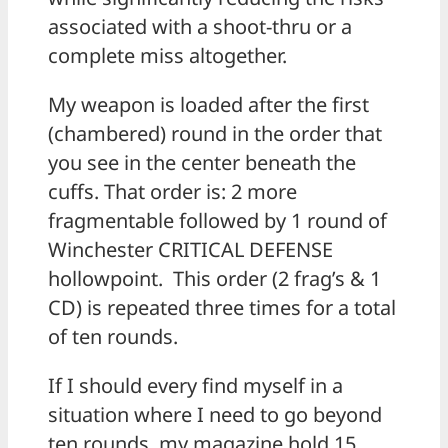
associated with a shoot-thru or a
complete miss altogether.
My weapon is loaded after the first
(chambered) round in the order that
you see in the center beneath the
cuffs. That order is: 2 more
fragmentable followed by 1 round of
Winchester CRITICAL DEFENSE
hollowpoint. This order (2 frag’s & 1
CD) is repeated three times for a total
of ten rounds.
If I should every find myself in a
situation where I need to go beyond
ten rounds, my magazine hold 15