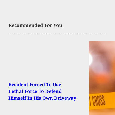
Recommended For You
Resident Forced To Use
Lethal Force To Defend
Himself In His Own Driveway