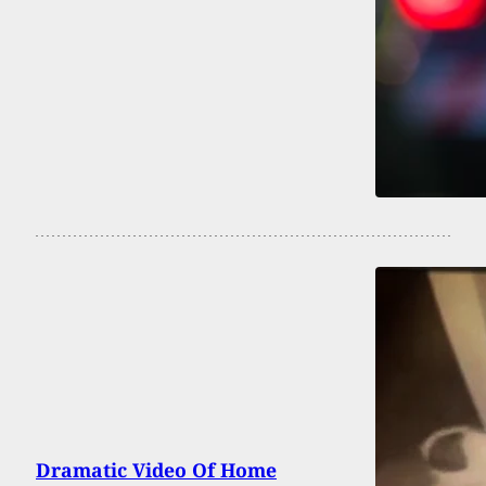
Dramatic Video Of Home