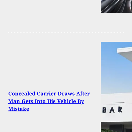
Concealed Carrier Draws After
Man Gets Into His Vehicle By
Mistake