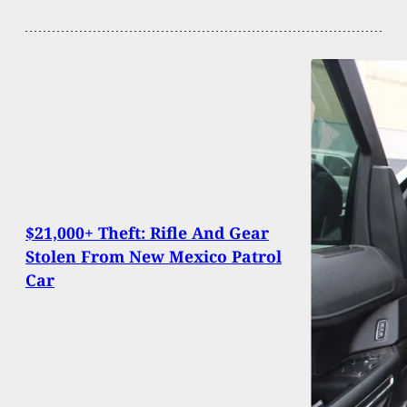
$21,000+ Theft: Rifle And Gear
Stolen From New Mexico Patrol
Car