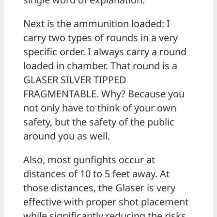
Next is the ammunition loaded: I
carry two types of rounds in a very
specific order. I always carry a round
loaded in chamber. That round is a
GLASER SILVER TIPPED
FRAGMENTABLE. Why? Because you
not only have to think of your own
safety, but the safety of the public
around you as well.
Also, most gunfights occur at
distances of 10 to 5 feet away. At
those distances, the Glaser is very
effective with proper shot placement
while significantly reducing the risks