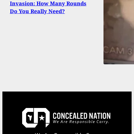
Invasion: How Many Rounds
Do You Really Need?