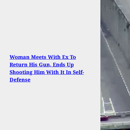
Woman Meets With Ex To
Return His Gun, Ends Up
Shooting Him With It In Self-
Defense