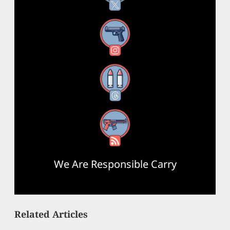
Instagram
Threads
RSS Feed
We Are Responsible Carry
Related Articles