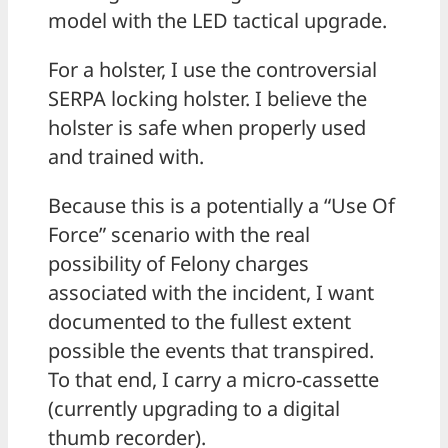
model with the LED tactical upgrade.
For a holster, I use the controversial
SERPA locking holster. I believe the
holster is safe when properly used
and trained with.
Because this is a potentially a “Use Of
Force” scenario with the real
possibility of Felony charges
associated with the incident, I want
documented to the fullest extent
possible the events that transpired.
To that end, I carry a micro-cassette
(currently upgrading to a digital
thumb recorder).