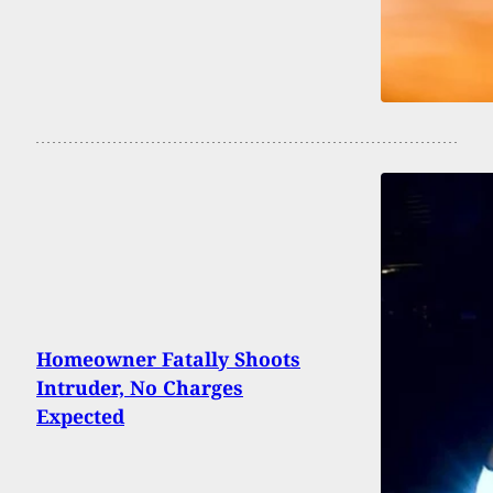
Homeowner Fatally Shoots
Intruder, No Charges
Expected