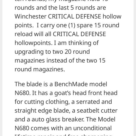
rounds and the last 5 rounds are
Winchester CRITICAL DEFENSE hollow
points. I carry one (1) spare 15 round
reload will all CRITICAL DEFENSE
hollowpoints. I am thinking of
upgrading to two 20 round
magazines instead of the two 15
round magazines.
The blade is a BenchMade model
N680. It has a goat’s head front head
for cutting clothing, a serrated and
straight edge blade, a seatbelt cutter
and a auto glass breaker. The Model
N680 comes with an unconditional