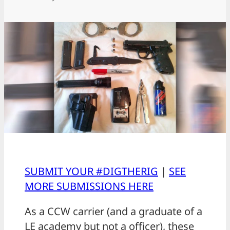
SUBMIT YOUR #DIGTHERIG
|
SEE
MORE SUBMISSIONS HERE
As a CCW carrier (and a graduate of a
LE academy but not a officer), these