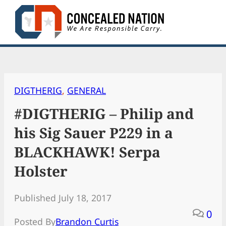
Skip
to
content
DIGTHERIG
, 
GENERAL
#DIGTHERIG – Philip and
his Sig Sauer P229 in a
BLACKHAWK! Serpa
Holster
Published July 18, 2017
0
Posted By
Brandon Curtis