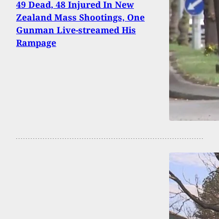
49 Dead, 48 Injured In New
Zealand Mass Shootings, One
Gunman Live-streamed His
Rampage