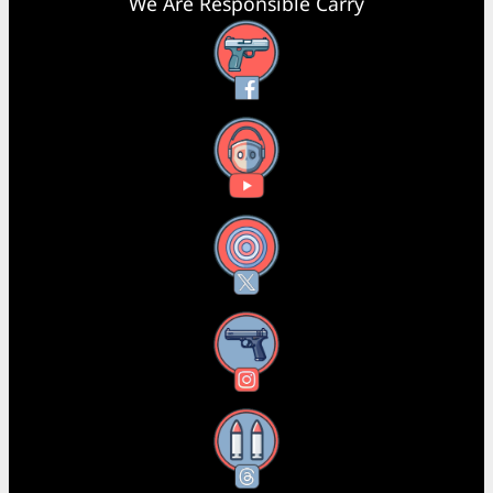
We Are Responsible Carry
Facebook
YouTube
X
Instagram
Threads