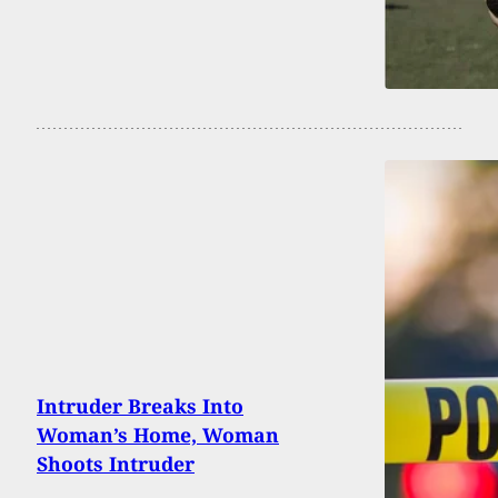
Intruder Breaks Into
Woman’s Home, Woman
Shoots Intruder