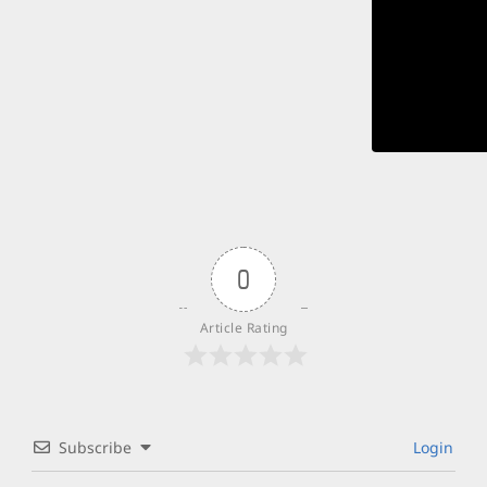
0
Article Rating
Subscribe
Login