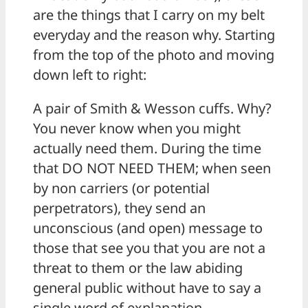
are the things that I carry on my belt
everyday and the reason why. Starting
from the top of the photo and moving
down left to right:
A pair of Smith & Wesson cuffs. Why?
You never know when you might
actually need them. During the time
that DO NOT NEED THEM; when seen
by non carriers (or potential
perpetrators), they send an
unconscious (and open) message to
those that see you that you are not a
threat to them or the law abiding
general public without have to say a
single word of explanation.