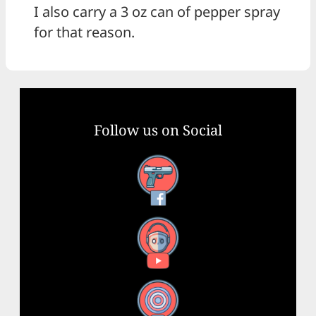
I also carry a 3 oz can of pepper spray
for that reason.
Follow us on Social
Facebook
YouTube
X