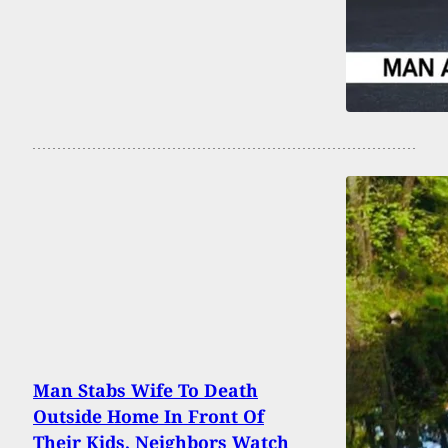
Man Stabs Wife To Death
Outside Home In Front Of
Their Kids, Neighbors Watch