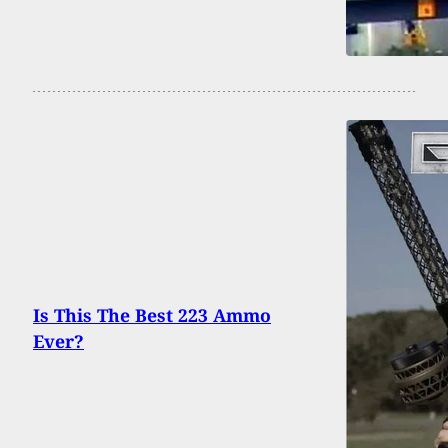
Is This The Best 223 Ammo
Ever?