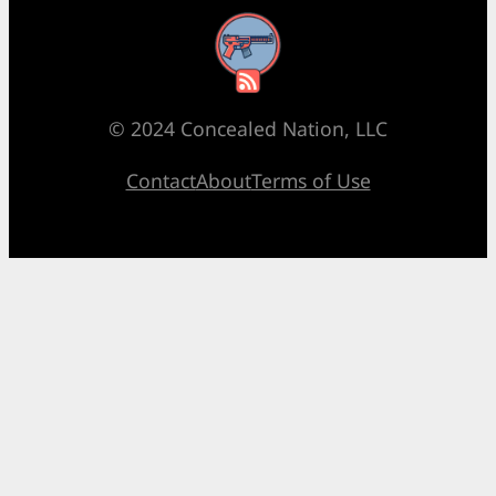
RSS Feed
© 2024 Concealed Nation, LLC
Contact
About
Terms of Use