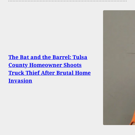
The Bat and the Barrel: Tulsa
County Homeowner Shoots
Truck Thief After Brutal Home
Invasion