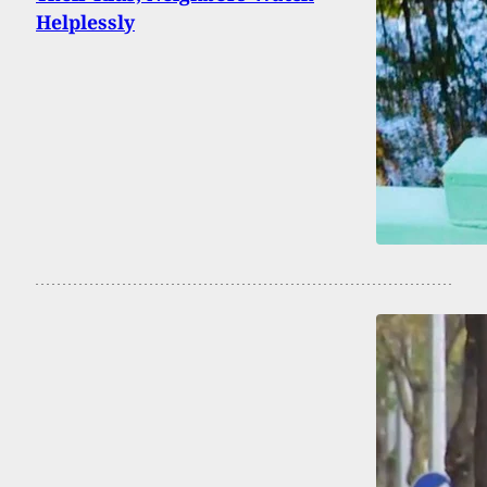
Helplessly