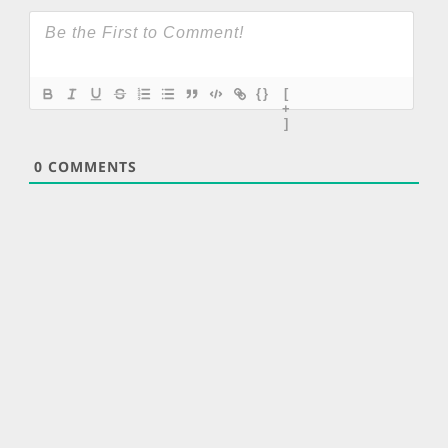
{}
[
+
]
0
COMMENTS