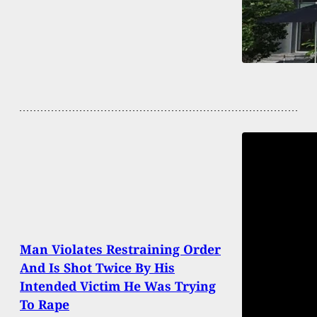
Man Violates Restraining Order
And Is Shot Twice By His
Intended Victim He Was Trying
To Rape