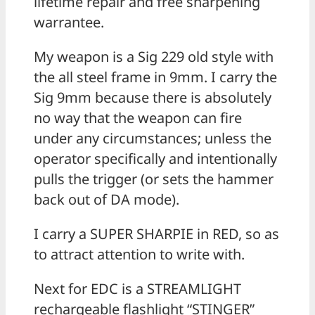
lifetime repair and free sharpening
warrantee.
My weapon is a Sig 229 old style with
the all steel frame in 9mm. I carry the
Sig 9mm because there is absolutely
no way that the weapon can fire
under any circumstances; unless the
operator specifically and intentionally
pulls the trigger (or sets the hammer
back out of DA mode).
I carry a SUPER SHARPIE in RED, so as
to attract attention to write with.
Next for EDC is a STREAMLIGHT
rechargeable flashlight “STINGER”