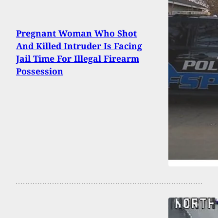
Pregnant Woman Who Shot
And Killed Intruder Is Facing
Jail Time For Illegal Firearm
Possession