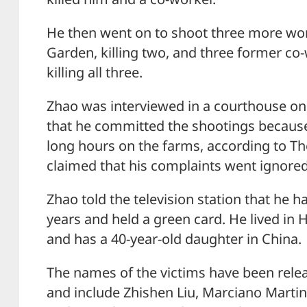
He then went on to shoot three more work
Garden, killing two, and three former co
killing all three.
Zhao was interviewed in a courthouse o
that he committed the shootings becaus
long hours on the farms, according to Th
claimed that his complaints went ignored
Zhao told the television station that he h
years and held a green card. He lived in 
and has a 40-year-old daughter in China.
The names of the victims have been relea
and include Zhishen Liu, Marciano Martin