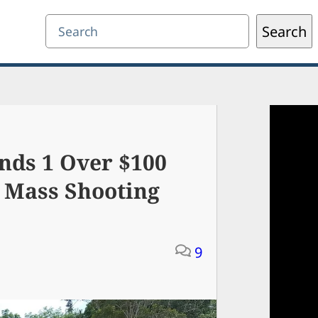
Search
Search
nds 1 Over $100
y Mass Shooting
9