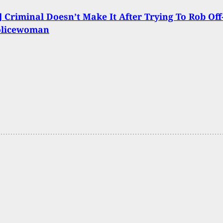
 Criminal Doesn’t Make It After Trying To Rob Off
olicewoman