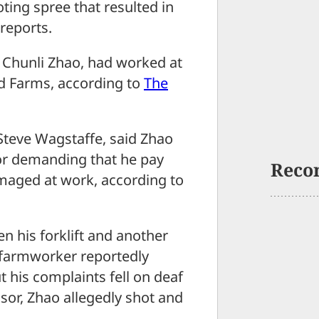
ting spree that resulted in
reports.
d Chunli Zhao, had worked at
d Farms, according to
The
Steve Wagstaffe, said Zhao
sor demanding that he pay
Reco
amaged at work, according to
n his forklift and another
e farmworker reportedly
ut his complaints fell on deaf
isor, Zhao allegedly shot and