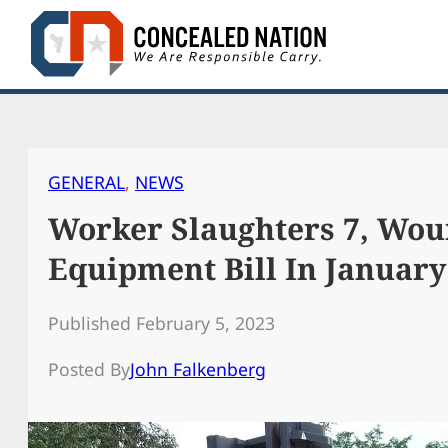
Skip
to
content
GENERAL
, 
NEWS
Worker Slaughters 7, Wou
Equipment Bill In Januar
Published February 5, 2023
Posted By
John Falkenberg