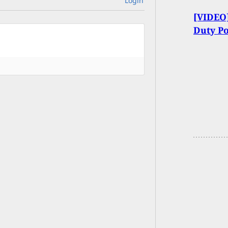
Login
[VIDEO]
Duty P