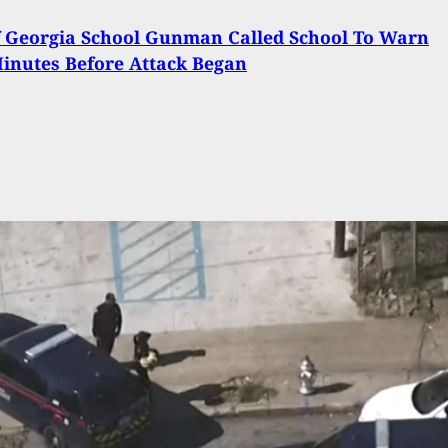
 Georgia School Gunman Called School To Warn
inutes Before Attack Began