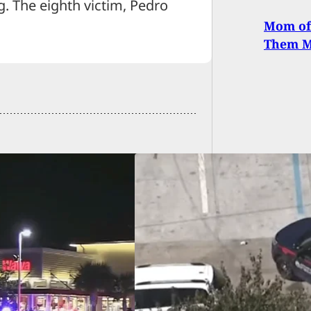
g. The eighth victim, Pedro
Mom of
Them M
Tries To Rob
aled Carrier; Gets
 Instead and Goes