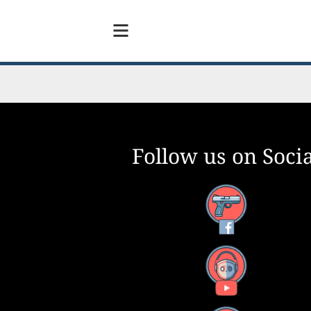
Follow us on Socia
Facebook
YouTube