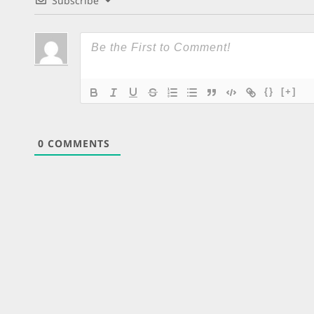
Subscribe
{}
[+]
0
COMMENTS