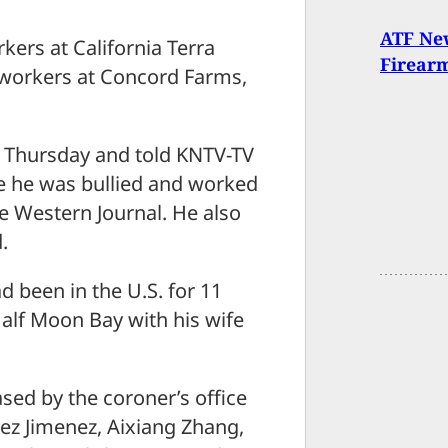
ATF New
ers at California Terra
Firear
-workers at Concord Farms,
n Thursday and told KNTV-TV
e he was bullied and worked
e Western Journal. He also
.
ad been in the U.S. for 11
Half Moon Bay with his wife
sed by the coroner’s office
ez Jimenez, Aixiang Zhang,