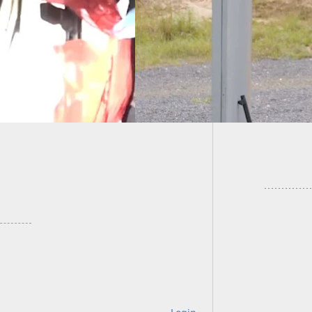
ting Around
icades
Sunday 
Target 