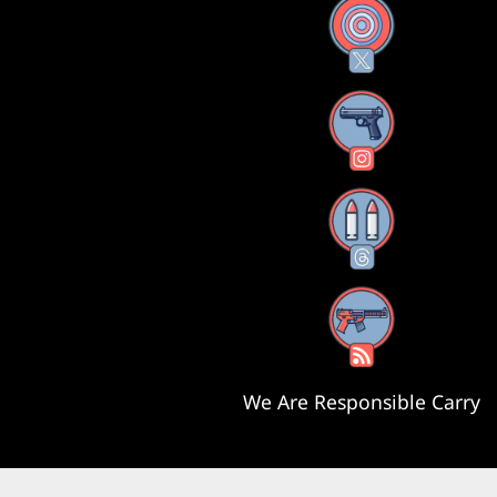
X
Instagram
Threads
RSS Feed
We Are Responsible Carry