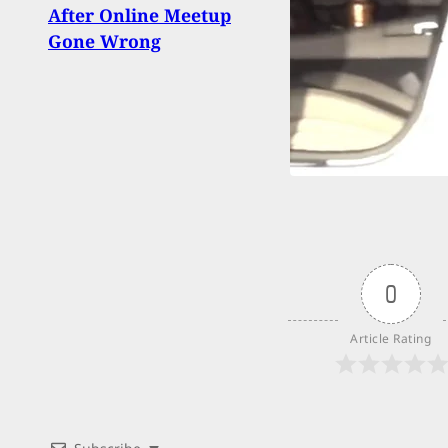
Shoo
After Online Meetup
Barr
Gone Wrong
0
Article Rating