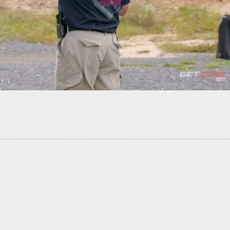
Shoe Sale Site Turns Into Scary Shooting Scene,
Is An Armed Citizen