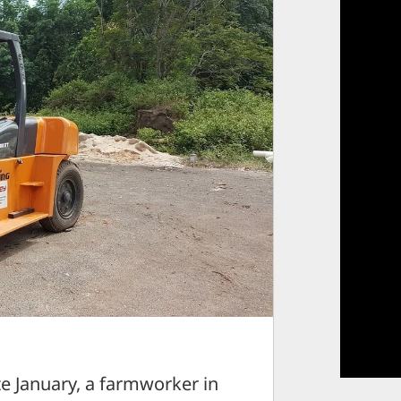
January, a farmworker in