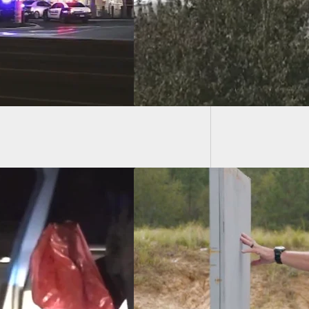
il
1 Dead,
Illinois
EO] Ruger Range
s Season 2 –