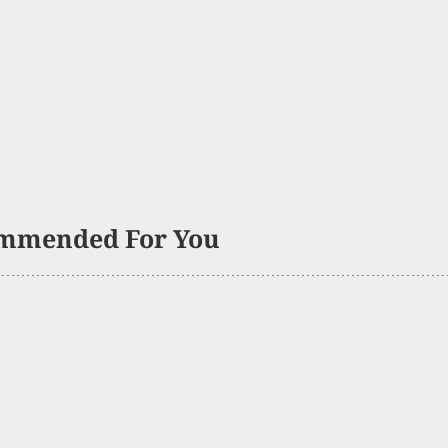
mmended For You