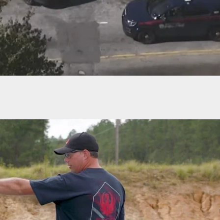
 20 Injured During Juneteenth Celebration In