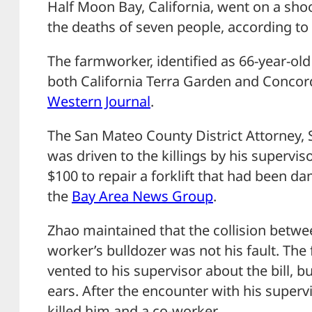
Half Moon Bay, California, went on a shoo
the deaths of seven people, according to 
The farmworker, identified as 66-year-ol
both California Terra Garden and Concor
Western Journal
.
The San Mateo County District Attorney, 
was driven to the killings by his supervi
$100 to repair a forklift that had been d
the
Bay Area News Group
.
Zhao maintained that the collision betwee
worker’s bulldozer was not his fault. Th
vented to his supervisor about the bill, b
ears. After the encounter with his superv
killed him and a co-worker.