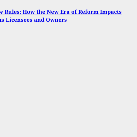
 Rules: How the New Era of Reform Impacts
ms Licensees and Owners