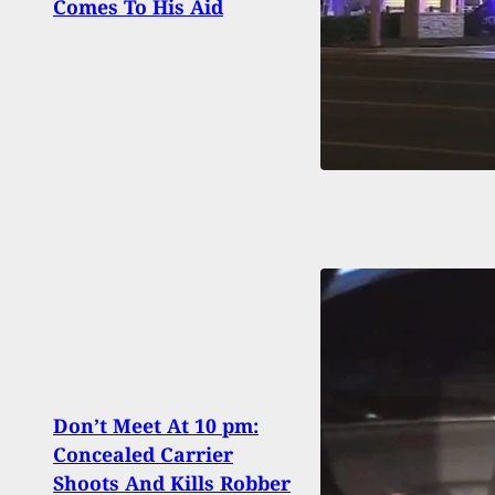
Comes To His Aid
To Ja
Don’t Meet At 10 pm:
[VID
Concealed Carrier
Drill
Shoots And Kills Robber