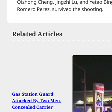
Qizhong Cheng, Jingzhi Lu, and Yetao Bin
Romero Perez, survived the shooting.
Related Articles
Gas Station Guard
Thug 
Attacked By Two Men,
Conce
Concealed Carrier
Shot