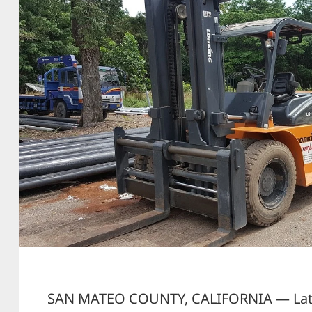
SAN MATEO COUNTY, CALIFORNIA — Late 