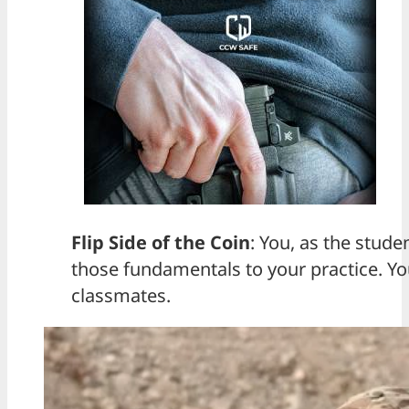
Flip Side of the Coin
: You, as the stude
those fundamentals to your practice. You
classmates.