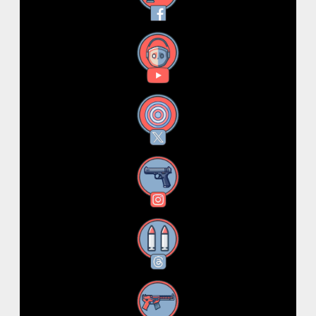
YouTube
X
Instagram
Threads
RSS Feed