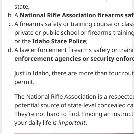
state;
A
National Rifle Association firearms saf
A firearms safety or training course or cla
private or public school or firearms training
or the
Idaho State Police
;
A law enforcement firearms safety or traini
enforcement agencies or security enfo
Just in Idaho, there are more than four rou
permit.
The National Rifle Association is a respected
potential source of state-level concealed ca
They’re not hard to find. Finding an instruct
your daily life
is important
.