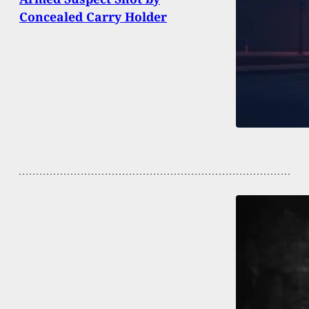
Concealed Carry Holder