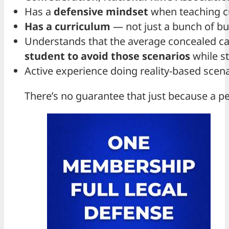
Has a
defensive mindset
when teaching c
Has a curriculum
— not just a bunch of bul
Understands that the average concealed carr
student to avoid those scenarios
while st
Active experience doing reality-based scen
There’s no guarantee that just because a per