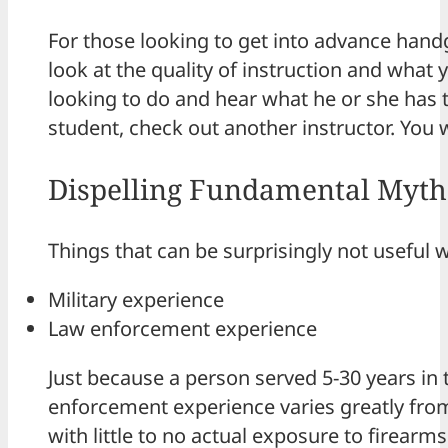
For those looking to get into advance han
look at the quality of instruction and what y
looking to do and hear what he or she has to
student, check out another instructor. You
Dispelling Fundamental Myths
Things that can be surprisingly not useful 
Military experience
Law enforcement experience
Just because a person served 5-30 years in 
enforcement experience varies greatly fro
with little to no actual exposure to firearms