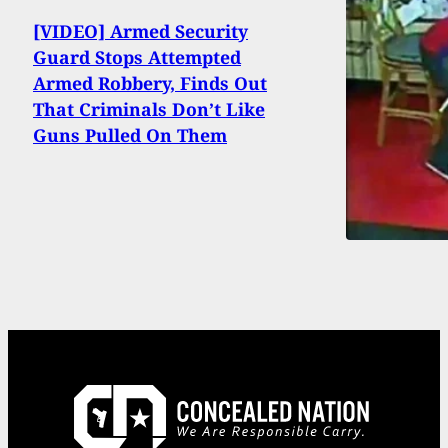
[VIDEO] Armed Security
Guard Stops Attempted
Armed Robbery, Finds Out
That Criminals Don’t Like
Guns Pulled On Them