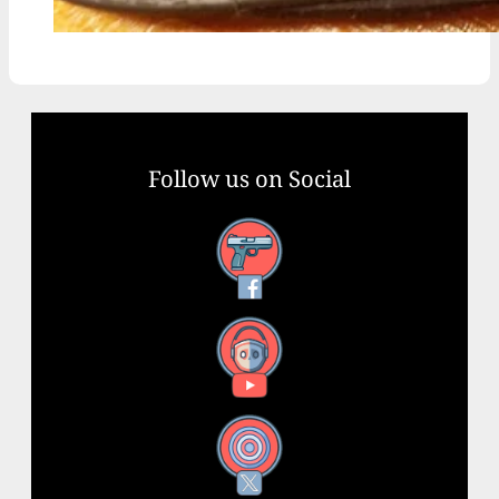
Follow us on Social
Facebook
YouTube
X