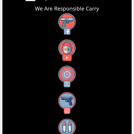
We Are Responsible Carry
Facebook
YouTube
X
Instagram
Threads