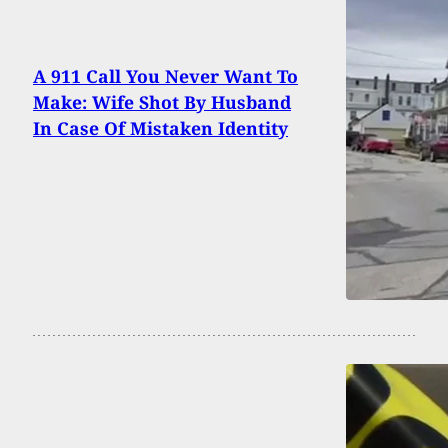
A 911 Call You Never Want To
Make: Wife Shot By Husband
In Case Of Mistaken Identity