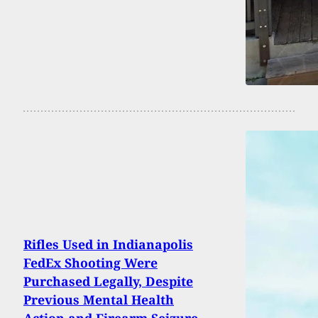
Rifles Used in Indianapolis
FedEx Shooting Were
Purchased Legally, Despite
Previous Mental Health
Action and Firearm Seizure