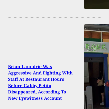
Brian Laundrie Was
Aggressive And Fighting With
Staff At Restaurant Hours
Before Gabby Petito
Disappeared, According To
New Eyewitness Account