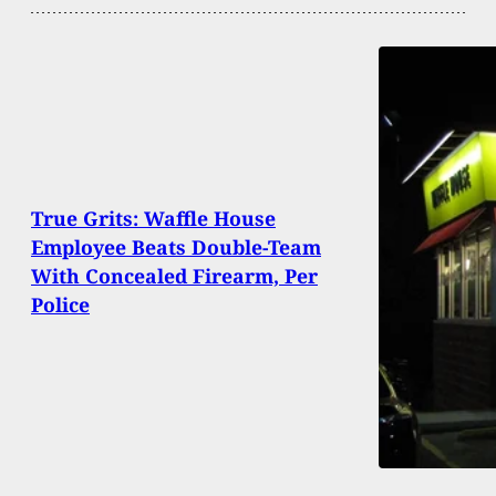
True Grits: Waffle House
Employee Beats Double-Team
With Concealed Firearm, Per
Police