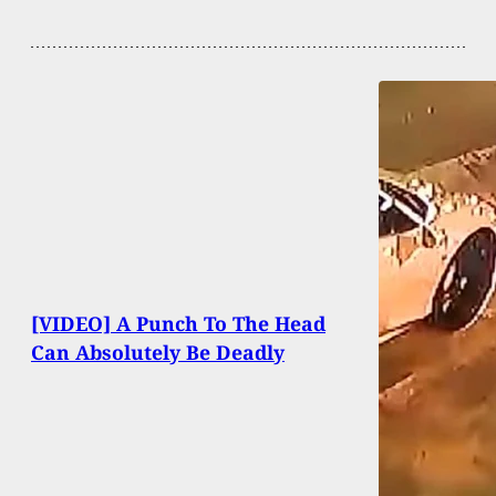
[VIDEO] A Punch To The Head
Can Absolutely Be Deadly