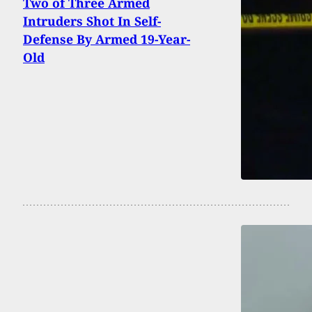
Two of Three Armed
Intruders Shot In Self-
Defense By Armed 19-Year-
Old