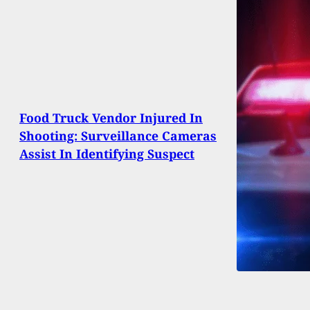
Food Truck Vendor Injured In
Shooting: Surveillance Cameras
Assist In Identifying Suspect