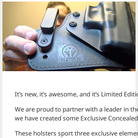
It’s new, it’s awesome, and it’s Limited Editi
We are proud to partner with a leader in the
we have created some Exclusive Concealed N
These holsters sport three exclusive eleme