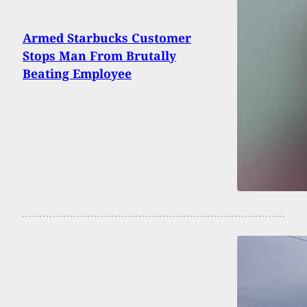
Armed Starbucks Customer
Stops Man From Brutally
Beating Employee