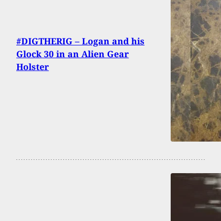
#DIGTHERIG – Logan and his
Glock 30 in an Alien Gear
Holster