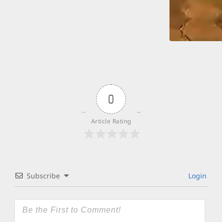
0
Article Rating
Subscribe
Login