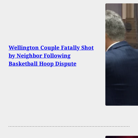
Wellington Couple Fatally Shot
by Neighbor Following
Basketball Hoop Dispute