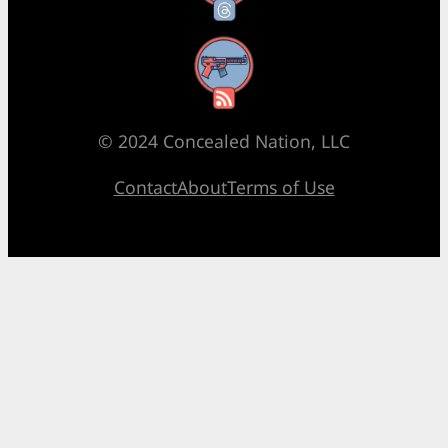
RSS Feed
© 2024 Concealed Nation, LLC
Contact
About
Terms of Use