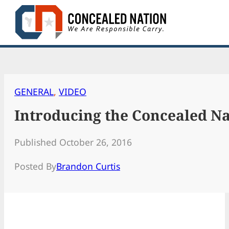
Skip
to
content
GENERAL
, 
VIDEO
Introducing the Concealed Na
Published October 26, 2016
Posted By
Brandon Curtis