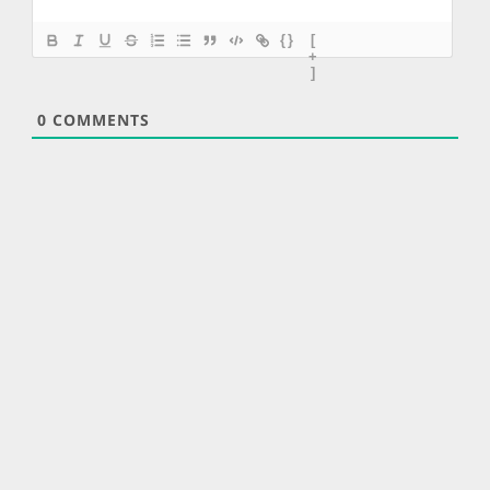
{}
[
+
]
0
COMMENTS