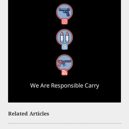
Instagram
Threads
RSS Feed
We Are Responsible Carry
Related Articles