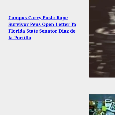
Campus Carry Push: Rape
Survivor Pens Open Letter To
Florida State Senator Diaz de
la Portilla