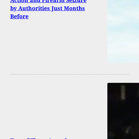
by Authorities Just Months
Before