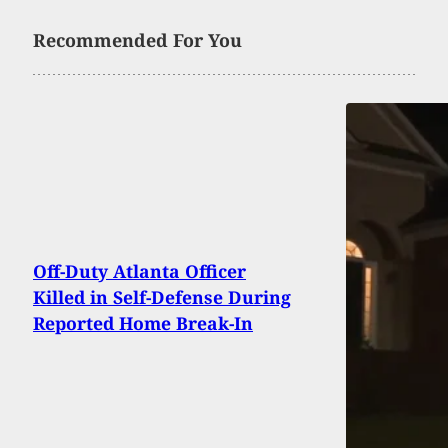
Recommended For You
Off-Duty Atlanta Officer
Killed in Self-Defense During
Reported Home Break-In