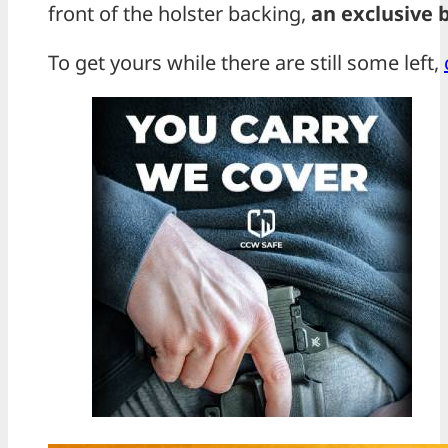
front of the holster backing,
an exclusive 
To get yours while there are still some left,