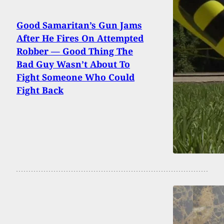
Good Samaritan’s Gun Jams
After He Fires On Attempted
Robber — Good Thing The
Bad Guy Wasn’t About To
Fight Someone Who Could
Fight Back