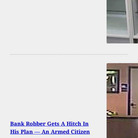
Bank Robber Gets A Hitch In
His Plan — An Armed Citizen