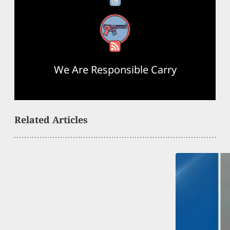
RSS Feed
We Are Responsible Carry
Related Articles