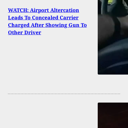
WATCH: Airport Altercation
Leads To Concealed Carrier
Charged After Showing Gun To
Other Driver