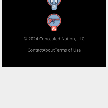
Threads
RSS Feed
© 2024 Concealed Nation, LLC
Contact
About
Terms of Use