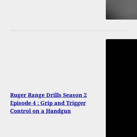
Ruger Range Drills Season 2
Episode 4 : Grip and Trigger
Control on a Handgun