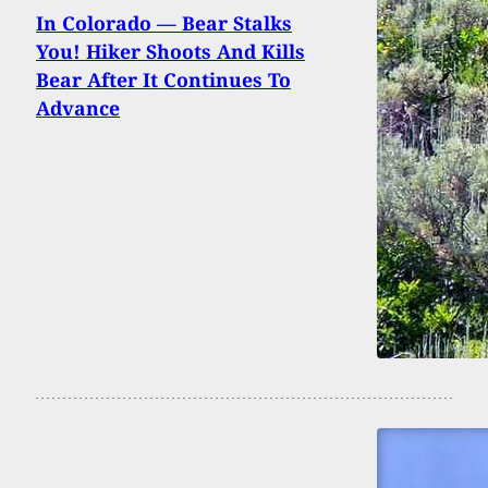
In Colorado — Bear Stalks
You! Hiker Shoots And Kills
Bear After It Continues To
Advance