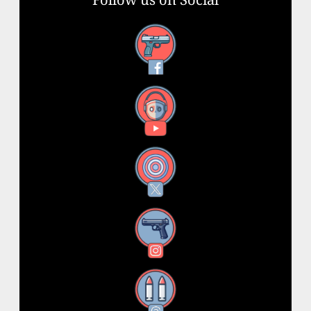
Facebook
YouTube
X
Instagram
Threads