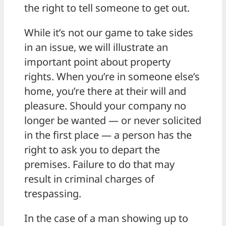
the right to tell someone to get out.
While it’s not our game to take sides
in an issue, we will illustrate an
important point about property
rights. When you’re in someone else’s
home, you’re there at their will and
pleasure. Should your company no
longer be wanted — or never solicited
in the first place — a person has the
right to ask you to depart the
premises. Failure to do that may
result in criminal charges of
trespassing.
In the case of a man showing up to