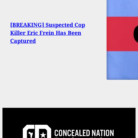
[BREAKING] Suspected Cop
Killer Eric Frein Has Been
Captured