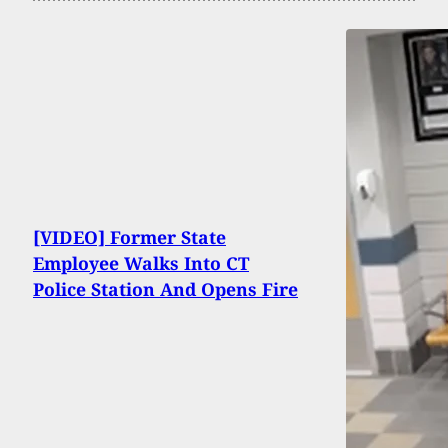
[VIDEO] Former State
Employee Walks Into CT
Police Station And Opens Fire