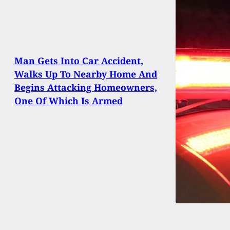
Man Gets Into Car Accident,
Walks Up To Nearby Home And
Begins Attacking Homeowners,
One Of Which Is Armed