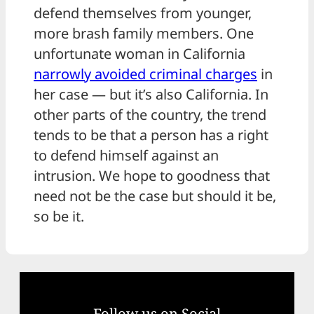
defend themselves from younger,
more brash family members. One
unfortunate woman in California
narrowly avoided criminal charges
in
her case — but it’s also California. In
other parts of the country, the trend
tends to be that a person has a right
to defend himself against an
intrusion. We hope to goodness that
need not be the case but should it be,
so be it.
Follow us on Social