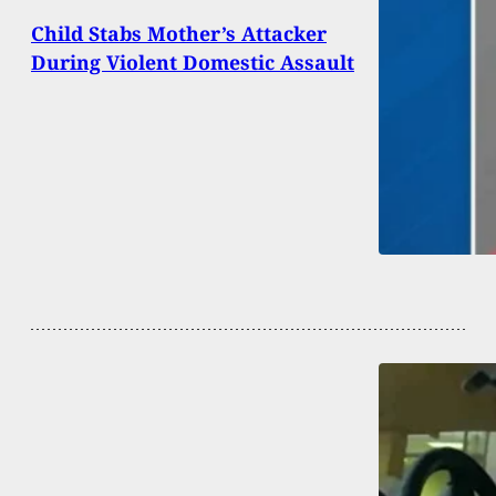
Child Stabs Mother’s Attacker
During Violent Domestic Assault