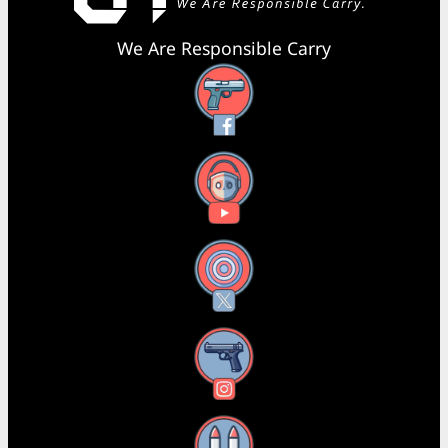
We Are Responsible Carry
Facebook
YouTube
X
Instagram