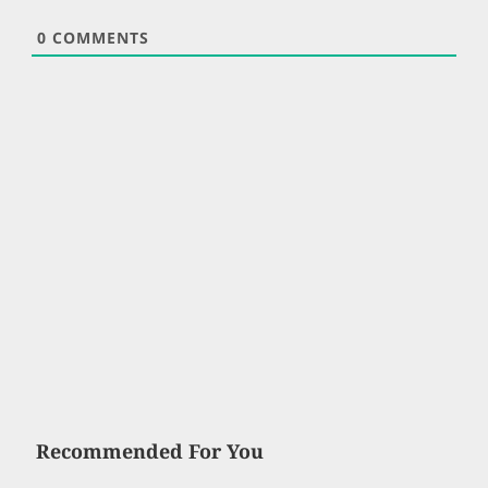
0
COMMENTS
Recommended For You