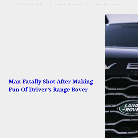
Man Fatally Shot After Making
Fun Of Driver’s Range Rover