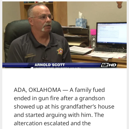
ADA, OKLAHOMA — A family fued
ended in gun fire after a grandson
showed up at his grandfather’s house
and started arguing with him. The
altercation escalated and the