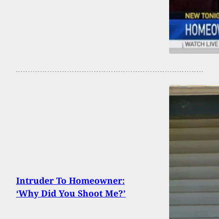
Intruder To Homeowner:
‘Why Did You Shoot Me?’