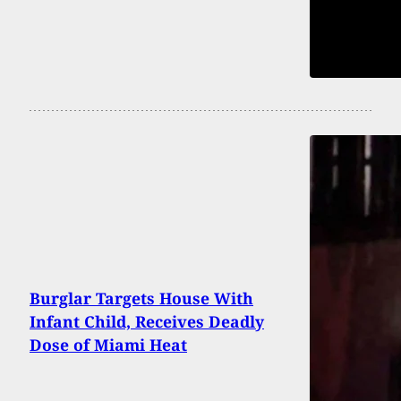
Burglar Targets House With
Infant Child, Receives Deadly
Dose of Miami Heat