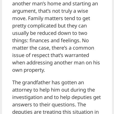
another man’s home and starting an
argument, that’s not truly a wise
move. Family matters tend to get
pretty complicated but they can
usually be reduced down to two
things: finances and feelings. No
matter the case, there’s a common
issue of respect that’s warranted
when addressing another man on his
own property.
The grandfather has gotten an
attorney to help him out during the
investigation and to help deputies get
answers to their questions. The
deputies are treating this situation in