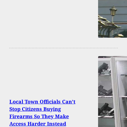
Local Town Officials Can’t
Stop Citizens Buying
Firearms So They Make
Access Harder Instead