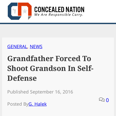
Skip
to
content
GENERAL
, 
NEWS
Grandfather Forced To
Shoot Grandson In Self-
Defense
Published September 16, 2016
0
Posted By
G. Halek