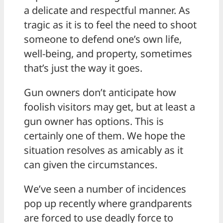
a delicate and respectful manner. As
tragic as it is to feel the need to shoot
someone to defend one’s own life,
well-being, and property, sometimes
that’s just the way it goes.
Gun owners don’t anticipate how
foolish visitors may get, but at least a
gun owner has options. This is
certainly one of them. We hope the
situation resolves as amicably as it
can given the circumstances.
We’ve seen a number of incidences
pop up recently where grandparents
are forced to use deadly force to