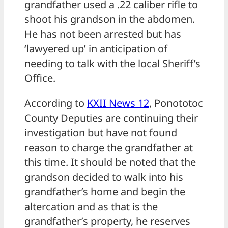
grandfather used a .22 caliber rifle to
shoot his grandson in the abdomen.
He has not been arrested but has
‘lawyered up’ in anticipation of
needing to talk with the local Sheriff’s
Office.
According to
KXII News 12
, Ponototoc
County Deputies are continuing their
investigation but have not found
reason to charge the grandfather at
this time. It should be noted that the
grandson decided to walk into his
grandfather’s home and begin the
altercation and as that is the
grandfather’s property, he reserves