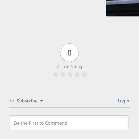
0
Article Rating
Subscribe
Login