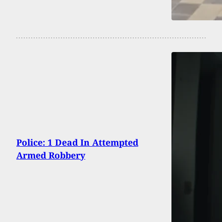
Police: 1 Dead In Attempted
Armed Robbery