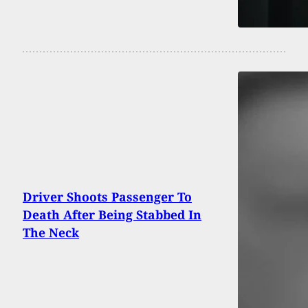
Driver Shoots Passenger To
Death After Being Stabbed In
The Neck