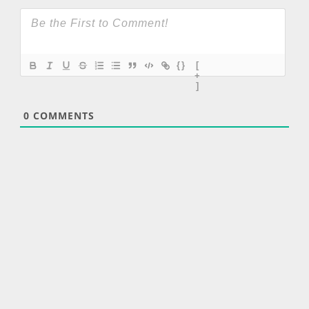
{}
[
+
]
0
COMMENTS