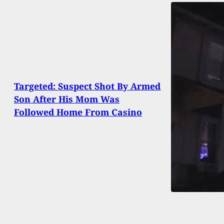
Targeted: Suspect Shot By Armed
Son After His Mom Was
Followed Home From Casino