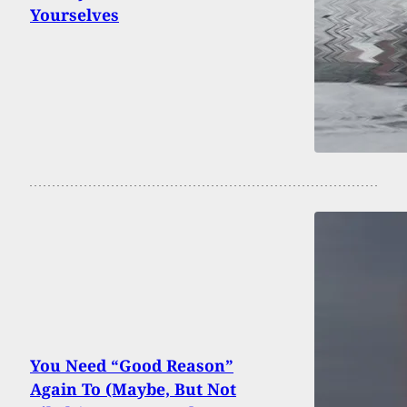
Yourselves
You Need “Good Reason”
Again To (Maybe, But Not