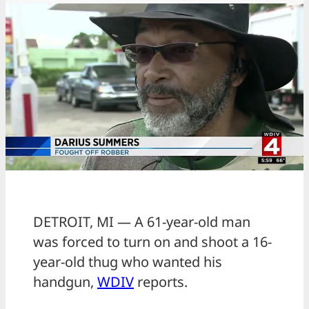
DETROIT, MI — A 61-year-old man
was forced to turn on and shoot a 16-
year-old thug who wanted his
handgun,
WDIV
reports.