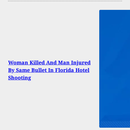
Woman Killed And Man Injured
By Same Bullet In Florida Hotel
Shooting