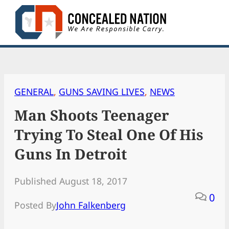
Skip
to
content
GENERAL
, 
GUNS SAVING LIVES
, 
NEWS
Man Shoots Teenager
Trying To Steal One Of His
Guns In Detroit
Published August 18, 2017
0
Posted By
John Falkenberg