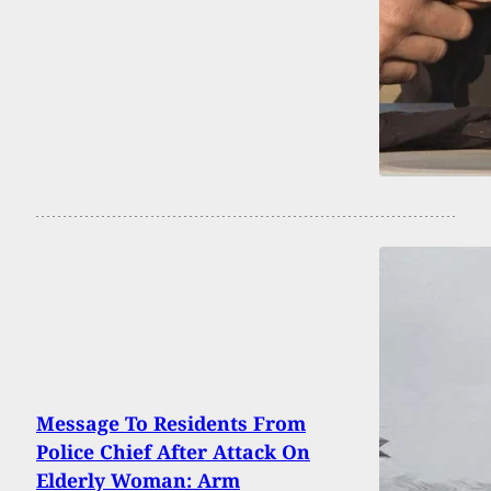
Message To Residents From
Police Chief After Attack On
Elderly Woman: Arm