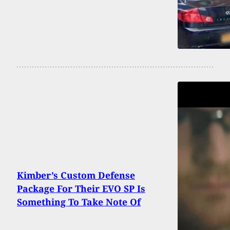
Kimber’s Custom Defense
Package For Their EVO SP Is
Something To Take Note Of