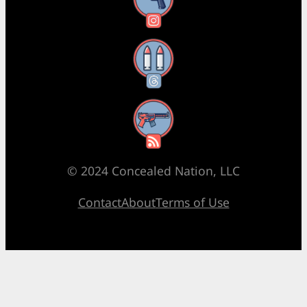
Instagram
Threads
RSS Feed
© 2024 Concealed Nation, LLC
Contact
About
Terms of Use