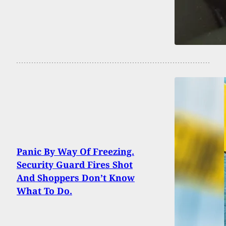
Panic By Way Of Freezing.
Security Guard Fires Shot
And Shoppers Don’t Know
What To Do.