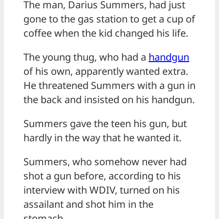
The man, Darius Summers, had just
gone to the gas station to get a cup of
coffee when the kid changed his life.
The young thug, who had a
handgun
of his own, apparently wanted extra.
He threatened Summers with a gun in
the back and insisted on his handgun.
Summers gave the teen his gun, but
hardly in the way that he wanted it.
Summers, who somehow never had
shot a gun before, according to his
interview with WDIV, turned on his
assailant and shot him in the
stomach.