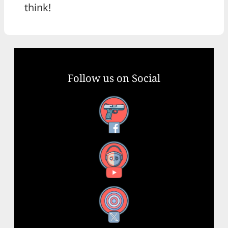
think!
Follow us on Social
Facebook
YouTube
X