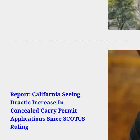
Report: California Seeing
Drastic Increase In
Concealed Carry Permit
Applications Since SCOTUS
Ruling