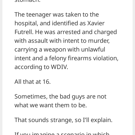
The teenager was taken to the
hospital, and identified as Xavier
Futrell. He was arrested and charged
with assault with intent to murder,
carrying a weapon with unlawful
intent and a felony firearms violation,
according to WDIV.
All that at 16.
Sometimes, the bad guys are not
what we want them to be.
That sounds strange, so I’ll explain.
If you imagine a scenario in which