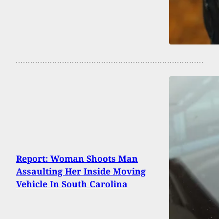
Report: Woman Shoots Man
Assaulting Her Inside Moving
Vehicle In South Carolina