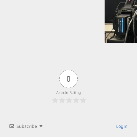
0
Article Rating
Subscribe
Login