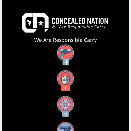
We Are Responsible Carry
Facebook
YouTube
X