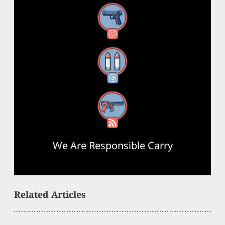
Instagram
Threads
RSS Feed
We Are Responsible Carry
Related Articles