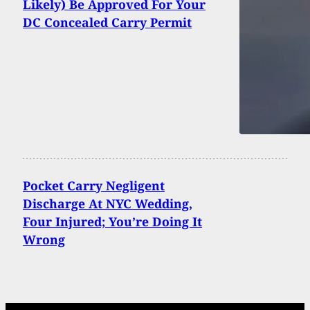
Likely) Be Approved For Your
DC Concealed Carry Permit
Pocket Carry Negligent
Discharge At NYC Wedding,
Four Injured; You’re Doing It
Wrong