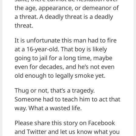
the age, appearance, or demeanor of
a threat. A deadly threat is a deadly
threat.
It is unfortunate this man had to fire
at a 16-year-old. That boy is likely
going to jail for a long time, maybe
even for decades, and he’s not even
old enough to legally smoke yet.
Thug or not, that’s a tragedy.
Someone had to teach him to act that
way. What a wasted life.
Please share this story on Facebook
and Twitter and let us know what you