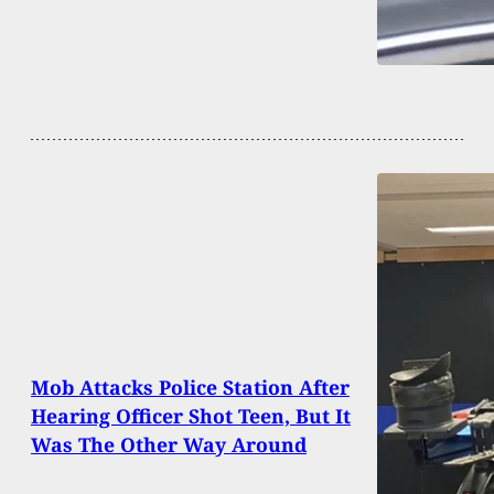
Mob Attacks Police Station After
Hearing Officer Shot Teen, But It
Was The Other Way Around