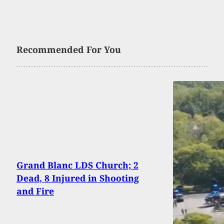
Recommended For You
Grand Blanc LDS Church; 2
Dead, 8 Injured in Shooting
and Fire