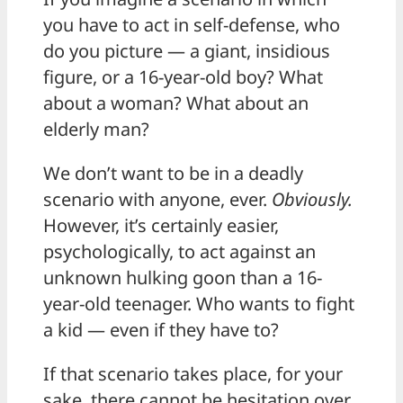
you have to act in self-defense, who
do you picture — a giant, insidious
figure, or a 16-year-old boy? What
about a woman? What about an
elderly man?
We don’t want to be in a deadly
scenario with anyone, ever.
Obviously.
However, it’s certainly easier,
psychologically, to act against an
unknown hulking goon than a 16-
year-old teenager. Who wants to fight
a kid — even if they have to?
If that scenario takes place, for your
sake, there cannot be hesitation over