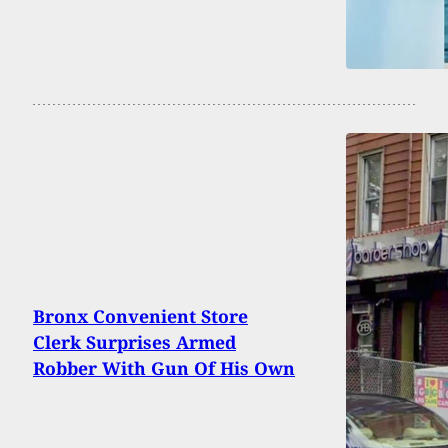
Bronx Convenient Store
Clerk Surprises Armed
Robber With Gun Of His Own