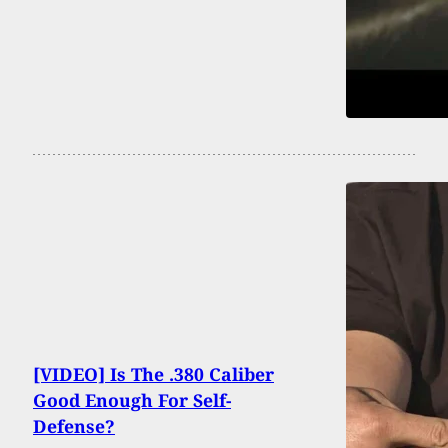
[VIDEO] Is The .380 Caliber
Good Enough For Self-
Defense?