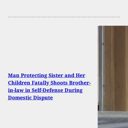
Man Protecting Sister and Her
Children Fatally Shoots Brother-
in-law in Self-Defense During
Domestic Dispute