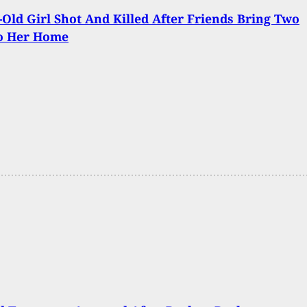
-Old Girl Shot And Killed After Friends Bring Two
o Her Home