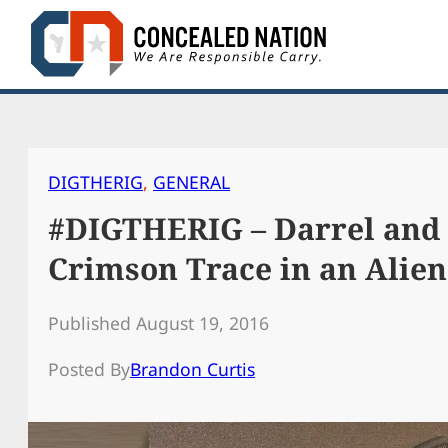
Skip
to
content
DIGTHERIG
, 
GENERAL
#DIGTHERIG – Darrel and 
Crimson Trace in an Alien
Published August 19, 2016
Posted By
Brandon Curtis