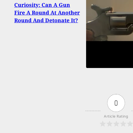
Hook
Curiosity: Can A Gun
Self-
Fire A Round At Another
Cell
Round And Detonate It?
A Dif
0
Article Rating