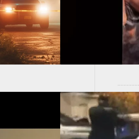
 River Stabbing:
lae Miu Convicted
22-Year
ultiple Charges
By Care