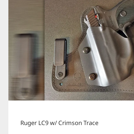
Ruger LC9 w/ Crimson Trace