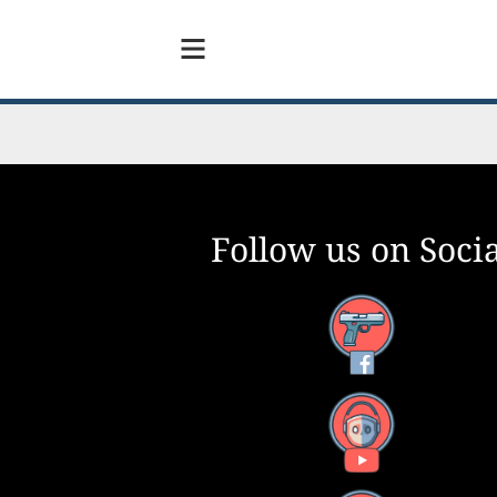
Follow us on Socia
Facebook
YouTube