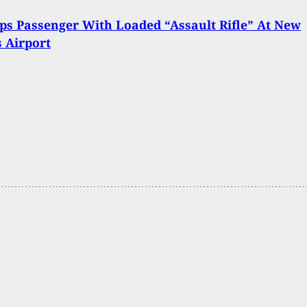
ps Passenger With Loaded “Assault Rifle” At New
 Airport