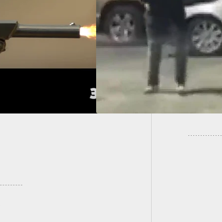
ah Bar Shooting:
Defense Claimed,
Woman S
 Phone Video Shows
Employe
ferent Picture