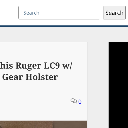
Search
Search
his Ruger LC9 w/
 Gear Holster
0