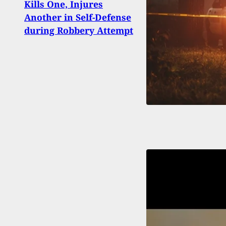
Kills One, Injures
Apple
Another in Self-Defense
Nico
during Robbery Attempt
On M