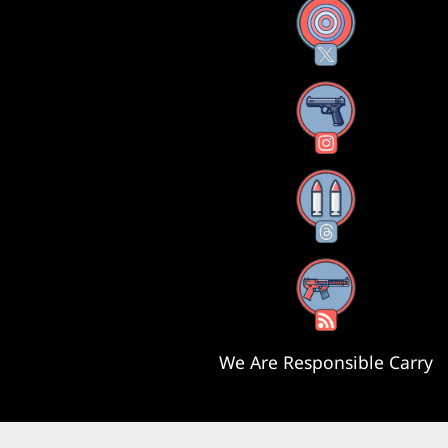
X
Instagram
Threads
RSS Feed
We Are Responsible Carry