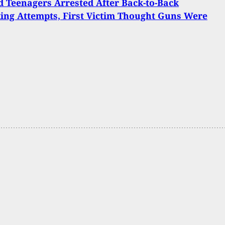
 Teenagers Arrested After Back-to-Back
ing Attempts, First Victim Thought Guns Were