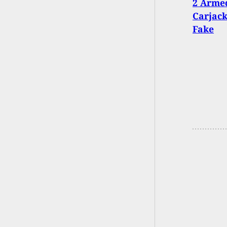
2 Armed
Carjack
Fake