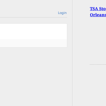
TSA Sto
Login
Orleans