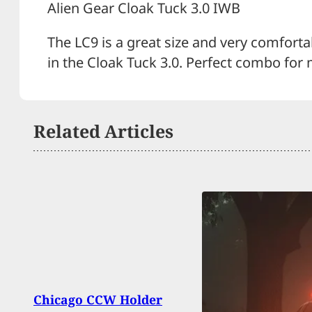
Alien Gear Cloak Tuck 3.0 IWB
The LC9 is a great size and very comfortabl
in the Cloak Tuck 3.0. Perfect combo for 
Related Articles
Chicago CCW Holder
Guilt