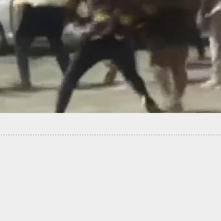
ues Walgreens After Being Shot 7 Times By
e Who Believed They Were Shoplifting