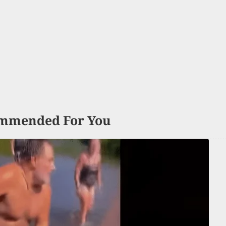
mmended For You