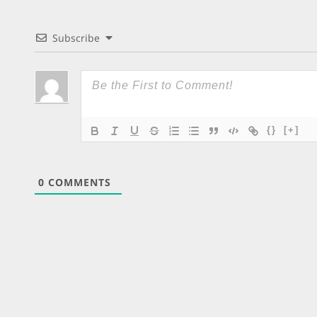
Subscribe
{}
[+]
0
COMMENTS