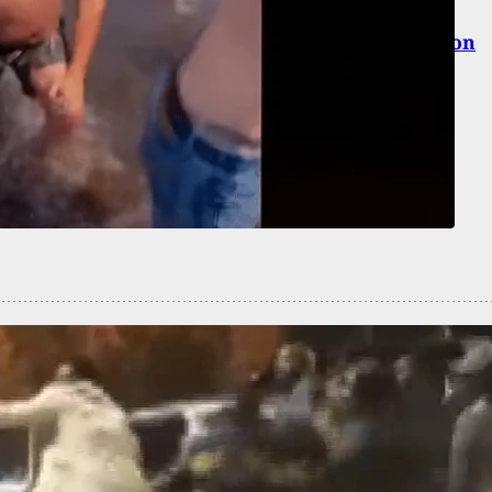
-Old Fatally Shot During Random Home Invasion
er Criminal