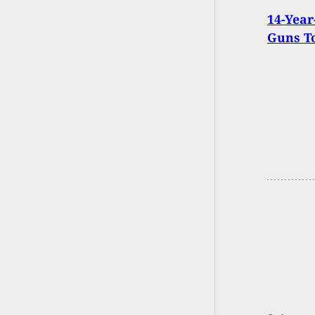
14-Year
Guns T