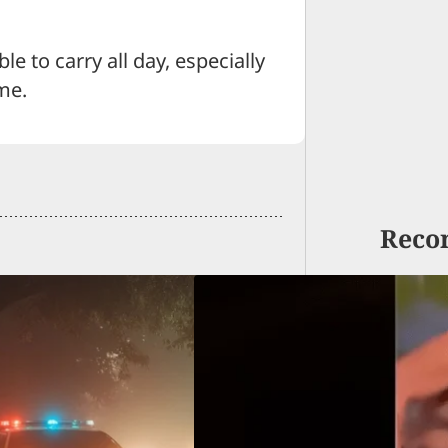
e to carry all day, especially
me.
Reco
y Verdict In Deadly