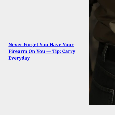
Never Forget You Have Your
Firearm On You — Tip: Carry
Everyday