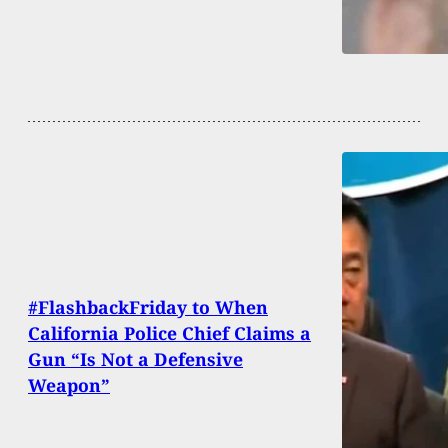
#FlashbackFriday to When
California Police Chief Claims a
Gun “Is Not a Defensive
Weapon”