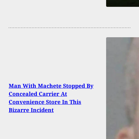
Man With Machete Stopped By
Concealed Carrier At
Convenience Store In This
Bizarre Incident