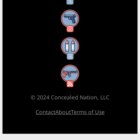
Instagram
Threads
RSS Feed
© 2024 Concealed Nation, LLC
Contact
About
Terms of Use