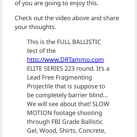
of you are going to enjoy this.
Check out the video above and share
your thoughts.
This is the FULL BALLISTIC
test of the
http://www.DRTammo.com
ELITE SERIES 223 round. It’s a
Lead Free Fragmenting
Projectile that is suppose to
be completely barrier blind…
We will see about that! SLOW
MOTION footage shooting
through FBI Grade Ballistic
Gel, Wood, Shirts, Concrete,