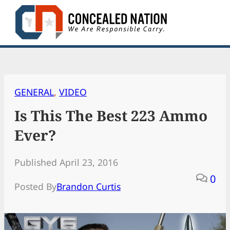
Skip
to
content
GENERAL
, 
VIDEO
Is This The Best 223 Ammo
Ever?
Published April 23, 2016
0
Posted By
Brandon Curtis