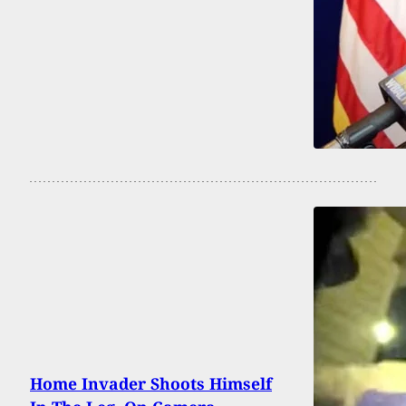
Home Invader Shoots Himself