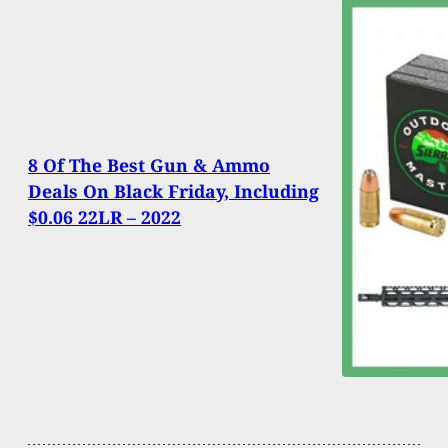
8 Of The Best Gun & Ammo
Deals On Black Friday, Including
$0.06 22LR – 2022