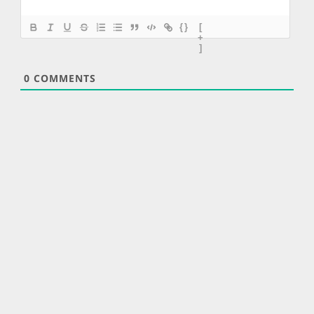
{}
[
+
]
0
COMMENTS