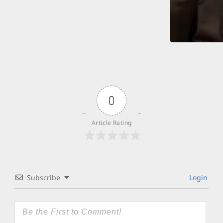
0
Article Rating
Subscribe
Login