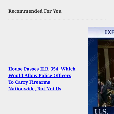
Recommended For You
House Passes H.R. 354, Which
Would Allow Police Officers
To Carry Firearms
Nationwide, But Not Us