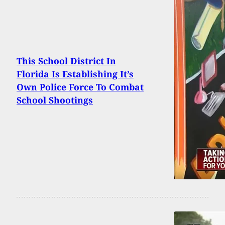
This School District In
Florida Is Establishing It’s
Own Police Force To Combat
School Shootings