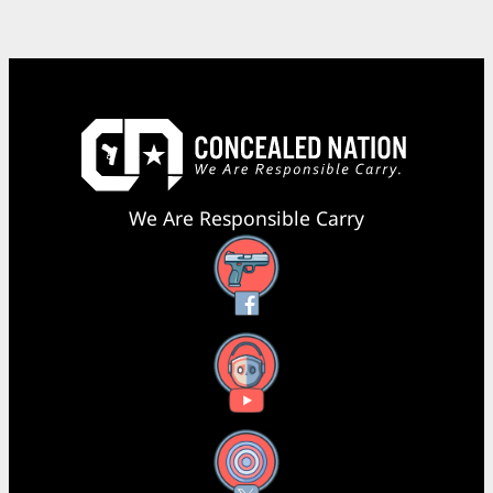
We Are Responsible Carry
Facebook
YouTube
X