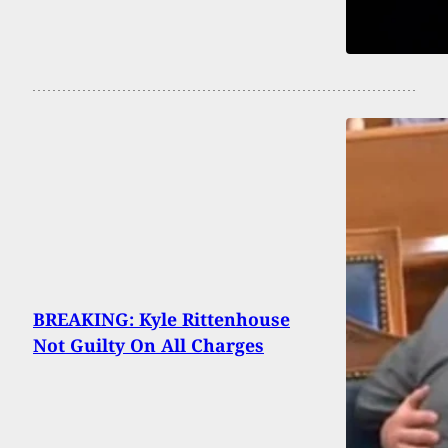
BREAKING: Kyle Rittenhouse
Not Guilty On All Charges