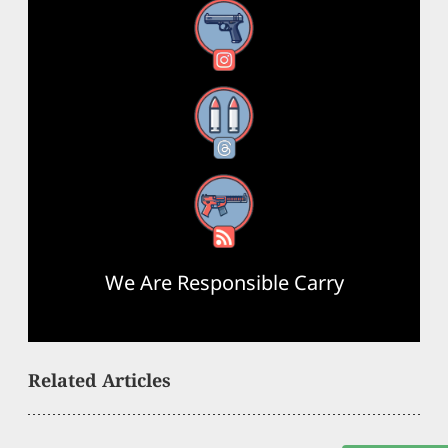
Instagram
Threads
RSS Feed
We Are Responsible Carry
Related Articles