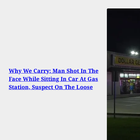
Why We Carry: Man Shot In The
Face While Sitting In Car At Gas
Station, Suspect On The Loose