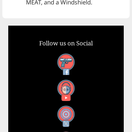
MEAT, and a Windshield.
Follow us on Social
Facebook
YouTube
X