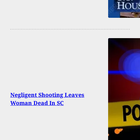
Negligent Shooting Leaves
Woman Dead In SC