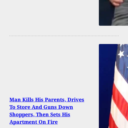
Man Kills His Parents, Drives
To Store And Guns Down
Shoppers, Then Sets His
Apartment On Fire