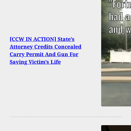
[CCW IN ACTION] State’s
Attorney Credits Concealed
Carry Permit And Gun For
Saving Victim’s Life