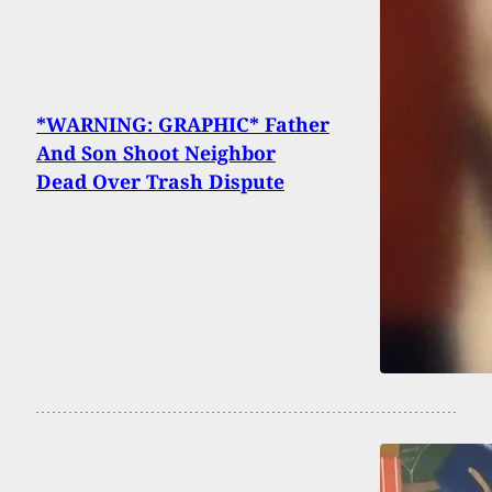
*WARNING: GRAPHIC* Father
And Son Shoot Neighbor
Dead Over Trash Dispute