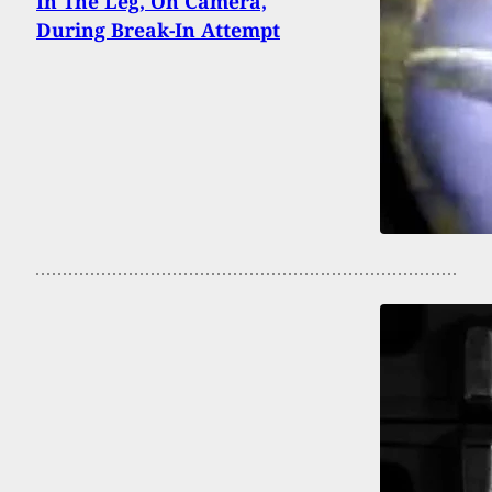
In The Leg, On Camera,
During Break-In Attempt