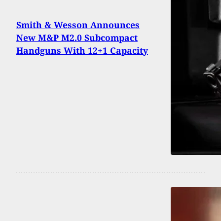
Smith & Wesson Announces
New M&P M2.0 Subcompact
Handguns With 12+1 Capacity