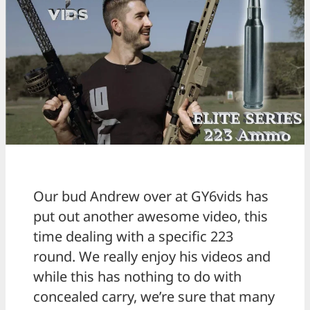
Our bud Andrew over at GY6vids has
put out another awesome video, this
time dealing with a specific 223
round. We really enjoy his videos and
while this has nothing to do with
concealed carry, we’re sure that many