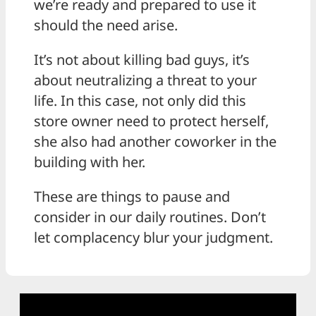
we’re ready and prepared to use it
should the need arise.
It’s not about killing bad guys, it’s
about neutralizing a threat to your
life. In this case, not only did this
store owner need to protect herself,
she also had another coworker in the
building with her.
These are things to pause and
consider in our daily routines. Don’t
let complacency blur your judgment.