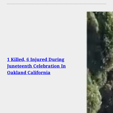
1 Killed, 6 Injured During
Juneteenth Celebration In
Oakland California