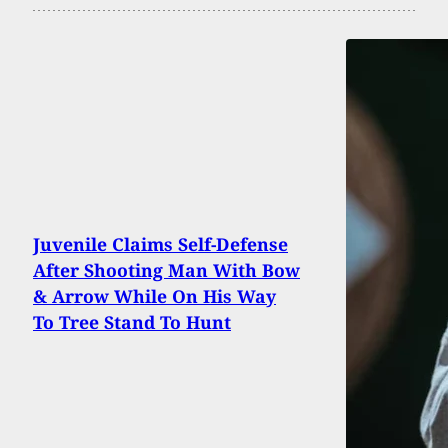
Juvenile Claims Self-Defense
After Shooting Man With Bow
& Arrow While On His Way
To Tree Stand To Hunt