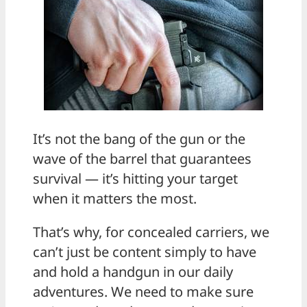
It’s not the bang of the gun or the
wave of the barrel that guarantees
survival — it’s hitting your target
when it matters the most.
That’s why, for concealed carriers, we
can’t just be content simply to have
and hold a handgun in our daily
adventures. We need to make sure