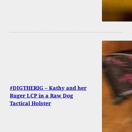
#DIGTHERIG – Kathy and her
Ruger LCP in a Raw Dog
Tactical Holster