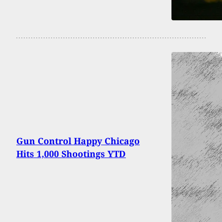
Gun Control Happy Chicago
Hits 1,000 Shootings YTD