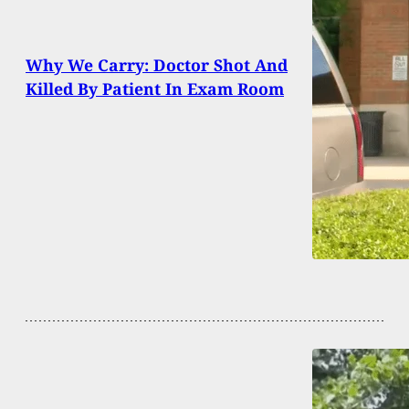
Why We Carry: Doctor Shot And
Killed By Patient In Exam Room