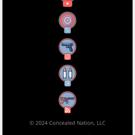
X
Instagram
Threads
RSS Feed
© 2024 Concealed Nation, LLC