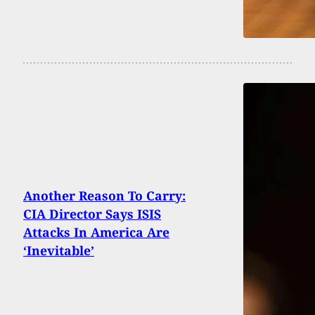
Another Reason To Carry:
CIA Director Says ISIS
Attacks In America Are
‘Inevitable’