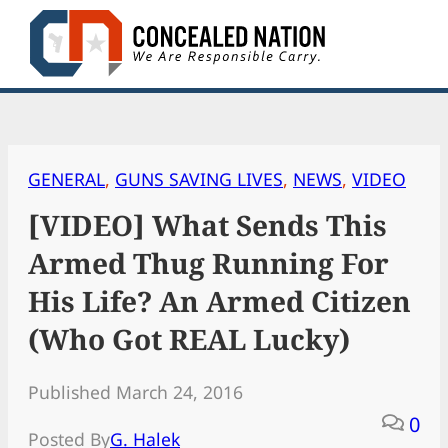
Skip
to
content
GENERAL
, 
GUNS SAVING LIVES
, 
NEWS
, 
VIDEO
[VIDEO] What Sends This
Armed Thug Running For
His Life? An Armed Citizen
(Who Got REAL Lucky)
Published March 24, 2016
0
Posted By
G. Halek