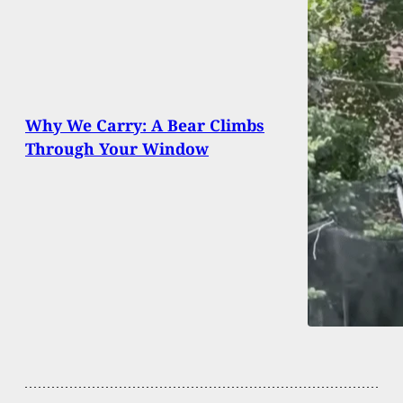
Why We Carry: A Bear Climbs
Through Your Window