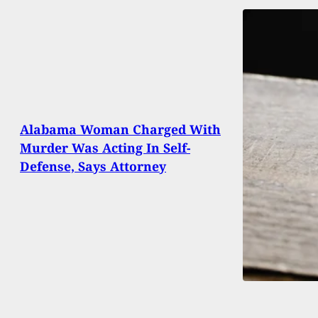
Alabama Woman Charged With
Murder Was Acting In Self-
Defense, Says Attorney