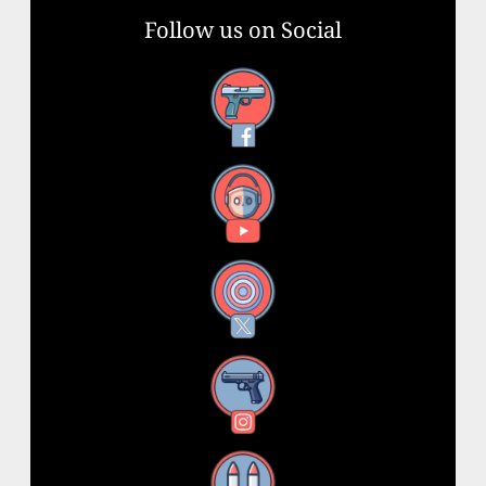
Follow us on Social
Facebook
YouTube
X
Instagram