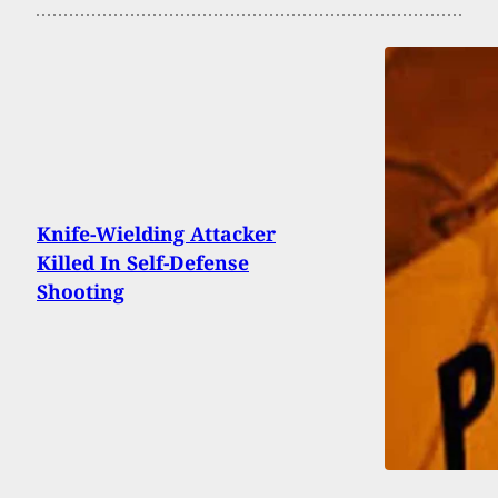
Knife-Wielding Attacker
Killed In Self-Defense
Shooting