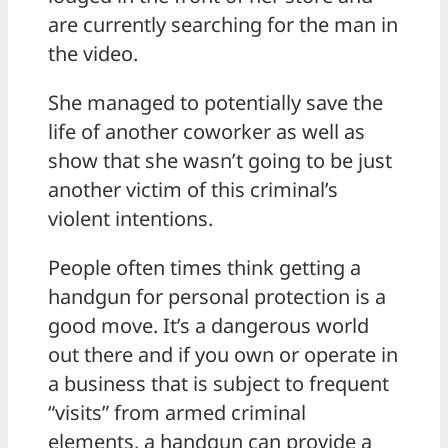
are currently searching for the man in
the video.
She managed to potentially save the
life of another coworker as well as
show that she wasn’t going to be just
another victim of this criminal’s
violent intentions.
People often times think getting a
handgun for personal protection is a
good move. It’s a dangerous world
out there and if you own or operate in
a business that is subject to frequent
“visits” from armed criminal
elements, a handgun can provide a