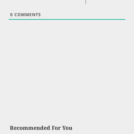
]
0
COMMENTS
Recommended For You