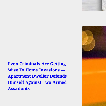
Even Criminals Are Getting
Wise To Home Invasions —
Apartment Dweller Defends
Himself Against Two Armed
Assailants