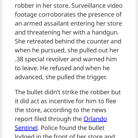
robber in her store. Surveillance video
footage corroborates the presence of
an armed assailant entering her store
and threatening her with a handgun.
She retreated behind the counter and
when he pursued, she pulled out her
.38 special revolver and warned him
to leave. He refused and when he
advanced, she pulled the trigger.
The bullet didn’t strike the robber but
it did act as incentive for him to flee
the store, according to the news
report filed through the
Orlando
Sentinel
. Police found the bullet
lodged in the front of her store and