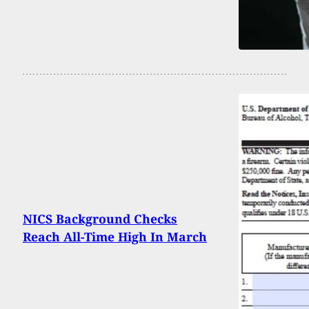
NICS Background Checks
Reach All-Time High In March