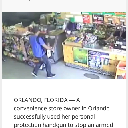
ORLANDO, FLORIDA — A
convenience store owner in Orlando
successfully used her personal
protection handgun to stop an armed