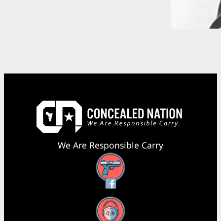
We Are Responsible Carry
Facebook
YouTube