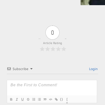
0
Article Rating
Subscribe
Login
{}
[
+