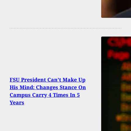
FSU President Can’t Make Up
His Mind: Changes Stance On
Campus Carry 4 Times In 5
Years