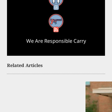
Threads
RSS Feed
We Are Responsible Carry
Related Articles