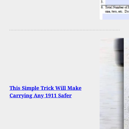
This Simple Trick Will Make
Carrying Any 1911 Safer