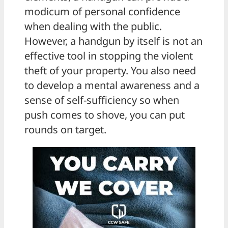
modicum of personal confidence
when dealing with the public.
However, a handgun by itself is not an
effective tool in stopping the violent
theft of your property. You also need
to develop a mental awareness and a
sense of self-sufficiency so when
push comes to shove, you can put
rounds on target.