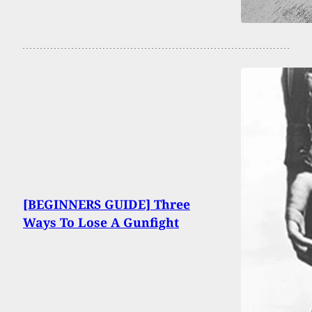
[BEGINNERS GUIDE] Three
Ways To Lose A Gunfight