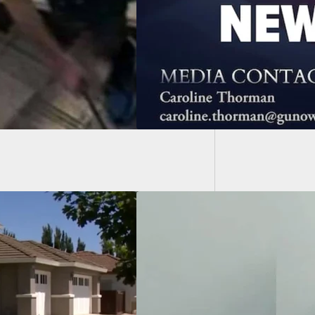
rding The Mass
Man Pu
ing In Buffalo
Walmar
Facing Attempted
er Charges After