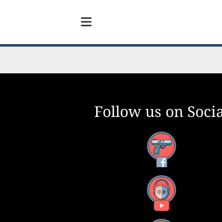
Follow us on Socia
Facebook
YouTube