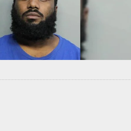
 Armed Militia Attempts To Stop Looters And
 In Kenosha On 2nd Night Of Chaos