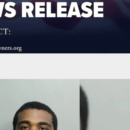
lls Machete From Pants And Attacks Customer At
t After Argument