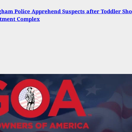
ham Police Apprehend Suspects after Toddler Sho
rtment Complex