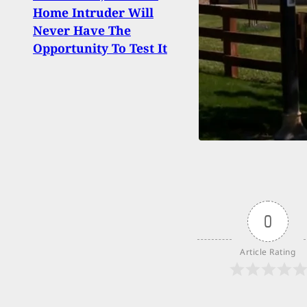
Home Intruder Will
Chas
Never Have The
Inva
Opportunity To Test It
Him 
0
Article Rating