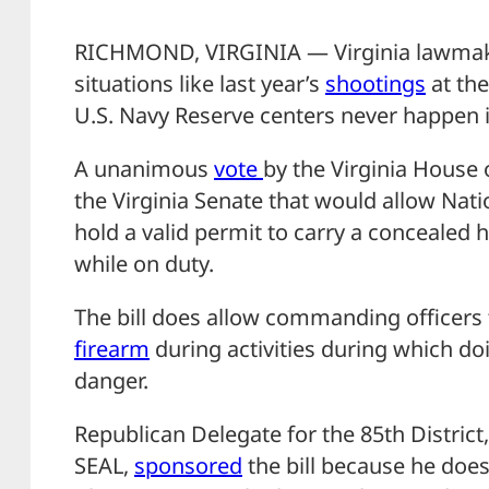
RICHMOND, VIRGINIA — Virginia lawmake
situations like last year’s
shootings
at the
U.S. Navy Reserve centers never happen i
A unanimous
vote
by the Virginia House 
the Virginia Senate that would allow N
hold a valid permit to carry a concealed 
while on duty.
The bill does allow commanding officers t
firearm
during activities during which doi
danger.
Republican Delegate for the 85th District,
SEAL,
sponsored
the bill because he does