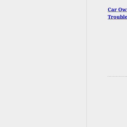
Car Own
Troubl