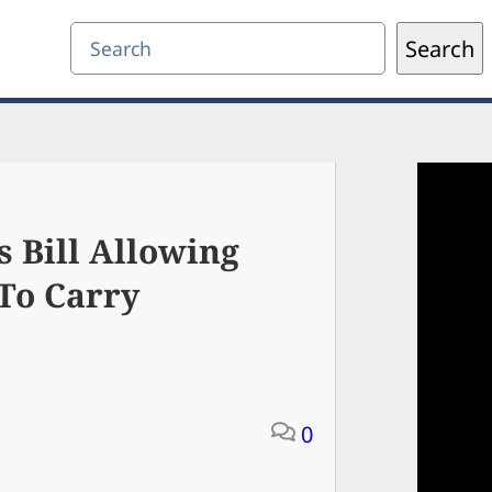
Search
Search
 Bill Allowing
To Carry
0