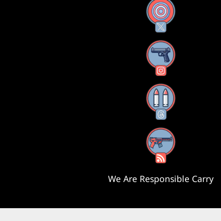
X
Instagram
Threads
RSS Feed
We Are Responsible Carry