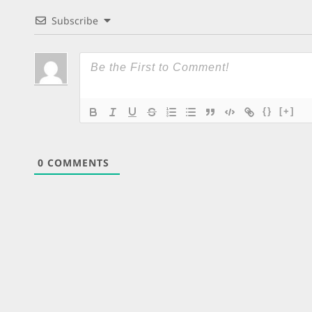
Subscribe
{}
[+]
0
COMMENTS