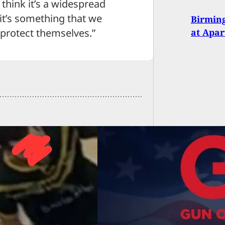
t think it’s a widespread
k it’s something that we
Birming
at Apa
 protect themselves.”
Owners Of America
Stephen Willeford
ase Statement