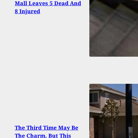
Mall Leaves 5 Dead And
Rega
8 Injured
Shoot
The Third Time May Be
Man 
The Charm, But This
Murd