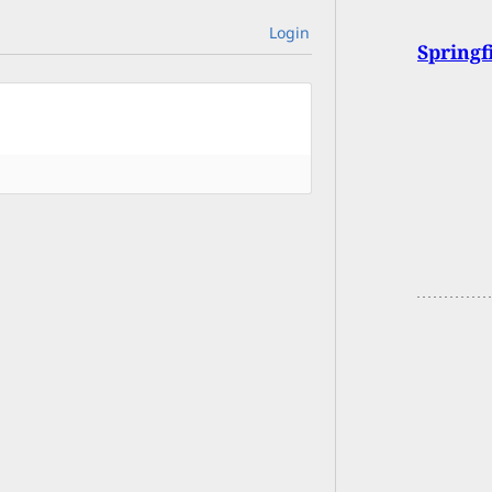
Login
Spring