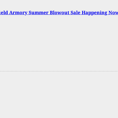
field Armory Summer Blowout Sale Happening No