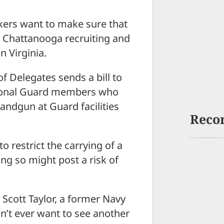
rs want to make sure that
 Chattanooga recruiting and
n Virginia.
of Delegates sends a bill to
ational Guard members who
handgun at Guard facilities
Reco
o restrict the carrying of a
ng so might post a risk of
 Scott Taylor, a former Navy
n’t ever want to see another