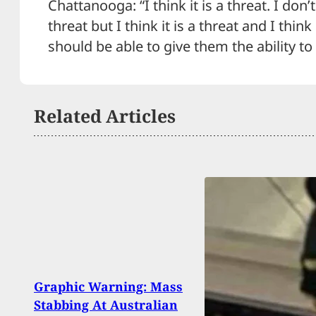
Chattanooga: “I think it is a threat. I don’
threat but I think it is a threat and I thin
should be able to give them the ability to
Related Articles
Gun 
Graphic Warning: Mass
And 
Stabbing At Australian
Rele