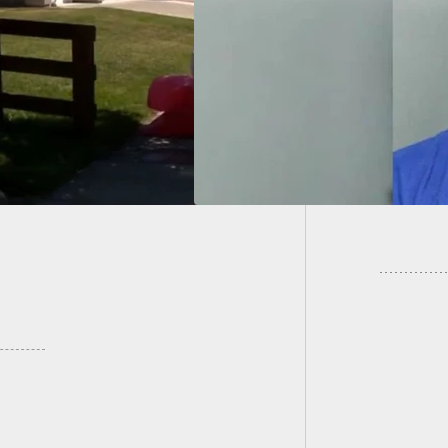
ing Down Home
[VIDEO]
der And Shooting
Rioters
8 Times