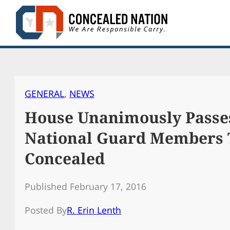
Skip
to
content
GENERAL
, 
NEWS
House Unanimously Passes
National Guard Members 
Concealed
Published February 17, 2016
Posted By
R. Erin Lenth