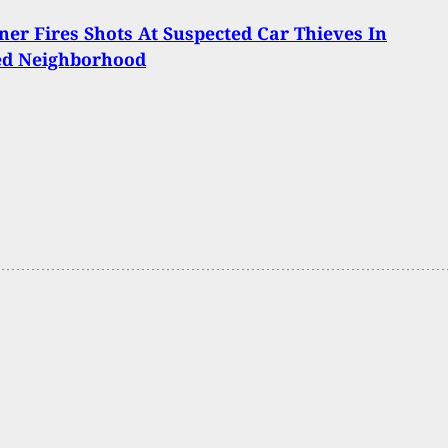
er Fires Shots At Suspected Car Thieves In
ed Neighborhood