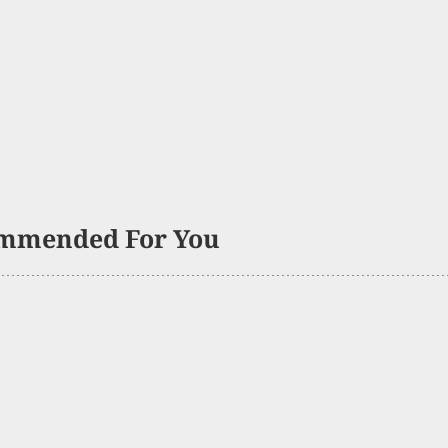
mmended For You