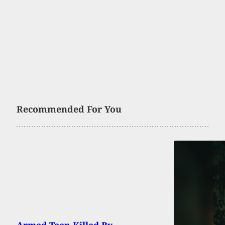
Recommended For You