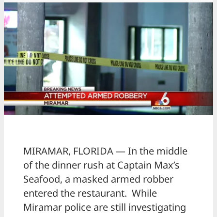
MIRAMAR, FLORIDA — In the middle
of the dinner rush at Captain Max’s
Seafood, a masked armed robber
entered the restaurant. While
Miramar police are still investigating