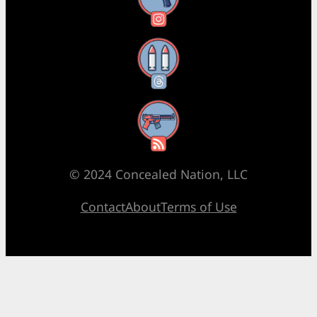
Threads
RSS Feed
© 2024 Concealed Nation, LLC
Contact
About
Terms of Use