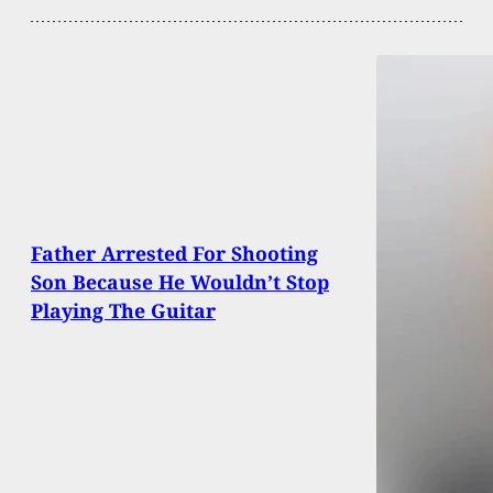
Father Arrested For Shooting
Son Because He Wouldn’t Stop
Playing The Guitar