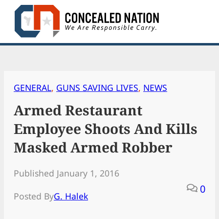
Skip
to
content
GENERAL
, 
GUNS SAVING LIVES
, 
NEWS
Armed Restaurant
Employee Shoots And Kills
Masked Armed Robber
Published January 1, 2016
0
Posted By
G. Halek