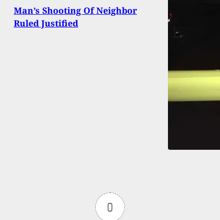
Man’s Shooting Of Neighbor
Ruled Justified
0