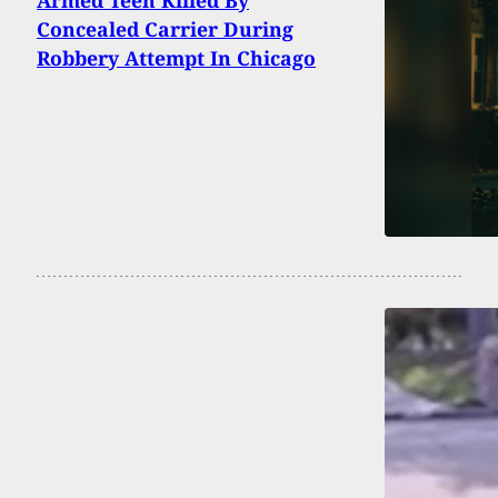
Armed Teen Killed By
Concealed Carrier During
Robbery Attempt In Chicago