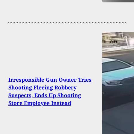
Irresponsible Gun Owner Tries
Shooting Fleeing Robbery
Suspects, Ends Up Shooting
Store Employee Instead