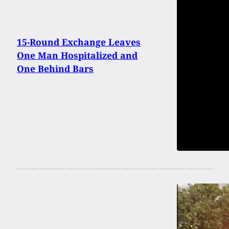
15-Round Exchange Leaves
One Man Hospitalized and
One Behind Bars