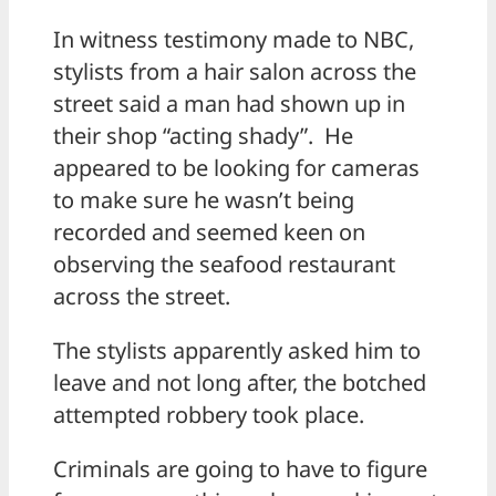
In witness testimony made to NBC,
stylists from a hair salon across the
street said a man had shown up in
their shop “acting shady”. He
appeared to be looking for cameras
to make sure he wasn’t being
recorded and seemed keen on
observing the seafood restaurant
across the street.
The stylists apparently asked him to
leave and not long after, the botched
attempted robbery took place.
Criminals are going to have to figure