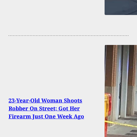
23-Year-Old Woman Shoots
Robber On Street; Got Her
Firearm Just One Week Ago