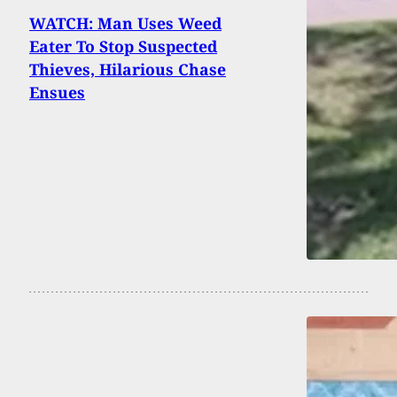
WATCH: Man Uses Weed
Eater To Stop Suspected
Thieves, Hilarious Chase
Ensues