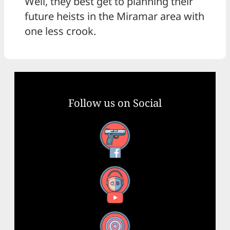
Well, they best get to planning their
future heists in the Miramar area with
one less crook.
Follow us on Social
Facebook
YouTube
X