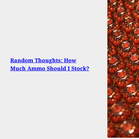
Random Thoughts: How
Much Ammo Should I Stock?