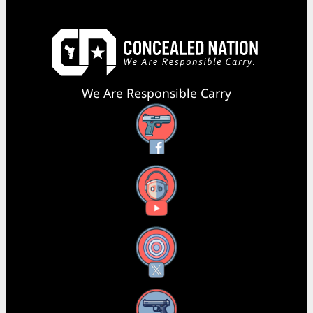
We Are Responsible Carry
Facebook
YouTube
X
Instagram