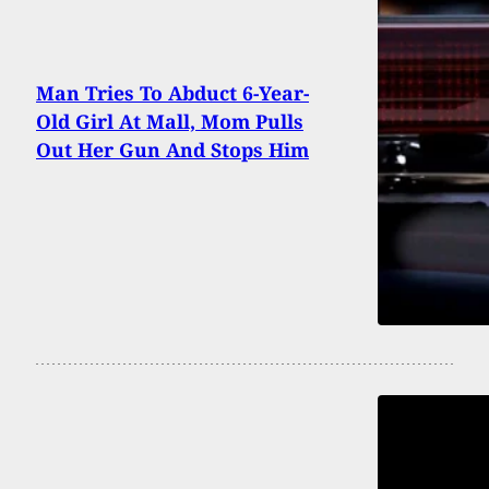
Man Tries To Abduct 6-Year-
Old Girl At Mall, Mom Pulls
Out Her Gun And Stops Him