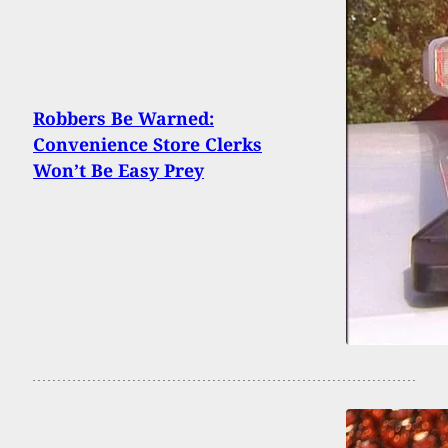
Robbers Be Warned:
Convenience Store Clerks
Won’t Be Easy Prey