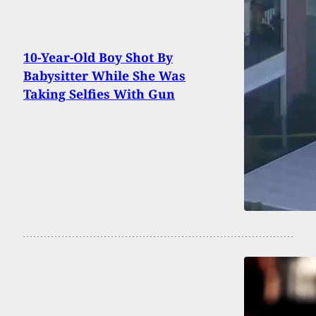
10-Year-Old Boy Shot By
Babysitter While She Was
Taking Selfies With Gun