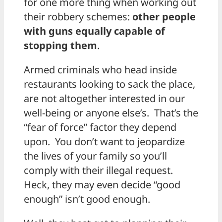
for one more thing when working out
their robbery schemes:
other people
with guns equally capable of
stopping them
.
Armed criminals who head inside
restaurants looking to sack the place,
are not altogether interested in our
well-being or anyone else’s. That’s the
“fear of force” factor they depend
upon. You don’t want to jeopardize
the lives of your family so you’ll
comply with their illegal request.
Heck, they may even decide “good
enough” isn’t good enough.