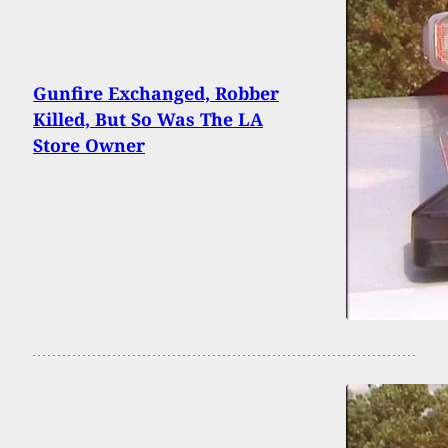
Gunfire Exchanged, Robber
Killed, But So Was The LA
Store Owner