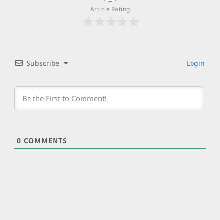
Article Rating
Subscribe
Login
0
COMMENTS