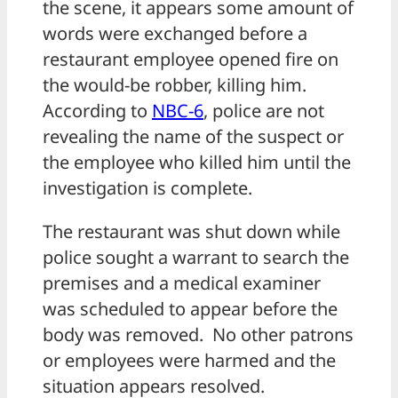
the scene, it appears some amount of
words were exchanged before a
restaurant employee opened fire on
the would-be robber, killing him.
According to
NBC-6
, police are not
revealing the name of the suspect or
the employee who killed him until the
investigation is complete.
The restaurant was shut down while
police sought a warrant to search the
premises and a medical examiner
was scheduled to appear before the
body was removed. No other patrons
or employees were harmed and the
situation appears resolved.