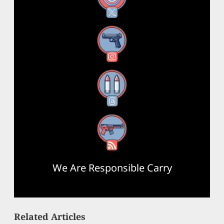
Instagram
Threads
RSS Feed
We Are Responsible Carry
Related Articles