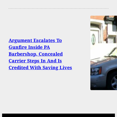
Argument Escalates To
Gunfire Inside PA
Barbershop, Concealed
Carrier Steps In And Is
Credited With Saving Lives