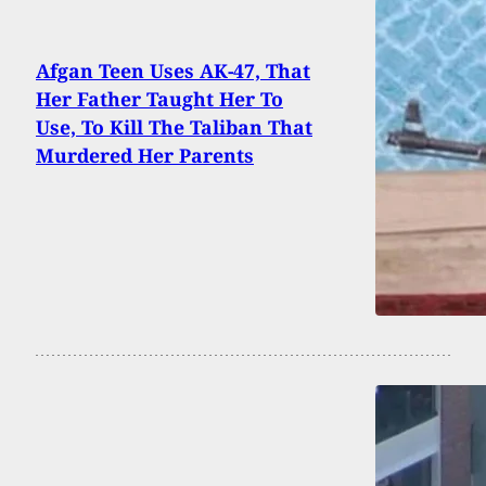
Afgan Teen Uses AK-47, That
Her Father Taught Her To
Use, To Kill The Taliban That
Murdered Her Parents