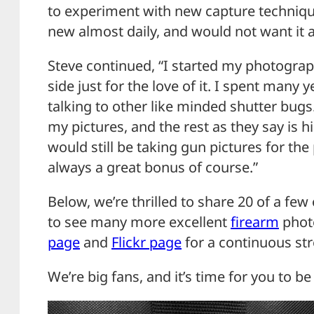
to experiment with new capture techniques
new almost daily, and would not want it 
Steve continued, “I started my photograp
side just for the love of it. I spent many
talking to other like minded shutter bu
my pictures, and the rest as they say is his
would still be taking gun pictures for the
always a great bonus of course.”
Below, we’re thrilled to share 20 of a few 
to see many more excellent
firearm
photo
page
and
Flickr page
for a continuous s
We’re big fans, and it’s time for you to be 