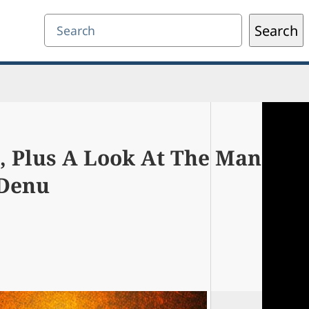
Search
Search
 Plus A Look At The Man
 Denu
0