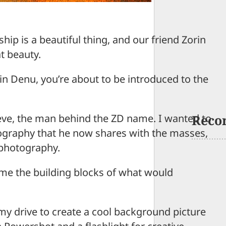
ip is a beautiful thing, and our friend Zorin
t beauty.
rin Denu, you’re about to be introduced to the
teve, the man behind the ZD name. I wanted to
Reco
ography that he now shares with the masses,
photography.
 me the building blocks of what would
 my drive to create a cool background picture