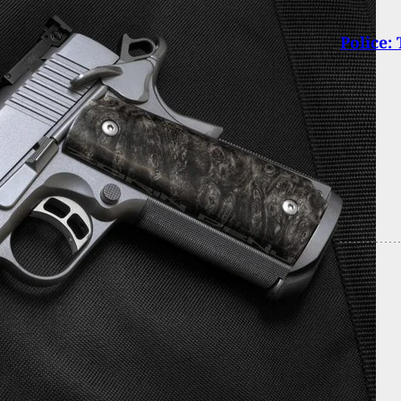
Police: