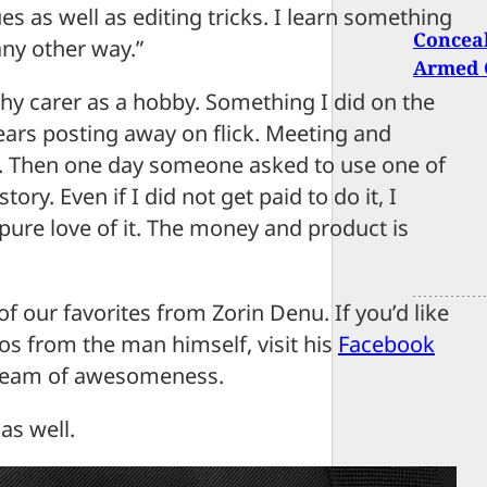
 as well as editing tricks. I learn something
Conceal
any other way.”
Armed C
hy carer as a hobby. Something I did on the
 years posting away on flick. Meeting and
gs. Then one day someone asked to use one of
tory. Even if I did not get paid to do it, I
 pure love of it. The money and product is
of our favorites from Zorin Denu. If you’d like
s from the man himself, visit his
Facebook
tream of awesomeness.
as well.