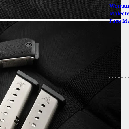
Woman 
Moleste
Face M