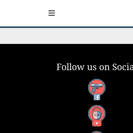
Follow us on Socia
Facebook
YouTube