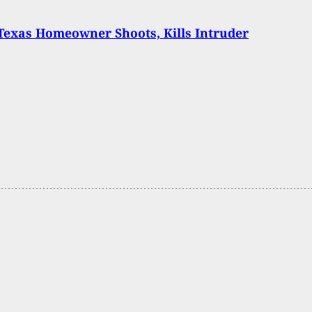
 Texas Homeowner Shoots, Kills Intruder