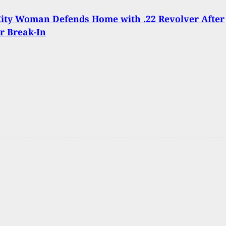
ity Woman Defends Home with .22 Revolver After
r Break-In