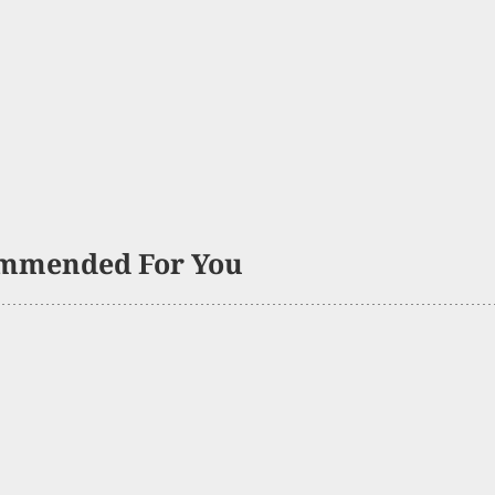
mmended For You