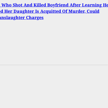
Who Shot And Killed Boyfriend After Learning H
d Her Daughter Is Acquitted Of Murder, Could
anslaughter Charges