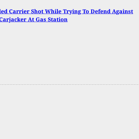
ed Carrier Shot While Trying To Defend Against
arjacker At Gas Station