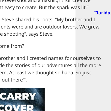
 Powershot and a flashlight for creative
t easy to create. But the spark was lit.”
Florida
Steve shared his roots. “My brother and I
ents were and are outdoor lovers. We grew
e shooting”, says Steve.
come from?
 brother and I created names for ourselves to
 the stories of our adventures all the more
em. At least we thought so haha. So just
out there’”.