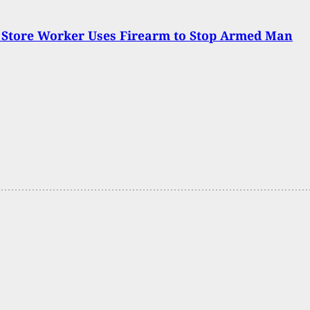
 Store Worker Uses Firearm to Stop Armed Man