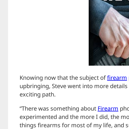
Knowing now that the subject of
firearm
upbringing, Steve went into more detail
exciting path.
“There was something about
Firearm
pho
experimented and the more I did, the more
things firearms for most of my life, and