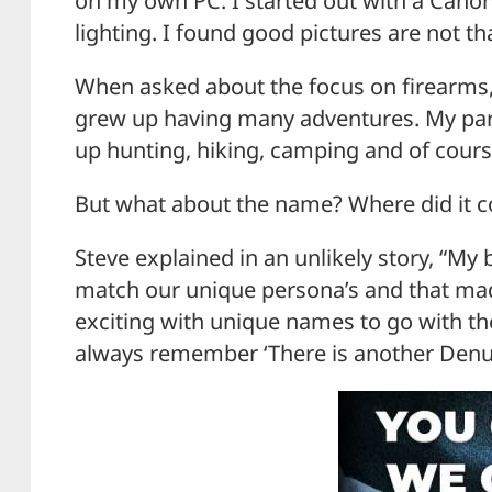
on my own PC. I started out with a Canon
lighting. I found good pictures are not tha
When asked about the focus on firearms, 
grew up having many adventures. My par
up hunting, hiking, camping and of cours
But what about the name? Where did it 
Steve explained in an unlikely story, “My
match our unique persona’s and that made
exciting with unique names to go with th
always remember ‘There is another Denu 