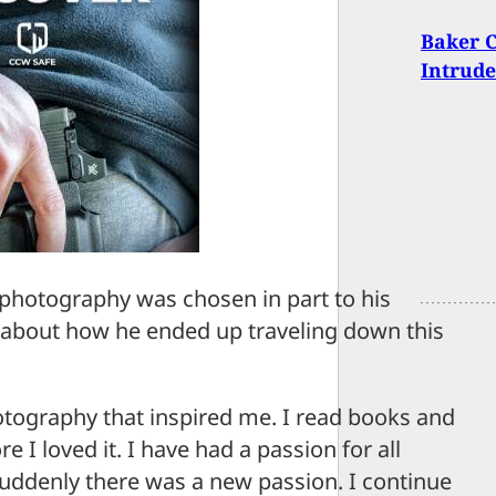
Baker C
Intrude
photography was chosen in part to his
s about how he ended up traveling down this
tography that inspired me. I read books and
 I loved it. I have had a passion for all
 suddenly there was a new passion. I continue