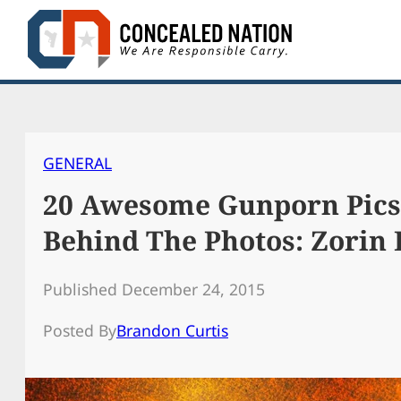
Skip
to
content
GENERAL
20 Awesome Gunporn Pics,
Behind The Photos: Zorin
Published December 24, 2015
Posted By
Brandon Curtis