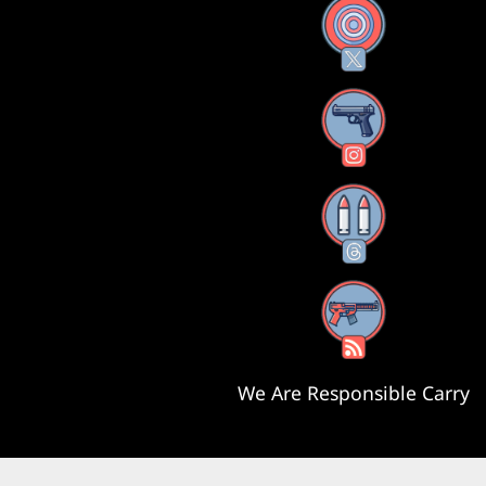
X
Instagram
Threads
RSS Feed
We Are Responsible Carry