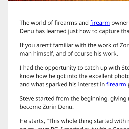
The world of firearms and
firearm
ownersh
Denu has learned just how to capture tha
If you aren’t familiar with the work of Zo
man himself, and of course his work.
I had the opportunity to catch up with S
know how he got into the excellent phot
and what sparked his interest in
firearm
Steve started from the beginning, giving
become Zorin Denu.
He starts, “This whole thing started with