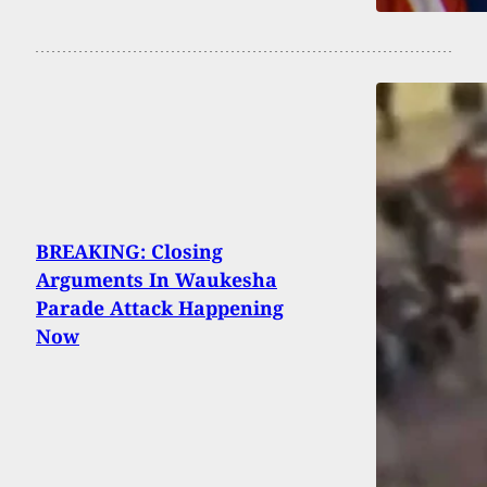
BREAKING: Closing
Arguments In Waukesha
Parade Attack Happening
Now