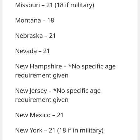
Missouri – 21 (18 if military)
Montana – 18
Nebraska – 21
Nevada – 21
New Hampshire – *No specific age
requirement given
New Jersey – *No specific age
requirement given
New Mexico – 21
New York – 21 (18 if in military)