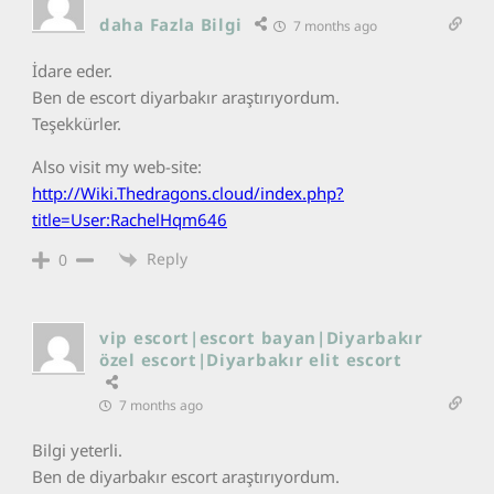
daha Fazla Bilgi
7 months ago
İdare eder.
Ben de escort diyarbakır araştırıyordum.
Teşekkürler.
Also visit my web-site:
http://Wiki.Thedragons.cloud/index.php?
title=User:RachelHqm646
Reply
0
vip escort|escort bayan|Diyarbakır
özel escort|Diyarbakır elit escort
7 months ago
Bilgi yeterli.
Ben de diyarbakır escort araştırıyordum.