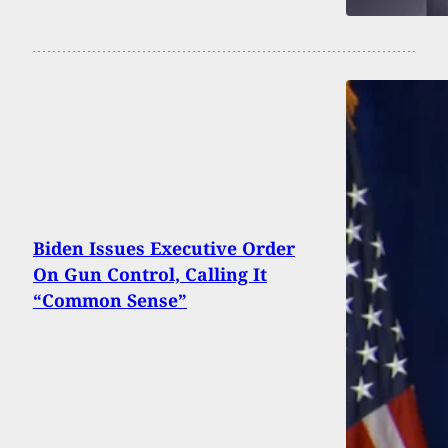
Biden Issues Executive Order
On Gun Control, Calling It
“Common Sense”