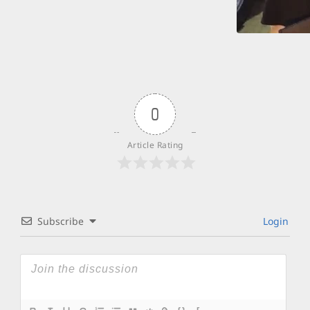
0
Article Rating
Subscribe
Login