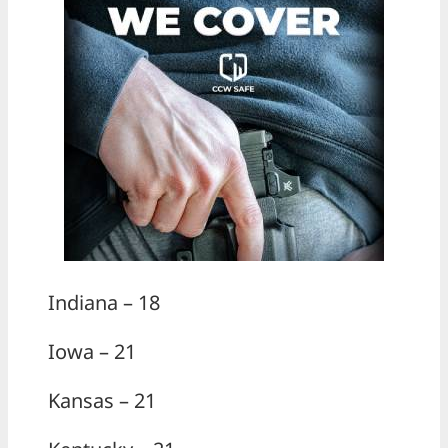
Indiana – 18
Iowa – 21
Kansas – 21