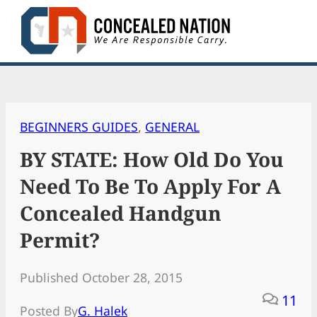
Skip
to
content
BEGINNERS GUIDES
, 
GENERAL
BY STATE: How Old Do You
Need To Be To Apply For A
Concealed Handgun
Permit?
Published October 28, 2015
11
Posted By
G. Halek