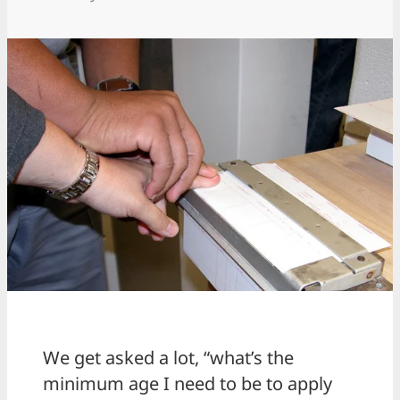
We get asked a lot, “what’s the
minimum age I need to be to apply