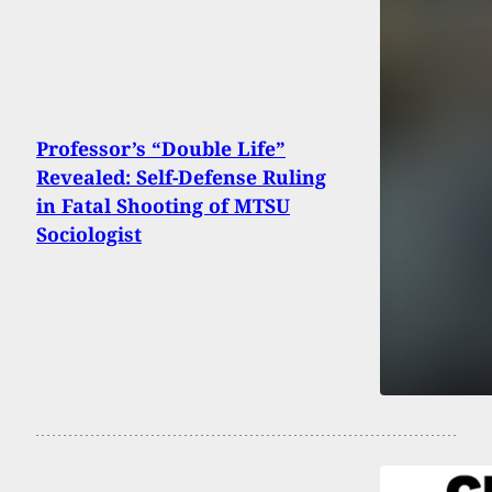
Professor’s “Double Life”
Revealed: Self-Defense Ruling
in Fatal Shooting of MTSU
Sociologist