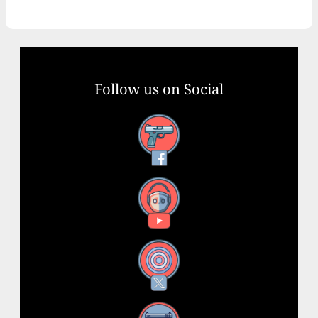
Follow us on Social
Facebook
YouTube
X