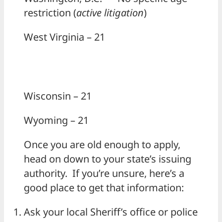
restriction (
active litigation
)
West Virginia – 21
Wisconsin – 21
Wyoming – 21
Once you are old enough to apply,
head on down to your state’s issuing
authority. If you’re unsure, here’s a
good place to get that information:
Ask your local Sheriff’s office or police