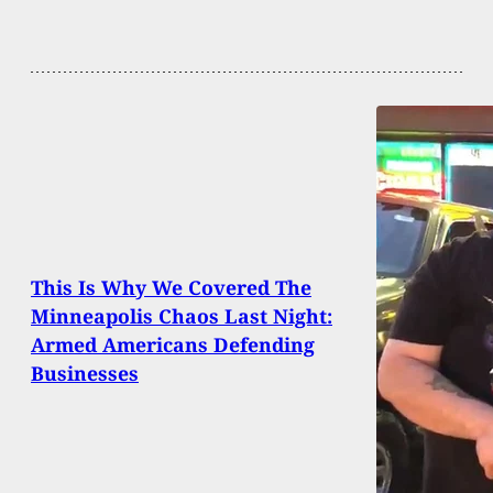
This Is Why We Covered The
Minneapolis Chaos Last Night:
Armed Americans Defending
Businesses