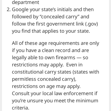
department
Google your state’s initials and then
followed by “concealed carry” and
follow the first government link (.gov)
you find that applies to your state.
All of these age requirements are only
if you have a clean record and are
legally able to own firearms — so
restrictions may apply. Even in
constitutional carry states (states with
permitless concealed carry),
restrictions on age may apply.
Consult your local law enforcement if
you’re unsure you meet the minimum
criteria.