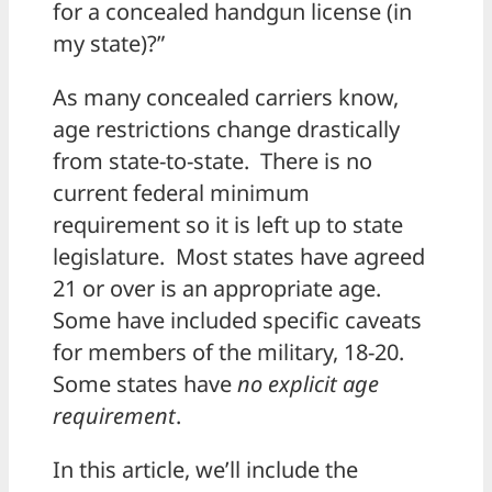
for a concealed handgun license (in
my state)?”
As many concealed carriers know,
age restrictions change drastically
from state-to-state. There is no
current federal minimum
requirement so it is left up to state
legislature. Most states have agreed
21 or over is an appropriate age.
Some have included specific caveats
for members of the military, 18-20.
Some states have
no explicit age
requirement
.
In this article, we’ll include the