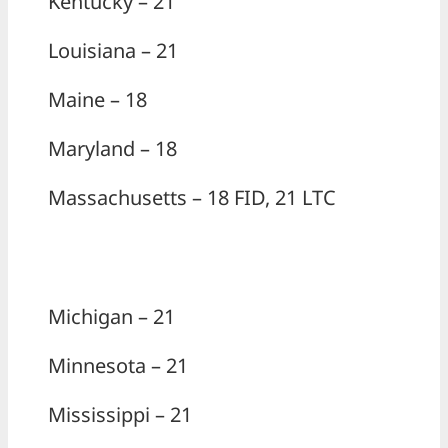
Kentucky – 21
Louisiana – 21
Maine – 18
Maryland – 18
Massachusetts – 18 FID, 21 LTC
Michigan – 21
Minnesota – 21
Mississippi – 21