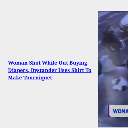
Woman Shot While Out Buying
Diapers, Bystander Uses Shirt To
Make Tourniquet