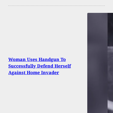
Woman Uses Handgun To
Successfully Defend Herself
Against Home Invader