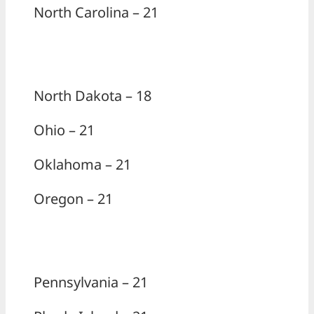
North Carolina – 21
North Dakota – 18
Ohio – 21
Oklahoma – 21
Oregon – 21
Pennsylvania – 21