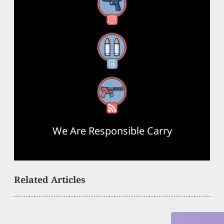
Instagram
Threads
RSS Feed
We Are Responsible Carry
Related Articles