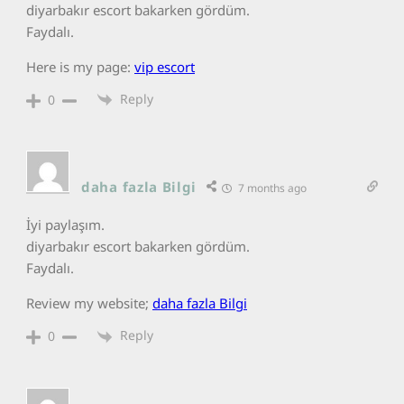
diyarbakır escort bakarken gördüm.
Faydalı.
Here is my page:
vip escort
Reply
0
daha fazla Bilgi
7 months ago
İyi paylaşım.
diyarbakır escort bakarken gördüm.
Faydalı.
Review my website;
daha fazla Bilgi
Reply
0