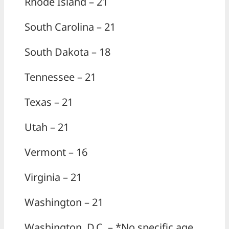
Rhode Island – 21
South Carolina – 21
South Dakota – 18
Tennessee – 21
Texas – 21
Utah – 21
Vermont – 16
Virginia – 21
Washington – 21
Washington, D.C. – *No specific age