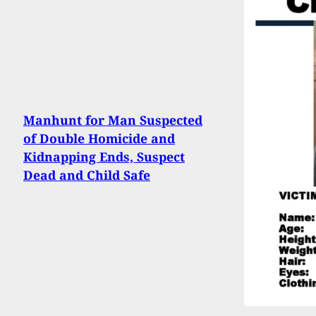
Manhunt for Man Suspected
of Double Homicide and
Kidnapping Ends, Suspect
Dead and Child Safe