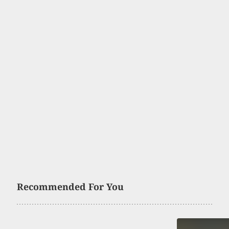
Recommended For You