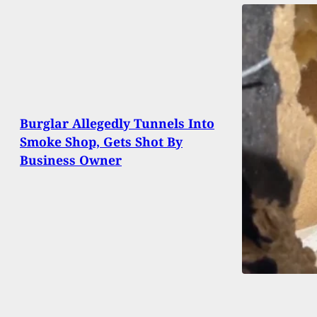
Burglar Allegedly Tunnels Into
Smoke Shop, Gets Shot By
Business Owner