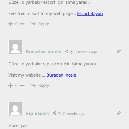
Güzel. diyarbakır escort için işime yaradı.
Feel free to surf to my web page ::
Escort Bayan
Reply
0
Buradan incele
7 months ago
Güzel. diyarbakır vip escort için işime yaradı.
Visit my website …
Buradan incele
Reply
0
vip escort
7 months ago
Güzel yazı.