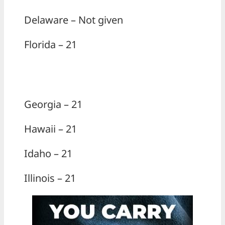
Delaware – Not given
Florida – 21
Georgia – 21
Hawaii – 21
Idaho – 21
Illinois – 21