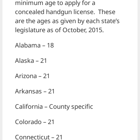
minimum age to apply for a
concealed handgun license. These
are the ages as given by each state’s
legislature as of October, 2015.
Alabama – 18
Alaska – 21
Arizona – 21
Arkansas – 21
California – County specific
Colorado – 21
Connecticut – 21