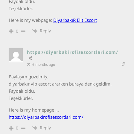
Faydalı oldu.
Teşekkürler.
Here is my webpage;
DiyarbakıR Elit Escort
Reply
0
https://diyarbakirofisescortlari.com/
6 months ago
Paylaşım güzelmiş.
diyarbakır vip escort ararken buraya denk geldim.
Faydalı oldu.
Teşekkürler.
Here is my homepage …
https://diyarbakirofisescortlari.com/
Reply
0