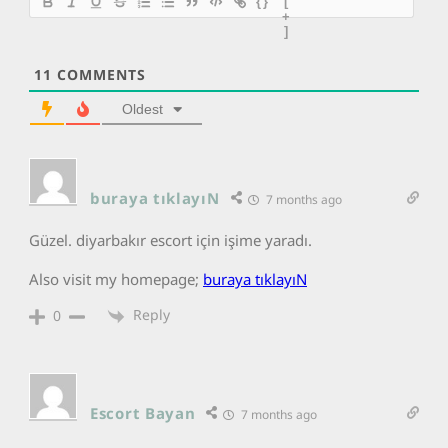
{}
[
+
]
11
COMMENTS
Oldest
buraya tıklayıN
7 months ago
Güzel. diyarbakır escort için işime yaradı.
Also visit my homepage;
buraya tıklayıN
Reply
0
Escort Bayan
7 months ago