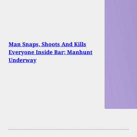
Man Snaps, Shoots And Kills
Everyone Inside Bar; Manhunt
Underway