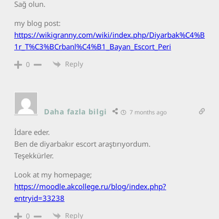
Sağ olun.
my blog post:
https://wikigranny.com/wiki/index.php/Diyarbak%C4%B
1r_T%C3%BCrbanl%C4%B1_Bayan_Escort_Peri
Reply
0
Daha fazla bilgi
7 months ago
İdare eder.
Ben de diyarbakır escort araştırıyordum.
Teşekkürler.
Look at my homepage;
https://moodle.akcollege.ru/blog/index.php?
entryid=33238
Reply
0