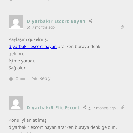
Diyarbakır Escort Bayan
7 months ago
Paylaşım güzelmiş.
diyarbakır escort bayan
ararken buraya denk
geldim.
İşime yaradı.
Sağ olun.
Reply
0
DiyarbakıR Elit Escort
7 months ago
Konu iyi anlatılmış.
diyarbakır escort bayan ararken buraya denk geldim.